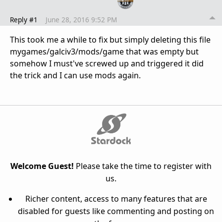
Reply #1
June 28, 2016 9:52 PM
This took me a while to fix but simply deleting this file
mygames/galciv3/mods/game
that was empty but
somehow I must've screwed up and triggered it did
the trick and I can use mods again.
Welcome Guest!
Please take the time to register with
us.
Richer content, access to many features that are
disabled for guests like commenting and posting on