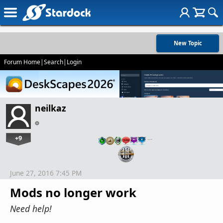
New Topic
Forum Home
|
Search
|
Login
neilkaz
+9
…
June 27, 2016 7:45 PM
Mods no longer work
Need help!