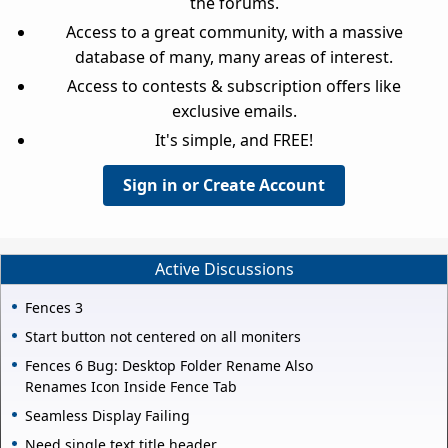
the forums.
Access to a great community, with a massive
database of many, many areas of interest.
Access to contests & subscription offers like
exclusive emails.
It's simple, and FREE!
Sign in or Create Account
Active Discussions
Fences 3
Start button not centered on all moniters
Fences 6 Bug: Desktop Folder Rename Also
Renames Icon Inside Fence Tab
Seamless Display Failing
Need single text title header