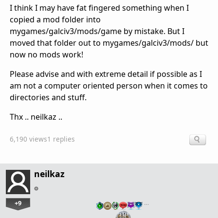
I think I may have fat fingered something when I
copied a mod folder into
mygames/galciv3/mods/game by mistake. But I
moved that folder out to mygames/galciv3/mods/ but
now no mods work!
Please advise and with extreme detail if possible as I
am not a computer oriented person when it comes to
directories and stuff.
Thx .. neilkaz ..
6,190 views
1 replies
neilkaz
+9
…