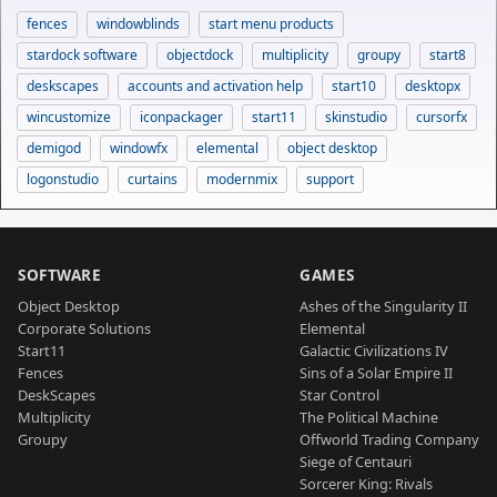
fences
windowblinds
start menu products
stardock software
objectdock
multiplicity
groupy
start8
deskscapes
accounts and activation help
start10
desktopx
wincustomize
iconpackager
start11
skinstudio
cursorfx
demigod
windowfx
elemental
object desktop
logonstudio
curtains
modernmix
support
SOFTWARE
GAMES
Object Desktop
Ashes of the Singularity II
Corporate Solutions
Elemental
Start11
Galactic Civilizations IV
Fences
Sins of a Solar Empire II
DeskScapes
Star Control
Multiplicity
The Political Machine
Groupy
Offworld Trading Company
Siege of Centauri
Sorcerer King: Rivals