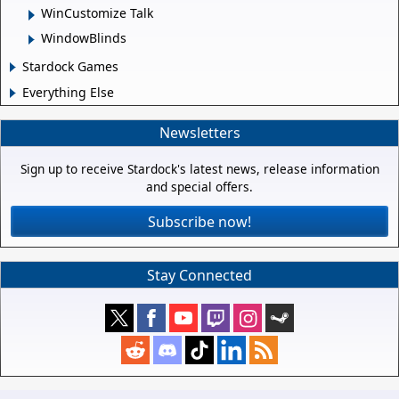
WinCustomize Talk
WindowBlinds
Stardock Games
Everything Else
Newsletters
Sign up to receive Stardock's latest news, release information
and special offers.
Subscribe now!
Stay Connected