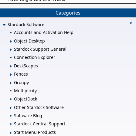
Categories
Stardock Software
Accounts and Activation Help
Object Desktop
Stardock Support General
Connection Explorer
DeskScapes
Fences
Groupy
Multiplicity
ObjectDock
Other Stardock Software
Software Blog
Stardock Central Support
Start Menu Products