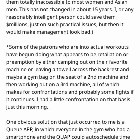
them totally inaccessible to most women and Asian
men. This has not changed in about 15 years. I, or any
reasonably intelligent person could save them
$millions, just on such practical issues, but then it
would make management look bad.)
*Some of the patrons who are into actual workouts
have begun doing what appears to be retaliation or
preemption by either camping out on their favorite
machine or leaving a towell across the backrest and
maybe a gym bag on the seat of a 2nd machine and
then working out on a 3rd machine, all of which
makes for confrontations and probably some fights if
it continues. I had a little confrontation on that basis
just this morning.
One obvious solution that just occurred to me is a
Queue APP, in which everyone in the gym who had a
smartphone and the QUAP could autoschedule time