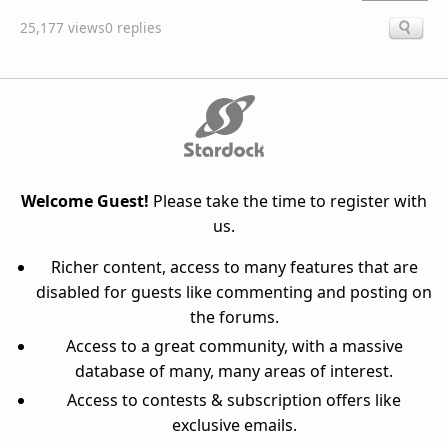
25,177 views
0 replies
Welcome Guest!
Please take the time to register with
us.
Richer content, access to many features that are
disabled for guests like commenting and posting on
the forums.
Access to a great community, with a massive
database of many, many areas of interest.
Access to contests & subscription offers like
exclusive emails.