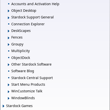
Accounts and Activation Help
Object Desktop
Stardock Support General
Connection Explorer
DeskScapes
Fences
Groupy
Multiplicity
ObjectDock
Other Stardock Software
Software Blog
Stardock Central Support
Start Menu Products
WinCustomize Talk
WindowBlinds
Stardock Games