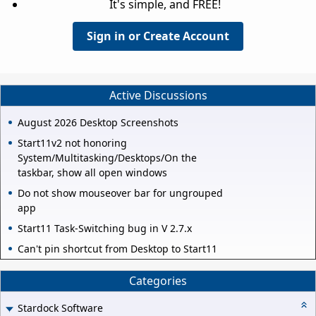
It's simple, and FREE!
Sign in or Create Account
Active Discussions
August 2026 Desktop Screenshots
Start11v2 not honoring
System/Multitasking/Desktops/On the
taskbar, show all open windows
Do not show mouseover bar for ungrouped
app
Start11 Task-Switching bug in V 2.7.x
Can't pin shortcut from Desktop to Start11
Categories
Stardock Software