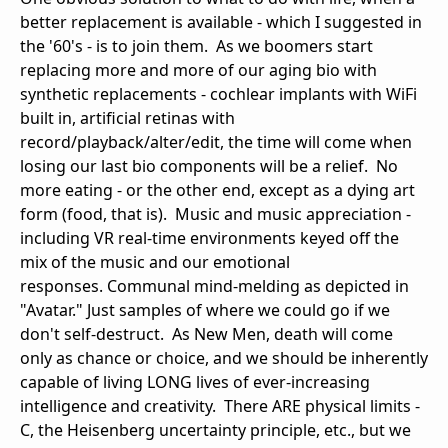
better replacement is available - which I suggested in
the '60's - is to join them. As we boomers start
replacing more and more of our aging bio with
synthetic replacements - cochlear implants with WiFi
built in, artificial retinas with
record/playback/alter/edit, the time will come when
losing our last bio components will be a relief. No
more eating - or the other end, except as a dying art
form (food, that is). Music and music appreciation -
including VR real-time environments keyed off the
mix of the music and our emotional
responses. Communal mind-melding as depicted in
"Avatar." Just samples of where we could go if we
don't self-destruct. As New Men, death will come
only as chance or choice, and we should be inherently
capable of living LONG lives of ever-increasing
intelligence and creativity. There ARE physical limits -
C, the Heisenberg uncertainty principle, etc., but we