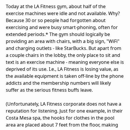
Today at the LA Fitness gym, about half of the
exercise machines were idle and not available. Why?
Because 30 or so people had forgotten about
exercising and were busy smart-phoning, often for
extended periods.* The gym should logically be
providing an area with chairs, with a big sign, "WiFi"
and charging outlets - like StarBucks. But apart from
a couple chairs in the lobby, the only place to sit and
text is an exercise machine - meaning everyone else is
deprived of its use. I.e., LA Fitness is losing value, as
the available equipment is taken off-line by the phone
addicts and the membership numbers will likely
suffer as the serious fitness buffs leave.
(Unfortunately, LA Fitness corporate does not have a
reputation for listening. Just for one example, in their
Costa Mesa spa, the hooks for clothes in the pool
area are placed about 7 feet from the floor, making