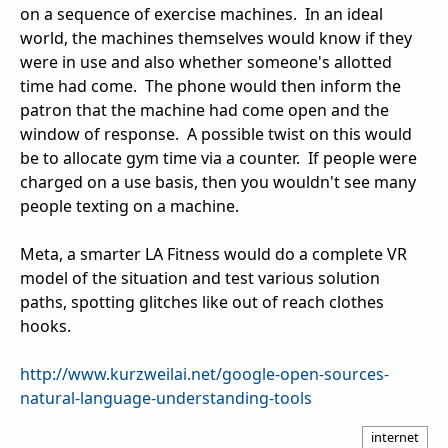
on a sequence of exercise machines. In an ideal
world, the machines themselves would know if they
were in use and also whether someone's allotted
time had come. The phone would then inform the
patron that the machine had come open and the
window of response. A possible twist on this would
be to allocate gym time via a counter. If people were
charged on a use basis, then you wouldn't see many
people texting on a machine.
Meta, a smarter LA Fitness would do a complete VR
model of the situation and test various solution
paths, spotting glitches like out of reach clothes
hooks.
http://www.kurzweilai.net/google-open-sources-
natural-language-understanding-tools
internet