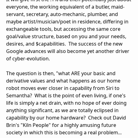
everyone, the working equivalent of a butler, maid-
servant, secretary, auto-mechanic, plumber, and
maybe artist/musician/poet in residence, differing in
exchangeable tools, but accessing the same core
goal/value structure, based on you and your needs,
desires, and $capabilities. The success of the new
Google advances will also become yet another driver
of cyber-evolution.
The question is then, "what ARE your basic and
derivative values and what happens as our home
robot moves ever closer in capability from Siri to
Semantha? What is the point of even living, if one's
life is simply a net drain, with no hope of ever doing
anything significant, as we are totally eclipsed in
capability by our home hardware? Check out David
Brin's "Kiln People" for a highly amusing future
society in which this is becoming a real problem...