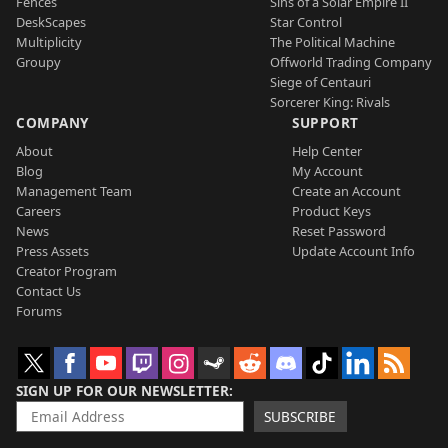
Fences
Sins of a Solar Empire II
DeskScapes
Star Control
Multiplicity
The Political Machine
Groupy
Offworld Trading Company
Siege of Centauri
Sorcerer King: Rivals
COMPANY
SUPPORT
About
Help Center
Blog
My Account
Management Team
Create an Account
Careers
Product Keys
News
Reset Password
Press Assets
Update Account Info
Creator Program
Contact Us
Forums
SIGN UP FOR OUR NEWSLETTER
SUBSCRIBE