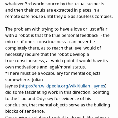
whatever 3rd world source by the usual suspects
and then their souls are extracted in pieces in a
remote safe house until they die as soul-less zombies.
The problem with trying to have a love or lust affair
with a robot is that the true personal feedback - the
mirror of one's consciousness - can never be
completely there, as to reach that level would of
necessity require that the robot develop a
true consciousness, at which point it would have its
own motivations and legal/moral status.
*There must be a vocabulary for mental objects
somewhere. Julian
Jaynes (
https://en.wikipedia.org/wiki/Julian_Jaynes
)
did some fascinating work in this direction, pointing
to the Iliad and Odyssey for evidence of his
conclusion, that mental objects serve as the building
blocks of sentience.
One obvious solution to what to do with life, when a