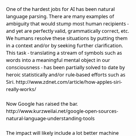
One of the hardest jobs for AI has been natural
language parsing. There are many examples of
ambiguity that would stump most human recipients -
and yet are perfectly valid, grammatically correct, etc.
We humans resolve these situations by putting them
in a context and/or by seeking further clarification.
This task - translating a stream of symbols such as
words into a meaningful mental object in our
consciousness - has been partially solved to date by
heroic statistically and/or rule-based efforts such as
Siri. http://www.zdnet.com/article/how-apples-siri-
really-works/
Now Google has raised the bar.
http://www.kurzweilai.net/google-open-sources-
natural-language-understanding-tools
The impact will likely include a lot better machine