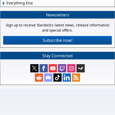
Everything Else
Newsletters
Sign up to receive Stardock's latest news, release information
and special offers.
Subscribe now!
Stay Connected