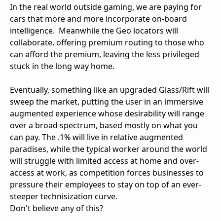
In the real world outside gaming, we are paying for
cars that more and more incorporate on-board
intelligence. Meanwhile the Geo locators will
collaborate, offering premium routing to those who
can afford the premium, leaving the less privileged
stuck in the long way home.
Eventually, something like an upgraded Glass/Rift will
sweep the market, putting the user in an immersive
augmented experience whose desirability will range
over a broad spectrum, based mostly on what you
can pay. The .1% will live in relative augmented
paradises, while the typical worker around the world
will struggle with limited access at home and over-
access at work, as competition forces businesses to
pressure their employees to stay on top of an ever-
steeper technisization curve.
Don't believe any of this?