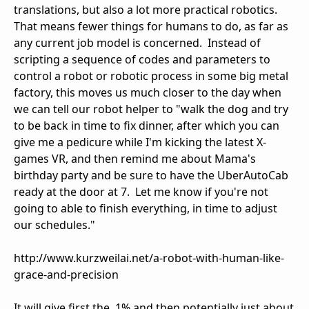
translations, but also a lot more practical robotics.
That means fewer things for humans to do, as far as
any current job model is concerned. Instead of
scripting a sequence of codes and parameters to
control a robot or robotic process in some big metal
factory, this moves us much closer to the day when
we can tell our robot helper to "walk the dog and try
to be back in time to fix dinner, after which you can
give me a pedicure while I'm kicking the latest X-
games VR, and then remind me about Mama's
birthday party and be sure to have the UberAutoCab
ready at the door at 7. Let me know if you're not
going to able to finish everything, in time to adjust
our schedules."
http://www.kurzweilai.net/a-robot-with-human-like-
grace-and-precision
It will give first the .1% and then potentially just about