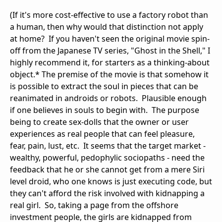
(If it's more cost-effective to use a factory robot than
a human, then why would that distinction not apply
at home? If you haven't seen the original movie spin-
off from the Japanese TV series, "Ghost in the Shell," I
highly recommend it, for starters as a thinking-about
object.* The premise of the movie is that somehow it
is possible to extract the soul in pieces that can be
reanimated in androids or robots. Plausible enough
if one believes in souls to begin with. The purpose
being to create sex-dolls that the owner or user
experiences as real people that can feel pleasure,
fear, pain, lust, etc. It seems that the target market -
wealthy, powerful, pedophylic sociopaths - need the
feedback that he or she cannot get from a mere Siri
level droid, who one knows is just executing code, but
they can't afford the risk involved with kidnapping a
real girl. So, taking a page from the offshore
investment people, the girls are kidnapped from