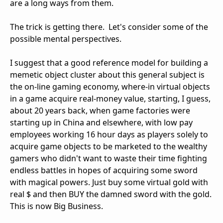
are a long ways from them.
The trick is getting there. Let's consider some of the
possible mental perspectives.
I suggest that a good reference model for building a
memetic object cluster about this general subject is
the on-line gaming economy, where-in virtual objects
in a game acquire real-money value, starting, I guess,
about 20 years back, when game factories were
starting up in China and elsewhere, with low pay
employees working 16 hour days as players solely to
acquire game objects to be marketed to the wealthy
gamers who didn't want to waste their time fighting
endless battles in hopes of acquiring some sword
with magical powers. Just buy some virtual gold with
real $ and then BUY the damned sword with the gold.
This is now Big Business.