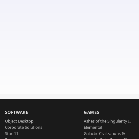
SOFTWARE
GAMES
Object Desktop
Ashes of the Singularity II
Corporate Solutions
Elemental
Start11
Galactic Civilizations IV