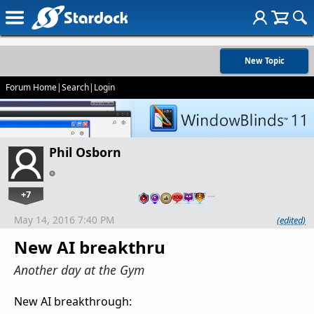
New Topic
Forum Home
|
Search
|
Login
Phil Osborn
+7
…
May 14, 2016 7:40 PM
(edited)
New AI breakthru
Another day at the Gym
New AI breakthrough: