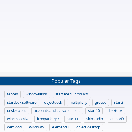
Popular Tags
fences
windowblinds
start menu products
stardock software
objectdock
multiplicity
groupy
start8
deskscapes
accounts and activation help
start10
desktopx
wincustomize
iconpackager
start11
skinstudio
cursorfx
demigod
windowfx
elemental
object desktop