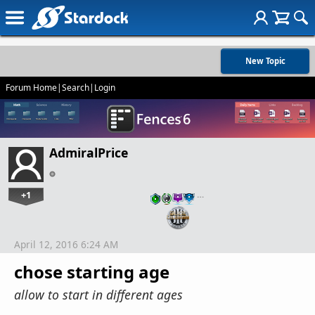
New Topic
Forum Home
|
Search
|
Login
AdmiralPrice
+1
…
April 12, 2016 6:24 AM
chose starting age
allow to start in different ages