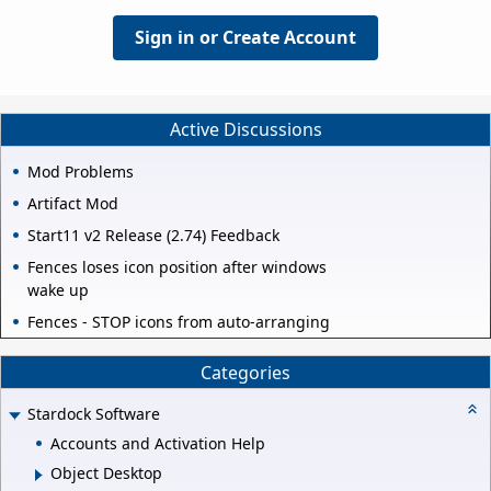
Sign in or Create Account
Active Discussions
Mod Problems
Artifact Mod
Start11 v2 Release (2.74) Feedback
Fences loses icon position after windows
wake up
Fences - STOP icons from auto-arranging
Categories
Stardock Software
Accounts and Activation Help
Object Desktop