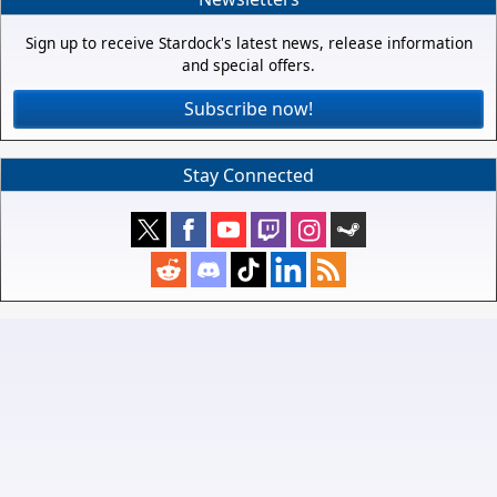
Sign up to receive Stardock's latest news, release information
and special offers.
Subscribe now!
Stay Connected