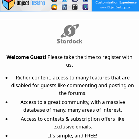
Welcome Guest!
Please take the time to register with
us.
Richer content, access to many features that are
disabled for guests like commenting and posting on
the forums.
Access to a great community, with a massive
database of many, many areas of interest.
Access to contests & subscription offers like
exclusive emails.
It's simple, and FREE!