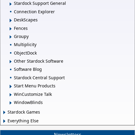
Stardock Support General
Connection Explorer
DeskScapes
Fences
Groupy
Multiplicity
ObjectDock
Other Stardock Software
Software Blog
Stardock Central Support
Start Menu Products
WinCustomize Talk
WindowBlinds
Stardock Games
Everything Else
Newsletters