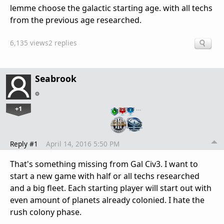
lemme choose the galactic starting age. with all techs
from the previous age researched.
6,135 views
2 replies
Seabrook
+1
…
Reply #1
April 14, 2016 5:50 PM
That's something missing from Gal Civ3. I want to
start a new game with half or all techs researched
and a big fleet. Each starting player will start out with
even amount of planets already colonied. I hate the
rush colony phase.