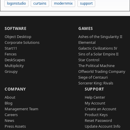
logonstudio
curtains
modernmix
support
SOFTWARE
GAMES
Object Desktop
Ashes of the Singularity II
Corporate Solutions
Elemental
Start11
Galactic Civilizations IV
Fences
Sins of a Solar Empire II
DeskScapes
Star Control
Multiplicity
The Political Machine
Groupy
Offworld Trading Company
Siege of Centauri
Sorcerer King: Rivals
COMPANY
SUPPORT
About
Help Center
Blog
My Account
Management Team
Create an Account
Careers
Product Keys
News
Reset Password
Press Assets
Update Account Info