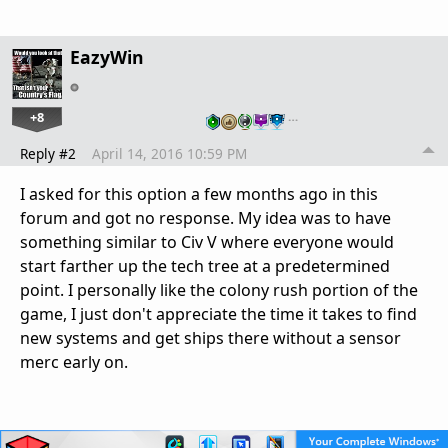
EazyWin
+8
…
Reply #2
April 14, 2016 10:59 PM
I asked for this option a few months ago in this
forum and got no response. My idea was to have
something similar to Civ V where everyone would
start farther up the tech tree at a predetermined
point. I personally like the colony rush portion of the
game, I just don't appreciate the time it takes to find
new systems and get ships there without a sensor
merc early on.