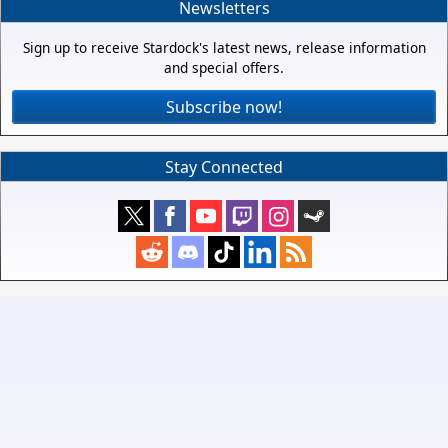
Newsletters
Sign up to receive Stardock's latest news, release information
and special offers.
Subscribe now!
Stay Connected