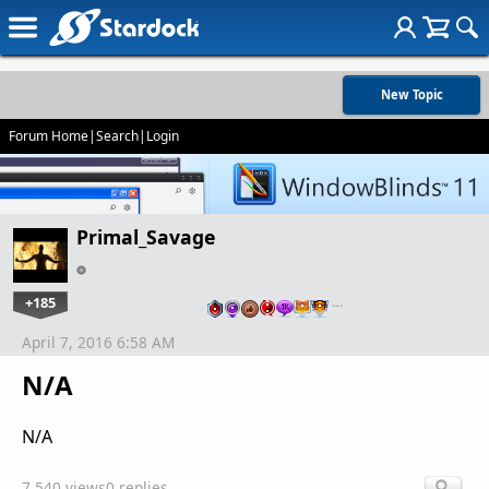
New Topic
Forum Home
|
Search
|
Login
Primal_Savage
+185
…
April 7, 2016 6:58 AM
N/A
N/A
7,540 views
0 replies