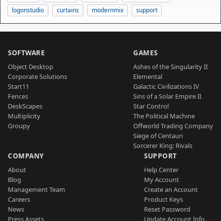
logonstudio
curtains
modernmix
support
SOFTWARE
GAMES
Object Desktop
Ashes of the Singularity II
Corporate Solutions
Elemental
Start11
Galactic Civilizations IV
Fences
Sins of a Solar Empire II
DeskScapes
Star Control
Multiplicity
The Political Machine
Groupy
Offworld Trading Company
Siege of Centauri
Sorcerer King: Rivals
COMPANY
SUPPORT
About
Help Center
Blog
My Account
Management Team
Create an Account
Careers
Product Keys
News
Reset Password
Press Assets
Update Account Info