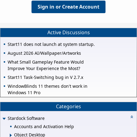
Sign in or Create Account
Active Discussions
Start11 does not launch at system startup.
August 2026 AI/Wallpaper/Artworks
What Small Gameplay Feature Would
Improve Your Experience the Most?
Start11 Task-Switching bug in V 2.7.x
WindowBlinds 11 themes don't work in
Windows 11 Pro
Categories
Stardock Software
Accounts and Activation Help
Object Desktop