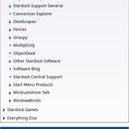
Stardock Support General
Connection Explorer
DeskScapes
Fences
Groupy
Multiplicity
ObjectDock
Other Stardock Software
Software Blog
Stardock Central Support
Start Menu Products
WinCustomize Talk
WindowBlinds
Stardock Games
Everything Else