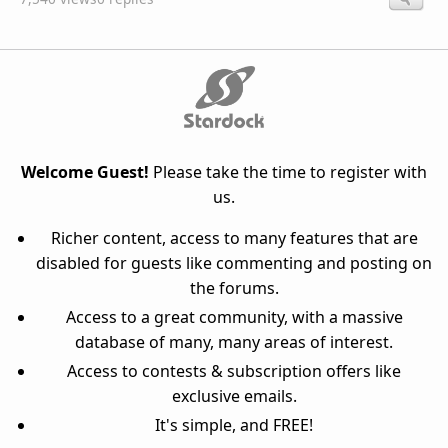
Welcome Guest!
Please take the time to register with
us.
Richer content, access to many features that are
disabled for guests like commenting and posting on
the forums.
Access to a great community, with a massive
database of many, many areas of interest.
Access to contests & subscription offers like
exclusive emails.
It's simple, and FREE!