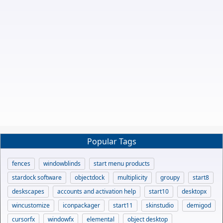
Popular Tags
fences
windowblinds
start menu products
stardock software
objectdock
multiplicity
groupy
start8
deskscapes
accounts and activation help
start10
desktopx
wincustomize
iconpackager
start11
skinstudio
demigod
cursorfx
windowfx
elemental
object desktop