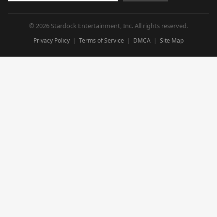
© 2026 Stardock Entertainment, Inc. All rights reserved.
Privacy Policy
Terms of Service
DMCA
Site Map