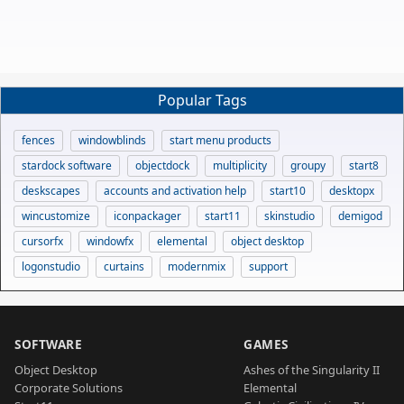
Popular Tags
fences
windowblinds
start menu products
stardock software
objectdock
multiplicity
groupy
start8
deskscapes
accounts and activation help
start10
desktopx
wincustomize
iconpackager
start11
skinstudio
demigod
cursorfx
windowfx
elemental
object desktop
logonstudio
curtains
modernmix
support
SOFTWARE
GAMES
Object Desktop
Ashes of the Singularity II
Corporate Solutions
Elemental