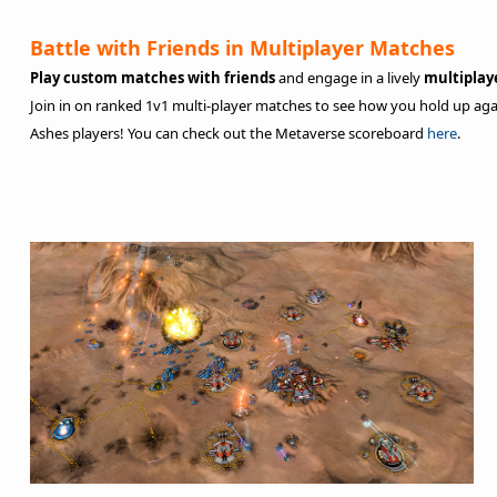
Battle with Friends in Multiplayer Matches
Play custom matches with friends
and engage in a lively
multipla
Join in on ranked 1v1 multi-player matches to see how you hold up aga
Ashes players! You can check out the Metaverse scoreboard
here
.