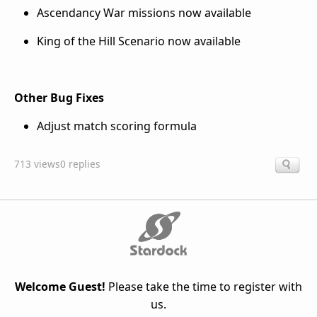
Ascendancy War missions now available
King of the Hill Scenario now available
Other Bug Fixes
Adjust match scoring formula
713 views
0 replies
Welcome Guest!
Please take the time to register with
us.