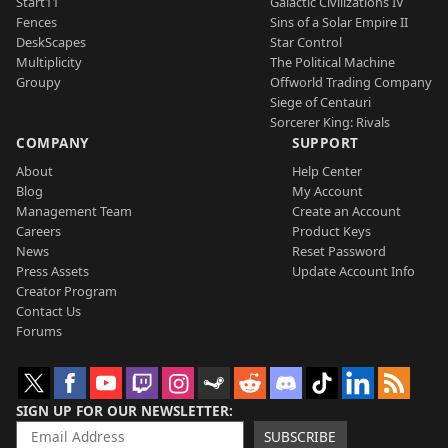
Start11
Galactic Civilizations IV
Fences
Sins of a Solar Empire II
DeskScapes
Star Control
Multiplicity
The Political Machine
Groupy
Offworld Trading Company
Siege of Centauri
Sorcerer King: Rivals
COMPANY
SUPPORT
About
Help Center
Blog
My Account
Management Team
Create an Account
Careers
Product Keys
News
Reset Password
Press Assets
Update Account Info
Creator Program
Contact Us
Forums
SIGN UP FOR OUR NEWSLETTER
SUBSCRIBE