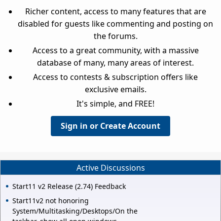
Richer content, access to many features that are
disabled for guests like commenting and posting on
the forums.
Access to a great community, with a massive
database of many, many areas of interest.
Access to contests & subscription offers like
exclusive emails.
It's simple, and FREE!
Sign in or Create Account
Active Discussions
Start11 v2 Release (2.74) Feedback
Start11v2 not honoring
System/Multitasking/Desktops/On the