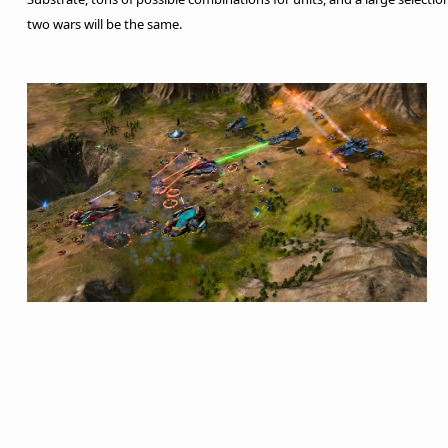
two wars will be the same.