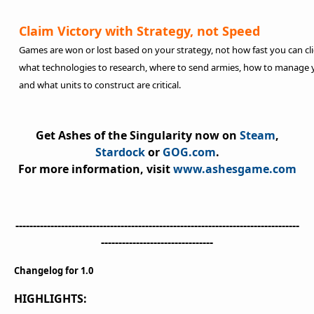
Claim Victory with Strategy, not Speed
Games are won or lost based on your strategy, not how fast you can cli
what technologies to research, where to send armies, how to manage
and what units to construct are critical.
Get
Ashes of the Singularity
now on
Steam
,
Stardock
or
GOG.com
.
For more information, visit
www.ashesgame.com
---------------------------------------------------------------------------------
--------------------------------
Changelog for 1.0
HIGHLIGHTS: