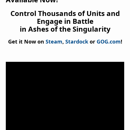
Control Thousands of Units and
Engage in Battle
in Ashes of the Singularity
Get it Now on
Steam
,
Stardock
or
GOG.com
!