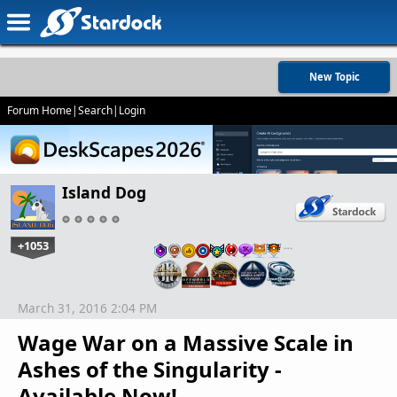
New Topic
Forum Home
|
Search
|
Login
Island Dog
+1053
…
March 31, 2016 2:04 PM
Wage War on a Massive Scale in
Ashes of the Singularity -
Available Now!