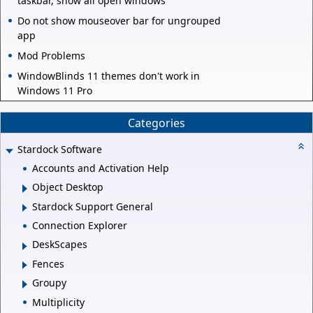
taskbar, show all open windows
Do not show mouseover bar for ungrouped
app
Mod Problems
WindowBlinds 11 themes don't work in
Windows 11 Pro
Categories
Stardock Software
Accounts and Activation Help
Object Desktop
Stardock Support General
Connection Explorer
DeskScapes
Fences
Groupy
Multiplicity