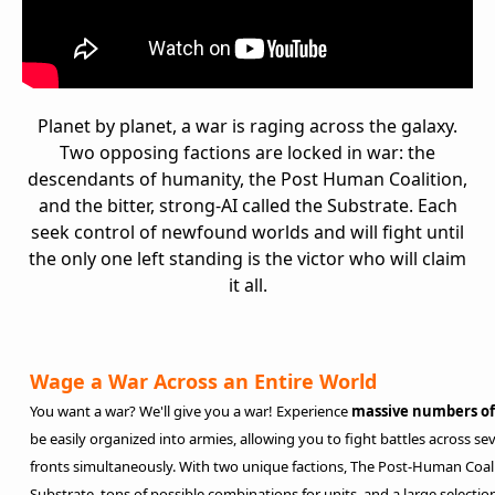
Planet by planet, a war is raging across the galaxy.
Two opposing factions are locked in war: the
descendants of humanity, the Post Human Coalition,
and the bitter, strong-AI called the Substrate. Each
seek control of newfound worlds and will fight until
the only one left standing is the victor who will claim
it all.
Wage a War Across an Entire World
You want a war? We'll give you a war! Experience
massive numbers of
be easily organized into armies, allowing you to fight battles across sev
fronts simultaneously. With two unique factions, The Post-Human Coal
Substrate, tons of possible combinations for units, and a large selectio