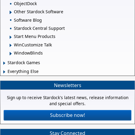
ObjectDock
Other Stardock Software
Software Blog
Stardock Central Support
Start Menu Products
WinCustomize Talk
WindowBlinds
Stardock Games
Everything Else
Newsletters
Sign up to receive Stardock's latest news, release information
and special offers.
Subscribe now!
Stay Connected