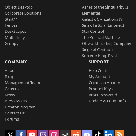
Object Desktop
Ashes of the Singularity II
Corporate Solutions
Elemental
Start11
Galactic Civilizations IV
Fences
Sins of a Solar Empire II
DeskScapes
Star Control
Multiplicity
The Political Machine
Groupy
Offworld Trading Company
Siege of Centauri
Sorcerer King: Rivals
COMPANY
SUPPORT
About
Help Center
Blog
My Account
Management Team
Create an Account
Careers
Product Keys
News
Reset Password
Press Assets
Update Account Info
Creator Program
Contact Us
Forums