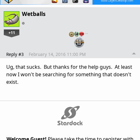
Wetballs
+11
…
Reply #3
February 14, 2016 11:00 PM
Ug, that sucks. But thanks for the help guys. At least
now I won't be searching for something that doesn't
exist.
Welcome Guest!
Please take the time to register with