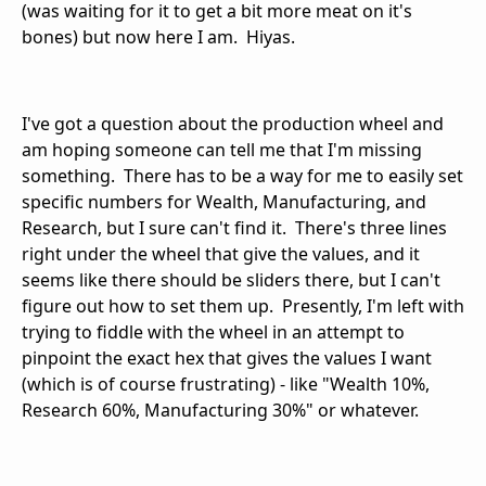
(was waiting for it to get a bit more meat on it's
bones) but now here I am. Hiyas.
I've got a question about the production wheel and
am hoping someone can tell me that I'm missing
something. There has to be a way for me to easily set
specific numbers for Wealth, Manufacturing, and
Research, but I sure can't find it. There's three lines
right under the wheel that give the values, and it
seems like there should be sliders there, but I can't
figure out how to set them up. Presently, I'm left with
trying to fiddle with the wheel in an attempt to
pinpoint the exact hex that gives the values I want
(which is of course frustrating) - like "Wealth 10%,
Research 60%, Manufacturing 30%" or whatever.