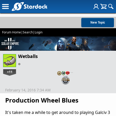
New Topic
Forum Home
|
Search
|
Login
Wetballs
+11
…
February 14, 2016 7:34 AM
Production Wheel Blues
It's taken me a while to get around to playing Galciv 3