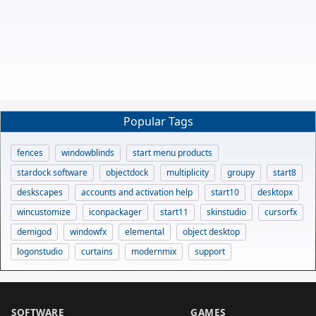
Popular Tags
fences
windowblinds
start menu products
stardock software
objectdock
multiplicity
groupy
start8
deskscapes
accounts and activation help
start10
desktopx
wincustomize
iconpackager
start11
skinstudio
cursorfx
demigod
windowfx
elemental
object desktop
logonstudio
curtains
modernmix
support
SOFTWARE
GAMES