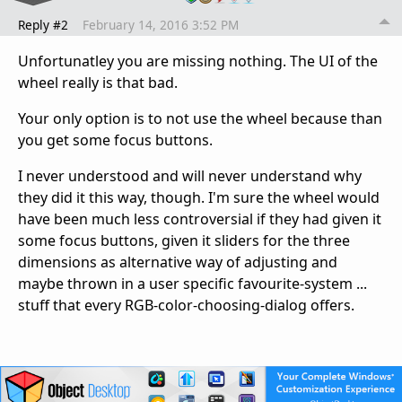
Reply #2
February 14, 2016 3:52 PM
Unfortunatley you are missing nothing. The UI of the
wheel really is that bad.
Your only option is to not use the wheel because than
you get some focus buttons.
I never understood and will never understand why
they did it this way, though. I'm sure the wheel would
have been much less controversial if they had given it
some focus buttons, given it sliders for the three
dimensions as alternative way of adjusting and
maybe thrown in a user specific favourite-system ...
stuff that every RGB-color-choosing-dialog offers.