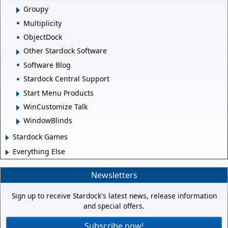
Groupy
Multiplicity
ObjectDock
Other Stardock Software
Software Blog
Stardock Central Support
Start Menu Products
WinCustomize Talk
WindowBlinds
Stardock Games
Everything Else
Newsletters
Sign up to receive Stardock's latest news, release information
and special offers.
Subscribe now!