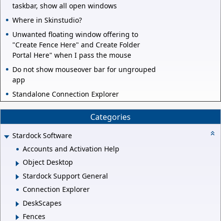
taskbar, show all open windows
Where in Skinstudio?
Unwanted floating window offering to
"Create Fence Here" and Create Folder
Portal Here" when I pass the mouse
Do not show mouseover bar for ungrouped
app
Standalone Connection Explorer
Categories
Stardock Software
Accounts and Activation Help
Object Desktop
Stardock Support General
Connection Explorer
DeskScapes
Fences