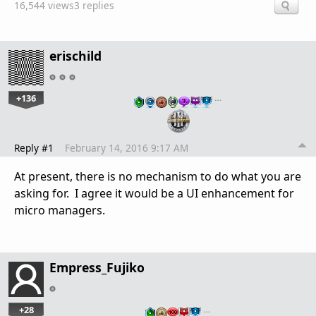
16,544 views
3 replies
erischild
+136
…
Reply #1
February 14, 2016 9:17 AM
At present, there is no mechanism to do what you are
asking for. I agree it would be a UI enhancement for
micro managers.
Empress_Fujiko
+28
…