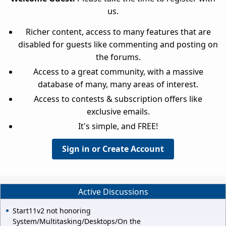
us.
Richer content, access to many features that are
disabled for guests like commenting and posting on
the forums.
Access to a great community, with a massive
database of many, many areas of interest.
Access to contests & subscription offers like
exclusive emails.
It's simple, and FREE!
Sign in or Create Account
Active Discussions
Start11v2 not honoring
System/Multitasking/Desktops/On the