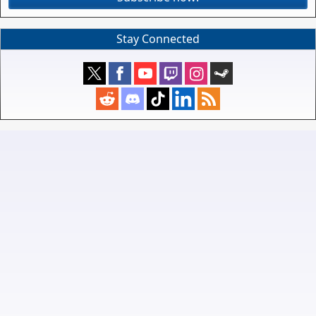
Stay Connected