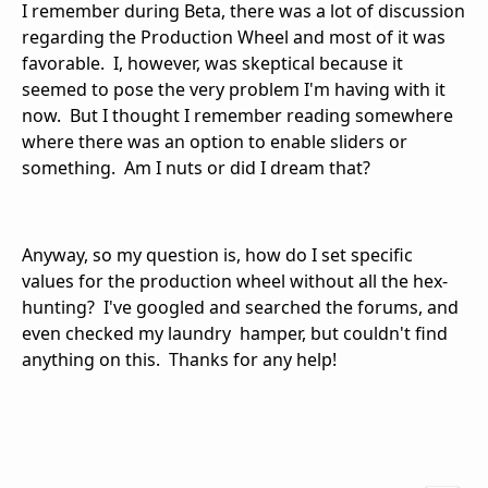
I remember during Beta, there was a lot of discussion
regarding the Production Wheel and most of it was
favorable. I, however, was skeptical because it
seemed to pose the very problem I'm having with it
now. But I thought I remember reading somewhere
where there was an option to enable sliders or
something. Am I nuts or did I dream that?
Anyway, so my question is, how do I set specific
values for the production wheel without all the hex-
hunting? I've googled and searched the forums, and
even checked my laundry hamper, but couldn't find
anything on this. Thanks for any help!