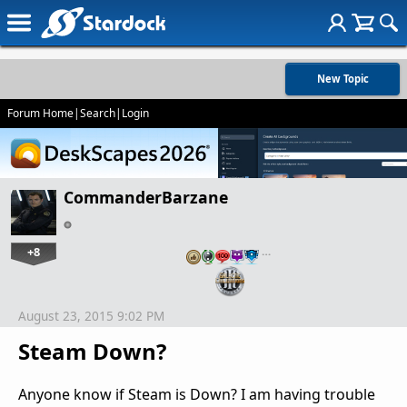
New Topic
Forum Home
|
Search
|
Login
CommanderBarzane
+8
…
August 23, 2015 9:02 PM
Steam Down?
Anyone know if Steam is Down? I am having trouble