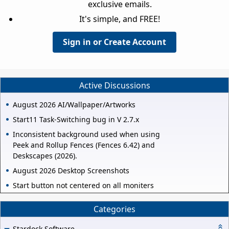
exclusive emails.
It's simple, and FREE!
Sign in or Create Account
Active Discussions
August 2026 AI/Wallpaper/Artworks
Start11 Task-Switching bug in V 2.7.x
Inconsistent background used when using
Peek and Rollup Fences (Fences 6.42) and
Deskscapes (2026).
August 2026 Desktop Screenshots
Start button not centered on all moniters
Categories
Stardock Software