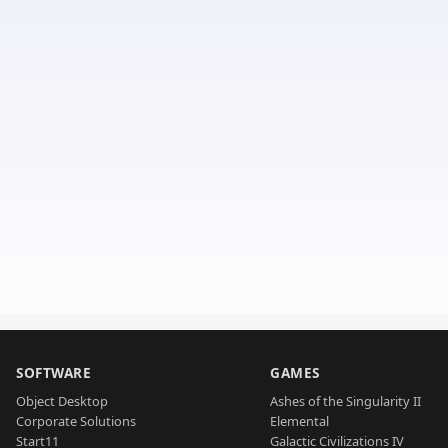
SOFTWARE
GAMES
Object Desktop
Ashes of the Singularity II
Corporate Solutions
Elemental
Start11
Galactic Civilizations IV