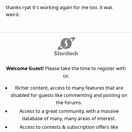
thanks ryat it's working again for me too. it was
weird.
Welcome Guest!
Please take the time to register with
us.
Richer content, access to many features that are
disabled for guests like commenting and posting on
the forums.
Access to a great community, with a massive
database of many, many areas of interest.
Access to contests & subscription offers like