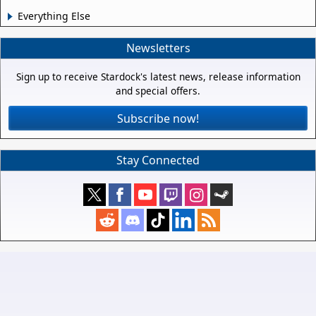
Everything Else
Newsletters
Sign up to receive Stardock's latest news, release information
and special offers.
Subscribe now!
Stay Connected