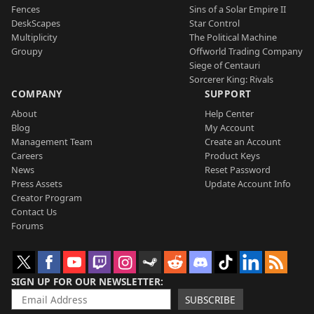
Fences
Sins of a Solar Empire II
DeskScapes
Star Control
Multiplicity
The Political Machine
Groupy
Offworld Trading Company
Siege of Centauri
Sorcerer King: Rivals
COMPANY
SUPPORT
About
Help Center
Blog
My Account
Management Team
Create an Account
Careers
Product Keys
News
Reset Password
Press Assets
Update Account Info
Creator Program
Contact Us
Forums
SIGN UP FOR OUR NEWSLETTER
SUBSCRIBE