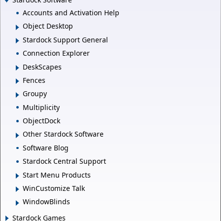
Accounts and Activation Help
Object Desktop
Stardock Support General
Connection Explorer
DeskScapes
Fences
Groupy
Multiplicity
ObjectDock
Other Stardock Software
Software Blog
Stardock Central Support
Start Menu Products
WinCustomize Talk
WindowBlinds
Stardock Games