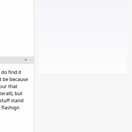
do find it
ht be because
our that
erall), but
stuff stand
 flashign