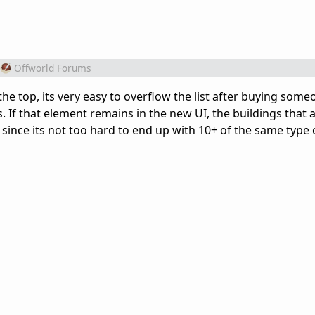
Offworld Forums
 the top, its very easy to overflow the list after buying som
. If that element remains in the new UI, the buildings that a
ince its not too hard to end up with 10+ of the same type 