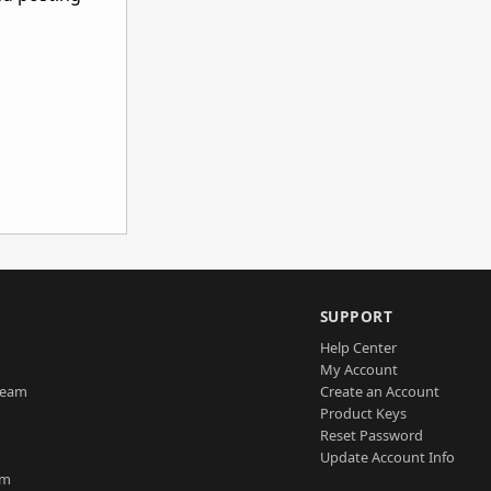
SUPPORT
Help Center
My Account
Team
Create an Account
Product Keys
Reset Password
Update Account Info
am