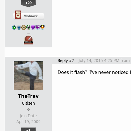
+29
…
Reply #2
July 14, 2015 4:25 PM
from
Does it flash? I've never noticed i
TheTrav
Citizen
Join Date
Apr 19, 2009
+3