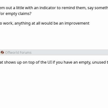
em out a little with an indicator to remind them, say someth
for empty claims?
o work, anything at all would be an improvement
Offworld Forums
at shows up on top of the UI if you have an empty, unused t