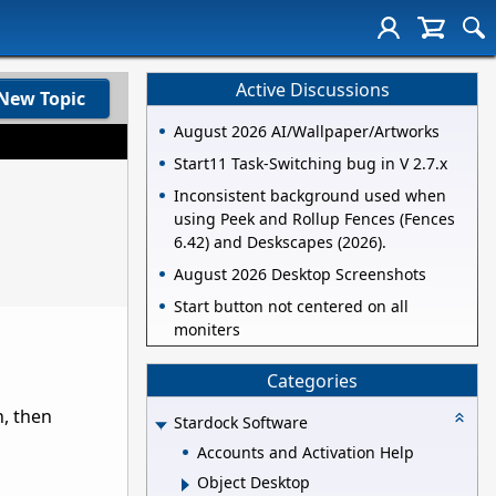
Active Discussions
New Topic
August 2026 AI/Wallpaper/Artworks
Start11 Task-Switching bug in V 2.7.x
Inconsistent background used when
using Peek and Rollup Fences (Fences
6.42) and Deskscapes (2026).
August 2026 Desktop Screenshots
Start button not centered on all
moniters
Categories
n, then
Stardock Software
Accounts and Activation Help
Object Desktop