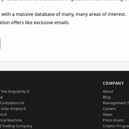
 with a massive database of many, many areas of interest.
ion offers like exclusive emails.
S
COMPANY
 the Singularity II
About
al
Blog
Civilizations IV
Management 
a Solar Empire II
Careers
trol
News
tical Machine
Press Assets
d Trading Company
Creator Progr