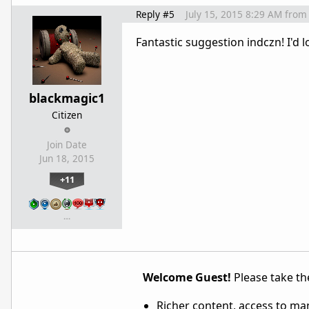
Reply #5
July 15, 2015 8:29 AM
from
Fantastic suggestion indczn! I'd 
blackmagic1
Citizen
Join Date
Jun 18, 2015
+11
…
Welcome Guest!
Please take the
Richer content, access to ma