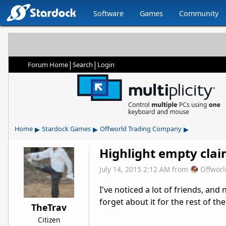
Software
Games
Community
|
|
Forum Home
Search
Login
▸
▸
▸
Home
Stardock Games
Offworld Trading Company
Highlight empty cla
July 14, 2015 2:12 AM
from
Offwor
I've noticed a lot of friends, an
forget about it for the rest of th
TheTrav
Citizen