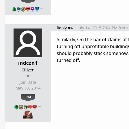
…
Reply #4
July 14, 2015 7:04 PM
from
Similarly, On the bar of claims at
turning off unprofitable buildings
should probably stack somehow, s
turned off.
indczn1
Citizen
Join Date
May 19, 2014
+14
…