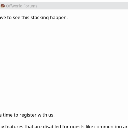
Offworld Forums
love to see this stacking happen.
 time to register with us.
ny features that are disabled for guests like commenting a