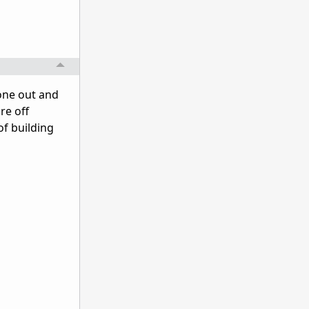
eone out and
re off
of building