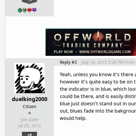
…
Reply #3
July 14, 2015 5:20 PM
from
Yeah, unless you know it's there a
however it's quite easy to be on 
the indicator is in blue, which l
could be there, and is easily dis
duelking2000
blue just doesn't stand out in o
Citizen
out, blues fade into the bakgroun
would help.
Join Date
Jul 28, 2012
+9