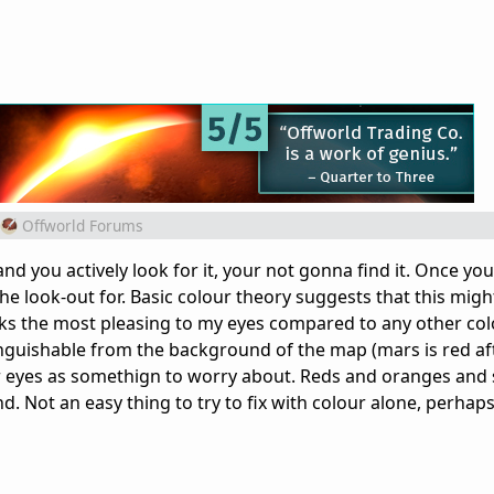
Offworld Forums
nd you actively look for it, your not gonna find it. Once you 
the look-out for. Basic colour theory suggests that this mig
ooks the most pleasing to my eyes compared to any other col
tinguishable from the background of the map (mars is red aft
ur eyes as somethign to worry about. Reds and oranges and 
d. Not an easy thing to try to fix with colour alone, perhaps