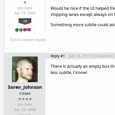
Would be nice if the UI helped th
Join Date
Apr 19, 2009
shipping lanes except always on 
+3
Something more subtle could als
…
23,920 views
5 replies
Reply #1
July 14, 2015 3:20 AM
from
There is actually an empty box th
less subtle, I know!
Soren_Johnson
Citizen
Join Date
Apr 25, 2008