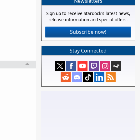
Newsletters
Sign up to receive Stardock's latest news,
release information and special offers.
Subscribe now!
Stay Connected