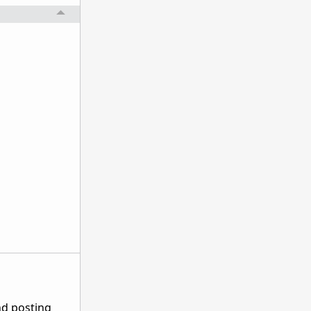
nd posting