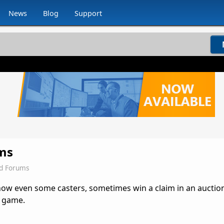
News
Blog
Support
ims
ld Forums
d now even some casters, sometimes win a claim in an auctio
e game.