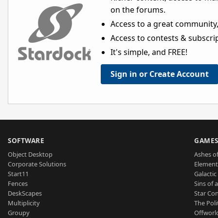
on the forums.
Access to a great community,
Access to contests & subscript
It's simple, and FREE!
Sign in or Create Account
SOFTWARE
GAME
Object Desktop
Ashes of
Corporate Solutions
Element
Start11
Galactic 
Fences
Sins of 
DeskScapes
Star Con
Multiplicity
The Poli
Groupy
Offworl