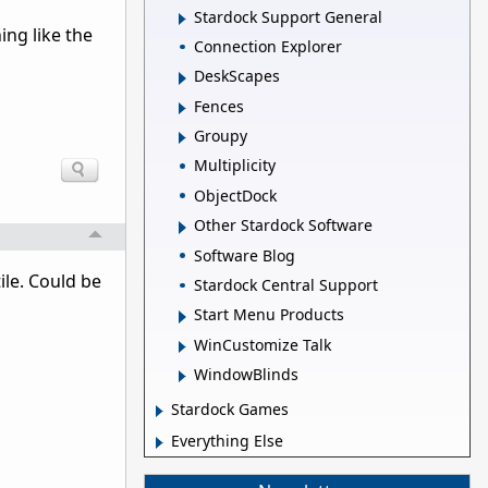
Stardock Support General
ing like the
Connection Explorer
DeskScapes
Fences
Groupy
Multiplicity
ObjectDock
Other Stardock Software
Software Blog
ile. Could be
Stardock Central Support
Start Menu Products
WinCustomize Talk
WindowBlinds
Stardock Games
Everything Else