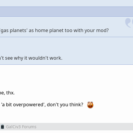
e 'gas planets' as home planet too with your mod?
n't see why it wouldn't work.
me, thx.
 'a bit overpowered', don't you think?
GalCiv3 Forums