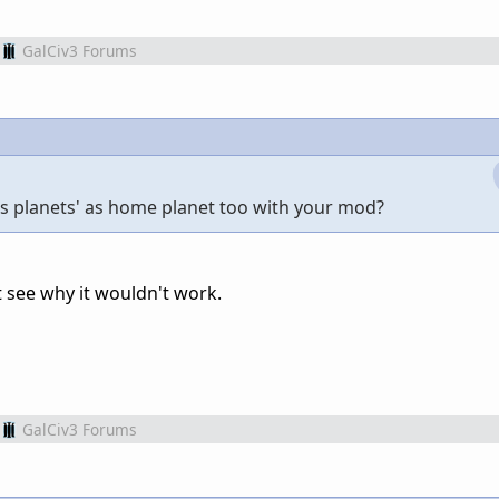
GalCiv3 Forums
gas planets' as home planet too with your mod?
't see why it wouldn't work.
GalCiv3 Forums