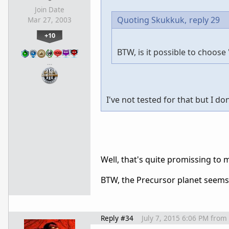
Join Date
Quoting Skukkuk,
reply 29
Mar 27, 2003
+10
BTW, is it possible to choos
…
I've not tested for that but I do
Well, that's quite promissing to 
BTW, the Precursor planet seems
Reply #34
July 7, 2015 6:06 PM
from