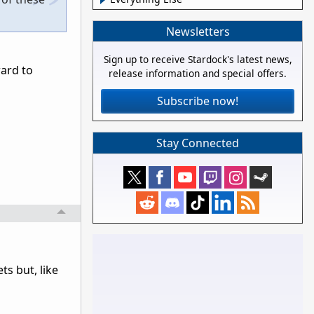
Newsletters
Sign up to receive Stardock's latest news,
ward to
release information and special offers.
Subscribe now!
Stay Connected
ts but, like