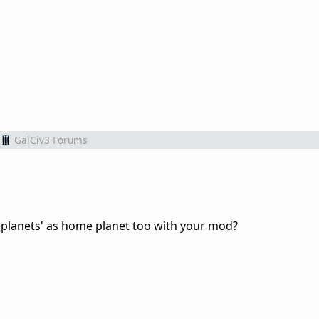
GalCiv3 Forums
s planets' as home planet too with your mod?