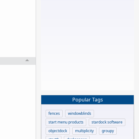
Popular Tags
fences
windowblinds
start menu products
stardock software
objectdock
multiplicity
groupy