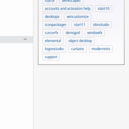
start8
deskscapes
accounts and activation help
start10
desktopx
wincustomize
iconpackager
start11
skinstudio
cursorfx
demigod
windowfx
elemental
object desktop
logonstudio
curtains
modernmix
support