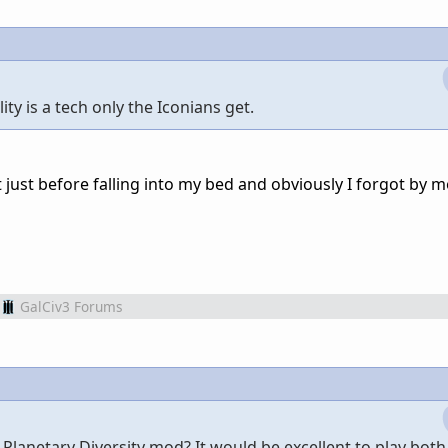
ty is a tech only the Iconians get.
 just before falling into my bed and obviously I forgot by 
GalCiv3 Forums
 Planetary Diversity mod? It would be excellent to play both