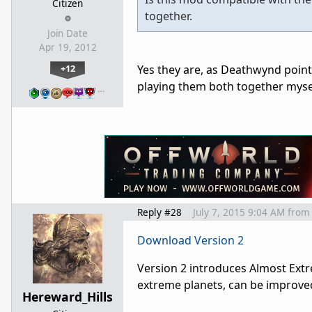
Citizen
together.
Join Date
Apr 19, 2012
+12
Yes they are, as Deathwynd points
playing them both together myse
…
Reply #28
July 7, 2015 9:04 AM
from
Download Version 2
Version 2 introduces Almost Extre
extreme planets, can be improve
Hereward_Hills