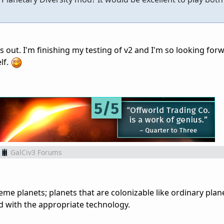
 out. I'm finishing my testing of v2 and I'm so looking for
lf.
GalCiv3 Forums
me planets; planets that are colonizable like ordinary plane
d with the appropriate technology.