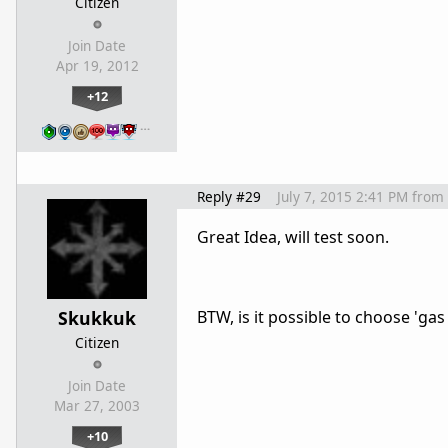
Citizen
Join Date
Apr 19, 2012
+12
…
Reply #29
July 7, 2015 2:41 PM
from
Great Idea, will test soon.
Skukkuk
BTW, is it possible to choose 'ga
Citizen
Join Date
Mar 27, 2003
+10