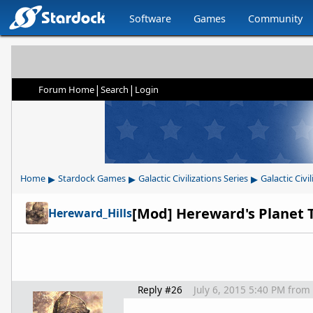
Software
Games
Community
|
|
Forum Home
Search
Login
▸
▸
▸
Home
Stardock Games
Galactic Civilizations Series
Galactic Civil
[Mod] Hereward's Planet Tr
Hereward_Hills
Reply #26
July 6, 2015 5:40 PM
from