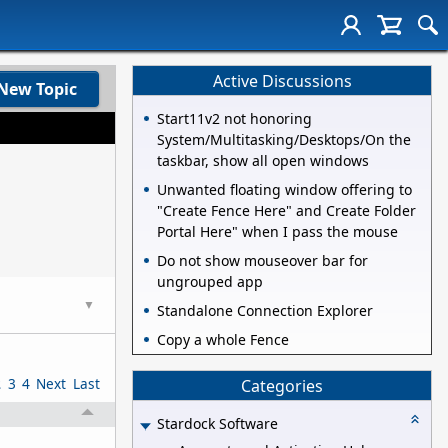
Active Discussions
New Topic
Start11v2 not honoring
System/Multitasking/Desktops/On the
taskbar, show all open windows
Unwanted floating window offering to
"Create Fence Here" and Create Folder
Portal Here" when I pass the mouse
Do not show mouseover bar for
ungrouped app
▼
Standalone Connection Explorer
Copy a whole Fence
2
3
4
Next
Last
Categories
Stardock Software