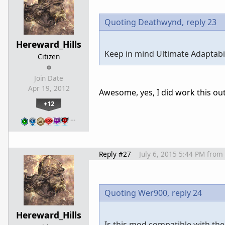
Quoting Deathwynd,
reply 23
Hereward_Hills
Keep in mind Ultimate Adaptabili
Citizen
Join Date
Apr 19, 2012
Awesome, yes, I did work this out
+12
…
Reply #27
July 6, 2015 5:44 PM
from
Quoting Wer900,
reply 24
Hereward_Hills
Is this mod compatible with the