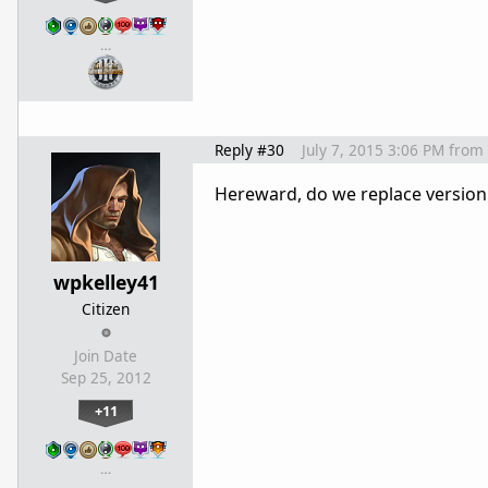
…
Reply #30
July 7, 2015 3:06 PM
from
Hereward, do we replace version 
wpkelley41
Citizen
Join Date
Sep 25, 2012
+11
…