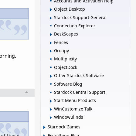
Accounts and Activation Help
Object Desktop
Stardock Support General
Connection Explorer
DeskScapes
Fences
Groupy
morning.
Multiplicity
ObjectDock
Other Stardock Software
Software Blog
Stardock Central Support
Start Menu Products
WinCustomize Talk
WindowBlinds
Stardock Games
 of these
Everything Else