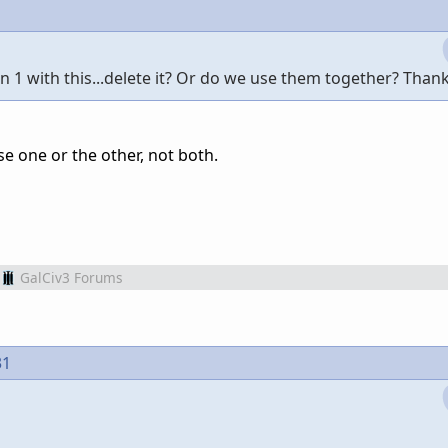
 1 with this...delete it? Or do we use them together? Than
se one or the other, not both.
GalCiv3 Forums
31