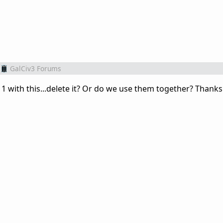
GalCiv3 Forums
1 with this...delete it? Or do we use them together? Thanks