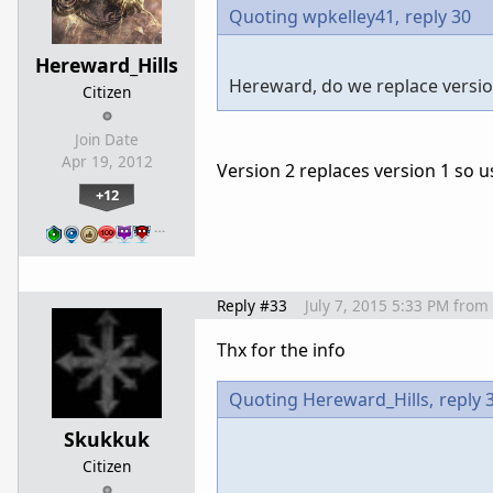
Quoting wpkelley41,
reply 30
Hereward_Hills
Hereward, do we replace version
Citizen
Join Date
Apr 19, 2012
Version 2 replaces version 1 so u
+12
…
Reply #33
July 7, 2015 5:33 PM
from
Thx for the info
Quoting Hereward_Hills,
reply 
Skukkuk
Citizen