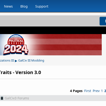
News
Blog
Support
▸
izations III
GalCiv III Modding
aits - Version 3.0
4 Pages
First
Prev
1
GalCiv3 Forums