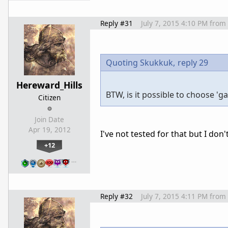
Reply #31
July 7, 2015 4:10 PM
from
Quoting Skukkuk,
reply 29
Hereward_Hills
BTW, is it possible to choose '
Citizen
Join Date
Apr 19, 2012
I've not tested for that but I don
+12
…
Reply #32
July 7, 2015 4:11 PM
from