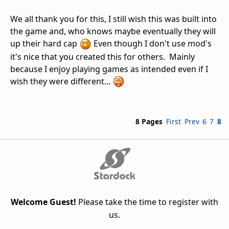
We all thank you for this, I still wish this was built into
the game and, who knows maybe eventually they will
up their hard cap
Even though I don't use mod's
it's nice that you created this for others. Mainly
because I enjoy playing games as intended even if I
wish they were different...
8 Pages
First
Prev
6
7
8
Welcome Guest!
Please take the time to register with
us.