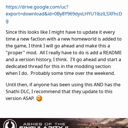
https://drive.google.com/uc?
export=download&id=0By8Y969dyvLHYU1lbzlLSXFhcD
g
Since this looks like I might have to update it every
time a new faction with a new homeworld is added to
the game, I think I will go ahead and make this a
"proper" mod. All I really have to do is add a README
and a version history, I think. I'll go ahead and start a
dedicated thread for this in the modding section
when I do. Probably some time over the weekend.
Until then, if anyone has been using this AND has the
Snathi DLC, I recommend that they update to this
version ASAP.