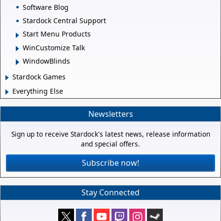
Software Blog
Stardock Central Support
Start Menu Products
WinCustomize Talk
WindowBlinds
Stardock Games
Everything Else
Newsletters
Sign up to receive Stardock's latest news, release information
and special offers.
Subscribe now!
Stay Connected