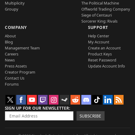
Multiplicity
The Political Machine
Groupy
Offworld Trading Company
Siege of Centauri
Sorcerer King: Rivals
COMPANY
SUPPORT
About
Help Center
Blog
My Account
Management Team
Create an Account
Careers
Product Keys
News
Reset Password
Press Assets
Update Account Info
Creator Program
Contact Us
Forums
SIGN UP FOR OUR NEWSLETTER
SUBSCRIBE