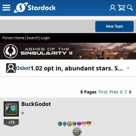
New Topic
Forum Home
|
Search
|
Login
1.02 opt in, abundant stars. So where are the stars?
Osbot
▼
8 Pages
First
Prev
6
7
8
BuckGodot
+73
…