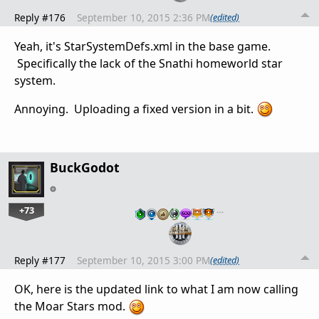
Reply #176
September 10, 2015 2:36 PM
(edited)
Yeah, it's StarSystemDefs.xml in the base game.
Specifically the lack of the Snathi homeworld star
system.
Annoying. Uploading a fixed version in a bit.
BuckGodot
+73
…
Reply #177
September 10, 2015 3:00 PM
(edited)
OK, here is the updated link to what I am now calling
the Moar Stars mod.