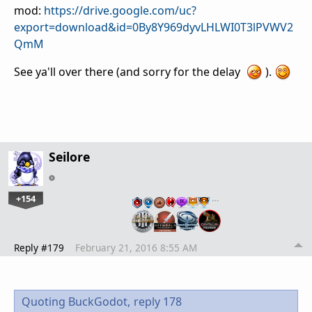
mod:
https://drive.google.com/uc?
export=download&id=0By8Y969dyvLHLWI0T3lPVWV2
QmM
See ya'll over there (and sorry for the delay
).
Seilore
+154
…
Reply #179
February 21, 2016 8:55 AM
Quoting BuckGodot,
reply 178