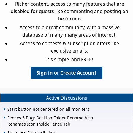
Richer content, access to many features that are
disabled for guests like commenting and posting on
the forums.
Access to a great community, with a massive
database of many, many areas of interest.
Access to contests & subscription offers like
exclusive emails.
It's simple, and FREE!
Sign in or Create Account
Active Discussions
Start button not centered on all moniters
Fences 6 Bug: Desktop Folder Rename Also
Renames Icon Inside Fence Tab
Seamless Display Failing