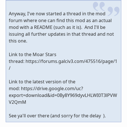
Anyway, I've now started a thread in the mod
forum where one can find this mod as an actual
mod with a README (such as it is). And I'll be
issuing all further updates in that thread and not
this one.
Link to the Moar Stars
thread: https://forums.galciv3.com/475516/page/1
/
Link to the latest version of the
mod: https://drive.google.com/uc?
export=download&id=0By8Y969dyvLHLWI0T3lPVW
V2QmM
See ya'll over there (and sorry for the delay ).