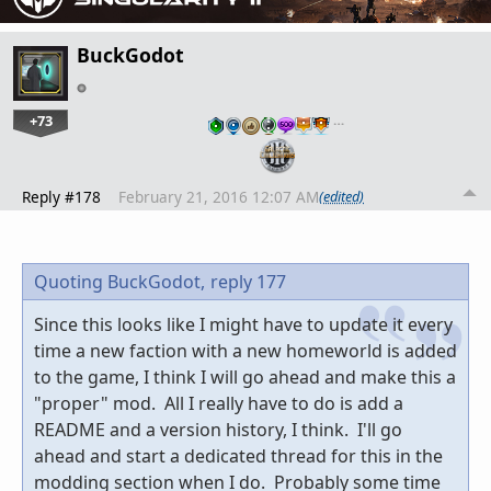
BuckGodot
+73
…
Reply #178
February 21, 2016 12:07 AM
(edited)
Quoting BuckGodot,
reply 177
Since this looks like I might have to update it every
time a new faction with a new homeworld is added
to the game, I think I will go ahead and make this a
"proper" mod. All I really have to do is add a
README and a version history, I think. I'll go
ahead and start a dedicated thread for this in the
modding section when I do. Probably some time