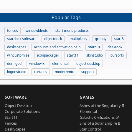
Popular Tags
fences
windowblinds
start menu products
stardock software
objectdock
multiplicity
groupy
start8
deskscapes
accounts and activation help
start10
desktopx
wincustomize
iconpackager
start11
skinstudio
cursorfx
demigod
windowfx
elemental
object desktop
logonstudio
curtains
modernmix
support
SOFTWARE
GAMES
Object Desktop
Ashes of the Singularity II
Corporate Solutions
Elemental
Start11
Galactic Civilizations IV
Fences
Sins of a Solar Empire II
DeskScapes
Star Control