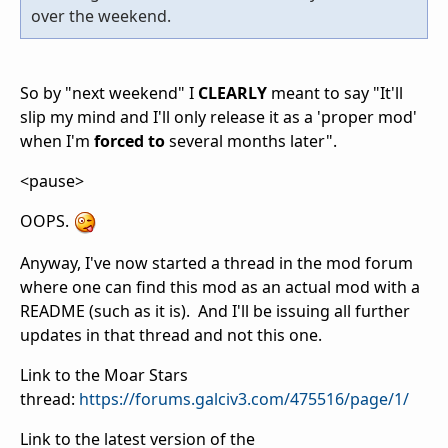
over the weekend.
So by "next weekend" I
CLEARLY
meant to say "It'll
slip my mind and I'll only release it as a 'proper mod'
when I'm
forced to
several months later".
<pause>
OOPS.
Anyway, I've now started a thread in the mod forum
where one can find this mod as an actual mod with a
README (such as it is). And I'll be issuing all further
updates in that thread and not this one.
Link to the Moar Stars
thread:
https://forums.galciv3.com/475516/page/1/
Link to the latest version of the