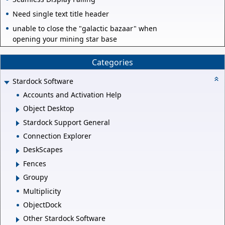
Need single text title header
unable to close the "galactic bazaar" when
opening your mining star base
Categories
Stardock Software
Accounts and Activation Help
Object Desktop
Stardock Support General
Connection Explorer
DeskScapes
Fences
Groupy
Multiplicity
ObjectDock
Other Stardock Software