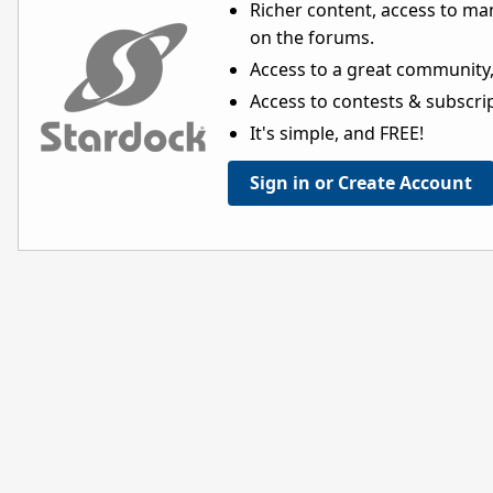
Richer content, access to ma
on the forums.
Access to a great community,
Access to contests & subscript
It's simple, and FREE!
Sign in or Create Account