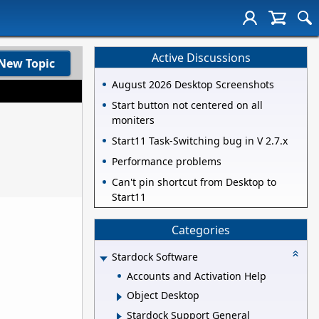
Active Discussions
New Topic
August 2026 Desktop Screenshots
Start button not centered on all
moniters
Start11 Task-Switching bug in V 2.7.x
Performance problems
Can't pin shortcut from Desktop to
Start11
Categories
Stardock Software
Accounts and Activation Help
Object Desktop
Stardock Support General