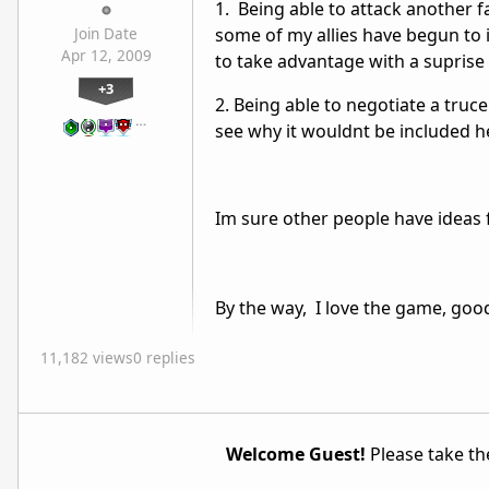
1. Being able to attack another f
some of my allies have begun to 
Join Date
Apr 12, 2009
to take advantage with a suprise 
+3
2. Being able to negotiate a truc
…
see why it wouldnt be included h
Im sure other people have ideas 
By the way, I love the game, goo
11,182 views
0 replies
Welcome Guest!
Please take the