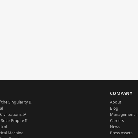
S
COMPANY
 the Singularity II
About
al
Blog
Civilizations IV
Management 
a Solar Empire II
Careers
trol
News
tical Machine
Press Assets