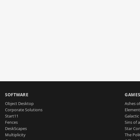
SOFTWARE
GAME
Object Desktop
Ashes of
Corporate Solutions
Element
Start11
Galactic 
Fences
Sins of 
DeskScapes
Star Con
Multiplicity
The Poli