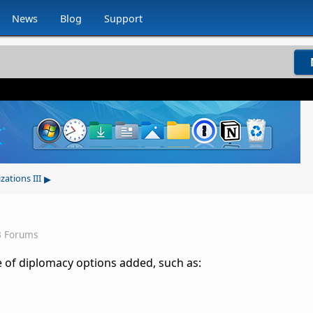
News
Blog
Support
▸
izations III
3 Forums
le of diplomacy options added, such as: