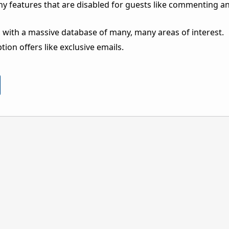
ny features that are disabled for guests like commenting a
 with a massive database of many, many areas of interest.
ion offers like exclusive emails.