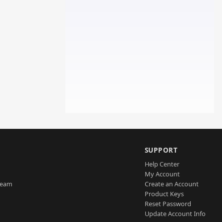
SUPPORT
Help Center
My Account
Team
Create an Account
Product Keys
Reset Password
Update Account Info