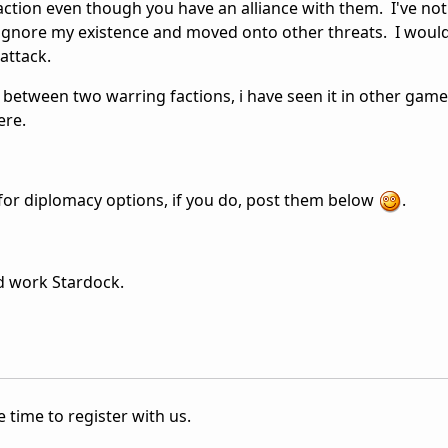
action even though you have an alliance with them. I've not
ignore my existence and moved onto other threats. I would 
attack.
e between two warring factions, i have seen it in other gam
ere.
for diplomacy options, if you do, post them below
.
d work Stardock.
 time to register with us.