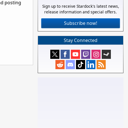
nd posting
Sign up to receive Stardock's latest news,
release information and special offers.
Subscribe now!
Stay Connected