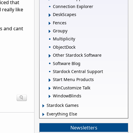
iced that
Connection Explorer
really like
DeskScapes
Fences
es and cant
Groupy
Multiplicity
ObjectDock
Other Stardock Software
Software Blog
Stardock Central Support
Start Menu Products
WinCustomize Talk
WindowBlinds
Stardock Games
Everything Else
Newsletters