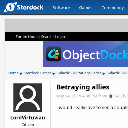
Software
Games
Community
|
|
Forum Home
Search
Login
▸
▸
▸
Home
Stardock Games
Galactic Civilizations Series
Galactic Civil
Betraying allies
May 24, 2015 4:36 PM
from
GalCiv
I would really love to see a coup
LordVirtuvian
Citizen