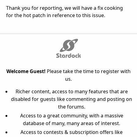
Thank you for reporting, we will have a fix cooking
for the hot patch in reference to this issue.
Welcome Guest!
Please take the time to register with
us.
Richer content, access to many features that are
disabled for guests like commenting and posting on
the forums.
Access to a great community, with a massive
database of many, many areas of interest.
Access to contests & subscription offers like