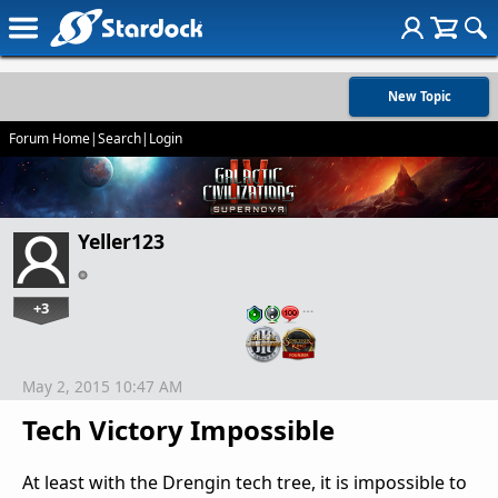
New Topic
Forum Home
|
Search
|
Login
Yeller123
+3
…
May 2, 2015 10:47 AM
Tech Victory Impossible
At least with the Drengin tech tree, it is impossible to