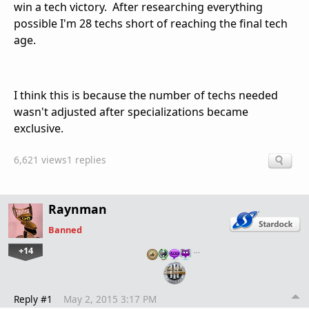
win a tech victory. After researching everything
possible I'm 28 techs short of reaching the final tech
age.
I think this is because the number of techs needed
wasn't adjusted after specializations became
exclusive.
6,621 views
1 replies
Raynman
Banned
+14
…
Reply #1
May 2, 2015 3:17 PM