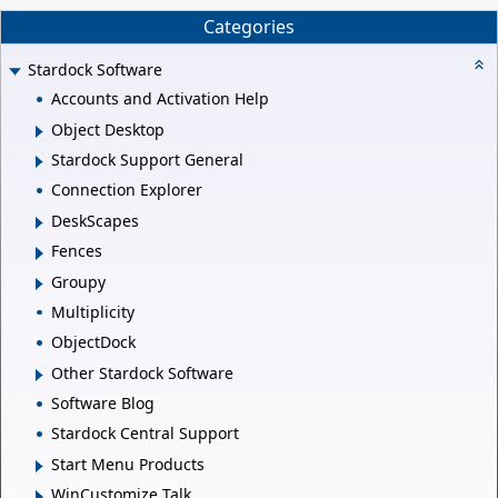
Categories
Stardock Software
Accounts and Activation Help
Object Desktop
Stardock Support General
Connection Explorer
DeskScapes
Fences
Groupy
Multiplicity
ObjectDock
Other Stardock Software
Software Blog
Stardock Central Support
Start Menu Products
WinCustomize Talk