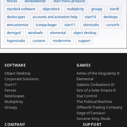
fences
windowblinds
start menu products
stardock software
objectdock
multiplicity
groupy
start8
deskscapes
accounts and activation help
start10
desktopx
wincustomize
iconpackager
start11
skinstudio
cursorfx
demigod
windowfx
elemental
object desktop
logonstudio
curtains
modernmix
support
SOFTWARE
GAMES
Object Desktop
Ashes of the Singularity II
Corporate Solutions
Elemental
Start11
Galactic Civilizations IV
Fences
Sins of a Solar Empire II
DeskScapes
Star Control
Multiplicity
The Political Machine
Groupy
Offworld Trading Company
Siege of Centauri
Sorcerer King: Rivals
COMPANY
SUPPORT