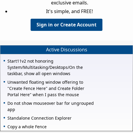
exclusive emails.
It's simple, and FREE!
Sign in or Create Account
Active Discussions
Start11v2 not honoring
System/Multitasking/Desktops/On the
taskbar, show all open windows
Unwanted floating window offering to
"Create Fence Here" and Create Folder
Portal Here" when I pass the mouse
Do not show mouseover bar for ungrouped
app
Standalone Connection Explorer
Copy a whole Fence