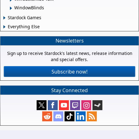
WindowBlinds
Stardock Games
Everything Else
Newsletters
Sign up to receive Stardock's latest news, release information
and special offers.
Subscribe now!
Stay Connected