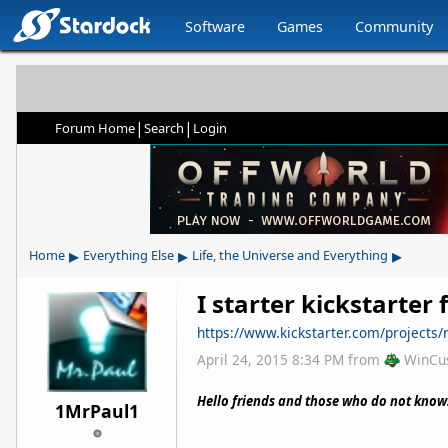
Software
Games
Community
|
|
Forum Home
Search
Login
▸
▸
▸
Home
Everything Else
Life, the Universe and Everything
I starter kickstarter 
https://www.kickstarter.com/projects/
April 24, 2015 8:34 PM
from
WinCu
Hello friends and those who do not know
1MrPaul1