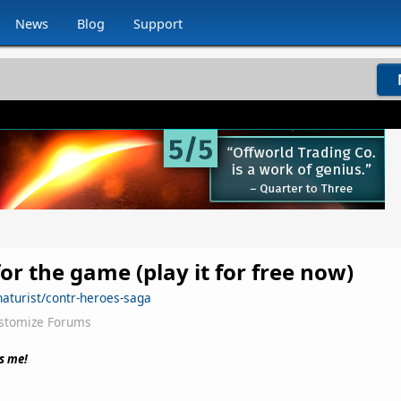
News
Blog
Support
for the game (play it for free now)
naturist/contr-heroes-saga
stomize Forums
s me!