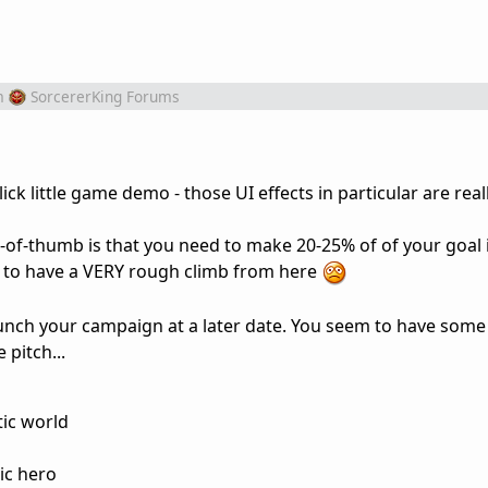
m
SorcererKing Forums
ck little game demo - those UI effects in particular are reall
e-of-thumb is that you need to make 20-25% of of your goal in
ng to have a VERY rough climb from here
unch your campaign at a later date. You seem to have some
 pitch...
tic world
ic hero