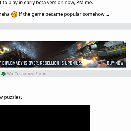
 to play in early beta version now, PM me.
 haha
if the game became popular somehow....
WinCustomize Forums
ew puzzles.