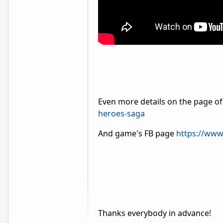
Even more details on the page of
heroes-saga
And game's FB page
https://www
Thanks everybody in advance!