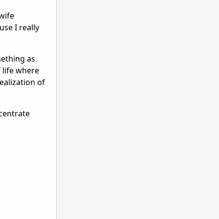
wife
use I really
mething as
 life where
ealization of
ncentrate