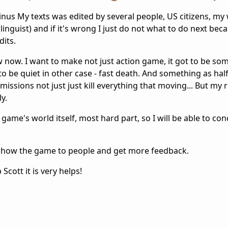
nus My texts was edited by several people, US citizens, my 
linguist) and if it's wrong I just do not what to do next beca
dits.
low now. I want to make not just action game, it got to be so
o be quiet in other case - fast death. And something as half
ssions not just just kill everything that moving... But my r
ly.
game's world itself, most hard part, so I will be able to co
o show the game to people and get more feedback.
Scott it is very helps!