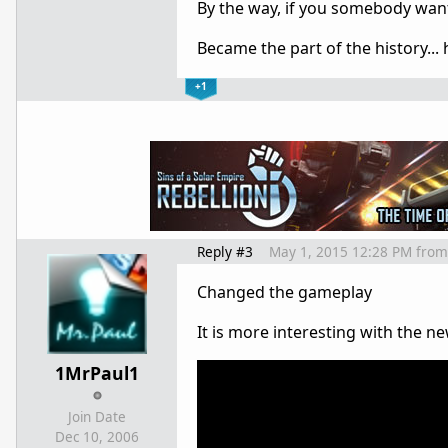
By the way, if you somebody want
Became the part of the history...
+1
Reply #3
May 1, 2015 12:28 PM
from
Changed the gameplay
It is more interesting with the n
1MrPaul1
Join Date
Dec 10, 2006