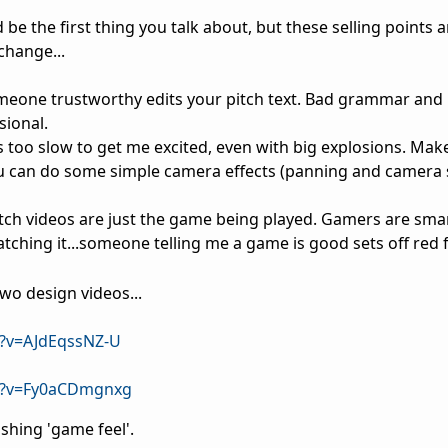
 be the first thing you talk about, but these selling points 
change...
eone trustworthy edits your pitch text. Bad grammar and 
sional.
 too slow to get me excited, even with big explosions. Make
u can do some simple camera effects (panning and camera 
itch videos are just the game being played. Gamers are smar
tching it...someone telling me a game is good sets off red 
wo design videos...
?v=AJdEqssNZ-U
h?v=Fy0aCDmgnxg
ushing 'game feel'.