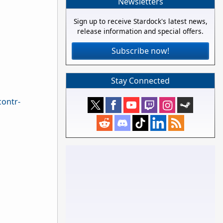
Newsletters
Sign up to receive Stardock's latest news,
release information and special offers.
Subscribe now!
Stay Connected
contr-