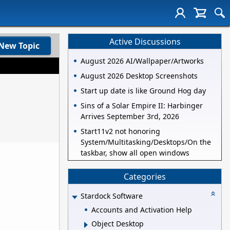
Active Discussions
New Topic
August 2026 AI/Wallpaper/Artworks
August 2026 Desktop Screenshots
Start up date is like Ground Hog day
Sins of a Solar Empire II: Harbinger
Arrives September 3rd, 2026
Start11v2 not honoring
System/Multitasking/Desktops/On the
taskbar, show all open windows
Categories
Stardock Software
Accounts and Activation Help
Object Desktop