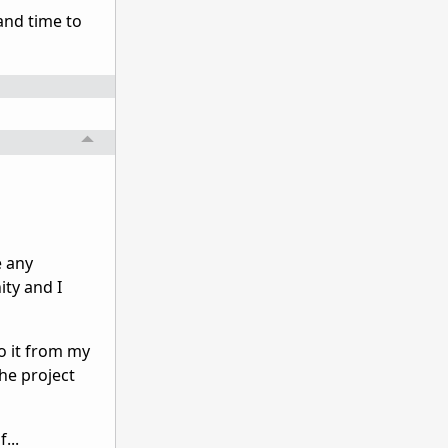
 and time to
e any
ity and I
do it from my
he project
...