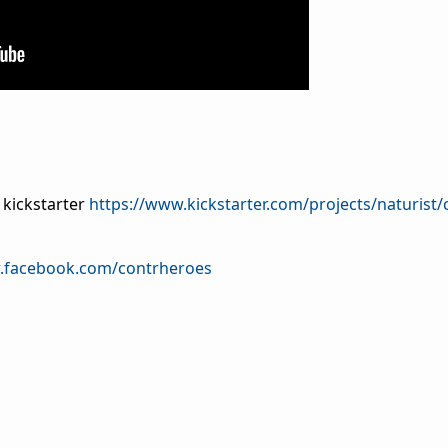
 kickstarter
https://www.kickstarter.com/projects/naturist/
.facebook.com/contrheroes