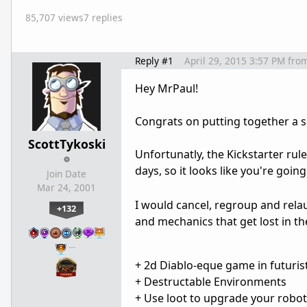
85,707 views
7 replies
Reply #1
April 29, 2015 3:57 PM
fro
Hey MrPaul!
Congrats on putting together a sli
ScottTykoski
Unfortunatly, the Kickstarter rul
days, so it looks like you're goi
Join Date
Mar 24, 2001
I would cancel, regroup and rela
+132
and mechanics that get lost in the
…
+ 2d Diablo-eque game in futuris
+ Destructable Environments
+ Use loot to upgrade your robot