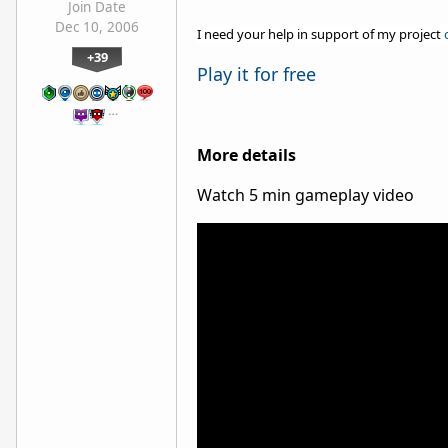
Join Date
Dec 10, 2006
I need your help in support of my project
+39
Play it for free
…
More details
Watch 5 min gameplay video