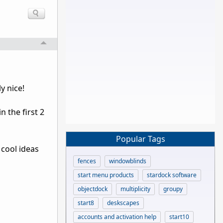
y nice!
 the first 2
Popular Tags
 cool ideas
fences
windowblinds
start menu products
stardock software
objectdock
multiplicity
groupy
start8
deskscapes
accounts and activation help
start10