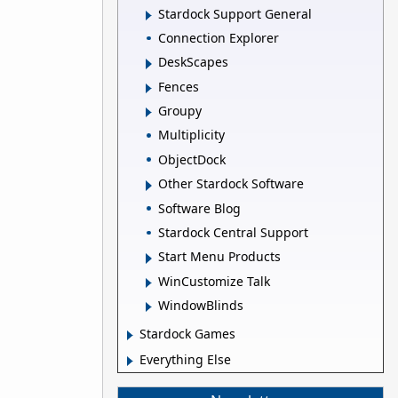
Stardock Support General
Connection Explorer
DeskScapes
Fences
Groupy
Multiplicity
ObjectDock
Other Stardock Software
Software Blog
Stardock Central Support
Start Menu Products
WinCustomize Talk
WindowBlinds
Stardock Games
Everything Else