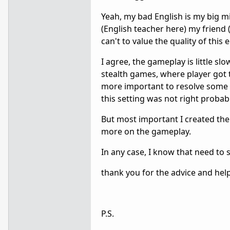
Yeah, my bad English is my big mi
(English teacher here) my friend (
can't to value the quality of this e
I agree, the gameplay is little s
stealth games, where player got t
more important to resolve some mi
this setting was not right probab
But most important I created the 
more on the gameplay.
In any case, I know that need t
thank you for the advice and help 
P.S.