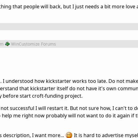
hing that people will back, but I just needs a bit more love
om
WinCustomize Forums
.. I understood how kickstarter works too late. Do not mak
erstand that kickstarter itself do not have it's own commun
efore start croft-funding project.
 not successful I will restart it. But not sure how, I can't to 
elp me right now probably will not want to do it again if t
 description, I want more...
It is hard to advertise myself