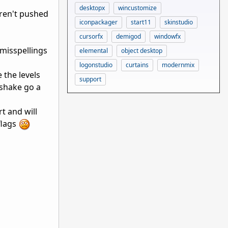
desktopx
wincustomize
aren't pushed
iconpackager
start11
skinstudio
cursorfx
demigod
windowfx
misspellings
elemental
object desktop
logonstudio
curtains
modernmix
 the levels
support
shake go a
t and will
flags