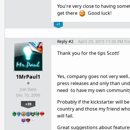
You're very close to having somet
get there
Good luck!
+1
Reply #2
April 29, 2015 11:35 PM
fr
Thank you for the tips Scott!
1MrPaul1
Yes, company goes not very well.
press releases and only than und
Join Date
need to have my own community b
Dec 10, 2006
Probably if the kickstarter will be
+39
country and those my friend who h
will fail.
…
Great suggestions about features