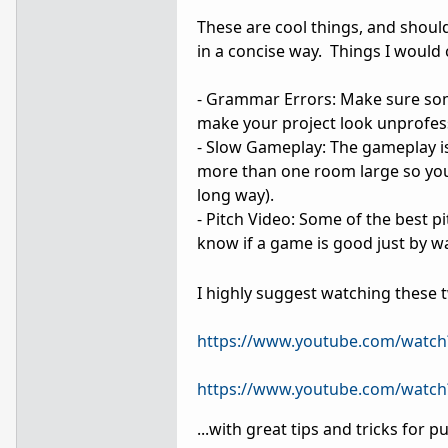
These are cool things, and should
in a concise way. Things I would 
- Grammar Errors: Make sure som
make your project look unprofes
- Slow Gameplay: The gameplay is
more than one room large so yo
long way).
- Pitch Video: Some of the best p
know if a game is good just by wa
I highly suggest watching these t
https://www.youtube.com/watch
https://www.youtube.com/watc
...with great tips and tricks for p