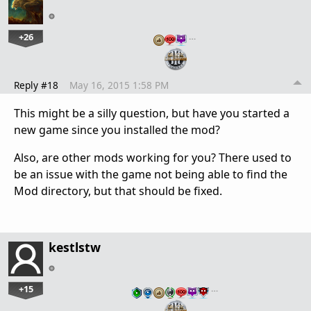
+26
…
Reply #18
May 16, 2015 1:58 PM
This might be a silly question, but have you started a
new game since you installed the mod?
Also, are other mods working for you? There used to
be an issue with the game not being able to find the
Mod directory, but that should be fixed.
kestlstw
+15
…