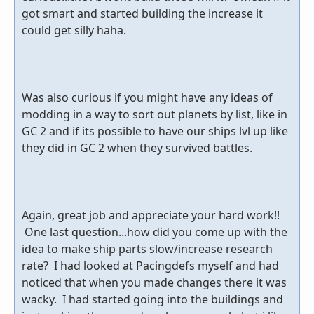
got smart and started building the increase it
could get silly haha.
Was also curious if you might have any ideas of
modding in a way to sort out planets by list, like in
GC 2 and if its possible to have our ships lvl up like
they did in GC 2 when they survived battles.
Again, great job and appreciate your hard work!!
One last question...how did you come up with the
idea to make ship parts slow/increase research
rate? I had looked at Pacingdefs myself and had
noticed that when you made changes there it was
wacky. I had started going into the buildings and