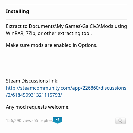
Installing
Extract to Documents\My Games\GalCiv3\Mods using
WinRAR, 7Zip, or other extracting tool.
Make sure mods are enabled in Options.
Steam Discussions link:
http://steamcommunity.com/app/226860/discussions
/2/618459931321115793/
Any mod requests welcome.
+1
156,290 views
55 replies