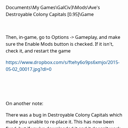
Documents\My Games\GalCiv3\Mods\Ave's
Destroyable Colony Capitals [0.95]\Game
Then, in-game, go to Options -> Gameplay, and make
sure the Enable Mods button is checked. If it isn't,
check it, and restart the game
https://www.dropbox.com/s/ftehy6o9ps6xmjo/2015-
05-02_00017.jpg?dl=0
On another note:
There was a bug in Destroyable Colony Capitals which
made you unable to re-place it. This has now been