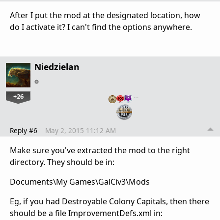
After I put the mod at the designated location, how
do I activate it? I can't find the options anywhere.
Niedzielan
+26
…
Reply #6
May 2, 2015 11:12 AM
Make sure you've extracted the mod to the right
directory. They should be in:
Documents\My Games\GalCiv3\Mods
Eg, if you had Destroyable Colony Capitals, then there
should be a file ImprovementDefs.xml in: