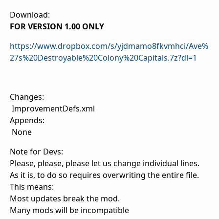
Download:
FOR VERSION 1.00 ONLY
https://www.dropbox.com/s/yjdmamo8fkvmhci/Ave%
27s%20Destroyable%20Colony%20Capitals.7z?dl=1
Changes:
ImprovementDefs.xml
Appends:
None
Note for Devs:
Please, please, please let us change individual lines.
As it is, to do so requires overwriting the entire file.
This means:
Most updates break the mod.
Many mods will be incompatible