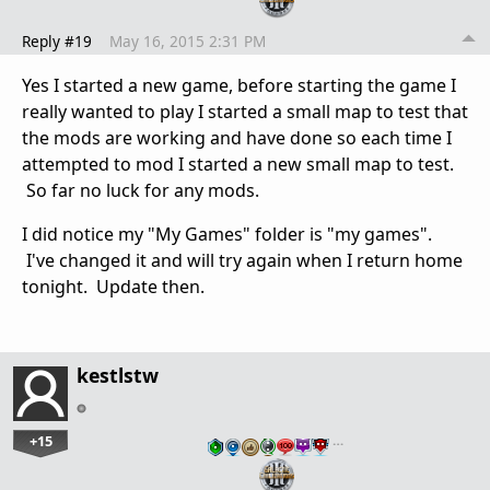
Reply #19
May 16, 2015 2:31 PM
Yes I started a new game, before starting the game I
really wanted to play I started a small map to test that
the mods are working and have done so each time I
attempted to mod I started a new small map to test.
So far no luck for any mods.
I did notice my "My Games" folder is "my games".
I've changed it and will try again when I return home
tonight. Update then.
kestlstw
+15
…