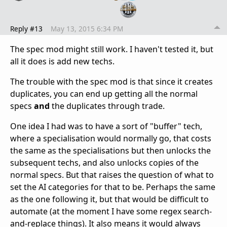
Reply #13
May 13, 2015 6:34 PM
The spec mod might still work. I haven't tested it, but
all it does is add new techs.
The trouble with the spec mod is that since it creates
duplicates, you can end up getting all the normal
specs
and
the duplicates through trade.
One idea I had was to have a sort of "buffer" tech,
where a specialisation would normally go, that costs
the same as the specialisations but then unlocks the
subsequent techs, and also unlocks copies of the
normal specs. But that raises the question of what to
set the AI categories for that to be. Perhaps the same
as the one following it, but that would be difficult to
automate (at the moment I have some regex search-
and-replace things). It also means it would always