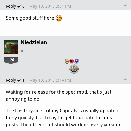
Reply #10
May 13, 2015 3:01 PM
Some good stuff here
Niedzielan
+26
…
Reply #11
May 13, 2015 5:14 PM
Waiting for release for the spec mod, that's just
annoying to do.
The Destroyable Colony Capitals is usually updated
fairly quickly, but I may forget to update forums
posts. The other stuff should work on every version.