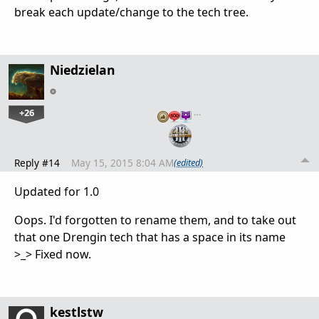
break each update/change to the tech tree.
Niedzielan
+26
…
Reply #14
May 15, 2015 8:04 AM
(edited)
Updated for 1.0
Oops. I'd forgotten to rename them, and to take out
that one Drengin tech that has a space in its name
>_> Fixed now.
kestlstw