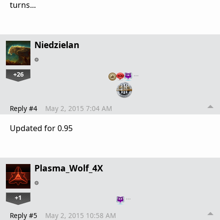
turns...
Niedzielan
+26
…
Reply #4
May 2, 2015 7:04 AM
Updated for 0.95
Plasma_Wolf_4X
+1
…
Reply #5
May 2, 2015 10:58 AM