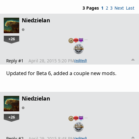
3 Pages
1
2
3
Next
Last
Niedzielan
+26
…
Reply #1
April 28, 2015 5:20 PM
(edited)
Updated for Beta 6, added a couple new mods.
Niedzielan
+26
…
Reply #2
April 29, 2015 8:48 PM
(edited)