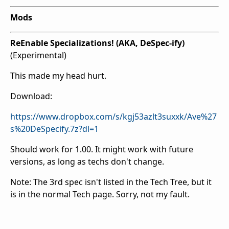
Mods
ReEnable Specializations! (AKA, DeSpec-ify)
(Experimental)
This made my head hurt.
Download:
https://www.dropbox.com/s/kgj53azlt3suxxk/Ave%27
s%20DeSpecify.7z?dl=1
Should work for 1.00. It might work with future
versions, as long as techs don't change.
Note: The 3rd spec isn't listed in the Tech Tree, but it
is in the normal Tech page. Sorry, not my fault.