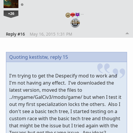
+26
…
Reply #16
May 16, 2015 1:31 PM
Quoting kestlstw,
reply 15
I'm trying to get the Despecify mod to work and
I'm not having any effect. I've downloaded the
latest version, moved the files to
../mygame/GalCiv3/mods/game/ but when I test it
out my first specialization locks the others. Also I
don't see a basic tech tree, I started testing on a
custom race with the basic tech tree and thought
that might be the issue but I tried again with the
Terrans but got the same issue. Any ideas?