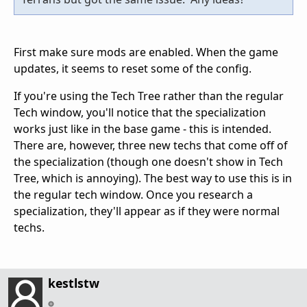
First make sure mods are enabled. When the game
updates, it seems to reset some of the config.
If you're using the Tech Tree rather than the regular
Tech window, you'll notice that the specialization
works just like in the base game - this is intended.
There are, however, three new techs that come off of
the specialization (though one doesn't show in Tech
Tree, which is annoying). The best way to use this is in
the regular tech window. Once you research a
specialization, they'll appear as if they were normal
techs.
kestlstw