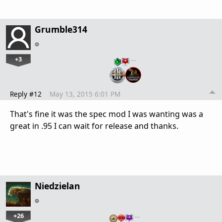
Grumble314
+3
…
Reply #12
May 13, 2015 6:01 PM
That's fine it was the spec mod I was wanting was a
great in .95 I can wait for release and thanks.
Niedzielan
+26
…