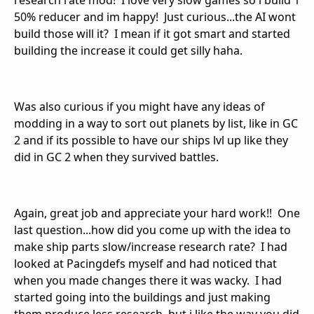
research rate mod! I love very slow games so i build 1
50% reducer and im happy! Just curious...the AI wont
build those will it? I mean if it got smart and started
building the increase it could get silly haha.
Was also curious if you might have any ideas of
modding in a way to sort out planets by list, like in GC
2 and if its possible to have our ships lvl up like they
did in GC 2 when they survived battles.
Again, great job and appreciate your hard work!! One
last question...how did you come up with the idea to
make ship parts slow/increase research rate? I had
looked at Pacingdefs myself and had noticed that
when you made changes there it was wacky. I had
started going into the buildings and just making