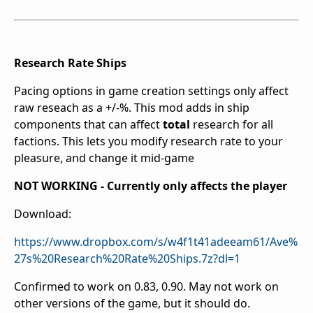
Research Rate Ships
Pacing options in game creation settings only affect
raw reseach as a +/-%. This mod adds in ship
components that can affect
total
research for all
factions. This lets you modify research rate to your
pleasure, and change it mid-game
NOT WORKING - Currently only affects the player
Download:
https://www.dropbox.com/s/w4f1t41adeeam61/Ave%
27s%20Research%20Rate%20Ships.7z?dl=1
Confirmed to work on 0.83, 0.90. May not work on
other versions of the game, but it should do.