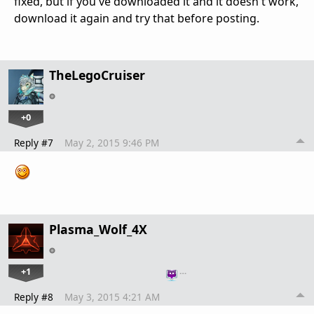
fixed, but if you've downloaded it and it doesn't work,
download it again and try that before posting.
TheLegoCruiser
+0
Reply #7
May 2, 2015 9:46 PM
Plasma_Wolf_4X
+1
…
Reply #8
May 3, 2015 4:21 AM