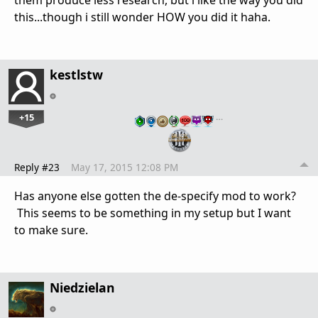
them produce less research, but i like the way you did
this...though i still wonder HOW you did it haha.
kestlstw
+15
…
Reply #23
May 17, 2015 12:08 PM
Has anyone else gotten the de-specify mod to work?
This seems to be something in my setup but I want
to make sure.
Niedzielan