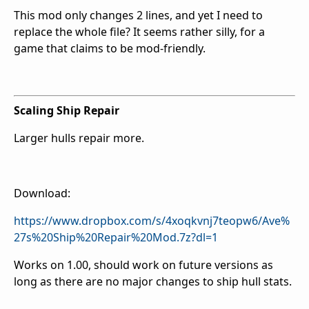
This mod only changes 2 lines, and yet I need to
replace the whole file? It seems rather silly, for a
game that claims to be mod-friendly.
Scaling Ship Repair
Larger hulls repair more.
Download:
https://www.dropbox.com/s/4xoqkvnj7teopw6/Ave%
27s%20Ship%20Repair%20Mod.7z?dl=1
Works on 1.00, should work on future versions as
long as there are no major changes to ship hull stats.