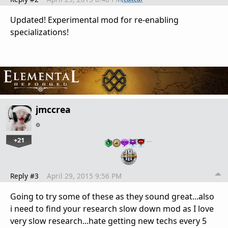
Updated! Experimental mod for re-enabling
specializations!
jmccrea
+21
…
Reply #3
April 29, 2015 9:56 PM
Going to try some of these as they sound great...also
i need to find your research slow down mod as I love
very slow research...hate getting new techs every 5