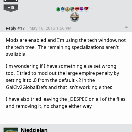
+15
…
Reply #17
May 16, 2015 1:50 PM
Mods are enabled and I'm using the tech window, not
the tech tree. The remaining specializations aren't
available.
I'm wondering if I have something else set wrong
too. I tried to mod out the large empire penalty by
setting it to .0 from the default -.2 in the
GalCiv2GlobalDefs and that isn't working either.
I have also tried leaving the _DESPEC on all of the files
and removing it, no change either way.
Niedzielan