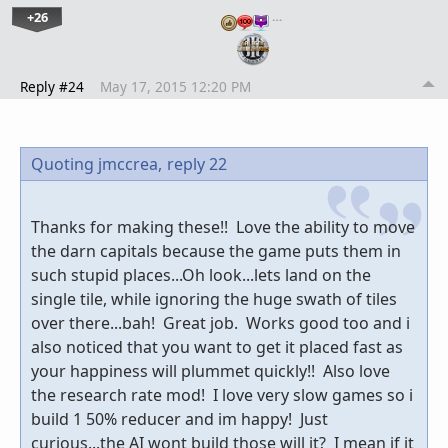
+26
…
Reply #24
May 17, 2015 12:20 PM
Quoting jmccrea,
reply 22
Thanks for making these!! Love the ability to move
the darn capitals because the game puts them in
such stupid places...Oh look...lets land on the
single tile, while ignoring the huge swath of tiles
over there...bah! Great job. Works good too and i
also noticed that you want to get it placed fast as
your happiness will plummet quickly!! Also love
the research rate mod! I love very slow games so i
build 1 50% reducer and im happy! Just
curious...the AI wont build those will it? I mean if it