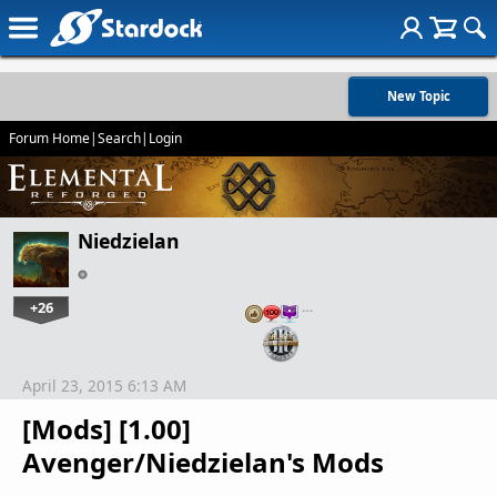
New Topic
Forum Home
|
Search
|
Login
Niedzielan
+26
…
April 23, 2015 6:13 AM
[Mods] [1.00]
Avenger/Niedzielan's Mods