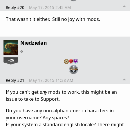
Reply #20
May 17, 2015 2:45 AM
That wasn't it either. Still no joy with mods.
Niedzielan
+26
…
Reply #21
May 17, 2015 11:38 AM
If you can't get
any
mods to work, this might be an
issue to take to Support.
Do you have any non-alphanumeric characters in
your username? Any spaces?
Is your system a standard english locale? There might