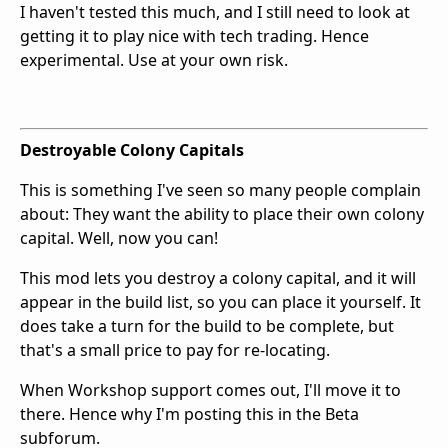
I haven't tested this much, and I still need to look at
getting it to play nice with tech trading. Hence
experimental. Use at your own risk.
Destroyable Colony Capitals
This is something I've seen so many people complain
about: They want the ability to place their own colony
capital. Well, now you can!
This mod lets you destroy a colony capital, and it will
appear in the build list, so you can place it yourself. It
does take a turn for the build to be complete, but
that's a small price to pay for re-locating.
When Workshop support comes out, I'll move it to
there. Hence why I'm posting this in the Beta
subforum.