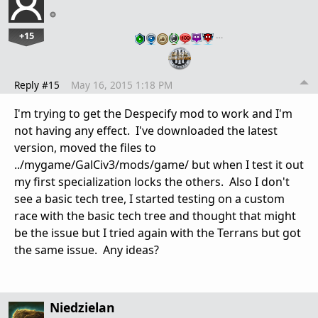
+15
…
Reply #15
May 16, 2015 1:18 PM
I'm trying to get the Despecify mod to work and I'm
not having any effect. I've downloaded the latest
version, moved the files to
../mygame/GalCiv3/mods/game/ but when I test it out
my first specialization locks the others. Also I don't
see a basic tech tree, I started testing on a custom
race with the basic tech tree and thought that might
be the issue but I tried again with the Terrans but got
the same issue. Any ideas?
Niedzielan