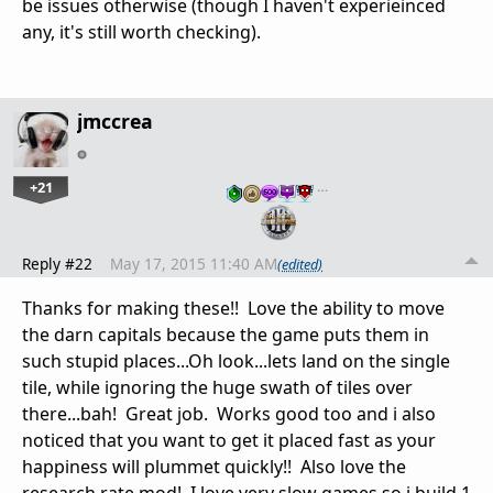
be issues otherwise (though I haven't experieinced
any, it's still worth checking).
jmccrea
+21
…
Reply #22
May 17, 2015 11:40 AM
(edited)
Thanks for making these!! Love the ability to move
the darn capitals because the game puts them in
such stupid places...Oh look...lets land on the single
tile, while ignoring the huge swath of tiles over
there...bah! Great job. Works good too and i also
noticed that you want to get it placed fast as your
happiness will plummet quickly!! Also love the