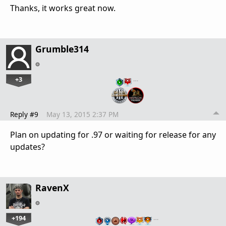
Thanks, it works great now.
Grumble314
+3
…
Reply #9
May 13, 2015 2:37 PM
Plan on updating for .97 or waiting for release for any
updates?
RavenX
+194
…