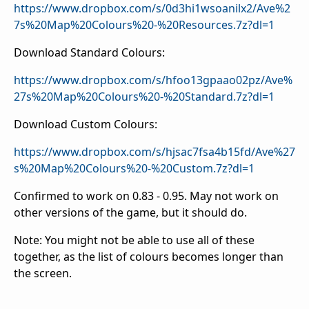
https://www.dropbox.com/s/0d3hi1wsoanilx2/Ave%2
7s%20Map%20Colours%20-%20Resources.7z?dl=1
Download Standard Colours:
https://www.dropbox.com/s/hfoo13gpaao02pz/Ave%
27s%20Map%20Colours%20-%20Standard.7z?dl=1
Download Custom Colours:
https://www.dropbox.com/s/hjsac7fsa4b15fd/Ave%27
s%20Map%20Colours%20-%20Custom.7z?dl=1
Confirmed to work on 0.83 - 0.95. May not work on
other versions of the game, but it should do.
Note: You might not be able to use all of these
together, as the list of colours becomes longer than
the screen.