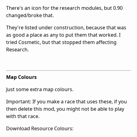
There's an icon for the research modules, but 0.90
changed/broke that.
They're listed under construction, because that was
as good a place as any to put them that worked. I
tried Cosmetic, but that stopped them affecting
Research.
Map Colours
Just some extra map colours.
Important: If you make a race that uses these, if you
then delete this mod, you might not be able to play
with that race.
Download Resource Colours: