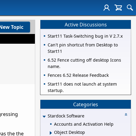
Active Discussions
New Topic
Start11 Task-Switching bug in V 2.7.x
Can't pin shortcut from Desktop to
Start11
6.52 Fence cutting off desktop Icons
name.
Fences 6.52 Release Feedback
Start11 does not launch at system
startup.
Categories
gressing
Stardock Software
Accounts and Activation Help
Object Desktop
was the the