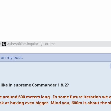
m
AshesoftheSingularity Forums
on my post.
s, like in supreme Commander 1 & 2?
e around 600 meters long. In some future iteration we wil
k at having even bigger. Mind you, 600m is about the si