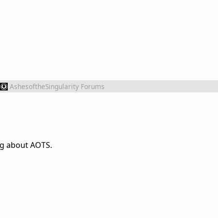
AshesoftheSingularity Forums
ng about AOTS.