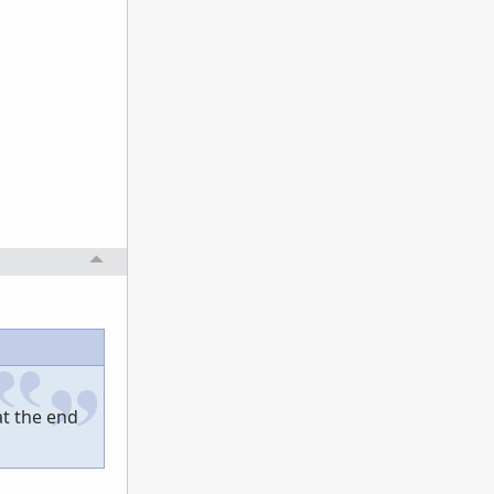
at the end