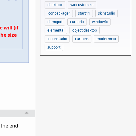
desktopx
wincustomize
iconpackager
start11
skinstudio
demigod
cursorfx
windowfx
will (if
elemental
object desktop
he size
logonstudio
curtains
modernmix
support
t the end