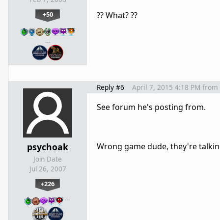
+50
?? What? ??
…
Reply #6
April 7, 2015 4:18 PM
from
See forum he's posting from.
psychoak
Wrong game dude, they're talki
Join Date
Jul 26, 2007
+226
…