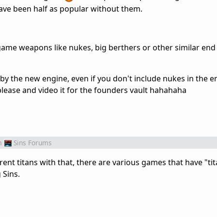
have been half as popular without them.
ame weapons like nukes, big berthers or other similar en
by the new engine, even if you don't include nukes in the 
 please and video it for the founders vault hahahaha
m
Sins Forums
erent titans with that, there are various games that have "ti
 Sins.