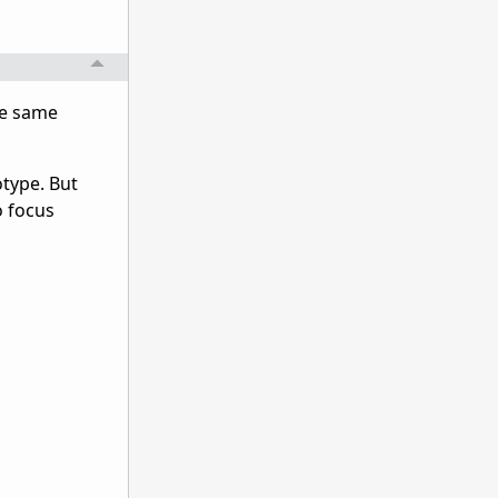
he same
otype. But
o focus