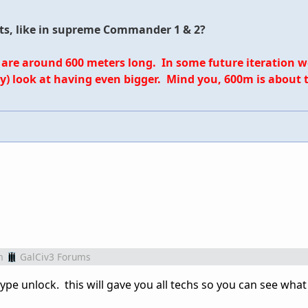
its, like in supreme Commander 1 & 2?
 are around 600 meters long. In some future iteration we 
y) look at having even bigger. Mind you, 600m is about t
m
GalCiv3 Forums
type unlock. this will gave you all techs so you can see wha