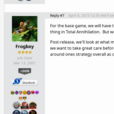
Reply #7
April 9, 2015 12:35 AM
fro
For the base game, we will have 
thing in Total Annihilation. But w
Post-release, we'll look at what 
Frogboy
we want to take great care befo
around ones strategy overall as 
Join Date
Mar 13, 2001
+2438
…