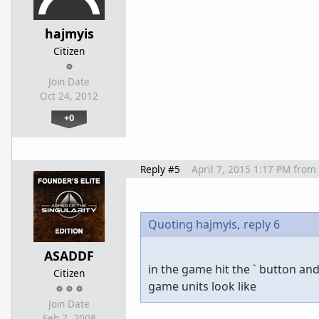
hajmyis
Citizen
Join Date
Oct 24, 2012
+0
Reply #5
April 7, 2015 1:17 PM
from
Quoting hajmyis,
reply 6
ASADDF
in the game hit the ` button and
Citizen
game units look like
Join Date
Feb 7, 2008