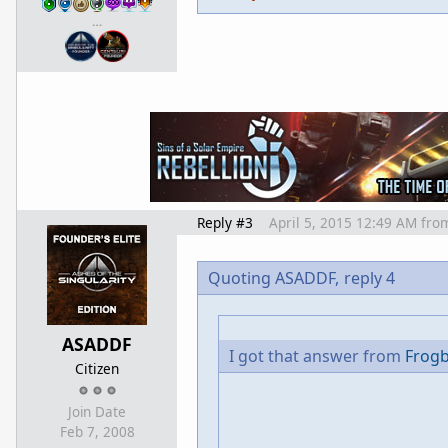
…
Reply #3
April 5, 2015 12:49 AM
fro
Quoting ASADDF,
reply 4
ASADDF
I got that answer from
Frog
Citizen
Join Date
Feb 7, 2008