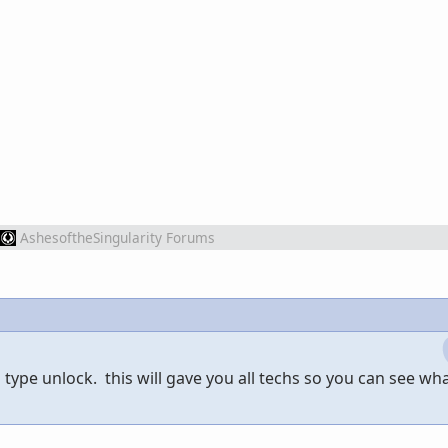
AshesoftheSingularity Forums
 type unlock. this will gave you all techs so you can see wh