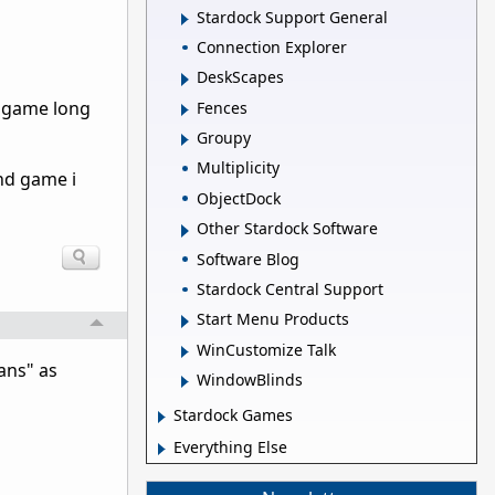
Stardock Support General
Connection Explorer
DeskScapes
d game long
Fences
Groupy
Multiplicity
end game i
ObjectDock
Other Stardock Software
Software Blog
Stardock Central Support
Start Menu Products
WinCustomize Talk
tans" as
WindowBlinds
Stardock Games
Everything Else