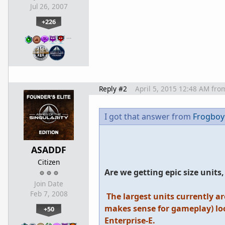
Jul 26, 2007
+226
…
Reply #2
April 5, 2015 12:48 AM
fro
I got that answer from
Frogboy
ASADDF
Citizen
Are we getting epic size unit
Join Date
Feb 7, 2008
The largest units currently ar
makes sense for gameplay) loo
+50
Enterprise-E.