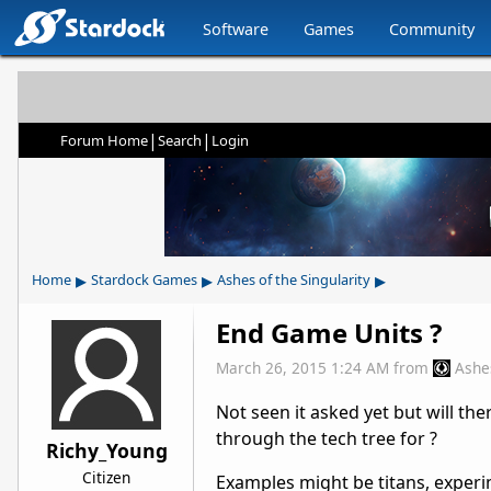
Software
Games
Community
|
|
Forum Home
Search
Login
▸
▸
▸
Home
Stardock Games
Ashes of the Singularity
End Game Units ?
March 26, 2015 1:24 AM
from
Ashe
Not seen it asked yet but will th
through the tech tree for ?
Richy_Young
Citizen
Examples might be titans, exper