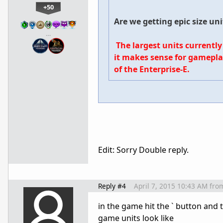
+50
Are we getting epic size un
…
The largest units currently
it makes sense for gamepla
of the Enterprise-E.
Edit: Sorry Double reply.
Reply #4
April 7, 2015 10:43 AM
fro
in the game hit the ` button and 
game units look like