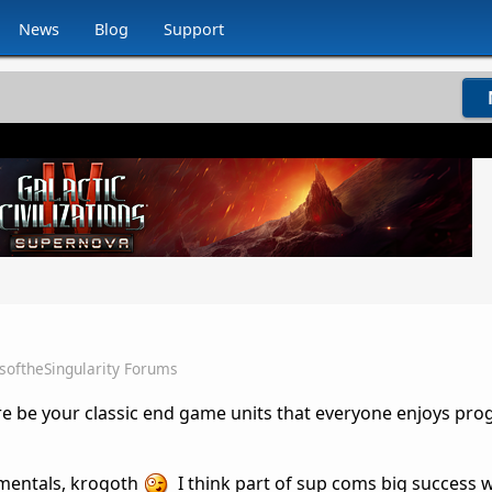
News
Blog
Support
softheSingularity Forums
ere be your classic end game units that everyone enjoys pro
imentals, krogoth
I think part of sup coms big success 