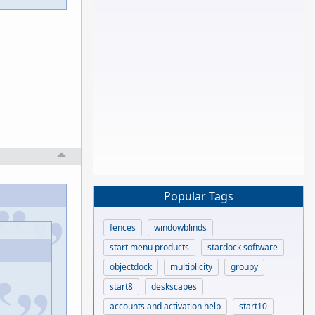
Popular Tags
fences
windowblinds
start menu products
stardock software
objectdock
multiplicity
groupy
start8
deskscapes
accounts and activation help
start10