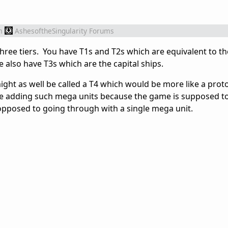
m
AshesoftheSingularity Forums
three tiers. You have T1s and T2s which are equivalent to t
e also have T3s which are the capital ships.
might as well be called a T4 which would be more like a prot
re adding such mega units because the game is supposed t
opposed to going through with a single mega unit.