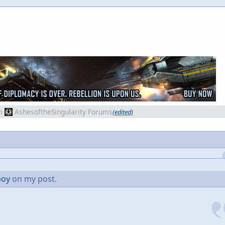
m
AshesoftheSingularity Forums
(edited)
boy
on my post.