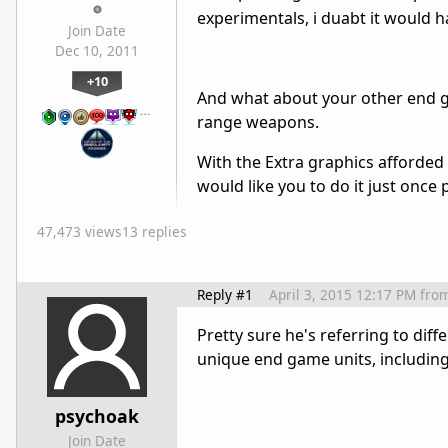
experimentals, i duabt it would 
Join Date
Dec 10, 2011
+10
And what about your other end g
…
range weapons.
With the Extra graphics afforded 
would like you to do it just once
47,473 views
13 replies
Reply #1
April 3, 2015 12:17 PM
fro
Pretty sure he's referring to diff
unique end game units, including
psychoak
Join Date