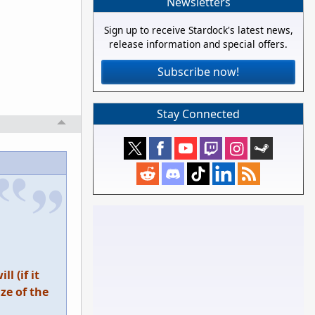
Newsletters
Sign up to receive Stardock's latest news,
release information and special offers.
Subscribe now!
Stay Connected
l (if it
ze of the