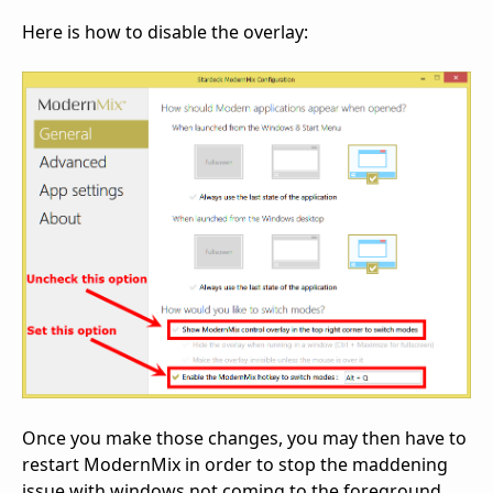
Here is how to disable the overlay:
Once you make those changes, you may then have to
restart ModernMix in order to stop the maddening
issue with windows not coming to the foreground