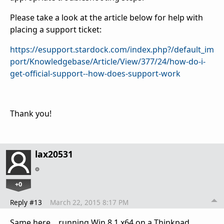
Please take a look at the article below for help with
placing a support ticket:
https://esupport.stardock.com/index.php?/default_im
port/Knowledgebase/Article/View/377/24/how-do-i-
get-official-support--how-does-support-work
Thank you!
lax20531
+0
Reply #13
March 22, 2015 8:17 PM
Same here... running Win 8.1 x64 on a Thinkpad