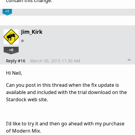
contain this change.
+1
Jim_Kirk
+0
Reply #16
March 30, 2015 11:30 AM
Hi Neil,
Can you post in this thread when the fix update is
available and included with the trial download on the
Stardock web site.
I'd like to try it and then go ahead with my purchase
of Modern Mix.