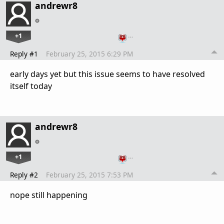
andrewr8
+1
…
Reply #1
February 25, 2015 6:29 PM
early days yet but this issue seems to have resolved
itself today
andrewr8
+1
…
Reply #2
February 25, 2015 7:53 PM
nope still happening