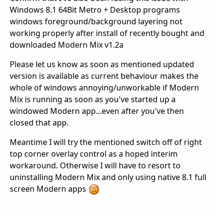
Windows 8.1 64Bit Metro + Desktop programs
windows foreground/background layering not
working properly after install of recently bought and
downloaded Modern Mix v1.2a
Please let us know as soon as mentioned updated
version is available as current behaviour makes the
whole of windows annoying/unworkable if Modern
Mix is running as soon as you've started up a
windowed Modern app...even after you've then
closed that app.
Meantime I will try the mentioned switch off of right
top corner overlay control as a hoped interim
workaround. Otherwise I will have to resort to
uninstalling Modern Mix and only using native 8.1 full
screen Modern apps