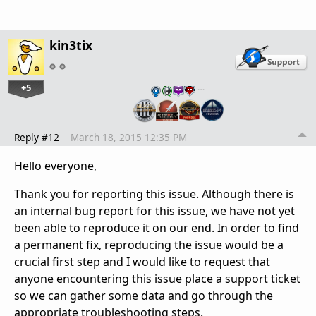
kin3tix
+5
…
Reply #12
March 18, 2015 12:35 PM
Hello everyone,
Thank you for reporting this issue. Although there is
an internal bug report for this issue, we have not yet
been able to reproduce it on our end. In order to find
a permanent fix, reproducing the issue would be a
crucial first step and I would like to request that
anyone encountering this issue place a support ticket
so we can gather some data and go through the
appropriate troubleshooting steps.