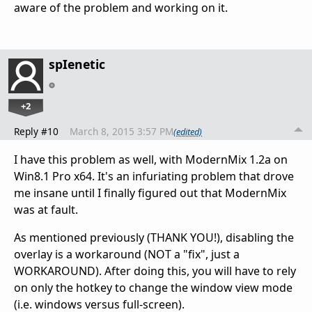
aware of the problem and working on it.
spIenetic
+2
Reply #10
March 8, 2015 3:57 PM
(edited)
I have this problem as well, with ModernMix 1.2a on
Win8.1 Pro x64. It's an infuriating problem that drove
me insane until I finally figured out that ModernMix
was at fault.
As mentioned previously (THANK YOU!), disabling the
overlay is a workaround (NOT a "fix", just a
WORKAROUND). After doing this, you will have to rely
on only the hotkey to change the window view mode
(i.e. windows versus full-screen).