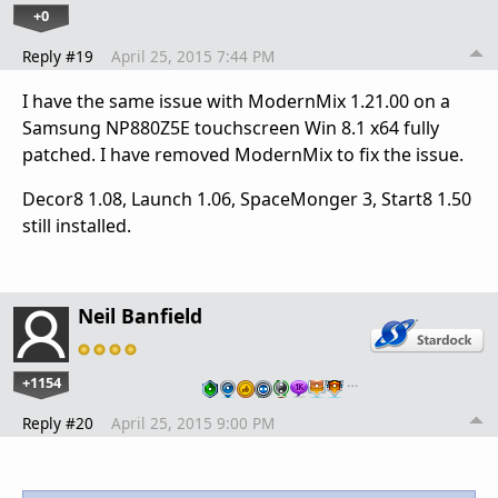
+0
Reply #19
April 25, 2015 7:44 PM
I have the same issue with ModernMix 1.21.00 on a
Samsung NP880Z5E touchscreen Win 8.1 x64 fully
patched. I have removed ModernMix to fix the issue.
Decor8 1.08, Launch 1.06, SpaceMonger 3, Start8 1.50
still installed.
Neil Banfield
+1154
…
Reply #20
April 25, 2015 9:00 PM