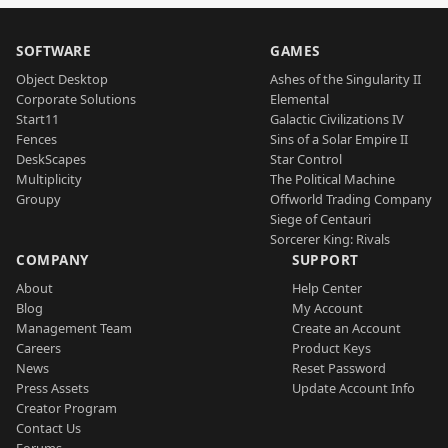
SOFTWARE
GAMES
Object Desktop
Ashes of the Singularity II
Corporate Solutions
Elemental
Start11
Galactic Civilizations IV
Fences
Sins of a Solar Empire II
DeskScapes
Star Control
Multiplicity
The Political Machine
Groupy
Offworld Trading Company
Siege of Centauri
Sorcerer King: Rivals
COMPANY
SUPPORT
About
Help Center
Blog
My Account
Management Team
Create an Account
Careers
Product Keys
News
Reset Password
Press Assets
Update Account Info
Creator Program
Contact Us