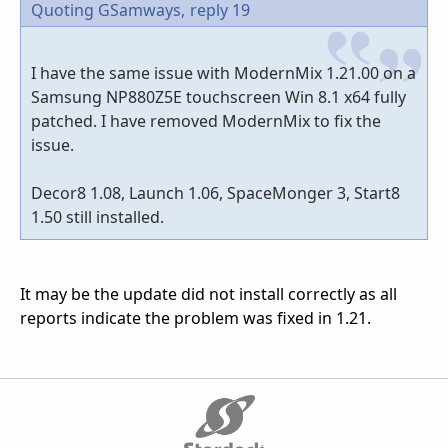
Quoting GSamways,
reply 19
I have the same issue with ModernMix 1.21.00 on a
Samsung NP880Z5E touchscreen Win 8.1 x64 fully
patched. I have removed ModernMix to fix the
issue.
Decor8 1.08, Launch 1.06, SpaceMonger 3, Start8
1.50 still installed.
It may be the update did not install correctly as all
reports indicate the problem was fixed in 1.21.