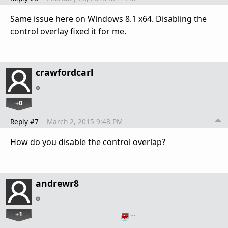
Same issue here on Windows 8.1 x64. Disabling the
control overlay fixed it for me.
crawfordcarl
+0
Reply #7
March 2, 2015 9:48 PM
How do you disable the control overlap?
andrewr8
+1
…