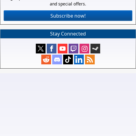
and special offers.
Subscribe now!
Stay Connected