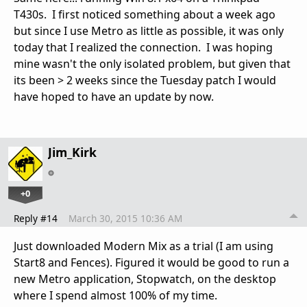
T430s. I first noticed something about a week ago
but since I use Metro as little as possible, it was only
today that I realized the connection. I was hoping
mine wasn't the only isolated problem, but given that
its been > 2 weeks since the Tuesday patch I would
have hoped to have an update by now.
Jim_Kirk
+0
Reply #14
March 30, 2015 10:36 AM
Just downloaded Modern Mix as a trial (I am using
Start8 and Fences). Figured it would be good to run a
new Metro application, Stopwatch, on the desktop
where I spend almost 100% of my time.