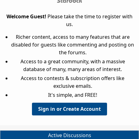
Welcome Guest!
Please take the time to register with
us.
Richer content, access to many features that are
disabled for guests like commenting and posting on
the forums.
Access to a great community, with a massive
database of many, many areas of interest.
Access to contests & subscription offers like
exclusive emails.
It's simple, and FREE!
Sign in or Create Account
Active Discussions