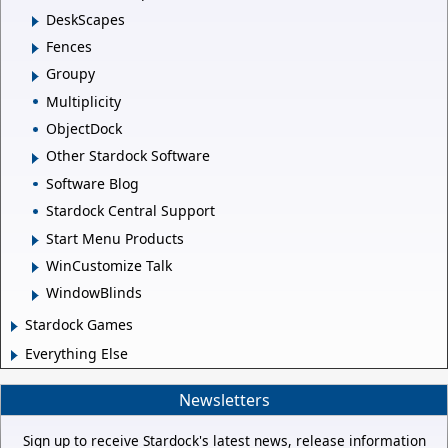
DeskScapes
Fences
Groupy
Multiplicity
ObjectDock
Other Stardock Software
Software Blog
Stardock Central Support
Start Menu Products
WinCustomize Talk
WindowBlinds
Stardock Games
Everything Else
Newsletters
Sign up to receive Stardock's latest news, release information