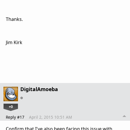
Thanks.
Jim Kirk
DigitalAmoeba
+0
Reply #17
April 2, 2015 10:51 AM
Confirm that I've also been facing this issue with