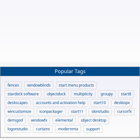
Popular Tags
fences
windowblinds
start menu products
stardock software
objectdock
multiplicity
groupy
start8
deskscapes
accounts and activation help
start10
desktopx
wincustomize
iconpackager
start11
skinstudio
cursorfx
demigod
windowfx
elemental
object desktop
logonstudio
curtains
modernmix
support