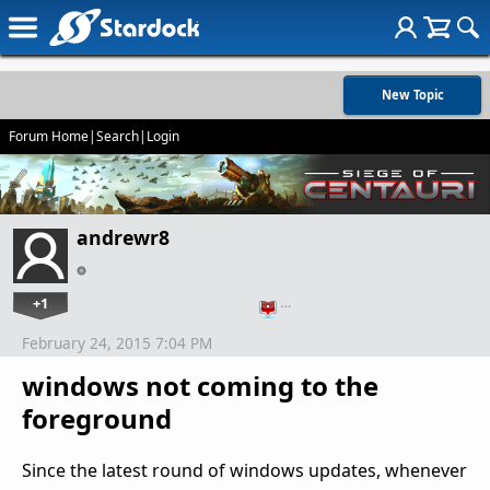
New Topic
Forum Home
|
Search
|
Login
andrewr8
+1
…
February 24, 2015 7:04 PM
windows not coming to the
foreground
Since the latest round of windows updates, whenever