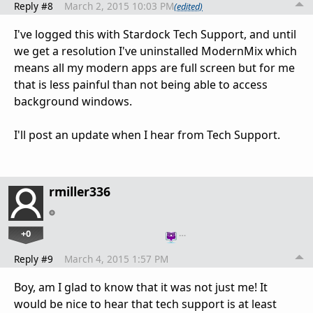
Reply #8
March 2, 2015 10:03 PM
(edited)
I've logged this with Stardock Tech Support, and until
we get a resolution I've uninstalled ModernMix which
means all my modern apps are full screen but for me
that is less painful than not being able to access
background windows.
I'll post an update when I hear from Tech Support.
rmiller336
+0
…
Reply #9
March 4, 2015 1:57 PM
Boy, am I glad to know that it was not just me! It
would be nice to hear that tech support is at least