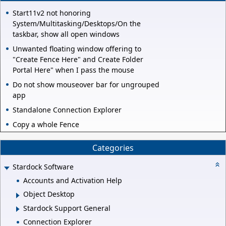
Start11v2 not honoring
System/Multitasking/Desktops/On the
taskbar, show all open windows
Unwanted floating window offering to
"Create Fence Here" and Create Folder
Portal Here" when I pass the mouse
Do not show mouseover bar for ungrouped
app
Standalone Connection Explorer
Copy a whole Fence
Categories
Stardock Software
Accounts and Activation Help
Object Desktop
Stardock Support General
Connection Explorer