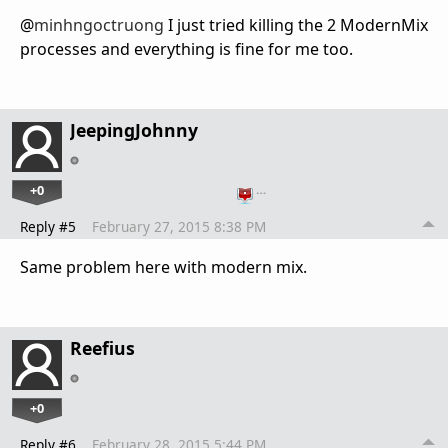
@
minhngoctruong
I just tried killing the 2 ModernMix
processes and everything is fine for me too.
JeepingJohnny
+0
…
Reply #5
February 27, 2015 8:38 PM
Same problem here with modern mix.
Reefius
+0
Reply #6
February 28, 2015 5:44 PM