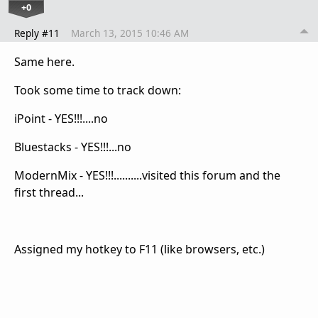
+0
Reply #11
March 13, 2015 10:46 AM
Same here.
Took some time to track down:
iPoint - YES!!!....no
Bluestacks - YES!!!...no
ModernMix - YES!!!..........visited this forum and the
first thread...
Assigned my hotkey to F11 (like browsers, etc.)