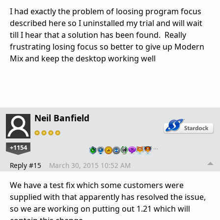
I had exactly the problem of loosing program focus
described here so I uninstalled my trial and will wait
till I hear that a solution has been found. Really
frustrating losing focus so better to give up Modern
Mix and keep the desktop working well
Neil Banfield
+1154
…
Reply #15
March 30, 2015 10:52 AM
We have a test fix which some customers were
supplied with that apparently has resolved the issue,
so we are working on putting out 1.21 which will