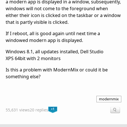
a modern app is displayed in a window, subsequently,
windows will not come to the foreground when
either their icon is clicked on the taskbar or a window
that is partly visible is clicked.
If I reboot, all is good again until next time a
windowed modern app is displayed.
Windows 8.1, all updates installed, Dell Studio
XPS 64bit with 2 monitors
Is this a problem with ModernMix or could it be
something else?
modernmix
+1
55,631 views
20 replies