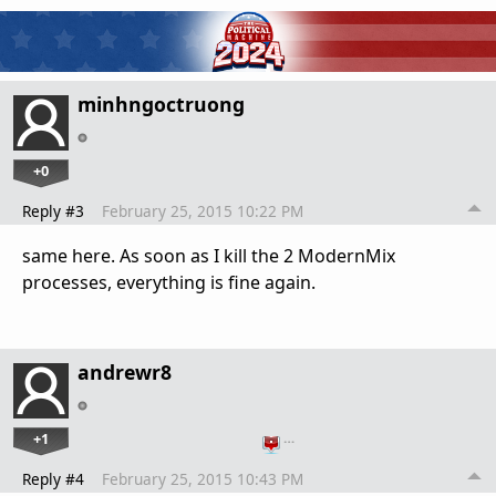
minhngoctruong
+0
Reply #3
February 25, 2015 10:22 PM
same here. As soon as I kill the 2 ModernMix
processes, everything is fine again.
andrewr8
+1
…
Reply #4
February 25, 2015 10:43 PM