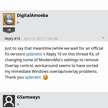
DigitalAmoeba
+0
Reply #18
April 3, 2015 7:28 AM
Just to say that meantime (while we wait for an official
fix version)
spIenetic
's Reply 10 on this thread fix, of
changing some of ModernMix's settings to remove
Overlay control, workaround seems to have sorted
my immediate Windows overlap/overlay problems.
Thank you
spIenetic
GSamways