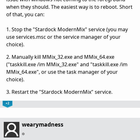
when they should. The easiest way is to reboot. Short
of that, you can:
1. Stop the "Stardock ModernMix" service (you may
use services.msc or the service manager of your
choice).
2. Manually kill MMix_32.exe and MMix_64.exe
("taskkill.exe /im MMix_32.exe" and "taskkill.exe /im
MMix_64.exe", or use the task manager of your
choice).
3. Restart the "Stardock ModernMix" service.
+2
wearymadness