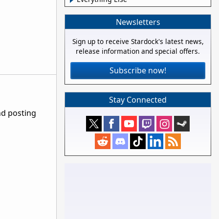
Newsletters
Sign up to receive Stardock's latest news,
release information and special offers.
Subscribe now!
Stay Connected
nd posting