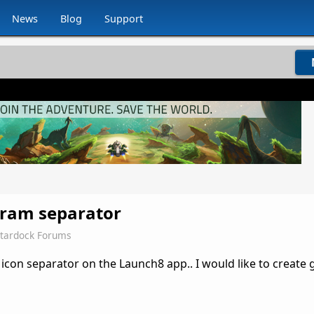
News
Blog
Support
gram separator
Stardock Forums
con separator on the Launch8 app.. I would like to create