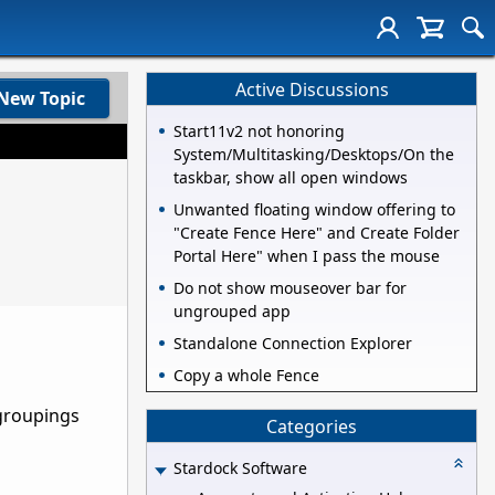
Active Discussions
New Topic
Start11v2 not honoring
System/Multitasking/Desktops/On the
taskbar, show all open windows
Unwanted floating window offering to
"Create Fence Here" and Create Folder
Portal Here" when I pass the mouse
Do not show mouseover bar for
ungrouped app
Standalone Connection Explorer
Copy a whole Fence
 groupings
Categories
Stardock Software