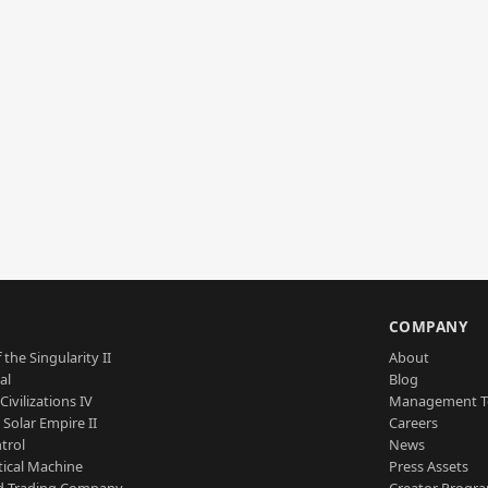
S
COMPANY
 the Singularity II
About
al
Blog
Civilizations IV
Management 
a Solar Empire II
Careers
trol
News
tical Machine
Press Assets
d Trading Company
Creator Progr