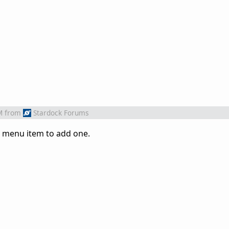
M
from
Stardock Forums
a menu item to add one.