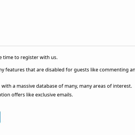
 time to register with us.
ny features that are disabled for guests like commenting a
 with a massive database of many, many areas of interest.
ion offers like exclusive emails.