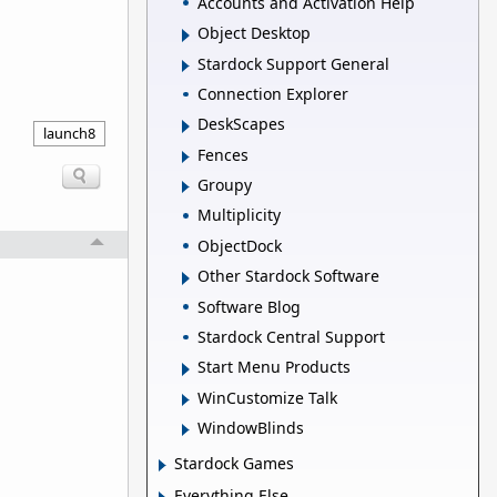
Accounts and Activation Help
Object Desktop
Stardock Support General
Connection Explorer
DeskScapes
launch8
Fences
Groupy
Multiplicity
ObjectDock
Other Stardock Software
Software Blog
Stardock Central Support
Start Menu Products
WinCustomize Talk
WindowBlinds
Stardock Games
Everything Else