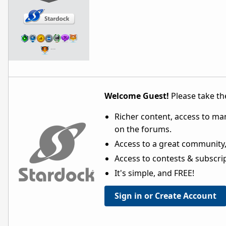
…
Welcome Guest!
Please take the
Richer content, access to ma
on the forums.
Access to a great community,
Access to contests & subscript
It's simple, and FREE!
Sign in or Create Account