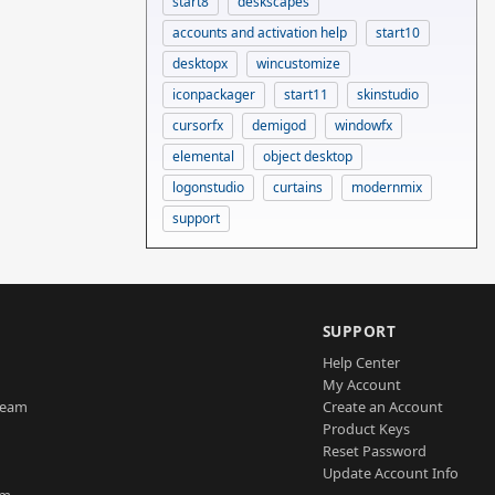
start8
deskscapes
accounts and activation help
start10
desktopx
wincustomize
iconpackager
start11
skinstudio
cursorfx
demigod
windowfx
elemental
object desktop
logonstudio
curtains
modernmix
support
SUPPORT
Help Center
My Account
Team
Create an Account
Product Keys
Reset Password
Update Account Info
am