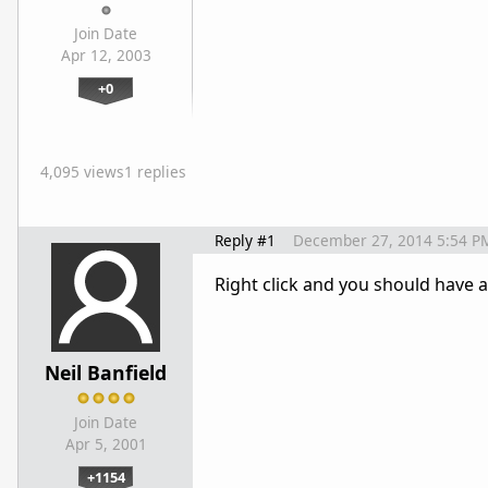
Join Date
Apr 12, 2003
+0
4,095 views
1 replies
Reply #1
December 27, 2014 5:54 P
Right click and you should have 
Neil Banfield
Join Date
Apr 5, 2001
+1154