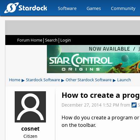
Software
Games
Community
|
|
Forum Home
Search
Login
▸
▸
▸
Home
Stardock Software
Other Stardock Software
Launch
How to create a pro
December 27, 2014 1:52 PM
from
How do you create a program or i
on the toolbar.
cosnet
Citizen