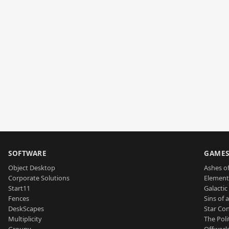
SOFTWARE
GAME
Object Desktop
Ashes of
Corporate Solutions
Element
Start11
Galactic 
Fences
Sins of 
DeskScapes
Star Con
Multiplicity
The Poli
Groupy
Offworl