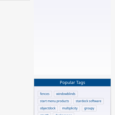
Popular Tags
fences
windowblinds
start menu products
stardock software
objectdock
multiplicity
groupy