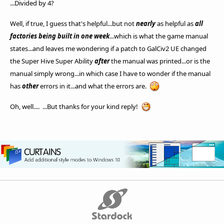
...Divided by 4?
Well, if true, I guess that's helpful...but not
nearly
as helpful as
all
factories being built in one week
...which is what the game manual
states...and leaves me wondering if a patch to GalCiv2 UE changed
the Super Hive Super Ability
after
the manual was printed...or is the
manual simply wrong...in which case I have to wonder if the manual
has
other
errors in it...and what the errors are.
Oh, well.... ...But thanks for your kind reply!