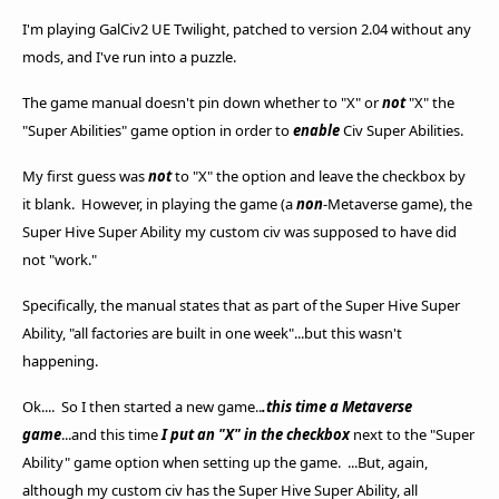
I'm playing GalCiv2 UE Twilight, patched to version 2.04 without any
mods, and I've run into a puzzle.
The game manual doesn't pin down whether to "X" or
not
"X" the
"Super Abilities" game option in order to
enable
Civ Super Abilities.
My first guess was
not
to "X" the option and leave the checkbox by
it blank. However, in playing the game (a
non
-Metaverse game), the
Super Hive Super Ability my custom civ was supposed to have did
not "work."
Specifically, the manual states that as part of the Super Hive Super
Ability, "all factories are built in one week"...but this wasn't
happening.
Ok.... So I then started a new game..
.this time a Metaverse
game
...and this time
I put an "X" in the checkbox
next to the "Super
Ability" game option when setting up the game. ...But, again,
although my custom civ has the Super Hive Super Ability, all