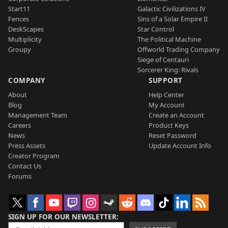
Start11
Galactic Civilizations IV
Fences
Sins of a Solar Empire II
DeskScapes
Star Control
Multiplicity
The Political Machine
Groupy
Offworld Trading Company
Siege of Centauri
Sorcerer King: Rivals
COMPANY
SUPPORT
About
Help Center
Blog
My Account
Management Team
Create an Account
Careers
Product Keys
News
Reset Password
Press Assets
Update Account Info
Creator Program
Contact Us
Forums
SIGN UP FOR OUR NEWSLETTER