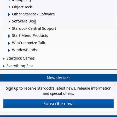
ObjectDock
Other Stardock Software
Software Blog
Stardock Central Support
Start Menu Products
WinCustomize Talk
WindowBlinds
Stardock Games
Everything Else
Newsletters
Sign up to receive Stardock's latest news, release information
and special offers.
Subscribe now!