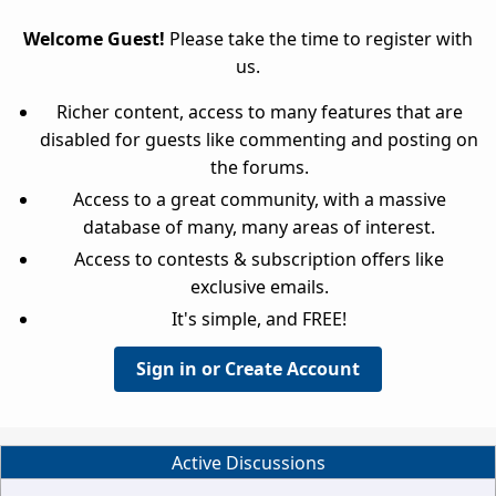
Welcome Guest!
Please take the time to register with
us.
Richer content, access to many features that are
disabled for guests like commenting and posting on
the forums.
Access to a great community, with a massive
database of many, many areas of interest.
Access to contests & subscription offers like
exclusive emails.
It's simple, and FREE!
Sign in or Create Account
Active Discussions