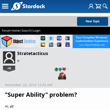
New Topic
Forum Home
|
Search
|
Login
Stratetacticus
+0
…
November 26, 2014 12:43 AM
"Super Ability" problem?
Hi, all!