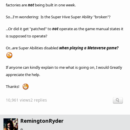
factories are
not
being built in one week.
So...I'm wondering: Is the Super Hive Super Ability "broken"?
...Or did it get "patched" to
not
operate as the game manual states it
is supposed to operate?
Or...are Super Abilities disabled
when playing a Metaverse game?
If anyone can kindly explain to me what is going on, I would Greatly
appreciate the help.
Thanks!
10,961 views
2 replies
RemingtonRyder