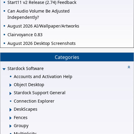
Start11 v2 Release (2.74) Feedback
Can Audio Volume Be Adjusted
Independently?
August 2026 AI/Wallpaper/Artworks
Clairvoyance 0.83
August 2026 Desktop Screenshots
Categories
Stardock Software
Accounts and Activation Help
Object Desktop
Stardock Support General
Connection Explorer
DeskScapes
Fences
Groupy
Multiplicity