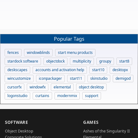
Popular Tags
fences
windowblinds
start menu products
stardock software
objectdock
multiplicity
groupy
start8
deskscapes
accounts and activation help
start10
desktopx
wincustomize
iconpackager
start11
skinstudio
demigod
cursorfx
windowfx
elemental
object desktop
logonstudio
curtains
modernmix
support
SOFTWARE
GAMES
Object Desktop
Ashes of the Singularity II
Corporate Solutions
Elemental