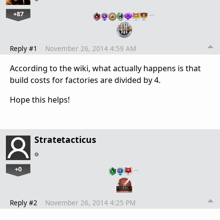
+87
…
Reply #1
November 26, 2014 4:59 AM
According to the wiki, what actually happens is that
build costs for factories are divided by 4.
Hope this helps!
Stratetacticus
+0
…
Reply #2
November 26, 2014 4:25 PM