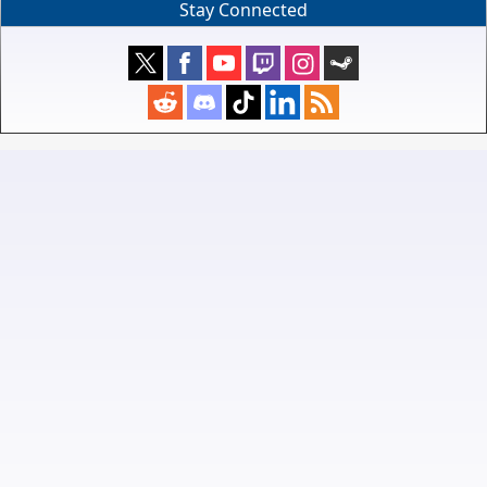
Stay Connected