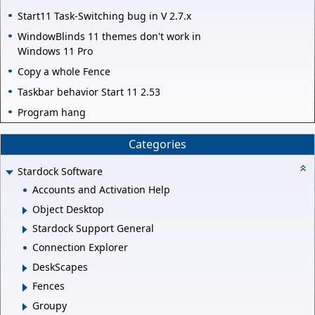
Start11 Task-Switching bug in V 2.7.x
WindowBlinds 11 themes don't work in
Windows 11 Pro
Copy a whole Fence
Taskbar behavior Start 11 2.53
Program hang
Categories
Stardock Software
Accounts and Activation Help
Object Desktop
Stardock Support General
Connection Explorer
DeskScapes
Fences
Groupy