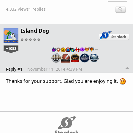
4,332 views
1 replies
Island Dog
+1053
…
Reply #1
November 11, 2014 4:39 PM
Thanks for your support. Glad you are enjoying it.