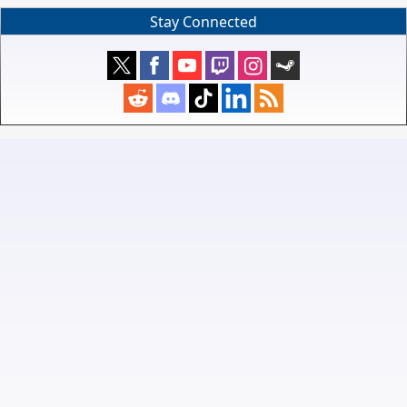
Stay Connected