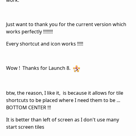
work.
Just want to thank you for the current version which
works perfectly !!!!!!!!
Every shortcut and icon works !!!!!
Wow ! Thanks for Launch 8.
btw, the reason, I like it, is because it allows for tile
shortcuts to be placed where I need them to be ...
BOTTOM CENTER !!!
It is better than left of screen as I don't use many
start screen tiles