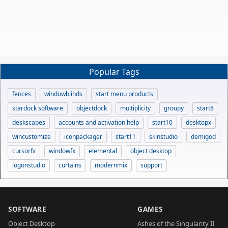
Popular Tags
fences
windowblinds
start menu products
stardock software
objectdock
multiplicity
groupy
start8
deskscapes
accounts and activation help
start10
desktopx
wincustomize
iconpackager
start11
skinstudio
demigod
cursorfx
windowfx
elemental
object desktop
logonstudio
curtains
modernmix
support
SOFTWARE
GAMES
Object Desktop
Ashes of the Singularity II