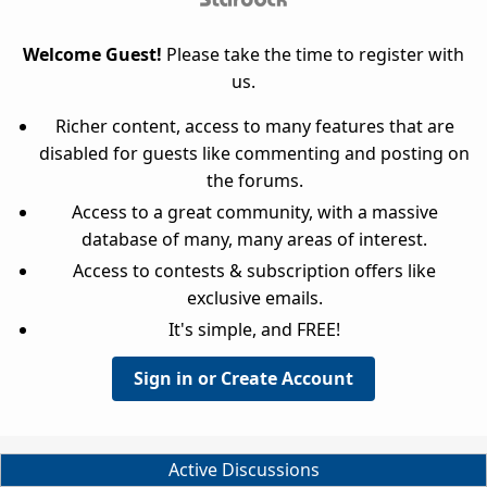
Welcome Guest!
Please take the time to register with
us.
Richer content, access to many features that are
disabled for guests like commenting and posting on
the forums.
Access to a great community, with a massive
database of many, many areas of interest.
Access to contests & subscription offers like
exclusive emails.
It's simple, and FREE!
Sign in or Create Account
Active Discussions