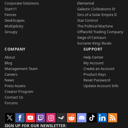
Corporate Solutions
Elemental
Start11
Galactic Civilizations IV
Fences
Sins of a Solar Empire II
DeskScapes
Star Control
Multiplicity
The Political Machine
Groupy
Offworld Trading Company
Siege of Centauri
Sorcerer King: Rivals
COMPANY
SUPPORT
About
Help Center
Blog
My Account
Management Team
Create an Account
Careers
Product Keys
News
Reset Password
Press Assets
Update Account Info
Creator Program
Contact Us
Forums
SIGN UP FOR OUR NEWSLETTER