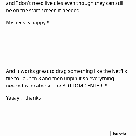
and I don't need live tiles even though they can still
be on the start screen if needed.
My neck is happy !!
And it works great to drag something like the Netflix
tile to Launch 8 and then unpin it so everything
needed is located at the BOTTOM CENTER !!!
Yaaay ! thanks
launch8