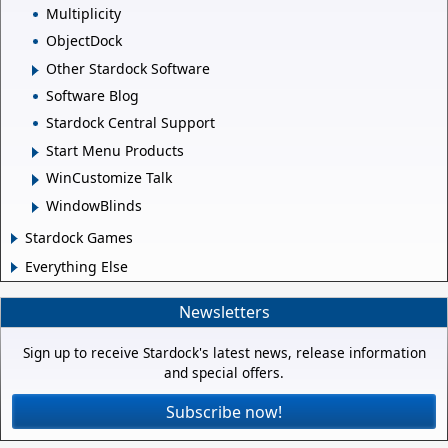
Multiplicity
ObjectDock
Other Stardock Software
Software Blog
Stardock Central Support
Start Menu Products
WinCustomize Talk
WindowBlinds
Stardock Games
Everything Else
Newsletters
Sign up to receive Stardock's latest news, release information
and special offers.
Subscribe now!