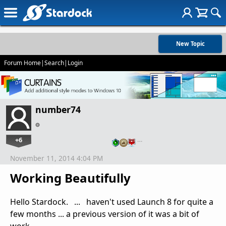
New Topic
Forum Home
|
Search
|
Login
number74
+6
…
November 11, 2014 4:04 PM
Working Beautifully
Hello Stardock. ... haven't used Launch 8 for quite a
few months ... a previous version of it was a bit of