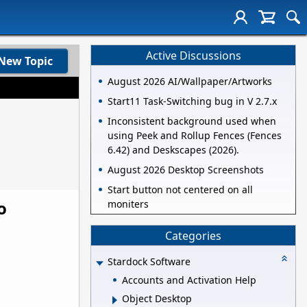
Active Discussions
New Topic
August 2026 AI/Wallpaper/Artworks
Start11 Task-Switching bug in V 2.7.x
Inconsistent background used when
using Peek and Rollup Fences (Fences
6.42) and Deskscapes (2026).
August 2026 Desktop Screenshots
Start button not centered on all
o
moniters
Categories
Stardock Software
Accounts and Activation Help
Object Desktop