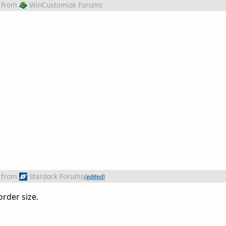
from
WinCustomize Forums
from
Stardock Forums
(edited)
order size.