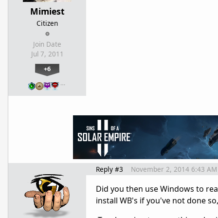
Mimiest
Citizen
Join Date
Jul 7, 2011
+6
…
Reply #3
November 2, 2014 6:43 AM
Did you then use Windows to re
install WB's if you've not done s