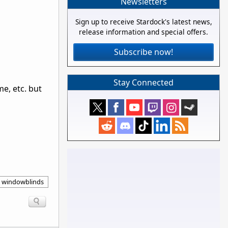
Newsletters
Sign up to receive Stardock's latest news,
release information and special offers.
Subscribe now!
Stay Connected
e, etc. but
windowblinds