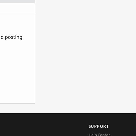
nd posting
SUPPORT
Help Center