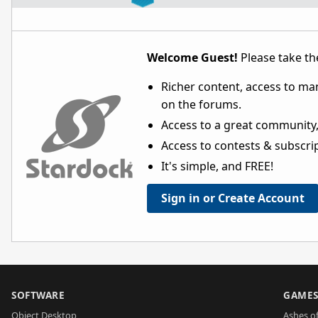
Welcome Guest!
Please take the
Richer content, access to ma
on the forums.
Access to a great community,
Access to contests & subscript
It's simple, and FREE!
Sign in or Create Account
SOFTWARE
GAME
Object Desktop
Ashes of