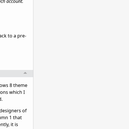
ach account.
ack to a pre-
ndows 8 theme
ions which I
d.
 designers of
umn 1 that
ly, it is