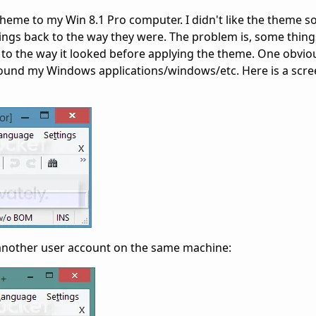
heme to my Win 8.1 Pro computer. I didn't like the theme so 
hings back to the way they were. The problem is, some thing
 to the way it looked before applying the theme. One obvi
round my Windows applications/windows/etc. Here is a scre
n another user account on the same machine: