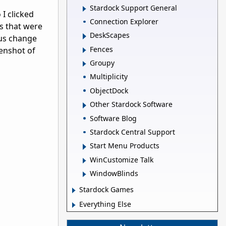
Stardock Support General
I clicked
Connection Explorer
s that were
DeskScapes
ous change
Fences
enshot of
Groupy
Multiplicity
ObjectDock
Other Stardock Software
Software Blog
Stardock Central Support
Start Menu Products
WinCustomize Talk
WindowBlinds
Stardock Games
Everything Else