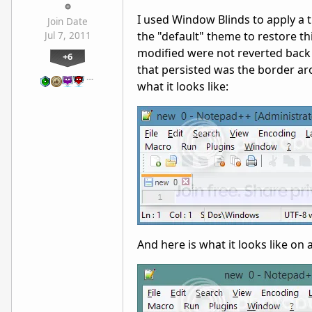
I used Window Blinds to apply a t
Join Date
the "default" theme to restore t
Jul 7, 2011
modified were not reverted back
+6
that persisted was the border a
…
what it looks like:
And here is what it looks like o