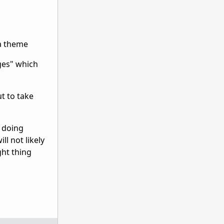
 a theme
ges" which
t to take
e doing
l not likely
ght thing