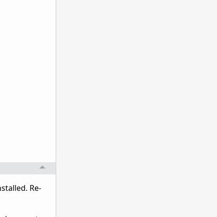
talled. Re-