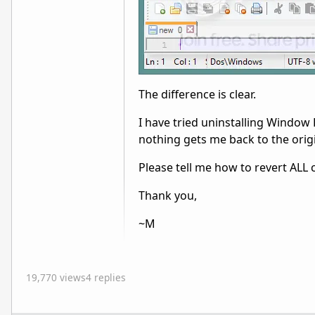
The difference is clear.
I have tried uninstalling Window
nothing gets me back to the origi
Please tell me how to revert AL
Thank you,
~M
19,770 views
4 replies