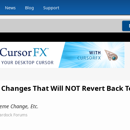
News
Blog
Support
Changes That Will NOT Revert Back T
heme Change, Etc.
tardock Forums