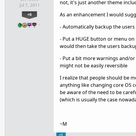
not, it's just another theme incl
Jul 7, 2011
As an enhancement I would sugge
+6
…
- Automatically backup the users 
- Put a HUGE button or menu on t
would then take the users backup f
- Put a bit more warnings and/or
might not be easily reversible
I realize that people should be 
anything like changing core OS co
be aware of the need to be carefu
(which is usually the case nowada
~M
+1