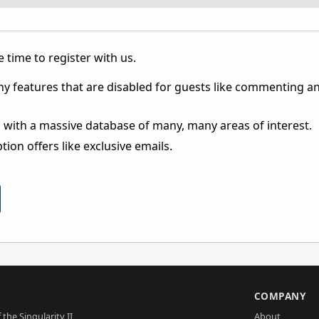
 time to register with us.
ny features that are disabled for guests like commenting a
 with a massive database of many, many areas of interest.
ion offers like exclusive emails.
S
COMPANY
 the Singularity II
About