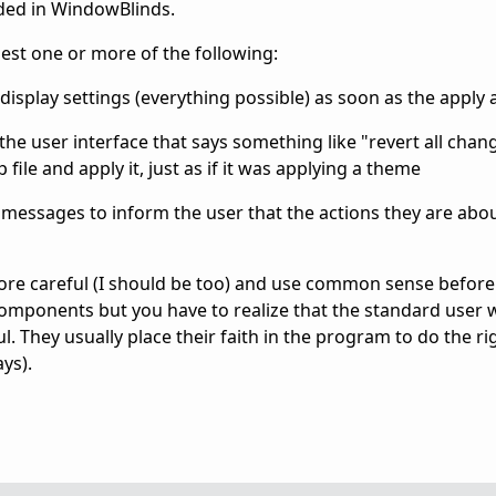
uded in WindowBlinds.
st one or more of the following:
display settings (everything possible) as soon as the apply
he user interface that says something like "revert all chan
ile and apply it, just as if it was applying a theme
 messages to inform the user that the actions they are abou
more careful (I should be too) and use common sense befor
mponents but you have to realize that the standard user wil
l. They usually place their faith in the program to do the ri
ys).