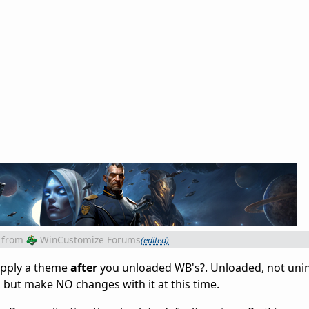
from
WinCustomize Forums
(edited)
apply a theme
after
you unloaded WB's?. Unloaded, not unins
o, but make NO changes with it at this time.