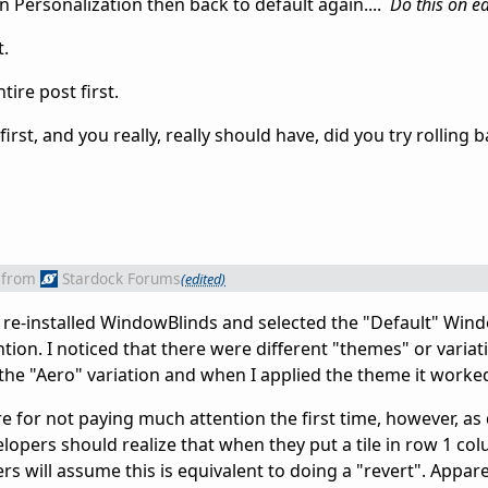
 Personalization then back to default again....
Do this on e
t.
ire post first.
irst, and you really, really should have, did you try rolling b
from
Stardock Forums
(edited)
it. I re-installed WindowBlinds and selected the "Default" Wi
tion. I noticed that there were different "themes" or variat
 the "Aero" variation and when I applied the theme it worke
ere for not paying much attention the first time, however, as
opers should realize that when they put a tile in row 1 col
 will assume this is equivalent to doing a "revert". Apparent