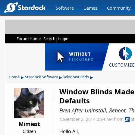
Software
Games
Community
|
|
Forum Home
Search
Login
▸
▸
▸
Home
Stardock Software
WindowBlinds
Window Blinds Made 
Defaults
Even After Uninstall, Reboot, T
November 2, 2014 2:34 AM
from
S
Mimiest
Hello All,
Citizen