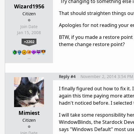
Try changing to something else in
Wizard1956
That should straighten things ou
Citizen
Apologies for not reading your ent
Join Date
Jan 15, 2008
BTW, if you made a restore point f
+2202
theme change restore point?
…
Reply #4
November 2, 2014 3:54 PM
I finally figured out how to fix 
again this time paying more atten
hadn't noticed before. I selected
Mimiest
I will take some responsibility h
Citizen
WindowBlinds, the Stardock Devel
says "Windows Default" most users
Join Date