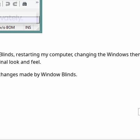
 Blinds, restarting my computer, changing the Windows them
nal look and feel.
L changes made by Window Blinds.