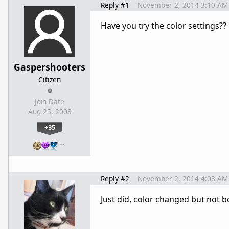
Reply #1
November 2, 2014 3:10 AM
Have you try the color settings??
Gaspershooters
Citizen
Join Date
Aug 25, 2008
+35
…
Reply #2
November 2, 2014 4:08 AM
Just did, color changed but not b