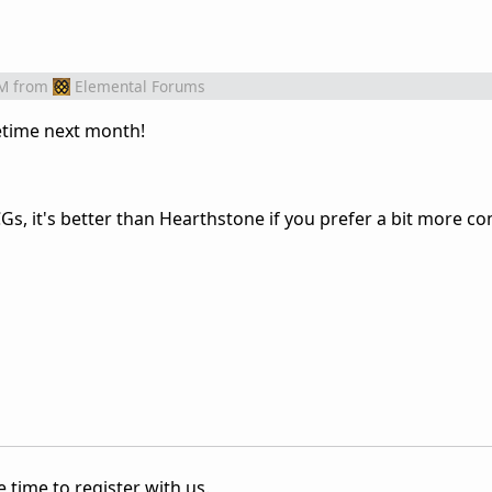
PM
from
Elemental Forums
time next month!
Gs, it's better than Hearthstone if you prefer a bit more co
 time to register with us.