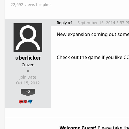
22,692 views
1 replies
Reply #1
September 16, 2014 5:57 
New expansion coming out some
uberlicker
Check out the game if you like CC
Citizen
Join Date
Oct 15, 2012
+2
…
Welcome Guest!
Please take the