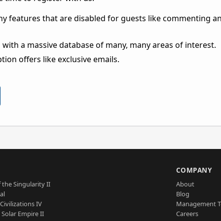
ny features that are disabled for guests like commenting a
 with a massive database of many, many areas of interest.
ion offers like exclusive emails.
S
COMPANY
 the Singularity II
About
al
Blog
Civilizations IV
Management 
a Solar Empire II
Careers