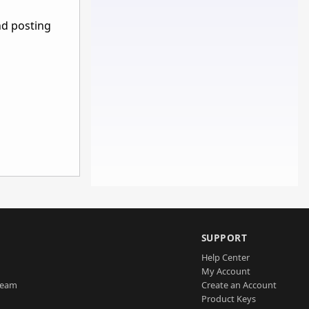
nd posting
SUPPORT
Help Center
My Account
Team
Create an Account
Product Keys