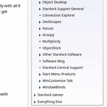
Object Desktop
y with all 6
Stardock Support General
t get
Connection Explorer
DeskScapes
Fences
?
Groupy
Multiplicity
ObjectDock
Other Stardock Software
Software Blog
Stardock Central Support
Start Menu Products
WinCustomize Talk
WindowBlinds
 with
Stardock Games
Everything Else