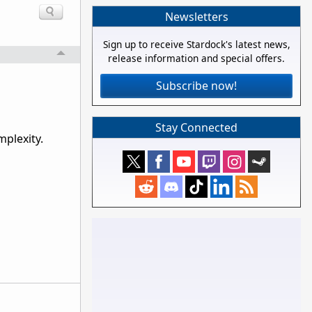
Newsletters
Sign up to receive Stardock's latest news,
release information and special offers.
Subscribe now!
Stay Connected
mplexity.