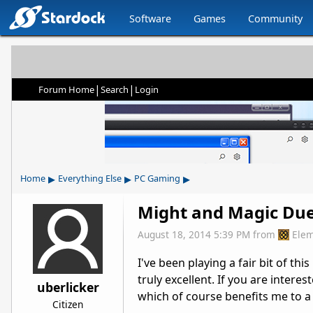
Software
Games
Community
|
|
Forum Home
Search
Login
▸
▸
▸
Home
Everything Else
PC Gaming
Might and Magic Due
August 18, 2014 5:39 PM
from
Elem
I've been playing a fair bit of th
truly excellent. If you are interes
uberlicker
which of course benefits me to a
Citizen