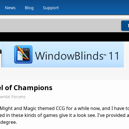
News
Blog
Support
l of Champions
ental Forums
is Might and Magic themed CCG for a while now, and I have to 
ted in these kinds of games give it a look see. I've provided a
 degree.