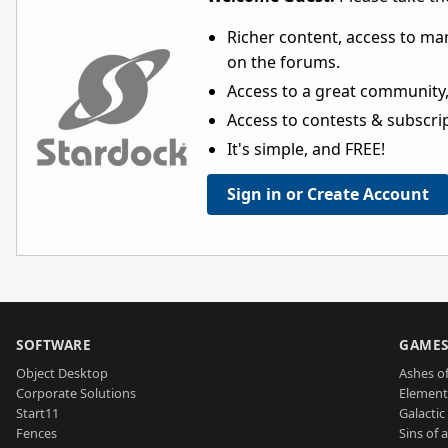
Richer content, access to ma
on the forums.
Access to a great community,
Access to contests & subscript
It's simple, and FREE!
Sign in or Create Account
SOFTWARE
GAME
Object Desktop
Ashes of
Corporate Solutions
Element
Start11
Galactic 
Fences
Sins of 