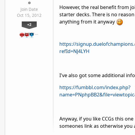
However, the real benefit from joi
Join Date
starter decks. There is no reason n
Oct 15, 2012
anything from it anyway
+2
…
https://signup.duelofchampions
refId=NJ4LYH
I've also got some additional inf
https://fumbbl.com/index.php?
name=PNphpBB2&file=viewtopic
Anyway, if you like CCGs this one
someones link as otherwise you a