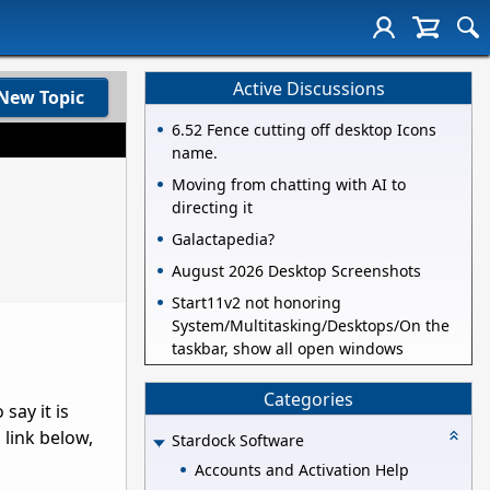
Active Discussions
New Topic
6.52 Fence cutting off desktop Icons
name.
Moving from chatting with AI to
directing it
Galactapedia?
August 2026 Desktop Screenshots
Start11v2 not honoring
System/Multitasking/Desktops/On the
taskbar, show all open windows
Categories
say it is
 link below,
Stardock Software
Accounts and Activation Help