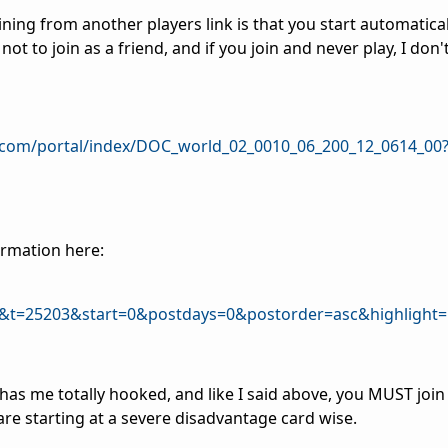
ning from another players link is that you start automaticall
ot to join as a friend, and if you join and never play, I don'
.com/portal/index/DOC_world_02_0010_06_200_12_0614_00
ormation here:
&t=25203&start=0&postdays=0&postorder=asc&highlight=
 has me totally hooked, and like I said above, you MUST join
re starting at a severe disadvantage card wise.