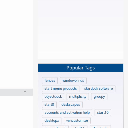
Popular Tags
fences
windowblinds
start menu products
stardock software
objectdock
multiplicity
groupy
start8
deskscapes
accounts and activation help
start10
desktopx
wincustomize