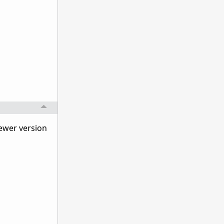
 newer version