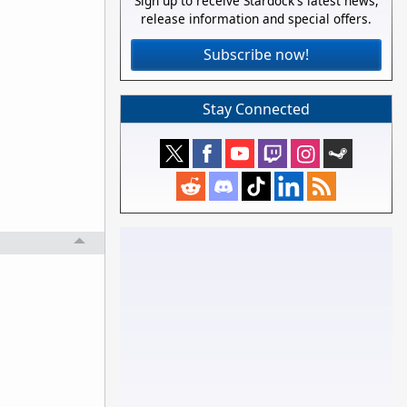
Sign up to receive Stardock's latest news,
release information and special offers.
Subscribe now!
Stay Connected