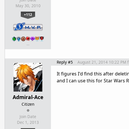
Join Date
May 30, 2010
+112
…
Reply #5
August 21, 2014 10:22 PM
It figures I'd find this after dele
and I can use this for Star Wars R
Admiral-Ace
Citizen
Join Date
Dec 1, 2013