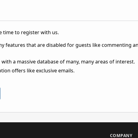
 time to register with us.
ny features that are disabled for guests like commenting a
 with a massive database of many, many areas of interest.
ion offers like exclusive emails.
S
COMPANY