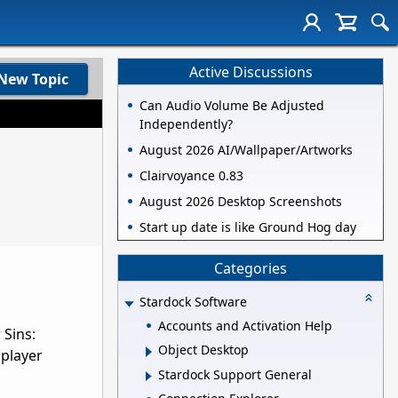
Active Discussions
New Topic
Can Audio Volume Be Adjusted
Independently?
August 2026 AI/Wallpaper/Artworks
Clairvoyance 0.83
August 2026 Desktop Screenshots
Start up date is like Ground Hog day
Categories
Stardock Software
Accounts and Activation Help
 Sins:
Object Desktop
iplayer
Stardock Support General