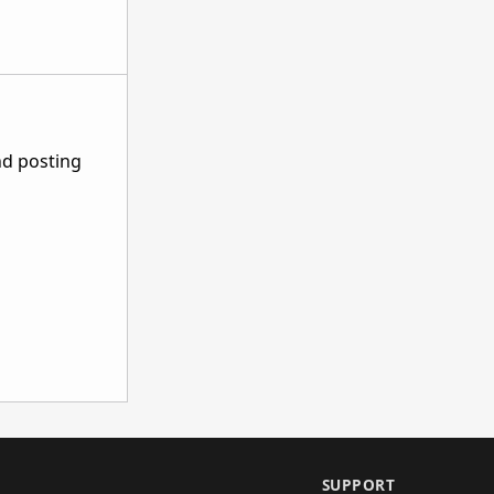
nd posting
SUPPORT