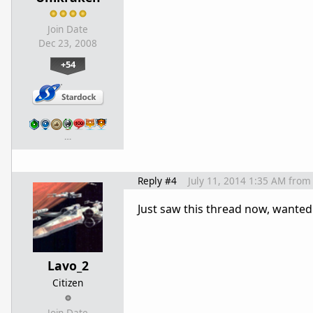
Join Date
Dec 23, 2008
+54
…
Reply #4
July 11, 2014 1:35 AM
from
Just saw this thread now, wanted 
Lavo_2
Citizen