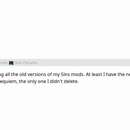
from
Sins Forums
ting all the old versions of my Sins mods. At least I have the
equiem, the only one I didn't delete.