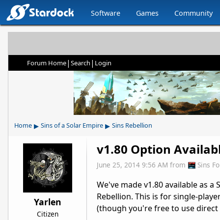
Software
Games
Community
|
|
Forum Home
Search
Login
▸
▸
Home
Sins of a Solar Empire
Sins Rebellion
v1.80 Option Availab
June 25, 2014 9:56 AM
from
Sins F
We've made v1.80 available as a 
Rebellion. This is for single-play
Yarlen
(though you're free to use direct
Citizen