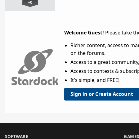
+0
Welcome Guest!
Please take the
Richer content, access to ma
on the forums.
Access to a great community,
Access to contests & subscript
It's simple, and FREE!
Sign in or Create Account
SOFTWARE
GAME