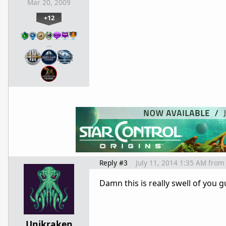
Mar 20, 2009
+12
…
Reply #3
July 11, 2014 1:35 AM
from
Damn this is really swell of you g
Unikraken