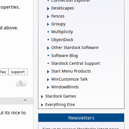
Connection Explorer
roperties.
DeskScapes
Fences
Groupy
od above.
Multiplicity
ObjectDock
Other Stardock Software
Software Blog
Stardock Central Support
Start Menu Products
faq
support
WinCustomize Talk
WindowBlinds
Stardock Games
Everything Else
t its nice to
Newsletters