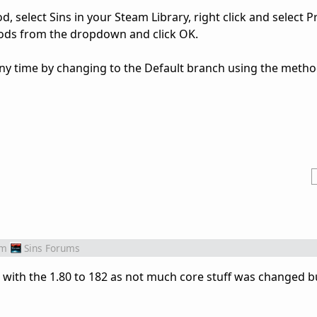
od, select Sins in your Steam Library, right click and select P
ods from the dropdown and click OK.
any time by changing to the Default branch using the meth
om
Sins Forums
e with the 1.80 to 182 as not much core stuff was changed bu