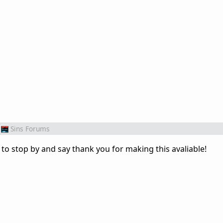
Sins Forums
to stop by and say thank you for making this avaliable!