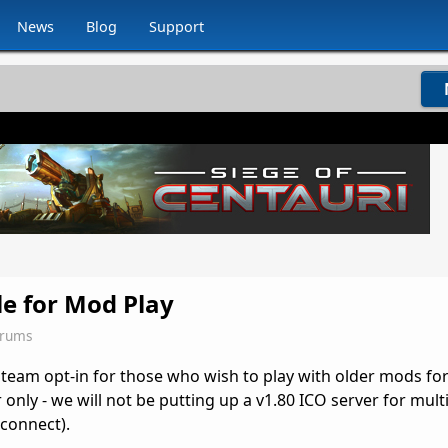
News
Blog
Support
le for Mod Play
orums
Steam opt-in for those who wish to play with older mods for
er only - we will not be putting up a v1.80 ICO server for mult
 connect).