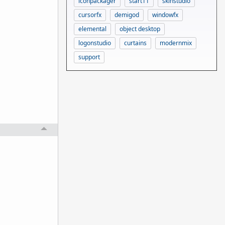
iconpackager
start11
skinstudio
cursorfx
demigod
windowfx
elemental
object desktop
logonstudio
curtains
modernmix
support