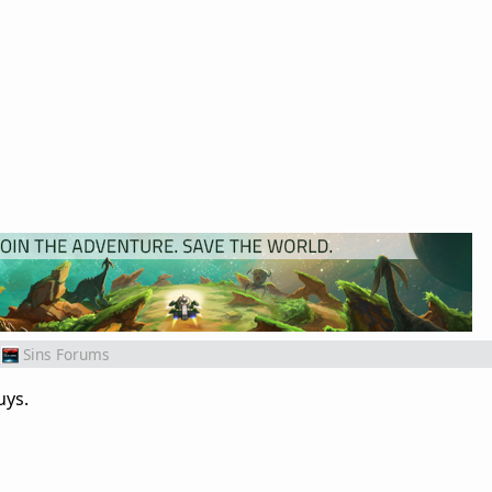
Sins Forums
uys.