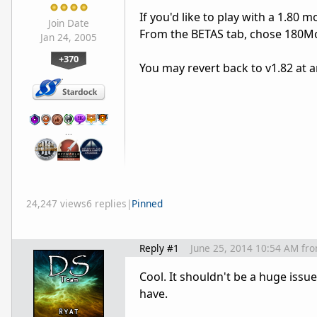
If you'd like to play with a 1.80 m
Join Date
From the BETAS tab, chose 180M
Jan 24, 2005
+370
You may revert back to v1.82 at 
…
24,247 views
6 replies
|
Pinned
Reply #1
June 25, 2014 10:54 AM
fr
Cool. It shouldn't be a huge issu
have.