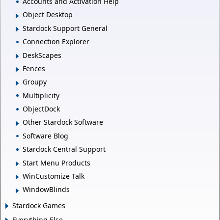
Accounts and Activation Help
Object Desktop
Stardock Support General
Connection Explorer
DeskScapes
Fences
Groupy
Multiplicity
ObjectDock
Other Stardock Software
Software Blog
Stardock Central Support
Start Menu Products
WinCustomize Talk
WindowBlinds
Stardock Games
Everything Else