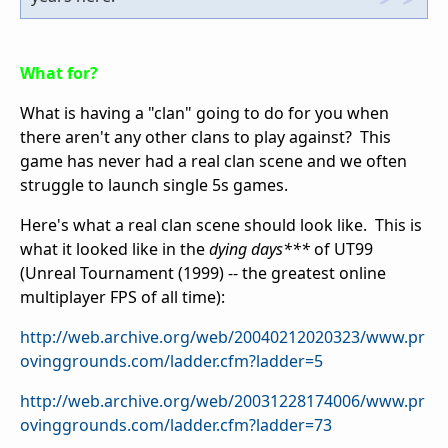
What for?
What is having a "clan" going to do for you when
there aren't any other clans to play against? This
game has never had a real clan scene and we often
struggle to launch single 5s games.
Here's what a real clan scene should look like. This is
what it looked like in the
dying days***
of UT99
(Unreal Tournament (1999) -- the greatest online
multiplayer FPS of all time):
http://web.archive.org/web/20040212020323/www.pr
ovinggrounds.com/ladder.cfm?ladder=5
http://web.archive.org/web/20031228174006/www.pr
ovinggrounds.com/ladder.cfm?ladder=73