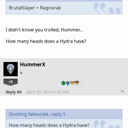
BrutalSlayer = Ragnorak
I didn't know you trolled, Hummer...
How many heads does a Hydra have?
HummerX
+0
…
Reply #6
April 25, 2014 6:56 AM
Quoting Seleuceia,
reply 5
How many heads does a Hydra have?