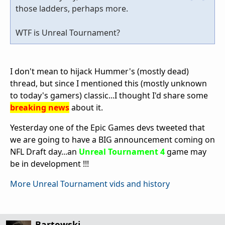
those ladders, perhaps more.
WTF is Unreal Tournament?
I don't mean to hijack Hummer's (mostly dead)
thread, but since I mentioned this (mostly unknown
to today's gamers) classic...I thought I'd share some
breaking news
about it.
Yesterday one of the Epic Games devs tweeted that
we are going to have a BIG announcement coming on
NFL Draft day...an
Unreal Tournament 4
game may
be in development !!!
More Unreal Tournament vids and history
Bartowski