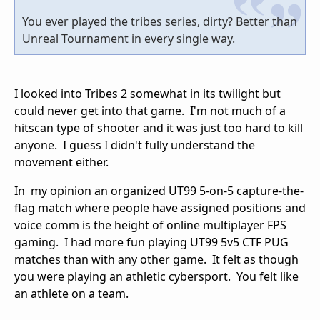
You ever played the tribes series, dirty? Better than
Unreal Tournament in every single way.
I looked into Tribes 2 somewhat in its twilight but
could never get into that game. I'm not much of a
hitscan type of shooter and it was just too hard to kill
anyone. I guess I didn't fully understand the
movement either.
In my opinion an organized UT99 5-on-5 capture-the-
flag match where people have assigned positions and
voice comm is the height of online multiplayer FPS
gaming. I had more fun playing UT99 5v5 CTF PUG
matches than with any other game. It felt as though
you were playing an athletic cybersport. You felt like
an athlete on a team.