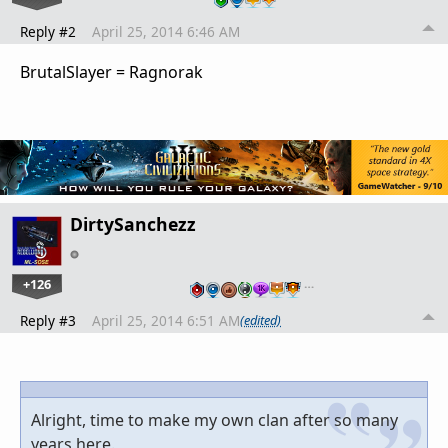
Reply #2
April 25, 2014 6:46 AM
BrutalSlayer = Ragnorak
DirtySanchezz
+126
…
Reply #3
April 25, 2014 6:51 AM
(edited)
Alright, time to make my own clan after so many
years here.