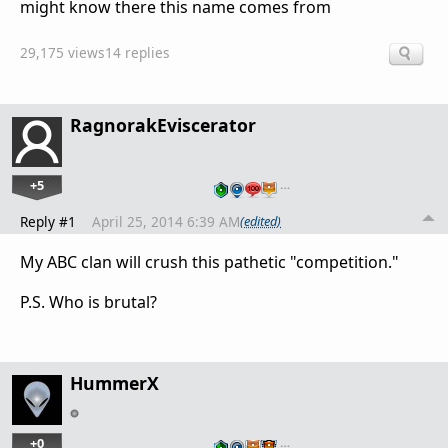
might know there this name comes from
29,175 views
14 replies
RagnorakEviscerator
+5
…
Reply #1
April 25, 2014 6:39 AM
(edited)
My ABC clan will crush this pathetic "competition."
P.S. Who is brutal?
HummerX
+0
…