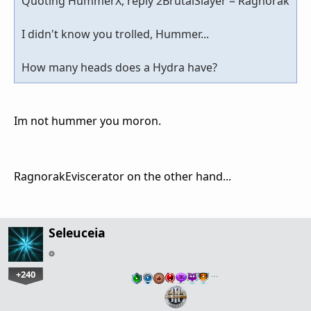
Quoting HummerX, reply 2BrutalSlayer = Ragnorak
I didn't know you trolled, Hummer...
How many heads does a Hydra have?
Im not hummer you moron.
RagnorakEviscerator on the other hand...
Seleuceia
+240
…