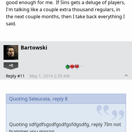
good enough for me. If Sins gets a deluge of players,
I'm talking like a couple extra thousand regulars, in
the next couple months, then I take back everything I
said.
Bartowski
+0
…
Reply #11
May 1, 2014 2:39 AM
Quoting Seleuceia,
reply 8
Quoting sdfgdfsgsdfgsdfgsfdgsdfg, reply 7Im not
hummer you moron.