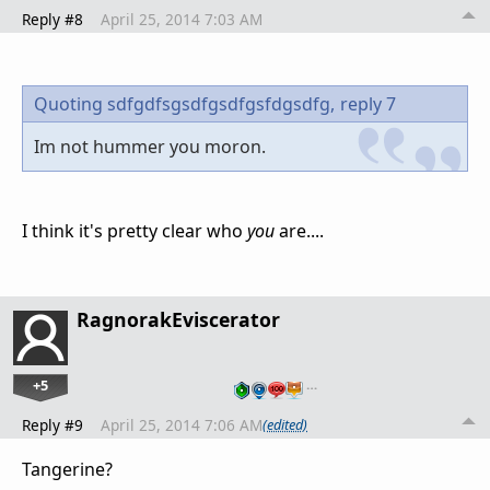
Reply #8
April 25, 2014 7:03 AM
Quoting sdfgdfsgsdfgsdfgsfdgsdfg,
reply 7
Im not hummer you moron.
I think it's pretty clear who
you
are....
RagnorakEviscerator
+5
…
Reply #9
April 25, 2014 7:06 AM
(edited)
Tangerine?