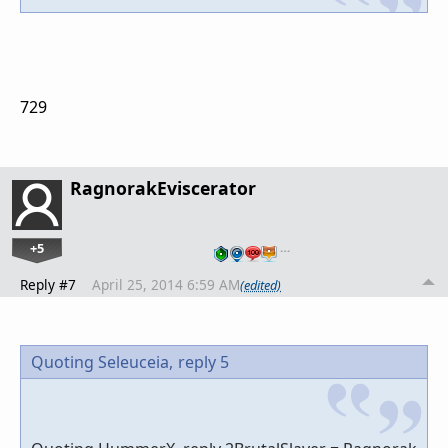
729
RagnorakEviscerator
+5
…
Reply #7
April 25, 2014 6:59 AM
(edited)
Quoting Seleuceia,
reply 5