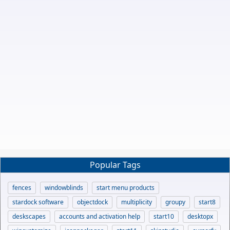
Popular Tags
fences
windowblinds
start menu products
stardock software
objectdock
multiplicity
groupy
start8
deskscapes
accounts and activation help
start10
desktopx