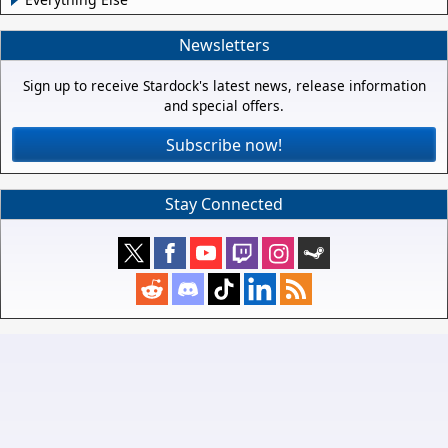
Newsletters
Sign up to receive Stardock's latest news, release information
and special offers.
Subscribe now!
Stay Connected