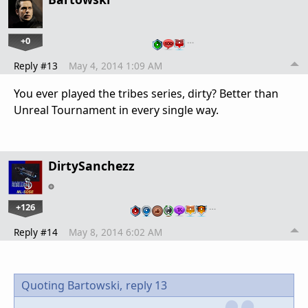
+0
…
Reply #13
May 4, 2014 1:09 AM
You ever played the tribes series, dirty? Better than
Unreal Tournament in every single way.
DirtySanchezz
+126
…
Reply #14
May 8, 2014 6:02 AM
Quoting Bartowski,
reply 13