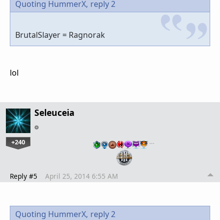
Quoting HummerX,
reply 2
BrutalSlayer = Ragnorak
lol
Seleuceia
+240
…
Reply #5
April 25, 2014 6:55 AM
Quoting HummerX,
reply 2