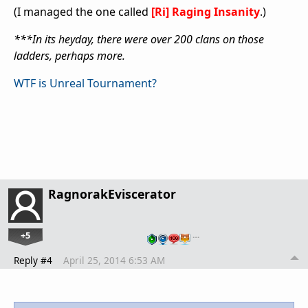
(I managed the one called
[Ri] Raging Insanity
.)
***In its heyday, there were over 200 clans on those
ladders, perhaps more.
WTF is Unreal Tournament?
RagnorakEviscerator
+5
…
Reply #4
April 25, 2014 6:53 AM