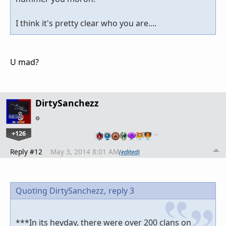
I think it's pretty clear who you are....
U mad?
DirtySanchezz
+126
…
Reply #12
May 3, 2014 8:01 AM
(edited)
Quoting DirtySanchezz,
reply 3
***In its heyday, there were over 200 clans on