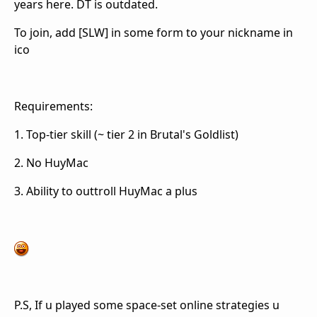
years here. DT is outdated.
To join, add [SLW] in some form to your nickname in
ico
Requirements:
1. Top-tier skill (~ tier 2 in Brutal's Goldlist)
2. No HuyMac
3. Ability to outtroll HuyMac a plus
P.S, If u played some space-set online strategies u