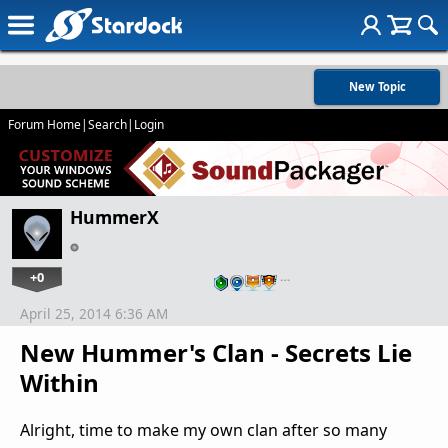
New Topic
Forum Home
|
Search
|
Login
HummerX
+0
…
April 25, 2014 6:36 AM
New Hummer's Clan - Secrets Lie
Within
Alright, time to make my own clan after so many