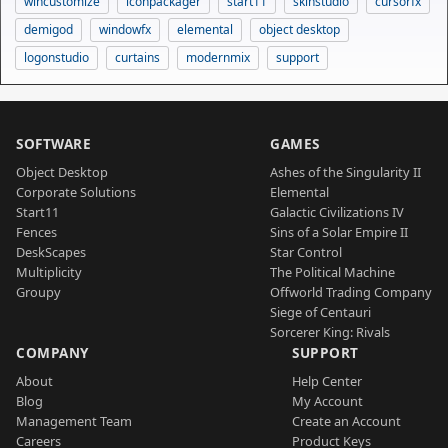
wincustomize
iconpackager
start11
skinstudio
cursorfx
demigod
windowfx
elemental
object desktop
logonstudio
curtains
modernmix
support
SOFTWARE
GAMES
Object Desktop
Ashes of the Singularity II
Corporate Solutions
Elemental
Start11
Galactic Civilizations IV
Fences
Sins of a Solar Empire II
DeskScapes
Star Control
Multiplicity
The Political Machine
Groupy
Offworld Trading Company
Siege of Centauri
Sorcerer King: Rivals
COMPANY
SUPPORT
About
Help Center
Blog
My Account
Management Team
Create an Account
Careers
Product Keys