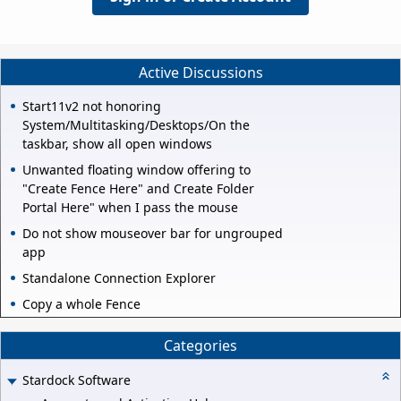
Active Discussions
Start11v2 not honoring
System/Multitasking/Desktops/On the
taskbar, show all open windows
Unwanted floating window offering to
"Create Fence Here" and Create Folder
Portal Here" when I pass the mouse
Do not show mouseover bar for ungrouped
app
Standalone Connection Explorer
Copy a whole Fence
Categories
Stardock Software