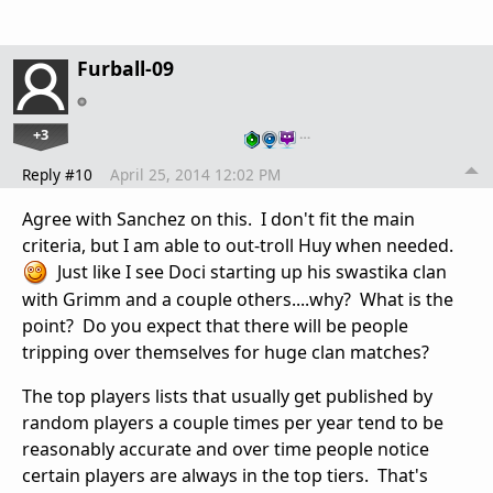
Furball-09
+3
…
Reply #10
April 25, 2014 12:02 PM
Agree with Sanchez on this. I don't fit the main
criteria, but I am able to out-troll Huy when needed.
Just like I see Doci starting up his swastika clan
with Grimm and a couple others....why? What is the
point? Do you expect that there will be people
tripping over themselves for huge clan matches?
The top players lists that usually get published by
random players a couple times per year tend to be
reasonably accurate and over time people notice
certain players are always in the top tiers. That's