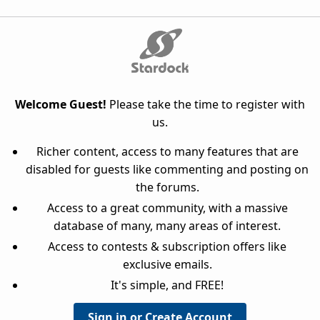
Welcome Guest!
Please take the time to register with
us.
Richer content, access to many features that are
disabled for guests like commenting and posting on
the forums.
Access to a great community, with a massive
database of many, many areas of interest.
Access to contests & subscription offers like
exclusive emails.
It's simple, and FREE!
Sign in or Create Account