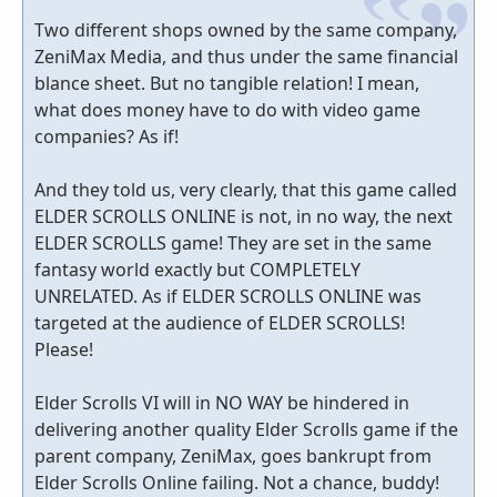
Two different shops owned by the same company,
ZeniMax Media, and thus under the same financial
blance sheet. But no tangible relation! I mean,
what does money have to do with video game
companies? As if!
And they told us, very clearly, that this game called
ELDER SCROLLS ONLINE is not, in no way, the next
ELDER SCROLLS game! They are set in the same
fantasy world exactly but COMPLETELY
UNRELATED. As if ELDER SCROLLS ONLINE was
targeted at the audience of ELDER SCROLLS!
Please!
Elder Scrolls VI will in NO WAY be hindered in
delivering another quality Elder Scrolls game if the
parent company, ZeniMax, goes bankrupt from
Elder Scrolls Online failing. Not a chance, buddy!