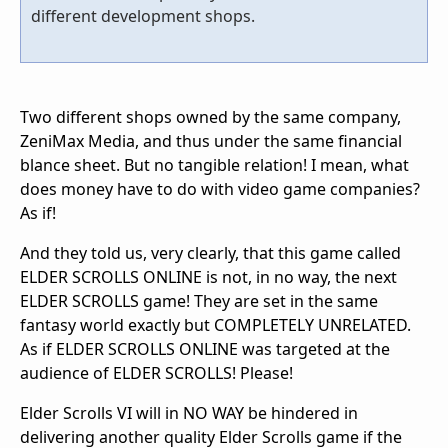
different development shops.
Two different shops owned by the same company,
ZeniMax Media, and thus under the same financial
blance sheet. But no tangible relation! I mean, what
does money have to do with video game companies?
As if!
And they told us, very clearly, that this game called
ELDER SCROLLS ONLINE is not, in no way, the next
ELDER SCROLLS game! They are set in the same
fantasy world exactly but COMPLETELY UNRELATED.
As if ELDER SCROLLS ONLINE was targeted at the
audience of ELDER SCROLLS! Please!
Elder Scrolls VI will in NO WAY be hindered in
delivering another quality Elder Scrolls game if the