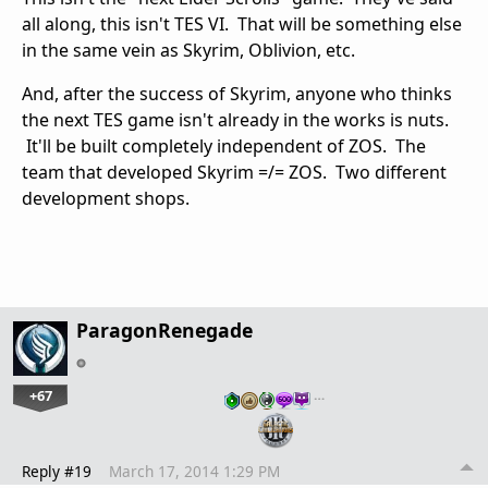
all along, this isn't TES VI. That will be something else
in the same vein as Skyrim, Oblivion, etc.
And, after the success of Skyrim, anyone who thinks
the next TES game isn't already in the works is nuts.
It'll be built completely independent of ZOS. The
team that developed Skyrim =/= ZOS. Two different
development shops.
ParagonRenegade
+67
…
Reply #19
March 17, 2014 1:29 PM