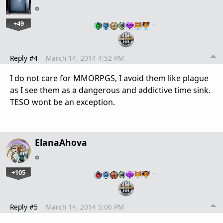
+49
…
Reply #4
March 14, 2014 4:52 PM
I do not care for MMORPGS, I avoid them like plague
as I see them as a dangerous and addictive time sink.
TESO wont be an exception.
ElanaAhova
+105
…
Reply #5
March 14, 2014 5:06 PM