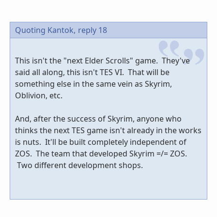
Quoting Kantok,
reply 18
This isn't the "next Elder Scrolls" game. They've
said all along, this isn't TES VI. That will be
something else in the same vein as Skyrim,
Oblivion, etc.
And, after the success of Skyrim, anyone who
thinks the next TES game isn't already in the works
is nuts. It'll be built completely independent of
ZOS. The team that developed Skyrim =/= ZOS.
Two different development shops.