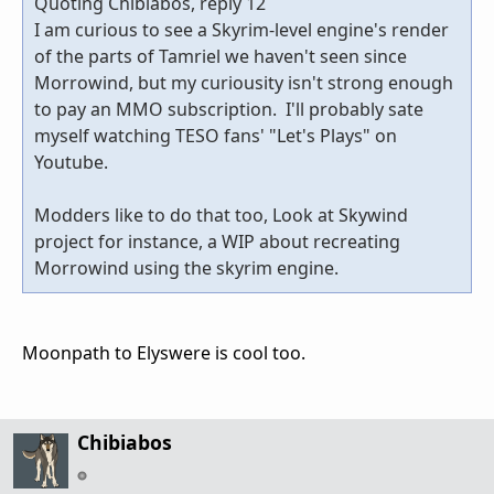
Quoting Chibiabos, reply 12
I am curious to see a Skyrim-level engine's render
of the parts of Tamriel we haven't seen since
Morrowind, but my curiousity isn't strong enough
to pay an MMO subscription. I'll probably sate
myself watching TESO fans' "Let's Plays" on
Youtube.
Modders like to do that too, Look at Skywind
project for instance, a WIP about recreating
Morrowind using the skyrim engine.
Moonpath to Elyswere is cool too.
Chibiabos