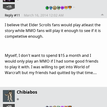
+15
…
Reply #11
March 16, 2014 12:02 AM
I believe that Elder Scrolls fans would play atleast the
story while MMO fans will play it enough to see if it is
competetive enough.
Myself, I don't want to spend $15 a month and I
would only play an MMO if I had some good friends
to play it with. I was willing to get into World of
Warcraft but my friends had quitted by that time....
Chibiabos
+59
…