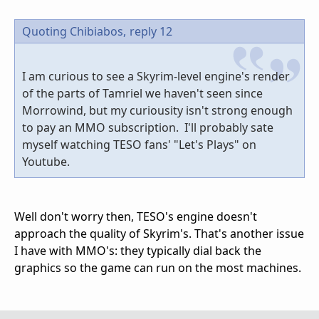
Quoting Chibiabos,
reply 12
I am curious to see a Skyrim-level engine's render
of the parts of Tamriel we haven't seen since
Morrowind, but my curiousity isn't strong enough
to pay an MMO subscription. I'll probably sate
myself watching TESO fans' "Let's Plays" on
Youtube.
Well don't worry then, TESO's engine doesn't
approach the quality of Skyrim's. That's another issue
I have with MMO's: they typically dial back the
graphics so the game can run on the most machines.