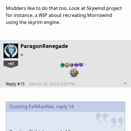
Modders like to do that too, Look at Skywind project
for instance, a WIP about recreating Morrowind
using the skyrim engine.
ParagonRenegade
+67
…
Reply #15
March 16, 2014 9:28 PM
Quoting EvilMaxWar,
reply 14