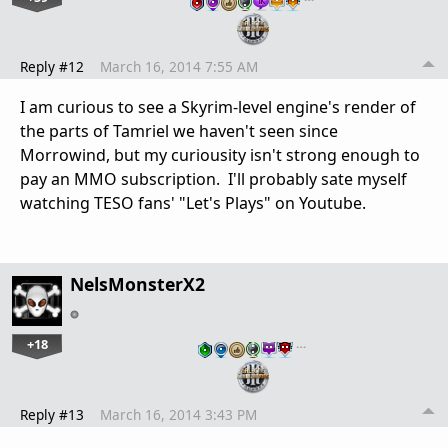
Reply #12
March 16, 2014 7:55 AM
I am curious to see a Skyrim-level engine's render of
the parts of Tamriel we haven't seen since
Morrowind, but my curiousity isn't strong enough to
pay an MMO subscription. I'll probably sate myself
watching TESO fans' "Let's Plays" on Youtube.
NelsMonsterX2
+18
…
Reply #13
March 16, 2014 3:43 PM