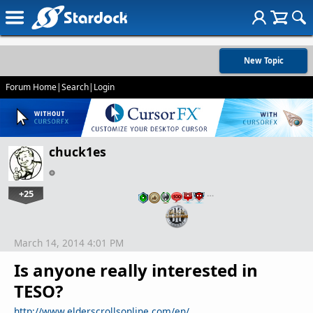
New Topic
Forum Home
|
Search
|
Login
chuck1es
+25
…
March 14, 2014 4:01 PM
Is anyone really interested in
TESO?
http://www.elderscrollsonline.com/en/