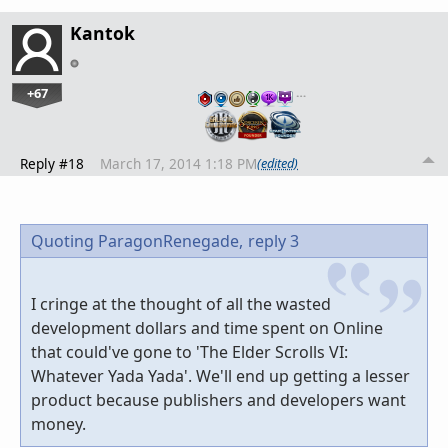
Kantok
+67
…
Reply #18
March 17, 2014 1:18 PM
(edited)
Quoting ParagonRenegade,
reply 3
I cringe at the thought of all the wasted
development dollars and time spent on Online
that could've gone to 'The Elder Scrolls VI:
Whatever Yada Yada'. We'll end up getting a lesser
product because publishers and developers want
money.