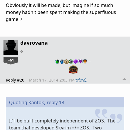
Obviously it will be made, but imagine if so much
money hadn't been spent making the superfluous
game :/
davrovana
+61
…
Reply #20
March 17, 2014 2:03 PM
(edited)
Quoting Kantok,
reply 18
It'll be built completely independent of ZOS. The
team that developed Skyrim =/= ZOS. Two