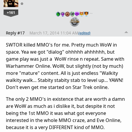
+161
…
Reply #17
March 17, 2014 11:04 AM
(edited)
SWTOR killed MMO's for me. Pretty much WoW in
space. Yea we got "dialog" ohhhhh ahhhhhh, but
game play was just a WoW rinse n repeat. Same with
Warhammer Online. WoW, but slightly (not by much)
more "mature" content. All is just endless "Walkity
walkity walk... Stabity stabity stab to level up... YAWN!
Don't even get me started on Star Trek online.
The only 2 MMO's in existence that are worth a damn
are WoW as much as i dislike it, but despite it not
being the 1st MMO it was what got everyone
interested in the whole MMO craze, and Eve Online,
because it is a very DIFFERENT kind of MMO.