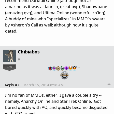
recommend Darkfall Online (although not as
amazing as it was at launch, great pvp), Shadowbane
(amazing gvg), and Ultima Online (wonderful rp'ing).
A buddy of mine who "specializes" in MMO's swears
by Asheron's Call as well; although now it's quite
dated.
Chibiabos
+59
…
Reply #7
March 15, 2014 8:58 AM
I'm no fan of MMOs, either. I gave a couple a try --
namely, Anarchy Online and Star Trek Online. Got
bored quickly with AO, and quickly became disgusted
with STO as well.