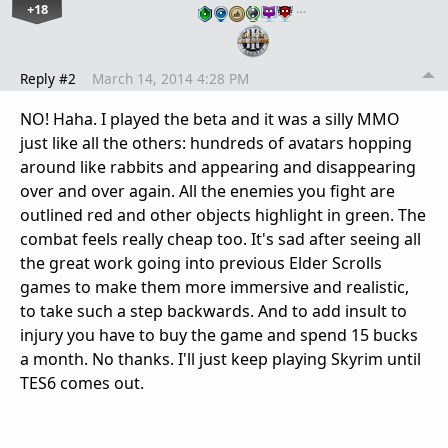
+18
…
Reply #2
March 14, 2014 4:28 PM
NO! Haha. I played the beta and it was a silly MMO
just like all the others: hundreds of avatars hopping
around like rabbits and appearing and disappearing
over and over again. All the enemies you fight are
outlined red and other objects highlight in green. The
combat feels really cheap too. It's sad after seeing all
the great work going into previous Elder Scrolls
games to make them more immersive and realistic,
to take such a step backwards. And to add insult to
injury you have to buy the game and spend 15 bucks
a month. No thanks. I'll just keep playing Skyrim until
TES6 comes out.