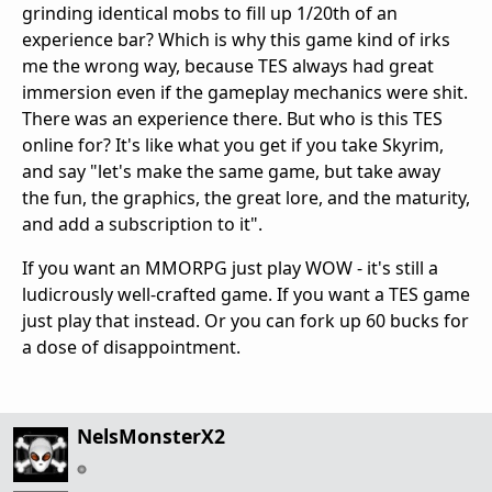
grinding identical mobs to fill up 1/20th of an
experience bar? Which is why this game kind of irks
me the wrong way, because TES always had great
immersion even if the gameplay mechanics were shit.
There was an experience there. But who is this TES
online for? It's like what you get if you take Skyrim,
and say "let's make the same game, but take away
the fun, the graphics, the great lore, and the maturity,
and add a subscription to it".
If you want an MMORPG just play WOW - it's still a
ludicrously well-crafted game. If you want a TES game
just play that instead. Or you can fork up 60 bucks for
a dose of disappointment.
NelsMonsterX2