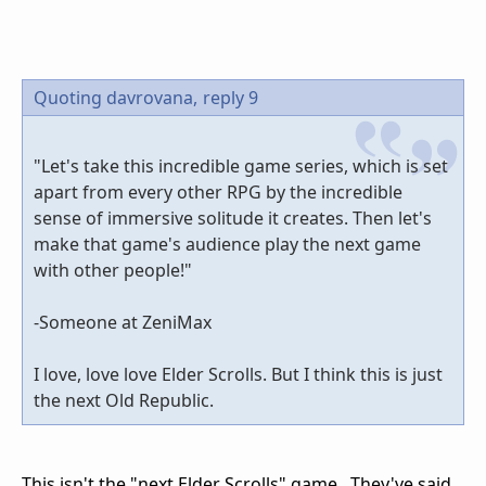
Quoting davrovana,
reply 9
"Let's take this incredible game series, which is set
apart from every other RPG by the incredible
sense of immersive solitude it creates. Then let's
make that game's audience play the next game
with other people!"
-Someone at ZeniMax
I love, love love Elder Scrolls. But I think this is just
the next Old Republic.
This isn't the "next Elder Scrolls" game. They've said