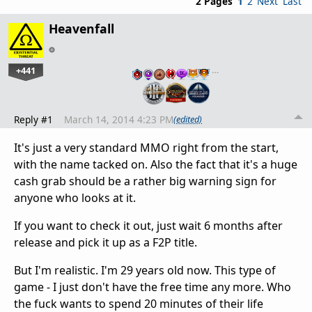
2 Pages
1
2
Next
Last
Heavenfall
+441
…
Reply #1
March 14, 2014 4:23 PM
(edited)
It's just a very standard MMO right from the start,
with the name tacked on. Also the fact that it's a huge
cash grab should be a rather big warning sign for
anyone who looks at it.
If you want to check it out, just wait 6 months after
release and pick it up as a F2P title.
But I'm realistic. I'm 29 years old now. This type of
game - I just don't have the free time any more. Who
the fuck wants to spend 20 minutes of their life