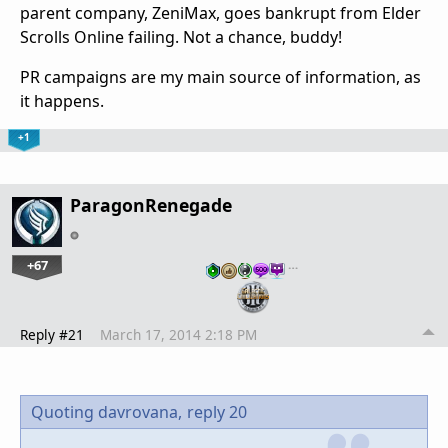
parent company, ZeniMax, goes bankrupt from Elder
Scrolls Online failing. Not a chance, buddy!
PR campaigns are my main source of information, as
it happens.
+1
ParagonRenegade
+67
…
Reply #21
March 17, 2014 2:18 PM
Quoting davrovana,
reply 20