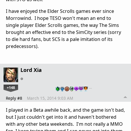
I have enjoyed the Elder Scrolls games ever since
Morrowind. I hope TESO won't mean an end to
single player Elder Scrolls games, the way The Sims
brought an effective end to the SimCity series (sorry
to die hard fans, but SC5 is a pale imitation of its
predecessors).
Lord Xia
+148
…
Reply #8
March 15, 2014 9:03 AM
I played in a Beta awhile back, and the game isn't bad,
but I just couldn't get into it and haven't bothered
with any other beta weekends. I'm not really a MMO
fan, I keep trying them and I can never get into them