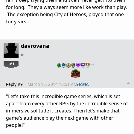
for long. They always seem more like work than play.
The exception being City of Heroes, played that one
for years.
davrovana
+61
…
Reply #9
March 15, 2014 10:51 AM
(edited)
"Let's take this incredible game series, which is set
apart from every other RPG by the incredible sense of
immersive solitude it creates. Then let's make that
game's audience play the next game with other
people!"