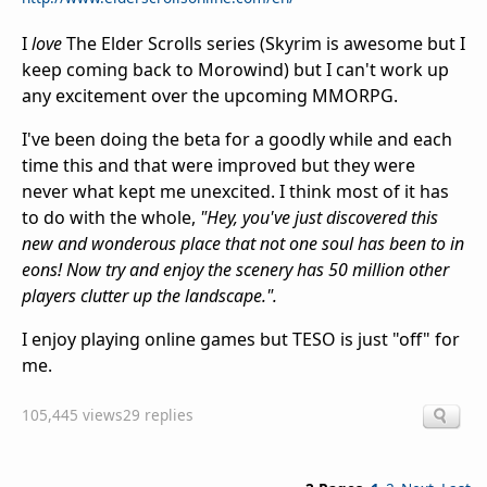
I
love
The Elder Scrolls series (Skyrim is awesome but I
keep coming back to Morowind) but I can't work up
any excitement over the upcoming MMORPG.
I've been doing the beta for a goodly while and each
time this and that were improved but they were
never what kept me unexcited. I think most of it has
to do with the whole,
"Hey, you've just discovered this
new and wonderous place that not one soul has been to in
eons! Now try and enjoy the scenery has 50 million other
players clutter up the landscape.".
I enjoy playing online games but TESO is just "off" for
me.
105,445 views
29 replies