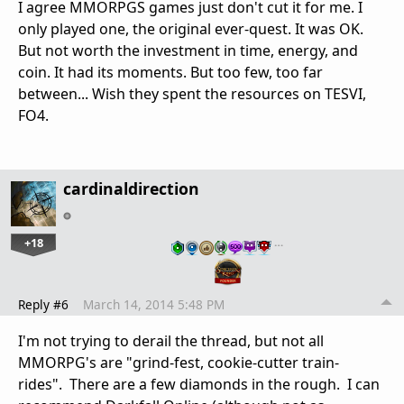
I agree MMORPGS games just don't cut it for me. I
only played one, the original ever-quest. It was OK.
But not worth the investment in time, energy, and
coin. It had its moments. But too few, too far
between... Wish they spent the resources on TESVI,
FO4.
cardinaldirection
+18
…
Reply #6
March 14, 2014 5:48 PM
I'm not trying to derail the thread, but not all
MMORPG's are "grind-fest, cookie-cutter train-
rides". There are a few diamonds in the rough. I can