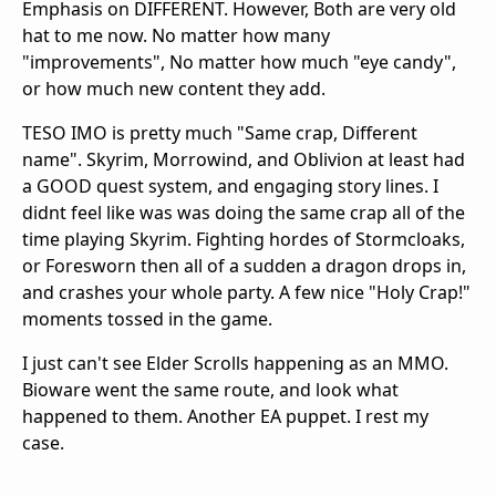
Emphasis on DIFFERENT. However, Both are very old
hat to me now. No matter how many
"improvements", No matter how much "eye candy",
or how much new content they add.
TESO IMO is pretty much "Same crap, Different
name". Skyrim, Morrowind, and Oblivion at least had
a GOOD quest system, and engaging story lines. I
didnt feel like was was doing the same crap all of the
time playing Skyrim. Fighting hordes of Stormcloaks,
or Foresworn then all of a sudden a dragon drops in,
and crashes your whole party. A few nice "Holy Crap!"
moments tossed in the game.
I just can't see Elder Scrolls happening as an MMO.
Bioware went the same route, and look what
happened to them. Another EA puppet. I rest my
case.