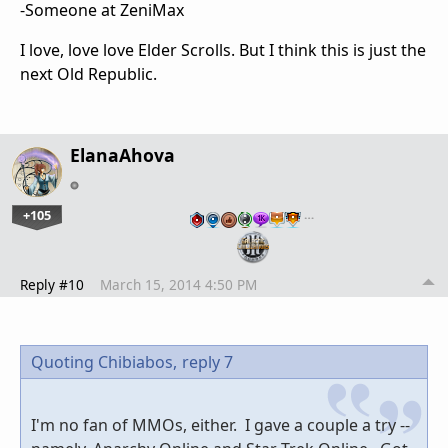
-Someone at ZeniMax
I love, love love Elder Scrolls. But I think this is just the
next Old Republic.
ElanaAhova
+105
…
Reply #10
March 15, 2014 4:50 PM
Quoting Chibiabos,
reply 7
I'm no fan of MMOs, either. I gave a couple a try --