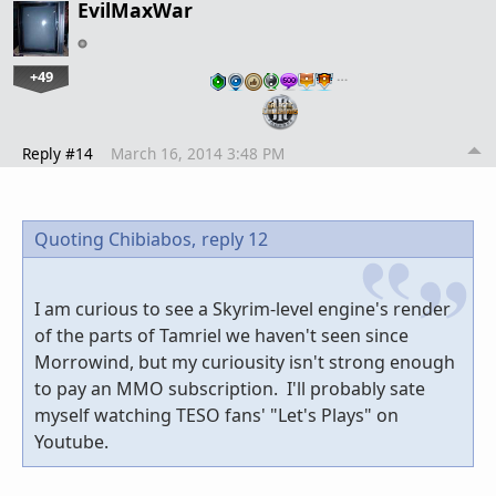
EvilMaxWar
+49
…
Reply #14
March 16, 2014 3:48 PM
Quoting Chibiabos,
reply 12
I am curious to see a Skyrim-level engine's render
of the parts of Tamriel we haven't seen since
Morrowind, but my curiousity isn't strong enough
to pay an MMO subscription. I'll probably sate
myself watching TESO fans' "Let's Plays" on
Youtube.