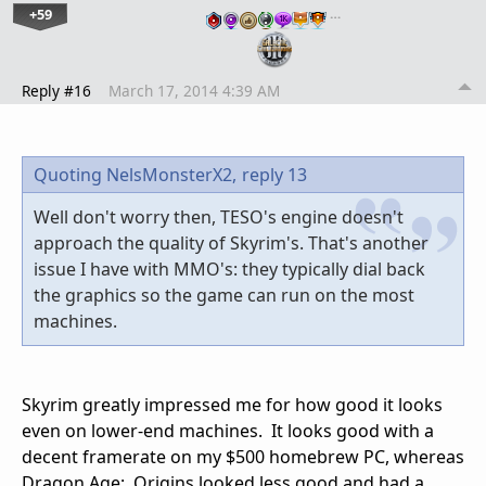
+59
…
Reply #16
March 17, 2014 4:39 AM
Quoting NelsMonsterX2,
reply 13
Well don't worry then, TESO's engine doesn't
approach the quality of Skyrim's. That's another
issue I have with MMO's: they typically dial back
the graphics so the game can run on the most
machines.
Skyrim greatly impressed me for how good it looks
even on lower-end machines. It looks good with a
decent framerate on my $500 homebrew PC, whereas
Dragon Age: Origins looked less good and had a