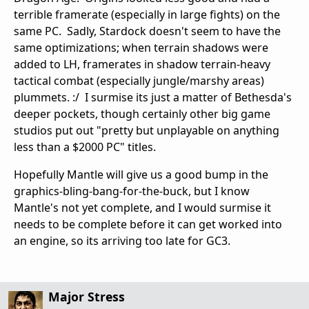
terrible framerate (especially in large fights) on the
same PC. Sadly, Stardock doesn't seem to have the
same optimizations; when terrain shadows were
added to LH, framerates in shadow terrain-heavy
tactical combat (especially jungle/marshy areas)
plummets. :/ I surmise its just a matter of Bethesda's
deeper pockets, though certainly other big game
studios put out "pretty but unplayable on anything
less than a $2000 PC" titles.
Hopefully Mantle will give us a good bump in the
graphics-bling-bang-for-the-buck, but I know
Mantle's not yet complete, and I would surmise it
needs to be complete before it can get worked into
an engine, so its arriving too late for GC3.
Major Stress