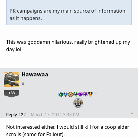
PR campaigns are my main source of information,
as it happens.
This was goddamn hilarious, really brightened up my
day lol
Hawawaa
+33
…
Reply #22
March 17, 2014 3:38 PM
Not interested either. I would still kill for a coop elder
scrolls (same for Fallout).