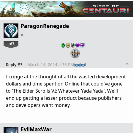
ParagonRenegade
+67
…
Reply #3
March 14, 2014 4:33 PM
(edited)
I cringe at the thought of all the wasted development
dollars and time spent on Online that could've gone
to 'The Elder Scrolls VI: Whatever Yada Yada'. We'll
end up getting a lesser product because publishers
and developers want money.
EvilMaxWar