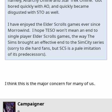
namely, Anarchy Online and Star Trek Online. Got
bored quickly with AO, and quickly became
disgusted with STO as well.
I have enjoyed the Elder Scrolls games ever since
Morrowind. I hope TESO won't mean an end to
single player Elder Scrolls games, the way The
Sims brought an effective end to the SimCity series
(sorry to die hard fans, but SC5 is a pale imitation
of its predecessors).
I think this is the major concern for many of us.
Campaigner