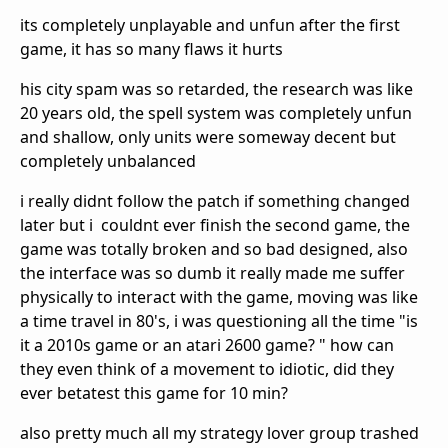
its completely unplayable and unfun after the first
game, it has so many flaws it hurts
his city spam was so retarded, the research was like
20 years old, the spell system was completely unfun
and shallow, only units were someway decent but
completely unbalanced
i really didnt follow the patch if something changed
later but i couldnt ever finish the second game, the
game was totally broken and so bad designed, also
the interface was so dumb it really made me suffer
physically to interact with the game, moving was like
a time travel in 80's, i was questioning all the time "is
it a 2010s game or an atari 2600 game? " how can
they even think of a movement to idiotic, did they
ever betatest this game for 10 min?
also pretty much all my strategy lover group trashed