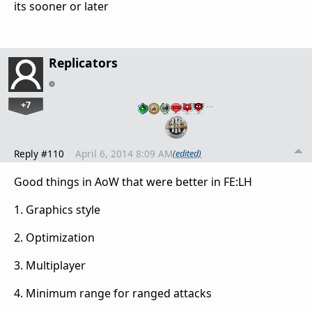
its sooner or later
Replicators
+7
…
Reply #110
April 6, 2014 8:09 AM
(edited)
Good things in AoW that were better in FE:LH
1. Graphics style
2. Optimization
3. Multiplayer
4. Minimum range for ranged attacks