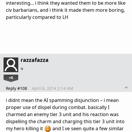
interesting... i think they wanted them to be more like
civ barbarians, and i think it made them more boring,
particularly compared to LH
razzafazza
+0
Reply #108
April 6, 2014 2:14 AM
i didnt mean the AI spamming disjunction – i mean
proper use of dispel during combat. basically I
charmed an enemy tier 3 unit and his reaction was
dispelling the charm and charging this tier 3 unit into
my hero killing it
and I ve seen quite a few similar