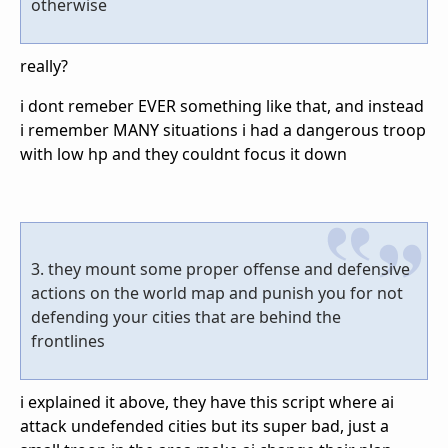
otherwise
really?
i dont remeber EVER something like that, and instead
i remember MANY situations i had a dangerous troop
with low hp and they couldnt focus it down
3. they mount some proper offense and defensive
actions on the world map and punish you for not
defending your cities that are behind the
frontlines
i explained it above, they have this script where ai
attack undefended cities but its super bad, just a