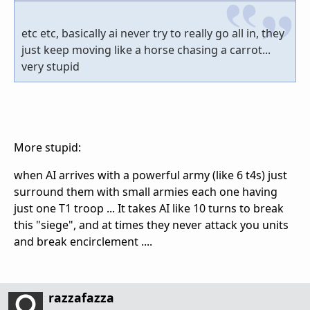
etc etc, basically ai never try to really go all in, they
just keep moving like a horse chasing a carrot...
very stupid
More stupid:
when AI arrives with a powerful army (like 6 t4s) just
surround them with small armies each one having
just one T1 troop ... It takes AI like 10 turns to break
this "siege", and at times they never attack you units
and break encirclement ....
razzafazza