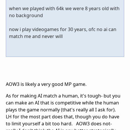
when we played with 64k we were 8 years old with
no background
now i play videogames for 30 years, ofc no ai can
match me and never will
AOW3 is likely a very good MP game.
As for making AI match a human, it's tough- but you
can make an AI that is competitive while the human
plays the game normally (that's really all I ask for).
LH for the most part does that, though you do have
to limit yourself a bit too hard. AOW3 does not-