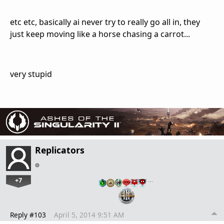
etc etc, basically ai never try to really go all in, they
just keep moving like a horse chasing a carrot...
very stupid
Replicators
+7
…
Reply #103
April 5, 2014 9:51 AM