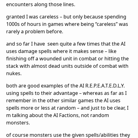
encounters along those lines.
granted I was careless – but only because spending
1000s of hours in games where being “careless” was
rarely a problem before.
and so far I have seen quite a few times that the AI
uses damage spells where it makes sense – like
finishing off a wounded unit in combat or hitting the
stack with almost dead units outside of combat with
nukes.
both are good examples of the AI R.E.P.E.A.T.E.D.L.Y.
using spells to their advantage – whereas as far as I
remember in the other similar games the AI uses
spells more or less at random – and just to be clear, I
m talking about the AI Factions, not random
monsters.
of course monsters use the given spells/abilities they