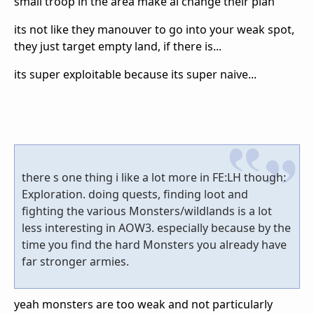
small troop in the area make ai change their plan
its not like they manouver to go into your weak spot,
they just target empty land, if there is...
its super exploitable because its super naive...
there s one thing i like a lot more in FE:LH though:
Exploration. doing quests, finding loot and
fighting the various Monsters/wildlands is a lot
less interesting in AOW3. especially because by the
time you find the hard Monsters you already have
far stronger armies.
yeah monsters are too weak and not particularly