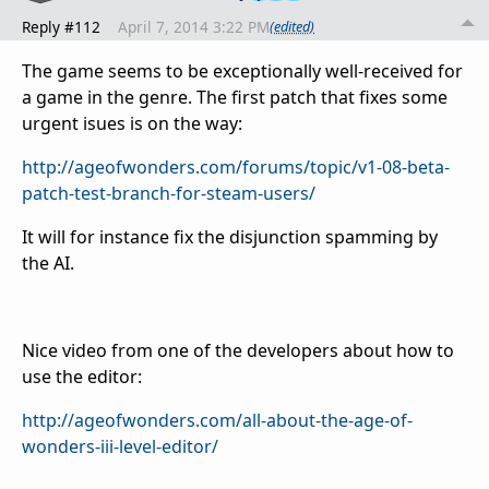
Reply #112
April 7, 2014 3:22 PM
(edited)
The game seems to be exceptionally well-received for
a game in the genre. The first patch that fixes some
urgent isues is on the way:
http://ageofwonders.com/forums/topic/v1-08-beta-
patch-test-branch-for-steam-users/
It will for instance fix the disjunction spamming by
the AI.
Nice video from one of the developers about how to
use the editor:
http://ageofwonders.com/all-about-the-age-of-
wonders-iii-level-editor/