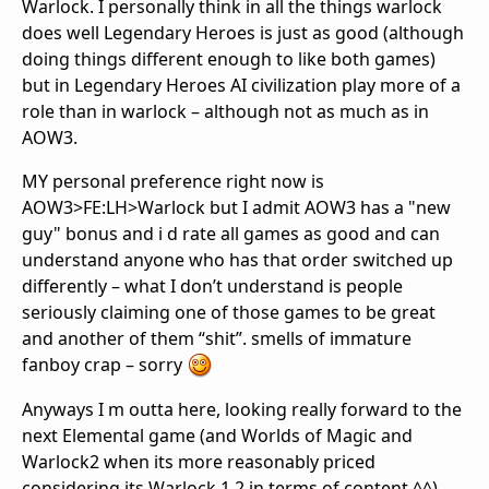
Warlock. I personally think in all the things warlock
does well Legendary Heroes is just as good (although
doing things different enough to like both games)
but in Legendary Heroes AI civilization play more of a
role than in warlock – although not as much as in
AOW3.
MY personal preference right now is
AOW3>FE:LH>Warlock but I admit AOW3 has a "new
guy" bonus and i d rate all games as good and can
understand anyone who has that order switched up
differently – what I don’t understand is people
seriously claiming one of those games to be great
and another of them “shit”. smells of immature
fanboy crap – sorry
Anyways I m outta here, looking really forward to the
next Elemental game (and Worlds of Magic and
Warlock2 when its more reasonably priced
considering its Warlock 1.2 in terms of content ^^)