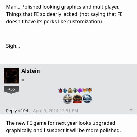
Man... Polished looking graphics and multiplayer.
Things that FE so dearly lacked. (not saying that FE
doesn't have its perks like customization).
Sigh...
Alstein
+55
…
Reply #104
April 5, 2014 12:31 PM
The new FE game for next year looks upgraded
graphically. and I suspect it will be more polished.