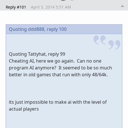
Reply #101
April 5, 2014 5:51 AM
Quoting ddd888,
reply 100
Quoting Tattyhat, reply 99
Cheating AI, here we go again. Can no one
program AI anymore? It seemed to be so much
better in old games that run with only 48/64k.
its just impossible to make ai with the level of
actual players