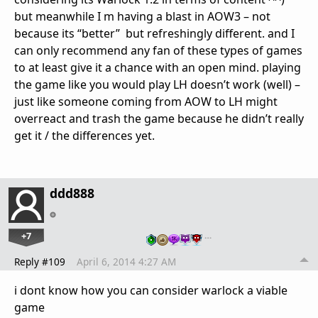
but meanwhile I m having a blast in AOW3 – not
because its “better” but refreshingly different. and I
can only recommend any fan of these types of games
to at least give it a chance with an open mind. playing
the game like you would play LH doesn’t work (well) –
just like someone coming from AOW to LH might
overreact and trash the game because he didn’t really
get it / the differences yet.
ddd888
+7
…
Reply #109
April 6, 2014 4:27 AM
i dont know how you can consider warlock a viable
game