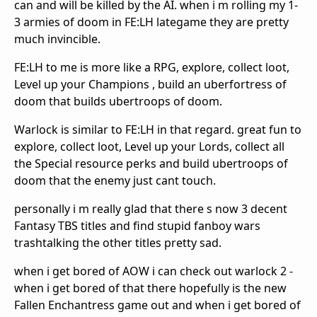
can and will be killed by the AI. when i m rolling my 1-
3 armies of doom in FE:LH lategame they are pretty
much invincible.
FE:LH to me is more like a RPG, explore, collect loot,
Level up your Champions , build an uberfortress of
doom that builds ubertroops of doom.
Warlock is similar to FE:LH in that regard. great fun to
explore, collect loot, Level up your Lords, collect all
the Special resource perks and build ubertroops of
doom that the enemy just cant touch.
personally i m really glad that there s now 3 decent
Fantasy TBS titles and find stupid fanboy wars
trashtalking the other titles pretty sad.
when i get bored of AOW i can check out warlock 2 -
when i get bored of that there hopefully is the new
Fallen Enchantress game out and when i get bored of