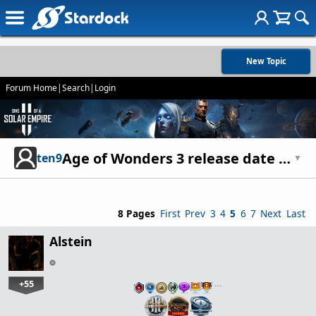
New Topic
Forum Home
|
Search
|
Login
Age of Wonders 3 release date march 31. Lots of previews
ten9
▼
8 Pages
First
Prev
3
4
5
6
7
Next
Last
Alstein
+55
…