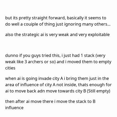
but its pretty straight forward, basically it seems to
do well a couiple of thing just ignoring many others...
also the strategic ai is very weak and very exploitable
dunno if you guys tried this, i just had 1 stack (very
weak like 3 archers or so) and i moved them to empty
cities
when ai is going invade city A i bring them just in the
area of influence of city A not inside, thats enough for
ai to move back adn move towards city B (Still empty)
then after ai move there i move the stack to B
influence