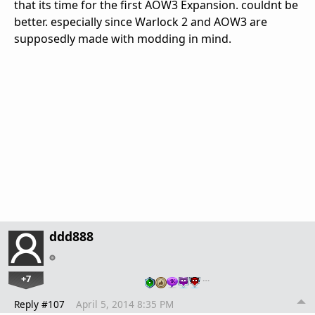
that its time for the first AOW3 Expansion. couldnt be
better. especially since Warlock 2 and AOW3 are
supposedly made with modding in mind.
ddd888
+7
…
Reply #107
April 5, 2014 8:35 PM