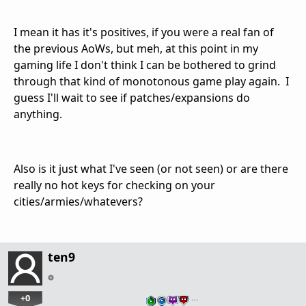
I mean it has it's positives, if you were a real fan of
the previous AoWs, but meh, at this point in my
gaming life I don't think I can be bothered to grind
through that kind of monotonous game play again. I
guess I'll wait to see if patches/expansions do
anything.
Also is it just what I've seen (or not seen) or are there
really no hot keys for checking on your
cities/armies/whatevers?
ten9
+0
…