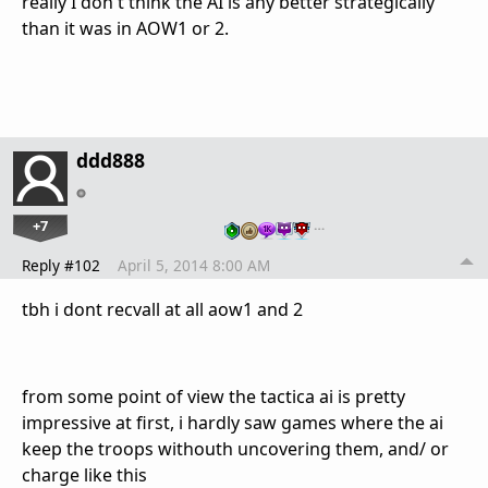
really I don't think the AI is any better strategically
than it was in AOW1 or 2.
ddd888
+7
…
Reply #102
April 5, 2014 8:00 AM
tbh i dont recvall at all aow1 and 2
from some point of view the tactica ai is pretty
impressive at first, i hardly saw games where the ai
keep the troops withouth uncovering them, and/ or
charge like this