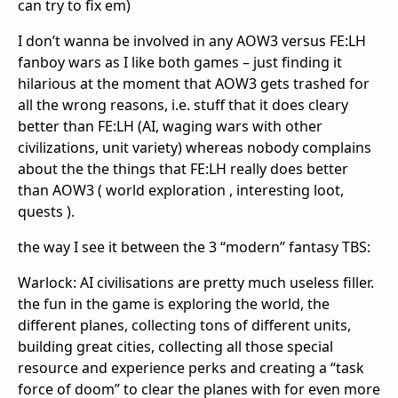
can try to fix em)
I don’t wanna be involved in any AOW3 versus FE:LH
fanboy wars as I like both games – just finding it
hilarious at the moment that AOW3 gets trashed for
all the wrong reasons, i.e. stuff that it does cleary
better than FE:LH (AI, waging wars with other
civilizations, unit variety) whereas nobody complains
about the the things that FE:LH really does better
than AOW3 ( world exploration , interesting loot,
quests ).
the way I see it between the 3 “modern” fantasy TBS:
Warlock: AI civilisations are pretty much useless filler.
the fun in the game is exploring the world, the
different planes, collecting tons of different units,
building great cities, collecting all those special
resource and experience perks and creating a “task
force of doom” to clear the planes with for even more