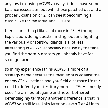
anyhow i m loving AOW3 already. it does have some
balance issues atm but with those patched out and a
proper Expansion or 2 i can see it becomming a
classic like for me MoM and FFH are.
there s one thing i like a lot more in FE:LH though:
Exploration. doing quests, finding loot and fighting
the various Monsters/wildlands is a lot less
interesting in AOW3. especially because by the time
you find the hard Monsters you already have far
stronger armies.
so in my experience i think AOW3 is more of a
strategy game because the main fight is against the
enemy AI civilizations and you field alot more Units /
need to defend your territory more. in FE:LH i mostly
used 1-3 armies lategame and never bothered
defending my territory. another difference is that in
AOW3 you still lose Units later on - even Tier 4 Units