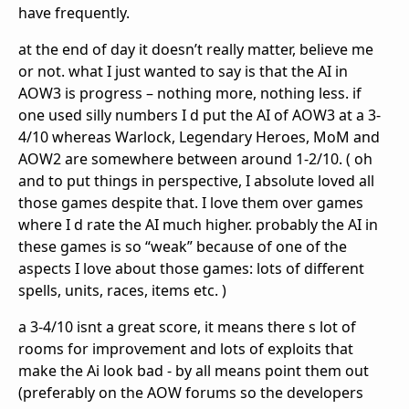
have frequently.
at the end of day it doesn’t really matter, believe me
or not. what I just wanted to say is that the AI in
AOW3 is progress – nothing more, nothing less. if
one used silly numbers I d put the AI of AOW3 at a 3-
4/10 whereas Warlock, Legendary Heroes, MoM and
AOW2 are somewhere between around 1-2/10. ( oh
and to put things in perspective, I absolute loved all
those games despite that. I love them over games
where I d rate the AI much higher. probably the AI in
these games is so “weak” because of one of the
aspects I love about those games: lots of different
spells, units, races, items etc. )
a 3-4/10 isnt a great score, it means there s lot of
rooms for improvement and lots of exploits that
make the Ai look bad - by all means point them out
(preferably on the AOW forums so the developers