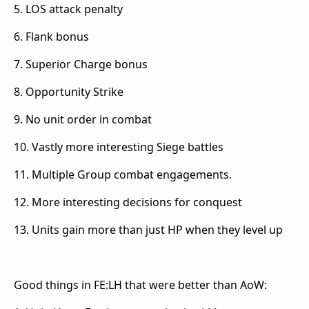
5. LOS attack penalty
6. Flank bonus
7. Superior Charge bonus
8. Opportunity Strike
9. No unit order in combat
10. Vastly more interesting Siege battles
11. Multiple Group combat engagements.
12. More interesting decisions for conquest
13. Units gain more than just HP when they level up
Good things in FE:LH that were better than AoW: