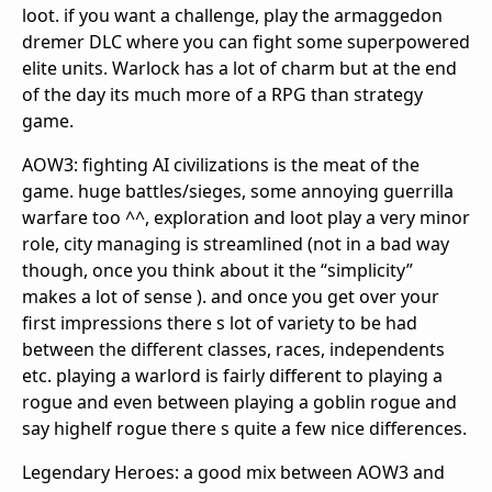
loot. if you want a challenge, play the armaggedon
dremer DLC where you can fight some superpowered
elite units. Warlock has a lot of charm but at the end
of the day its much more of a RPG than strategy
game.
AOW3: fighting AI civilizations is the meat of the
game. huge battles/sieges, some annoying guerrilla
warfare too ^^, exploration and loot play a very minor
role, city managing is streamlined (not in a bad way
though, once you think about it the “simplicity”
makes a lot of sense ). and once you get over your
first impressions there s lot of variety to be had
between the different classes, races, independents
etc. playing a warlord is fairly different to playing a
rogue and even between playing a goblin rogue and
say highelf rogue there s quite a few nice differences.
Legendary Heroes: a good mix between AOW3 and