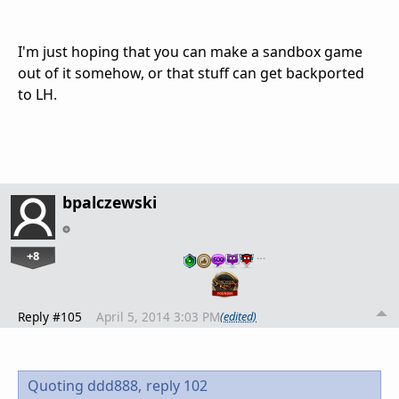
I'm just hoping that you can make a sandbox game
out of it somehow, or that stuff can get backported
to LH.
bpalczewski
+8
…
Reply #105
April 5, 2014 3:03 PM
(edited)
Quoting ddd888,
reply 102