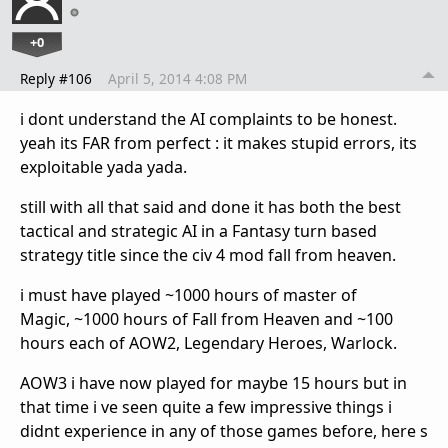
+0
Reply #106
April 5, 2014 4:08 PM
i dont understand the AI complaints to be honest.
yeah its FAR from perfect : it makes stupid errors, its
exploitable yada yada.
still with all that said and done it has both the best
tactical and strategic AI in a Fantasy turn based
strategy title since the civ 4 mod fall from heaven.
i must have played ~1000 hours of master of
Magic, ~1000 hours of Fall from Heaven and ~100
hours each of AOW2, Legendary Heroes, Warlock.
AOW3 i have now played for maybe 15 hours but in
that time i ve seen quite a few impressive things i
didnt experience in any of those games before, here s