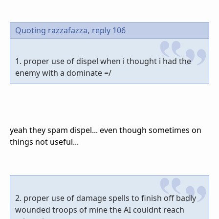
Quoting razzafazza,
reply 106
1. proper use of dispel when i thought i had the
enemy with a dominate =/
yeah they spam dispel... even though sometimes on
things not useful...
2. proper use of damage spells to finish off badly
wounded troops of mine the AI couldnt reach