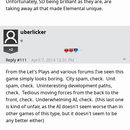
Unfortunately, SD being brilliant as they are, are
taking away all that made Elemental unique.
uberlicker
+2
…
Reply #111
April 7, 2014 12:31 PM
From the Let's Plays and various forums I've seen this
game simply looks boring. City spam, check. Unit
spam, check. Uninteresting development paths,
check. Tedious moving forces from the back to the
front, check. Underwhelming AI, check. (this last one
is kind of unfair, as the AI doesn't seem worse than in
other games of this type, but it doesn't seem to be
any better either)