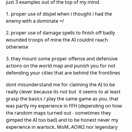
just 3 examples out of the top of my mind.
1. proper use of dispel when i thought i had the
enemy with a dominate =/
2. proper use of damage spells to finish off badly
wounded troops of mine the AI couldnt reach
otherwise
3. they mount some proper offense and defensive
actions on the world map and punish you for not
defending your cities that are behind the frontlines
dont misunderstand me for claiming the AI to be
really clever because its not but it seems to at least
grasp the basics / play the same game as you. that
was partly my experience in FFH (depending on how
the random maps turned out - sometimes they
gimped the AI too bad) and to be honest never my
experience in warlock, MoM, AOW2 nor legendary