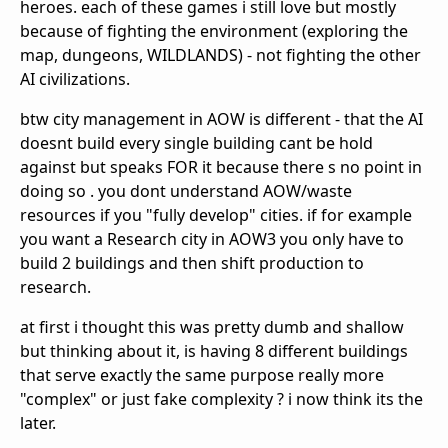
heroes. each of these games i still love but mostly
because of fighting the environment (exploring the
map, dungeons, WILDLANDS) - not fighting the other
AI civilizations.
btw city management in AOW is different - that the AI
doesnt build every single building cant be hold
against but speaks FOR it because there s no point in
doing so . you dont understand AOW/waste
resources if you "fully develop" cities. if for example
you want a Research city in AOW3 you only have to
build 2 buildings and then shift production to
research.
at first i thought this was pretty dumb and shallow
but thinking about it, is having 8 different buildings
that serve exactly the same purpose really more
"complex" or just fake complexity ? i now think its the
later.