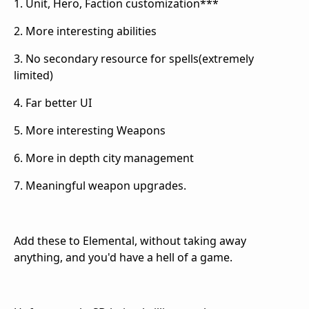
1. Unit, Hero, Faction customization***
2. More interesting abilities
3. No secondary resource for spells(extremely
limited)
4. Far better UI
5. More interesting Weapons
6. More in depth city management
7. Meaningful weapon upgrades.
Add these to Elemental, without taking away
anything, and you'd have a hell of a game.