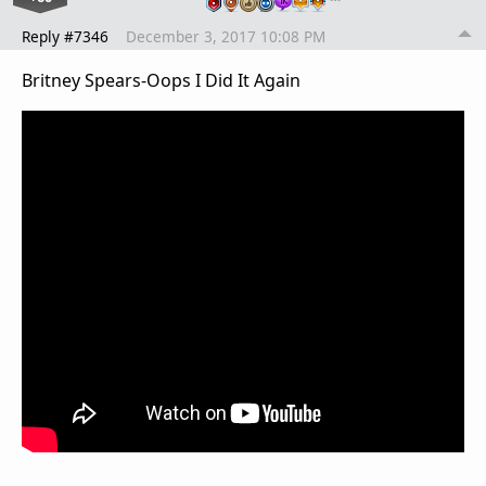
Reply #7346
December 3, 2017 10:08 PM
Britney Spears-Oops I Did It Again