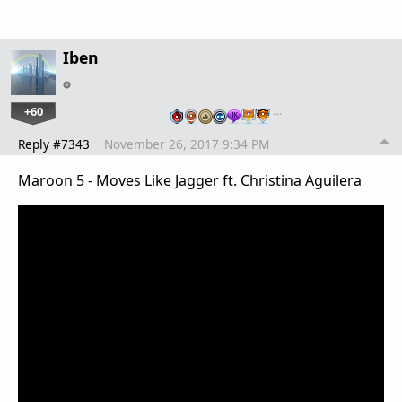
Iben
+60
…
Reply #7343
November 26, 2017 9:34 PM
Maroon 5 - Moves Like Jagger ft. Christina Aguilera