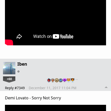
Iben
+60
…
Reply #7349
December 11, 2017 11:04 PM
Demi Lovato - Sorry Not Sorry