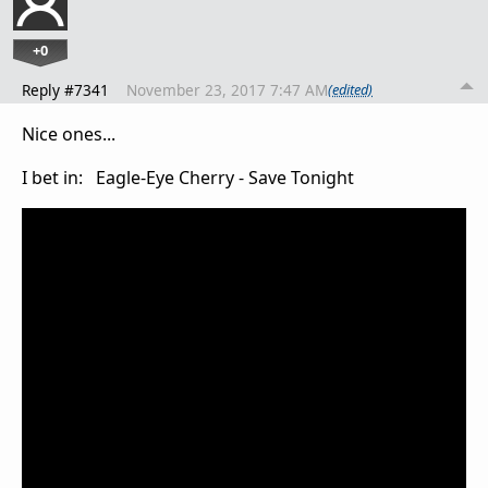
+0
Reply #7341
November 23, 2017 7:47 AM
(edited)
Nice ones...
I bet in: Eagle-Eye Cherry - Save Tonight