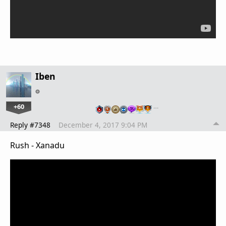
Iben
+60
…
Reply #7348
December 4, 2017 9:04 PM
Rush - Xanadu