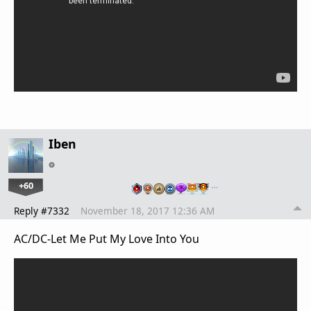
Iben
+60
…
Reply #7332
November 18, 2017 12:36 AM
AC/DC-Let Me Put My Love Into You