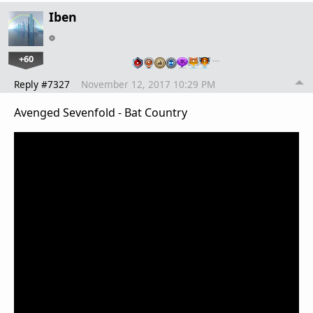
Iben
+60
…
Reply #7327
November 12, 2017 10:29 PM
Avenged Sevenfold - Bat Country