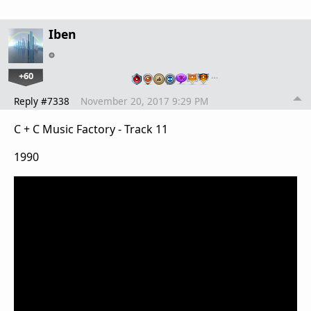
Iben
+60
…
Reply #7338
November 20, 2017 9:29 PM
C + C Music Factory - Track 11
1990