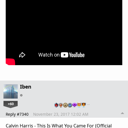
Iben
+60
…
Reply #7340
November 23, 2017 12:02 AM
Calvin Harris - This Is What You Came For (Official