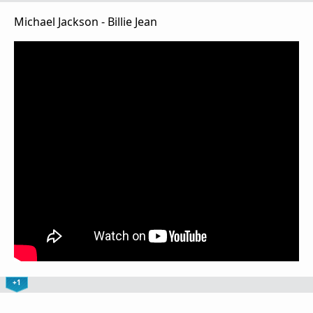
Michael Jackson - Billie Jean
+1