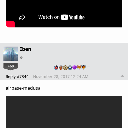
Iben
+60
…
Reply #7344
November 28, 2017 12:24 AM
airbase-medusa