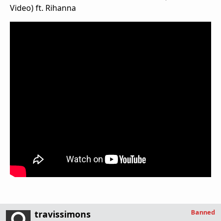
Video) ft. Rihanna
Banned
travissimons