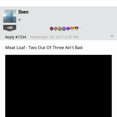
Iben
+60
…
Reply #7334
November 18, 2017 8:50 PM
Meat Loaf - Two Out Of Three Ain't Bad