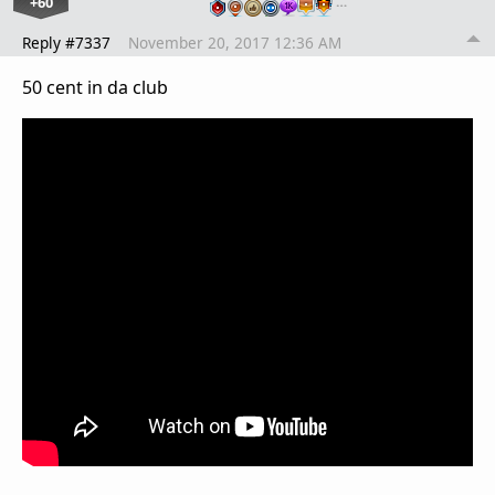
+60
…
Reply #7337
November 20, 2017 12:36 AM
50 cent in da club