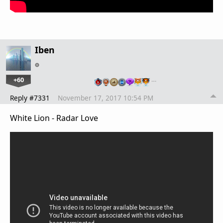
Iben
+60
…
Reply #7331
November 17, 2017 10:54 PM
White Lion - Radar Love