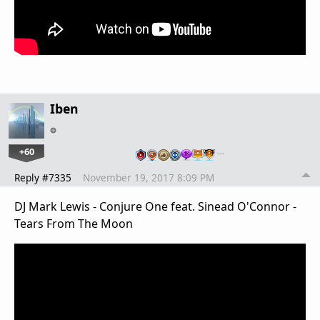
Iben
+60
…
Reply #7335
November 19, 2017 8:09 PM
DJ Mark Lewis - Conjure One feat. Sinead O'Connor -
Tears From The Moon