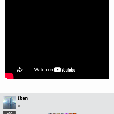
Iben
+60
…