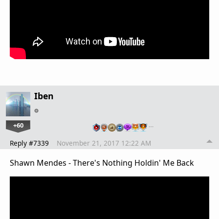
Iben
+60
…
Reply #7339
November 21, 2017 12:22 AM
Shawn Mendes - There's Nothing Holdin' Me Back