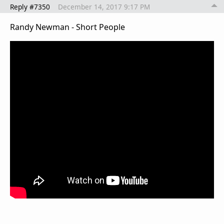
Reply #7350
December 14, 2017 9:17 PM
Randy Newman - Short People