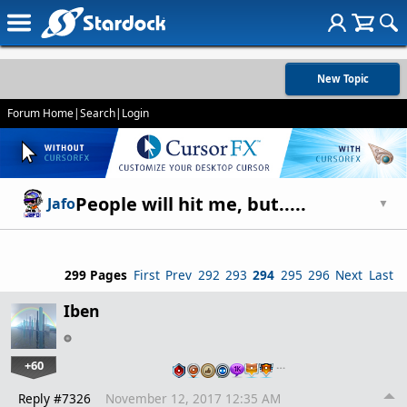
New Topic
Forum Home
|
Search
|
Login
People will hit me, but.....
Jafo
▼
299 Pages
First
Prev
292
293
294
295
296
Next
Last
Iben
+60
…
Reply #7326
November 12, 2017 12:35 AM