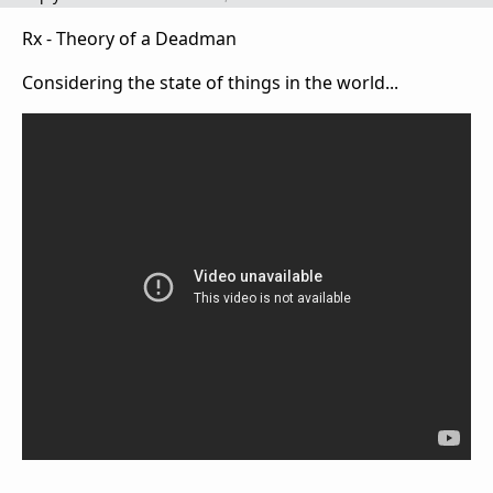
Rx - Theory of a Deadman
Considering the state of things in the world...