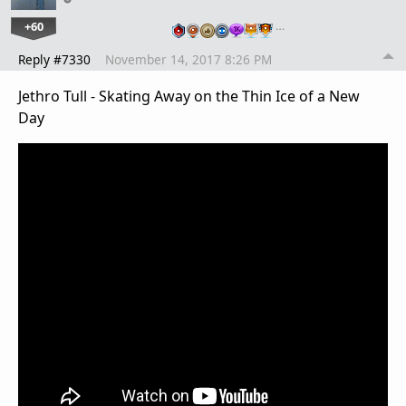
+60
…
Reply #7330
November 14, 2017 8:26 PM
Jethro Tull - Skating Away on the Thin Ice of a New
Day