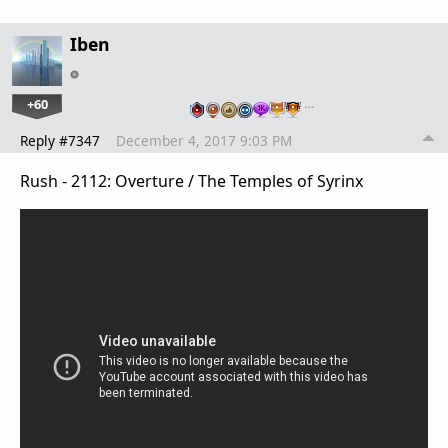
Iben
+60
…
Reply #7347
December 4, 2017 9:03 PM
Rush - 2112: Overture / The Temples of Syrinx