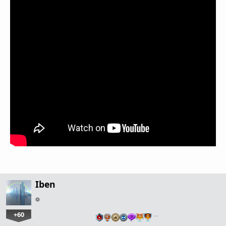
Iben
+60
…