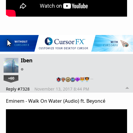
Iben
+60
…
Reply #7328
November 13, 2017 8:44 PM
Eminem - Walk On Water (Audio) ft. Beyoncé