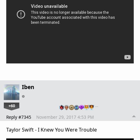
Iben
+60
…
Reply #7345
November 29, 2017 4:53 PM
Taylor Swift - I Knew You Were Trouble