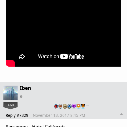
Iben
+60
…
Reply #7329
November 13, 2017 8:45 PM
Passenger - Hotel California