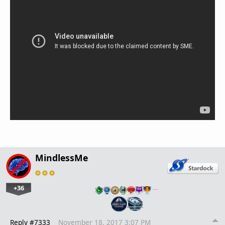
MindlessMe
+36
…
Reply #7333
November 18, 2017 3:07 PM