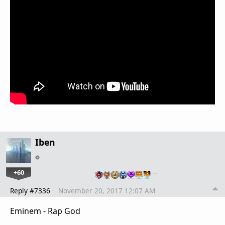
Iben
+60
…
Reply #7336
November 20, 2017 12:07 AM
Eminem - Rap God