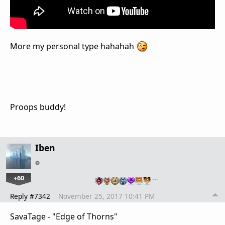
More my personal type hahahah
Proops buddy!
Iben
+60
…
Reply #7342
November 25, 2017 10:41 PM
SavaTage - "Edge of Thorns"