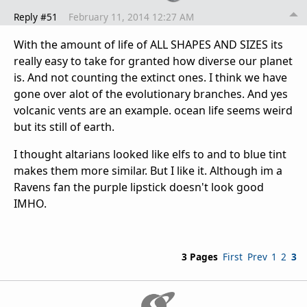
Reply #51
February 11, 2014 12:27 AM
With the amount of life of ALL SHAPES AND SIZES its
really easy to take for granted how diverse our planet
is. And not counting the extinct ones. I think we have
gone over alot of the evolutionary branches. And yes
volcanic vents are an example. ocean life seems weird
but its still of earth.
I thought altarians looked like elfs to and to blue tint
makes them more similar. But I like it. Although im a
Ravens fan the purple lipstick doesn't look good
IMHO.
3 Pages
First
Prev
1
2
3