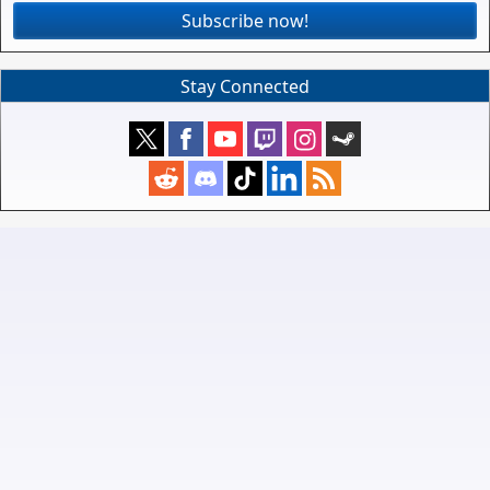
Subscribe now!
Stay Connected