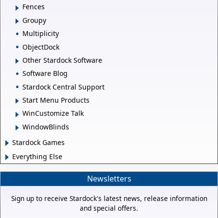
Fences
Groupy
Multiplicity
ObjectDock
Other Stardock Software
Software Blog
Stardock Central Support
Start Menu Products
WinCustomize Talk
WindowBlinds
Stardock Games
Everything Else
Newsletters
Sign up to receive Stardock's latest news, release information
and special offers.