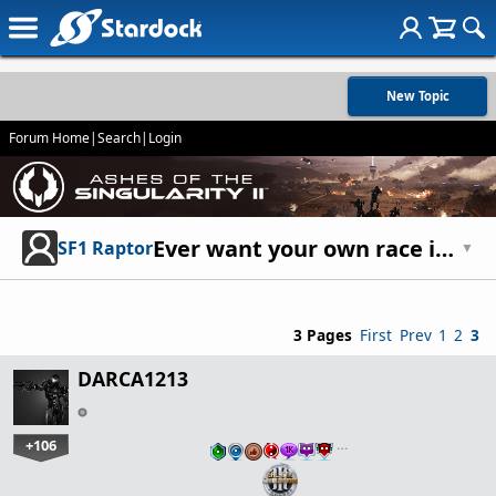
New Topic
Forum Home
|
Search
|
Login
Ever want your own race in the game(not custom)?
SF1 Raptor
▼
3 Pages
First
Prev
1
2
3
DARCA1213
+106
…