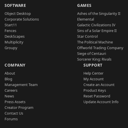
SOFTWARE
GAMES
Object Desktop
Ashes of the Singularity II
Corporate Solutions
Elemental
Start11
Galactic Civilizations IV
Fences
Sins of a Solar Empire II
DeskScapes
Star Control
Multiplicity
The Political Machine
Groupy
Offworld Trading Company
Siege of Centauri
Sorcerer King: Rivals
COMPANY
SUPPORT
About
Help Center
Blog
My Account
Management Team
Create an Account
Careers
Product Keys
News
Reset Password
Press Assets
Update Account Info
Creator Program
Contact Us
Forums