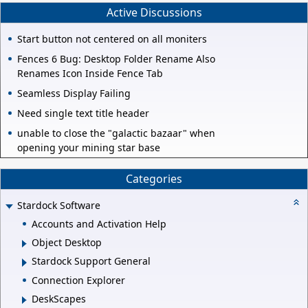
Active Discussions
Start button not centered on all moniters
Fences 6 Bug: Desktop Folder Rename Also
Renames Icon Inside Fence Tab
Seamless Display Failing
Need single text title header
unable to close the "galactic bazaar" when
opening your mining star base
Categories
Stardock Software
Accounts and Activation Help
Object Desktop
Stardock Support General
Connection Explorer
DeskScapes