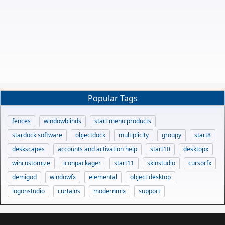
Popular Tags
fences
windowblinds
start menu products
stardock software
objectdock
multiplicity
groupy
start8
deskscapes
accounts and activation help
start10
desktopx
wincustomize
iconpackager
start11
skinstudio
cursorfx
demigod
windowfx
elemental
object desktop
logonstudio
curtains
modernmix
support