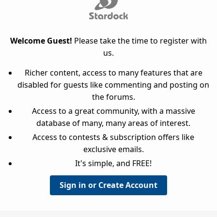
Welcome Guest!
Please take the time to register with
us.
Richer content, access to many features that are
disabled for guests like commenting and posting on
the forums.
Access to a great community, with a massive
database of many, many areas of interest.
Access to contests & subscription offers like
exclusive emails.
It's simple, and FREE!
Sign in or Create Account