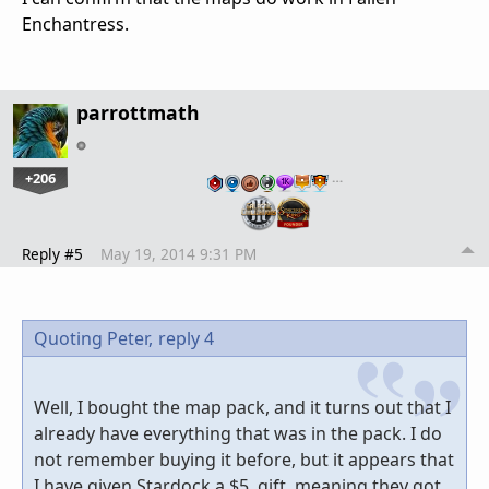
Enchantress.
parrottmath
+206
…
Reply #5
May 19, 2014 9:31 PM
Quoting Peter,
reply 4
Well, I bought the map pack, and it turns out that I
already have everything that was in the pack. I do
not remember buying it before, but it appears that
I have given Stardock a $5. gift, meaning they got