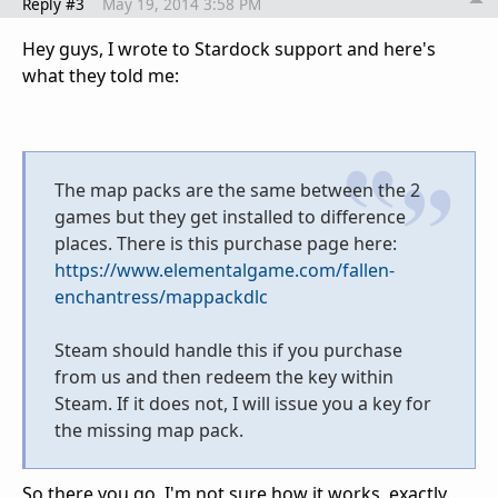
Reply #3
May 19, 2014 3:58 PM
Hey guys, I wrote to Stardock support and here's
what they told me:
The map packs are the same between the 2
games but they get installed to difference
places. There is this purchase page here:
https://www.elementalgame.com/fallen-
enchantress/mappackdlc
Steam should handle this if you purchase
from us and then redeem the key within
Steam. If it does not, I will issue you a key for
the missing map pack.
So there you go. I'm not sure how it works, exactly.