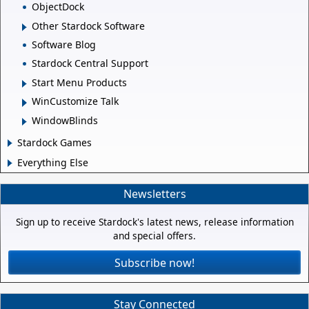
ObjectDock
Other Stardock Software
Software Blog
Stardock Central Support
Start Menu Products
WinCustomize Talk
WindowBlinds
Stardock Games
Everything Else
Newsletters
Sign up to receive Stardock's latest news, release information
and special offers.
Subscribe now!
Stay Connected