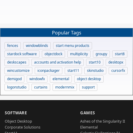
Popular Tags
fences
windowblinds
start menu products
stardock software
objectdock
multiplicity
groupy
start8
deskscapes
accounts and activation help
start10
desktopx
wincustomize
iconpackager
start11
skinstudio
cursorfx
demigod
windowfx
elemental
object desktop
logonstudio
curtains
modernmix
support
SOFTWARE
GAMES
Object Desktop
Ashes of the Singularity II
Corporate Solutions
Elemental