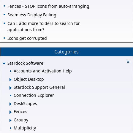
Fences - STOP icons from auto-arranging
Seamless Display Failing
Can I add more folders to search for
applications from?
Icons get corrupted
Categories
Stardock Software
Accounts and Activation Help
Object Desktop
Stardock Support General
Connection Explorer
DeskScapes
Fences
Groupy
Multiplicity