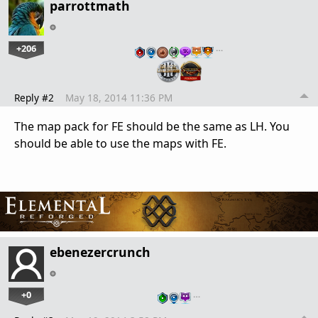
parrottmath
+206
…
Reply #2
May 18, 2014 11:36 PM
The map pack for FE should be the same as LH. You
should be able to use the maps with FE.
ebenezercrunch
+0
…