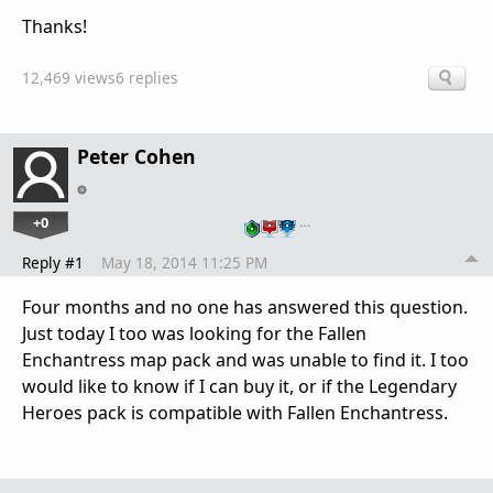
Thanks!
12,469 views
6 replies
Peter Cohen
+0
…
Reply #1
May 18, 2014 11:25 PM
Four months and no one has answered this question.
Just today I too was looking for the Fallen
Enchantress map pack and was unable to find it. I too
would like to know if I can buy it, or if the Legendary
Heroes pack is compatible with Fallen Enchantress.