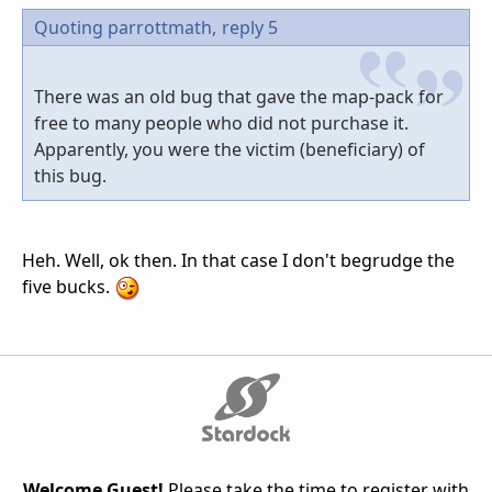
Quoting parrottmath,
reply 5
There was an old bug that gave the map-pack for
free to many people who did not purchase it.
Apparently, you were the victim (beneficiary) of
this bug.
Heh. Well, ok then. In that case I don't begrudge the
five bucks.
Welcome Guest!
Please take the time to register with