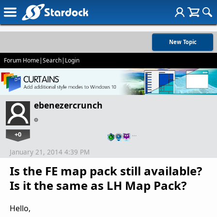
New Topic
Forum Home
|
Search
|
Login
ebenezercrunch
+0
…
January 21, 2014 4:39 PM
Is the FE map pack still available?
Is it the same as LH Map Pack?
Hello,