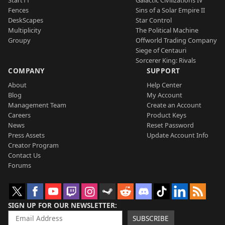
Start11
Galactic Civilizations IV
Fences
Sins of a Solar Empire II
DeskScapes
Star Control
Multiplicity
The Political Machine
Groupy
Offworld Trading Company
Siege of Centauri
Sorcerer King: Rivals
COMPANY
SUPPORT
About
Help Center
Blog
My Account
Management Team
Create an Account
Careers
Product Keys
News
Reset Password
Press Assets
Update Account Info
Creator Program
Contact Us
Forums
SIGN UP FOR OUR NEWSLETTER
SUBSCRIBE