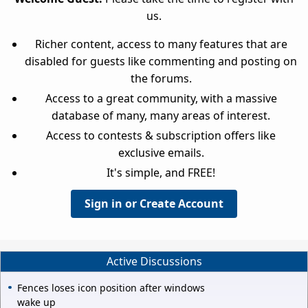
us.
Richer content, access to many features that are
disabled for guests like commenting and posting on
the forums.
Access to a great community, with a massive
database of many, many areas of interest.
Access to contests & subscription offers like
exclusive emails.
It's simple, and FREE!
Sign in or Create Account
Active Discussions
Fences loses icon position after windows
wake up