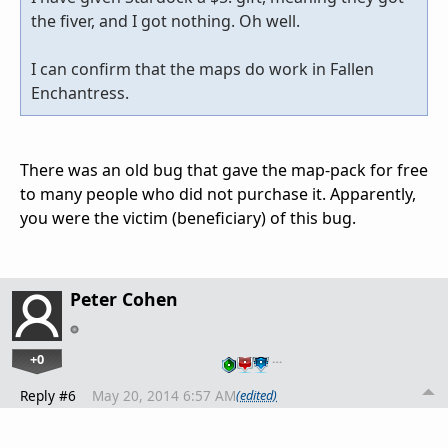
the fiver, and I got nothing. Oh well.
I can confirm that the maps do work in Fallen
Enchantress.
There was an old bug that gave the map-pack for free
to many people who did not purchase it. Apparently,
you were the victim (beneficiary) of this bug.
Peter Cohen
+0
…
Reply #6
May 20, 2014 6:57 AM
(edited)