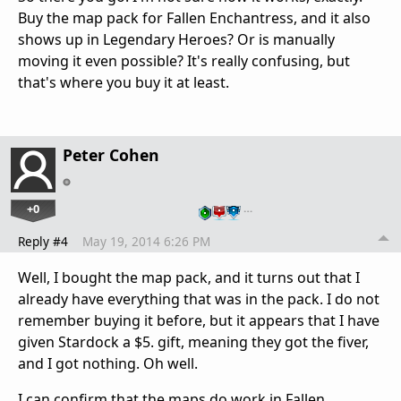
Buy the map pack for Fallen Enchantress, and it also
shows up in Legendary Heroes? Or is manually
moving it even possible? It's really confusing, but
that's where you buy it at least.
Peter Cohen
+0
…
Reply #4
May 19, 2014 6:26 PM
Well, I bought the map pack, and it turns out that I
already have everything that was in the pack. I do not
remember buying it before, but it appears that I have
given Stardock a $5. gift, meaning they got the fiver,
and I got nothing. Oh well.
I can confirm that the maps do work in Fallen