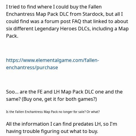
I tried to find where I could buy the Fallen
Enchantress Map Pack DLC from Stardock, but all I
could find was a forum post FAQ that linked to about
six different Legendary Heroes DLCs, including a Map
Pack.
https://www.elementalgame.com/fallen-
enchantress/purchase
Soo... are the FE and LH Map Pack DLC one and the
same? (Buy one, get it for both games?)
Is the Fallen Enchantress Map Pack no longer for sale? Or what?
All the information I can find predates LH, so I'm
having trouble figuring out what to buy.