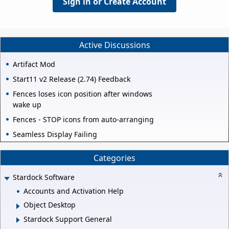
Sign in or Create Account
Active Discussions
Artifact Mod
Start11 v2 Release (2.74) Feedback
Fences loses icon position after windows
wake up
Fences - STOP icons from auto-arranging
Seamless Display Failing
Categories
Stardock Software
Accounts and Activation Help
Object Desktop
Stardock Support General