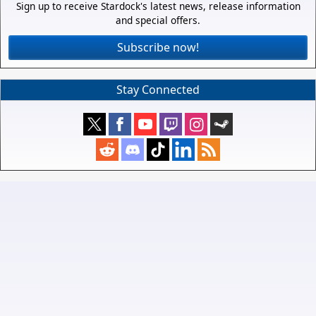
Sign up to receive Stardock's latest news, release information
and special offers.
Subscribe now!
Stay Connected