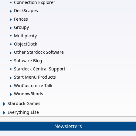
Connection Explorer
DeskScapes
Fences
Groupy
Multiplicity
ObjectDock
Other Stardock Software
Software Blog
Stardock Central Support
Start Menu Products
WinCustomize Talk
WindowBlinds
Stardock Games
Everything Else
Newsletters