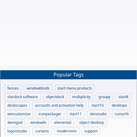
Popular Tags
fences
windowblinds
start menu products
stardock software
objectdock
multiplicity
groupy
start8
deskscapes
accounts and activation help
start10
desktopx
wincustomize
iconpackager
start11
skinstudio
cursorfx
demigod
windowfx
elemental
object desktop
logonstudio
curtains
modernmix
support