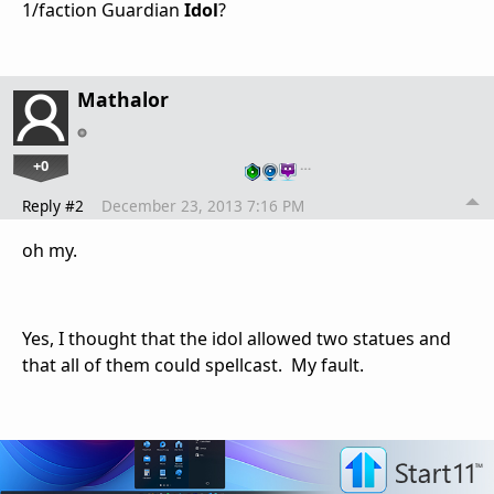
1/faction Guardian
Idol
?
Mathalor
+0
…
Reply #2
December 23, 2013 7:16 PM
oh my.
Yes, I thought that the idol allowed two statues and
that all of them could spellcast. My fault.