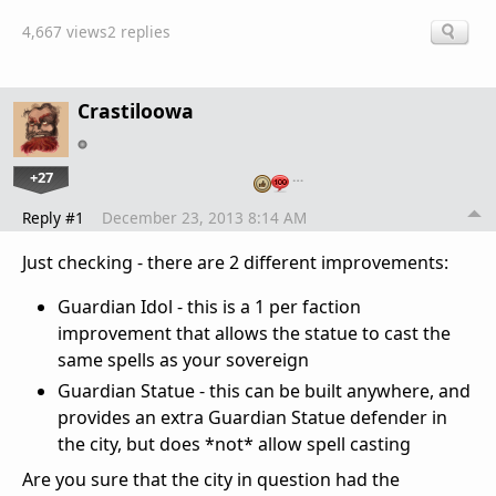
4,667 views
2 replies
Crastiloowa
+27
…
Reply #1
December 23, 2013 8:14 AM
Just checking - there are 2 different improvements:
Guardian Idol - this is a 1 per faction
improvement that allows the statue to cast the
same spells as your sovereign
Guardian Statue - this can be built anywhere, and
provides an extra Guardian Statue defender in
the city, but does *not* allow spell casting
Are you sure that the city in question had the