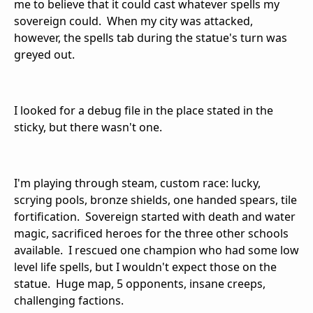
me to believe that it could cast whatever spells my
sovereign could. When my city was attacked,
however, the spells tab during the statue's turn was
greyed out.
I looked for a debug file in the place stated in the
sticky, but there wasn't one.
I'm playing through steam, custom race: lucky,
scrying pools, bronze shields, one handed spears, tile
fortification. Sovereign started with death and water
magic, sacrificed heroes for the three other schools
available. I rescued one champion who had some low
level life spells, but I wouldn't expect those on the
statue. Huge map, 5 opponents, insane creeps,
challenging factions.