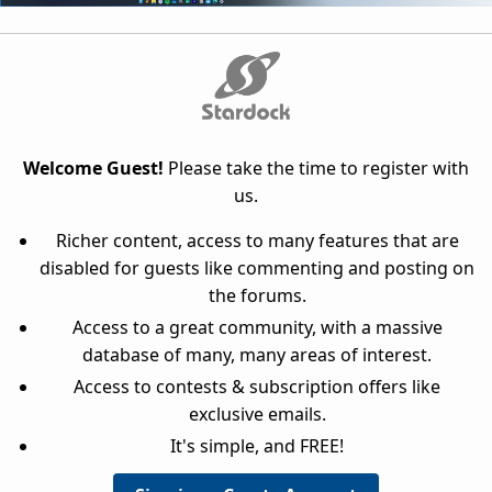
Welcome Guest!
Please take the time to register with
us.
Richer content, access to many features that are
disabled for guests like commenting and posting on
the forums.
Access to a great community, with a massive
database of many, many areas of interest.
Access to contests & subscription offers like
exclusive emails.
It's simple, and FREE!