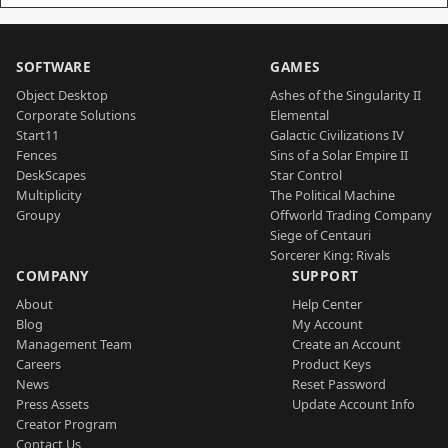
SOFTWARE
GAMES
Object Desktop
Ashes of the Singularity II
Corporate Solutions
Elemental
Start11
Galactic Civilizations IV
Fences
Sins of a Solar Empire II
DeskScapes
Star Control
Multiplicity
The Political Machine
Groupy
Offworld Trading Company
Siege of Centauri
Sorcerer King: Rivals
COMPANY
SUPPORT
About
Help Center
Blog
My Account
Management Team
Create an Account
Careers
Product Keys
News
Reset Password
Press Assets
Update Account Info
Creator Program
Contact Us