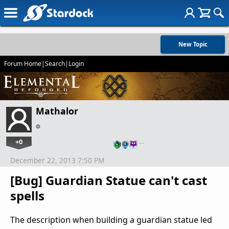
New Topic
Forum Home
|
Search
|
Login
Mathalor
+0
…
December 22, 2013 7:50 PM
[Bug] Guardian Statue can't cast
spells
The description when building a guardian statue led