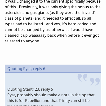
it was) I changed it to the current specifically because
of this. Previously, it was only giving the bonus to the
asteroids and gas giants (as they were the 'invalid'
class of planets) and it needed to affect all, so all
types had to be listed. And yes, it's hard coded and
cannot be changed by us, otherwise I would have
cleaned it up waaaaaay back when before it ever got
released to anyone.
Quoting Ryat,
reply 6
Quoting Stant123, reply 5
Ryat, probably should make a note in the op that
this is for Rebellion and that Trinity can still be