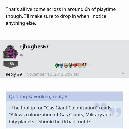
That's all ive come across in around 6h of playtime
though. I'll make sure to drop in when i notice
anything else.
rjhughes67
+53
…
Reply #9
November 12, 2013 2:09 PM
Quoting Kavoriken,
reply 8
- The tooltip for "Gas Giant Colonization" reads
"Allows colonization of Gas Giants, Military and
City planets." Should be Urban, right?