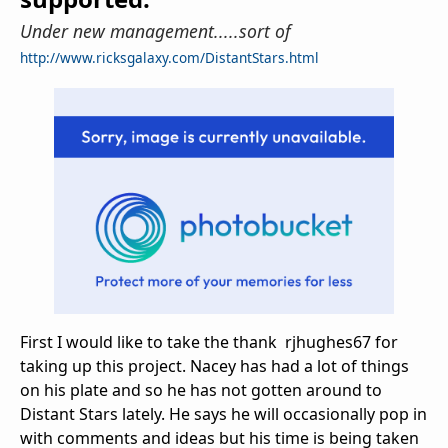
Under new management.....sort of
http://www.ricksgalaxy.com/DistantStars.html
First I would like to take the thank rjhughes67 for
taking up this project. Nacey has had a lot of things
on his plate and so he has not gotten around to
Distant Stars lately. He says he will occasionally pop in
with comments and ideas but his time is being taken