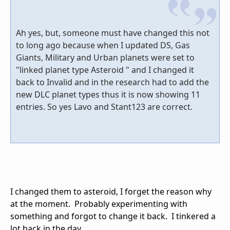
Ah yes, but, someone must have changed this not
to long ago because when I updated DS, Gas
Giants, Military and Urban planets were set to
"linked planet type Asteroid " and I changed it
back to Invalid and in the research had to add the
new DLC planet types thus it is now showing 11
entries. So yes Lavo and Stant123 are correct.
I changed them to asteroid, I forget the reason why
at the moment. Probably experimenting with
something and forgot to change it back. I tinkered a
lot back in the day.