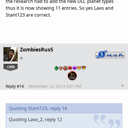
the research had to add the new DLC planet types
thus it is now showing 11 entries. So yes Lavo and
Stant123 are correct.
ZombiesRus5
+340
…
Reply #16
November 12, 2013 9:01 PM
Quoting Stant123,
reply 14
Quoting Lavo_2, reply 12