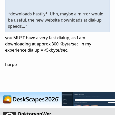
*downloads hastily* Uhh, maybe a mirror would
be useful, the new website downloads at dial-up
speeds... '
you MUST have a very fast dialup, as I am
downloading at approx 300 Kbyte/sec, in my
experience dialup = <5kbyte/sec.
harpo
DoktorvonWer