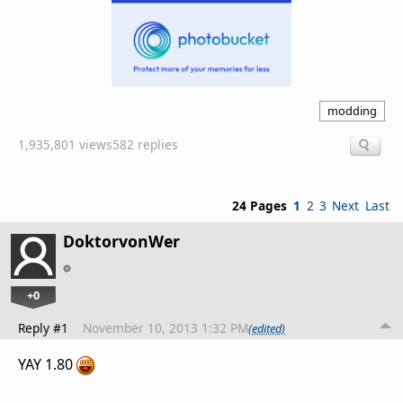
modding
1,935,801 views
582 replies
24 Pages
1
2
3
Next
Last
DoktorvonWer
+0
Reply #1
November 10, 2013 1:32 PM
(edited)
YAY 1.80