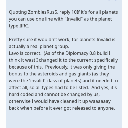
Quoting ZombiesRus5, reply 10If it's for all planets
you can use one line with "Invalid" as the planet
type IIRC.
Pretty sure it wouldn't work; for planets Invalid is
actually a real planet group.
Lavo is correct. (As of the Diplomacy 0.8 build I
think it was) I changed it to the current specifically
because of this. Previously, it was only giving the
bonus to the asteroids and gas giants (as they
were the 'invalid' class of planets) and it needed to
affect all, so all types had to be listed. And yes, it's
hard coded and cannot be changed by us,
otherwise I would have cleaned it up waaaaaay
back when before it ever got released to anyone.