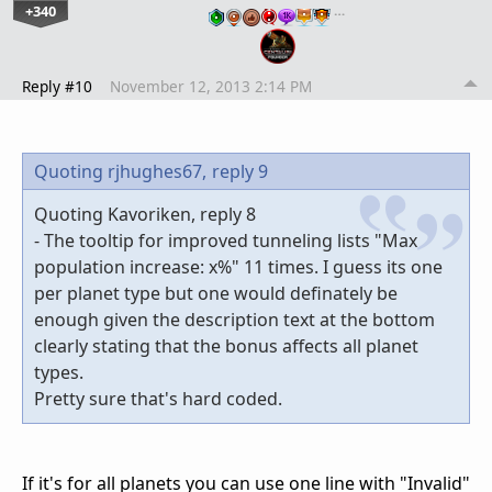
+340
…
Reply #10
November 12, 2013 2:14 PM
Quoting rjhughes67,
reply 9
Quoting Kavoriken, reply 8
- The tooltip for improved tunneling lists "Max
population increase: x%" 11 times. I guess its one
per planet type but one would definately be
enough given the description text at the bottom
clearly stating that the bonus affects all planet
types.
Pretty sure that's hard coded.
If it's for all planets you can use one line with "Invalid"