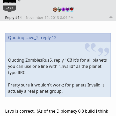
+193
…
Reply #14
November 12, 2013 8:04 PM
Quoting Lavo_2,
reply 12
Quoting ZombiesRus5, reply 10If it's for all planets
you can use one line with "Invalid" as the planet
type IIRC.
Pretty sure it wouldn't work; for planets Invalid is
actually a real planet group.
Lavo is correct. (As of the Diplomacy 0.8 build I think