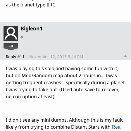
as the planet type IIRC.
Bigleon1
+0
Reply #11
November 12, 2013 3:44 PM
I was playing this solo,and having some fun with it,
but on Med/Random map about 2 hours in... I was
getting frequent crashes... specifically during a planet
I was trying to take out. (Used auto save to recover,
no corruption atleast)
I didn't see any mini dumps. Although this is my fault
likely from trying to combine Distant Stars with
Real