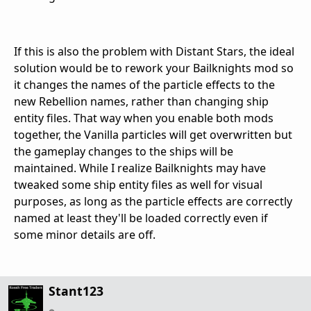
If this is also the problem with Distant Stars, the ideal
solution would be to rework your Bailknights mod so
it changes the names of the particle effects to the
new Rebellion names, rather than changing ship
entity files. That way when you enable both mods
together, the Vanilla particles will get overwritten but
the gameplay changes to the ships will be
maintained. While I realize Bailknights may have
tweaked some ship entity files as well for visual
purposes, as long as the particle effects are correctly
named at least they'll be loaded correctly even if
some minor details are off.
Stant123