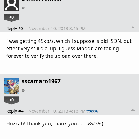
+0
Reply #3
November 10, 2013 3:45 PM
I was getting 45kb/s, which I suppose is old ISDN, but
effectively still dial up. I guess Moddb are taking
forever to verify the upload over there.
sscamaro1967
+0
Reply #4
November 10, 2013 4:16 PM
(edited)
Huzzah! Thank you, thank you.... :&#39;)