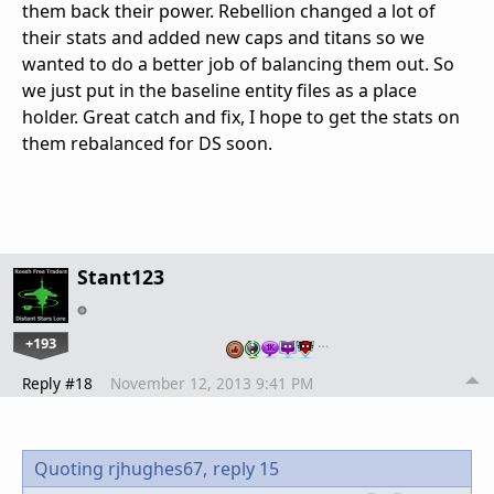
them back their power. Rebellion changed a lot of
their stats and added new caps and titans so we
wanted to do a better job of balancing them out. So
we just put in the baseline entity files as a place
holder. Great catch and fix, I hope to get the stats on
them rebalanced for DS soon.
Stant123
+193
…
Reply #18
November 12, 2013 9:41 PM
Quoting rjhughes67,
reply 15