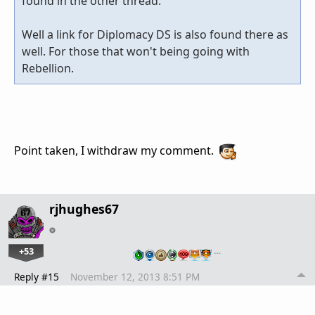
found in the other thread.
Well a link for Diplomacy DS is also found there as
well. For those that won't being going with
Rebellion.
Point taken, I withdraw my comment.
rjhughes67
+53
…
Reply #15
November 12, 2013 8:51 PM