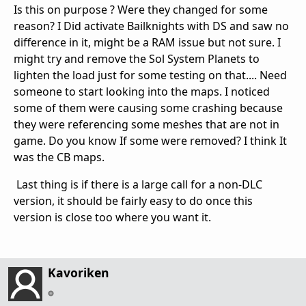
Is this on purpose ? Were they changed for some
reason? I Did activate Bailknights with DS and saw no
difference in it, might be a RAM issue but not sure. I
might try and remove the Sol System Planets to
lighten the load just for some testing on that.... Need
someone to start looking into the maps. I noticed
some of them were causing some crashing because
they were referencing some meshes that are not in
game. Do you know If some were removed? I think It
was the CB maps.
Last thing is if there is a large call for a non-DLC
version, it should be fairly easy to do once this
version is close too where you want it.
Kavoriken