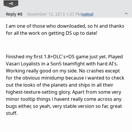
+0
Reply #8
November 12, 2013 1:37 PM
(edited)
I am one of those who downloaded, so hi and thanks
for all the work on getting DS up to date!
Finished my first 1.8+DLC`s+DS game just yet. Played
Vasari Loyalists in a 5on5 teamfight with hard AI's.
Working really good on my side. No crashes except
for the obvious minidump because i wanted to check
out the looks of the planets and ships in all their
highest-texture-setting glory. Apart from some very
minor tooltip things i havent really come across any
bugs either, so yeah, very stable version so far, great
stuff.