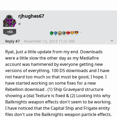
rjhughes67
+53
…
Reply #7
November 12, 2013 11:21 AM
Ryat, Just a little update from my end. Downloads
were a little slow the other day as my Mediafire
account was hammered by everyone getting new
versions of everything. 100 DS downloads and I have
not heard too much so that must be good, I hope. I
have started working on some fixes for a new
Rebellion download . (1) Ship Graveyard structure
showing a (da) Texture is fixed & (2) Looking into why
Bailknights weapon effects don't seem to be working.
I have noticed that the Capital Ship and Frigate entity
files don't use the Bailknights weapon particle effects.