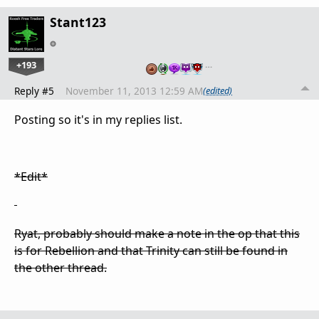
Stant123
+193
…
Reply #5
November 11, 2013 12:59 AM
(edited)
Posting so it's in my replies list.
*Edit*
Ryat, probably should make a note in the op that this
is for Rebellion and that Trinity can still be found in
the other thread.