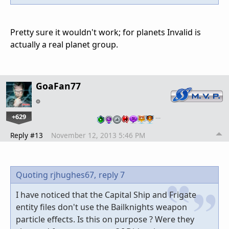
Pretty sure it wouldn't work; for planets Invalid is
actually a real planet group.
GoaFan77
+629
…
Reply #13
November 12, 2013 5:46 PM
Quoting rjhughes67,
reply 7
I have noticed that the Capital Ship and Frigate
entity files don't use the Bailknights weapon
particle effects. Is this on purpose ? Were they