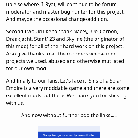
up else where. I, Ryat, will continue to be forum
moderator and master bug hunter for this project.
And maybe the occasional change/addition.
Second I would like to thank Nacey, -Ue_Carbon,
Draakjacht, Stant123 and Skyline (the originator of
this mod) for all of their hard work on this project.
Also give thanks to all the modders whose mod
projects we used, abused and otherwise mutilated
for our own mod.
And finally to our fans. Let's face it. Sins of a Solar
Empire is a very moddable game and there are some
excellent mods out there. We thank you for sticking
with us.
And now without further ado the links.....