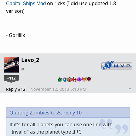
on ricks (I did use updated 1.8
Capital Ships Mod
verison)
- Gorillix
Lavo_2
+112
…
Reply #12
November 12, 2013 5:10 PM
Quoting ZombiesRus5,
reply 10
If it's for all planets you can use one line with
"Invalid" as the planet type IIRC.