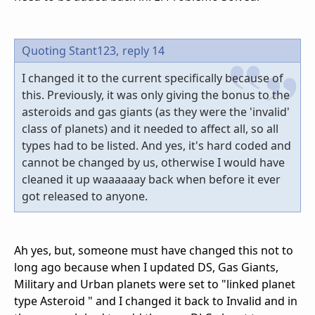
Quoting Stant123,
reply 14
I changed it to the current specifically because of
this. Previously, it was only giving the bonus to the
asteroids and gas giants (as they were the 'invalid'
class of planets) and it needed to affect all, so all
types had to be listed. And yes, it's hard coded and
cannot be changed by us, otherwise I would have
cleaned it up waaaaaay back when before it ever
got released to anyone.
Ah yes, but, someone must have changed this not to
long ago because when I updated DS, Gas Giants,
Military and Urban planets were set to "linked planet
type Asteroid " and I changed it back to Invalid and in