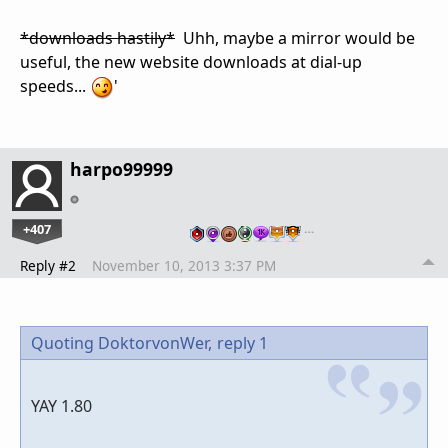
*downloads hastily*
Uhh, maybe a mirror would be
useful, the new website downloads at dial-up
speeds...
'
harpo99999
+407
…
Reply #2
November 10, 2013 3:37 PM
Quoting DoktorvonWer,
reply 1
YAY 1.80