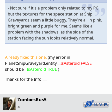
- Not sure if it's a problem only related to my PC
but the textures for the space station at Ship
Graveyards seem a little buggy. They're all in pink,
bright green and purple for me. Seems like a
problem with the shadows, as the side of the
station facing the sun looks relatively normal.
Already fixed this one.
(my error in
PlanetShipGraveyard.entity....
IsAsteroid FALSE
should be
IsAsteroid TRUE
)
Thanks for the Info !!!!
ZombiesRus5