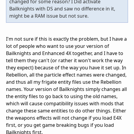
changed for some reason? I Did activate
Bailknights with DS and saw no difference in it,
might be a RAM issue but not sure.
I'm not sure if this is exactly the problem, but I have a
lot of people who want to use your version of
Bailknights and Enhanced 4X together, and I have to
tell them they can't (or rather it won't work the way
they expect) because of the way you have it set up. In
Rebellion, all the particle effect names were changed,
and thus all my frigate entity files use the Rebellion
names. Your version of Bailknights simply changes all
the entity files to go back to using the old names,
which will cause compatibility issues with mods that
change these same entities to do other things. Either
the weapons effects will not change if you load E4X
first, or you get game breaking bugs if you load
Bailknights first.