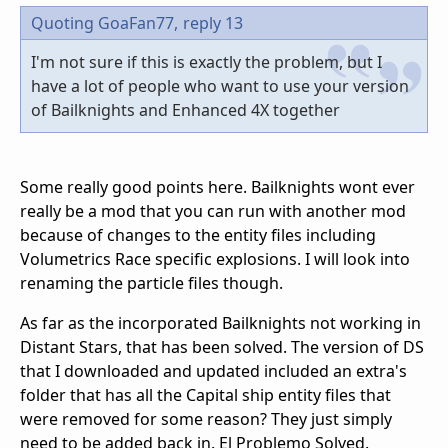
Quoting GoaFan77,
reply 13
I'm not sure if this is exactly the problem, but I
have a lot of people who want to use your version
of Bailknights and Enhanced 4X together
Some really good points here. Bailknights wont ever
really be a mod that you can run with another mod
because of changes to the entity files including
Volumetrics Race specific explosions. I will look into
renaming the particle files though.
As far as the incorporated Bailknights not working in
Distant Stars, that has been solved. The version of DS
that I downloaded and updated included an extra's
folder that has all the Capital ship entity files that
were removed for some reason? They just simply
need to be added back in. El Problemo Solved.