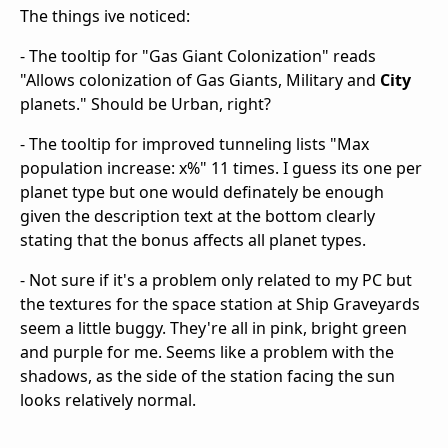
The things ive noticed:
- The tooltip for "Gas Giant Colonization" reads
"Allows colonization of Gas Giants, Military and
City
planets." Should be Urban, right?
- The tooltip for improved tunneling lists "Max
population increase: x%" 11 times. I guess its one per
planet type but one would definately be enough
given the description text at the bottom clearly
stating that the bonus affects all planet types.
- Not sure if it's a problem only related to my PC but
the textures for the space station at Ship Graveyards
seem a little buggy. They're all in pink, bright green
and purple for me. Seems like a problem with the
shadows, as the side of the station facing the sun
looks relatively normal.