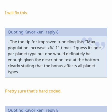
I will fix this.
Quoting Kavoriken,
reply 8
- The tooltip for improved tunneling lists "Max
population increase: x%" 11 times. I guess its one
per planet type but one would definately be
enough given the description text at the bottom
clearly stating that the bonus affects all planet
types.
Pretty sure that's hard coded.
Quoting Kavoriken,
reply 8