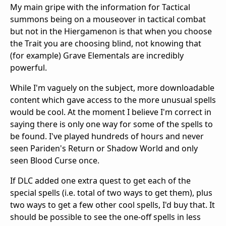
My main gripe with the information for Tactical
summons being on a mouseover in tactical combat
but not in the Hiergamenon is that when you choose
the Trait you are choosing blind, not knowing that
(for example) Grave Elementals are incredibly
powerful.
While I'm vaguely on the subject, more downloadable
content which gave access to the more unusual spells
would be cool. At the moment I believe I'm correct in
saying there is only one way for some of the spells to
be found. I've played hundreds of hours and never
seen Pariden's Return or Shadow World and only
seen Blood Curse once.
If DLC added one extra quest to get each of the
special spells (i.e. total of two ways to get them), plus
two ways to get a few other cool spells, I'd buy that. It
should be possible to see the one-off spells in less