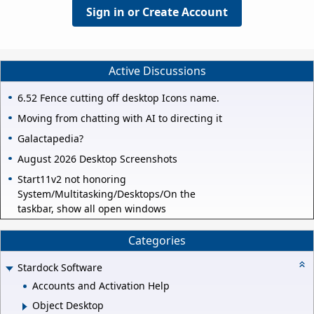
Sign in or Create Account
Active Discussions
6.52 Fence cutting off desktop Icons name.
Moving from chatting with AI to directing it
Galactapedia?
August 2026 Desktop Screenshots
Start11v2 not honoring
System/Multitasking/Desktops/On the
taskbar, show all open windows
Categories
Stardock Software
Accounts and Activation Help
Object Desktop