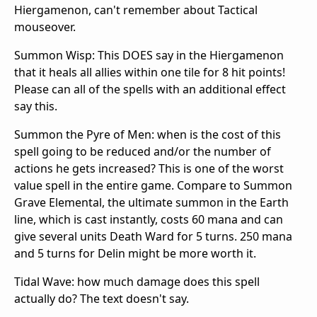
Hiergamenon, can't remember about Tactical
mouseover.
Summon Wisp: This DOES say in the Hiergamenon
that it heals all allies within one tile for 8 hit points!
Please can all of the spells with an additional effect
say this.
Summon the Pyre of Men: when is the cost of this
spell going to be reduced and/or the number of
actions he gets increased? This is one of the worst
value spell in the entire game. Compare to Summon
Grave Elemental, the ultimate summon in the Earth
line, which is cast instantly, costs 60 mana and can
give several units Death Ward for 5 turns. 250 mana
and 5 turns for Delin might be more worth it.
Tidal Wave: how much damage does this spell
actually do? The text doesn't say.