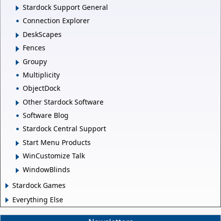
Stardock Support General
Connection Explorer
DeskScapes
Fences
Groupy
Multiplicity
ObjectDock
Other Stardock Software
Software Blog
Stardock Central Support
Start Menu Products
WinCustomize Talk
WindowBlinds
Stardock Games
Everything Else