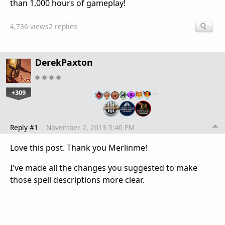
than 1,000 hours of gameplay!
4,736 views
2 replies
DerekPaxton
+309
…
Reply #1
November 2, 2013 5:40 PM
Love this post. Thank you Merlinme!
I've made all the changes you suggested to make
those spell descriptions more clear.