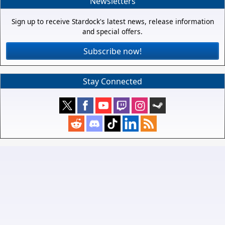
Newsletters
Sign up to receive Stardock's latest news, release information
and special offers.
Subscribe now!
Stay Connected