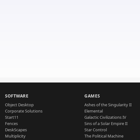
SOFTWARE
GAMES
Object Desktop
Ashes of the Singularity II
Corporate Solutions
Elemental
Start11
Galactic Civilizations IV
Fences
Sins of a Solar Empire II
DeskScapes
Star Control
Multiplicity
The Political Machine