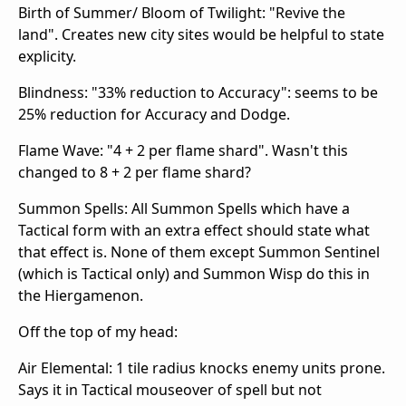
Birth of Summer/ Bloom of Twilight: "Revive the
land". Creates new city sites would be helpful to state
explicity.
Blindness: "33% reduction to Accuracy": seems to be
25% reduction for Accuracy and Dodge.
Flame Wave: "4 + 2 per flame shard". Wasn't this
changed to 8 + 2 per flame shard?
Summon Spells: All Summon Spells which have a
Tactical form with an extra effect should state what
that effect is. None of them except Summon Sentinel
(which is Tactical only) and Summon Wisp do this in
the Hiergamenon.
Off the top of my head:
Air Elemental: 1 tile radius knocks enemy units prone.
Says it in Tactical mouseover of spell but not