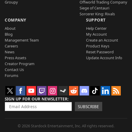
Groupy
Offworld Trading Company
Siege of Centauri
Sorcerer King: Rivals
COMPANY
SUPPORT
About
Help Center
Blog
My Account
Management Team
Create an Account
Careers
Product Keys
News
Reset Password
Press Assets
Update Account Info
Creator Program
Contact Us
Forums
SIGN UP FOR OUR NEWSLETTER
SUBSCRIBE
© 2026 Stardock Entertainment, Inc. All rights reserved.