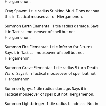
Hiergamenon.
Crag Spawn: 1 tile radius Stinking Mud. Does not say
this in Tactical mouseover or Hiergamenon.
Summon Earth Elemental: 1 tile radius damage. Says
it in Tactical mouseover of spell but not
Hiergamenon.
Summon Fire Elemental: 1 tile Inferno for 5 turns.
Says it in Tactical mouseover of spell but not
Hiergamenon.
Summon Grave Elemental: 1 tile radius 5 turn Death
Ward. Says it in Tactical mouseover of spell but not
Hiergamenon.
Summon Ignys: 1 tile radius damage. Says it in
Tactical mouseover of spell but not Hiergamenon.
Summon Lightbringer: 1 tile radius blindness. Not in