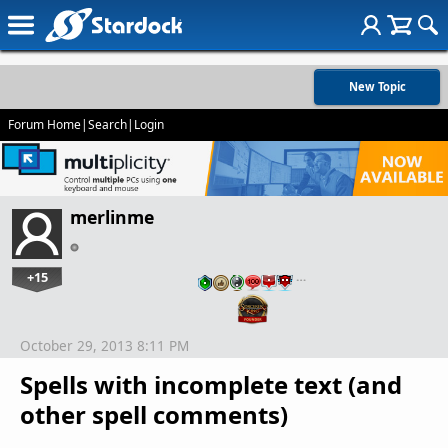
New Topic
Forum Home
|
Search
|
Login
merlinme
+15
…
October 29, 2013 8:11 PM
Spells with incomplete text (and
other spell comments)