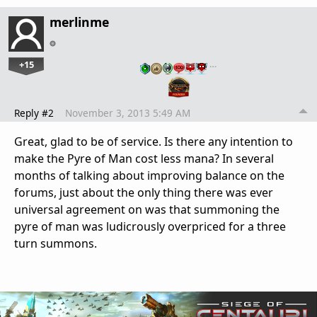
merlinme
+15
…
Reply #2
November 3, 2013 5:49 AM
Great, glad to be of service. Is there any intention to
make the Pyre of Man cost less mana? In several
months of talking about improving balance on the
forums, just about the only thing there was ever
universal agreement on was that summoning the
pyre of man was ludicrously overpriced for a three
turn summons.