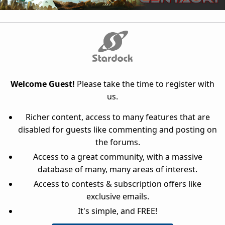
Welcome Guest!
Please take the time to register with
us.
Richer content, access to many features that are
disabled for guests like commenting and posting on
the forums.
Access to a great community, with a massive
database of many, many areas of interest.
Access to contests & subscription offers like
exclusive emails.
It's simple, and FREE!