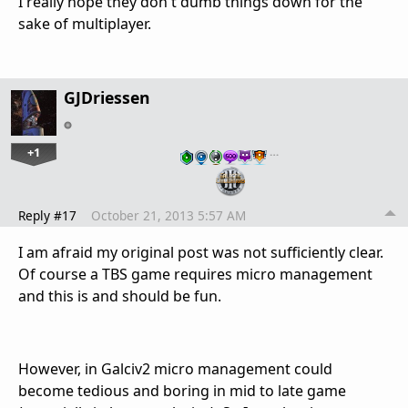
I really hope they don't dumb things down for the
sake of multiplayer.
GJDriessen
+1
…
Reply #17
October 21, 2013 5:57 AM
I am afraid my original post was not sufficiently clear.
Of course a TBS game requires micro management
and this is and should be fun.
However, in Galciv2 micro management could
become tedious and boring in mid to late game