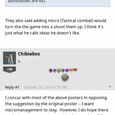
autobattles are ok).
They also said adding micro (Tactical combat) would
turn the the game into a shoot them up. I think it's
just what he calls ideas he doesn't like.
Chibiabos
+59
…
Reply #7
October 20, 2013 5:50 PM
I concur with most of the above posters in opposing
the suggestion by the original poster -- I want
micromanagement to stay. However, I do hope there