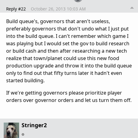
Reply #22
October 26, 2013 10:03 AM
Build queue's, governors that aren't useless,
preferably governors that don't undo what I just put
into the build queue. I can't remember which game I
was playing but I would set the gov to build research
or build cash and then after researching a new tech
realize that town/planet could use this new food
production upgrade and throw it into the build queue
only to find out that fifty turns later it hadn't even
started building.
If we're getting governors please prioritize player
orders over governor orders and let us turn them off.
Stringer2