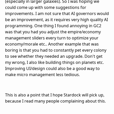
(especially in larger galaxies). So I was hoping we
could come up with some suggestions for
improvements. I am not sure that AI governors would
be an improvement, as it requires very high quality AI
programming. One thing I found annoying in GC2
was that you had you adjust the empire/economy
management sliders every turn to optimize your
economy/morale etc.. Another example that was
boring is that you had to constantly pet every colony
to see whether they needed an upgrade. Don't get
my wrong, I also like building things on planets etc.
Improving UI/design could also be a good way to
make micro management less tedious.
This is also a point that I hope Stardock will pick up,
because I read many people complaining about this.