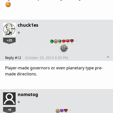
chuck1es
+25
…
Reply #12
October 20, 2013 6:39 PM
Player-made governors or even planetary type pre-
made directions.
nomotog
+6
…