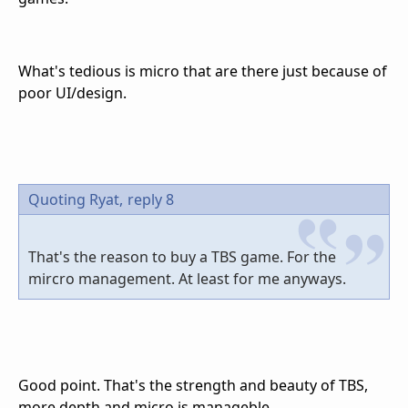
What's tedious is micro that are there just because of
poor UI/design.
Quoting Ryat,
reply 8
That's the reason to buy a TBS game. For the
mircro management. At least for me anyways.
Good point. That's the strength and beauty of TBS,
more depth and micro is manageble.