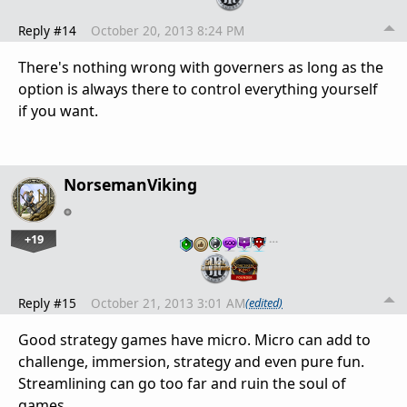
Reply #14
October 20, 2013 8:24 PM
There's nothing wrong with governers as long as the
option is always there to control everything yourself
if you want.
NorsemanViking
+19
…
Reply #15
October 21, 2013 3:01 AM
(edited)
Good strategy games have micro. Micro can add to
challenge, immersion, strategy and even pure fun.
Streamlining can go too far and ruin the soul of
games.