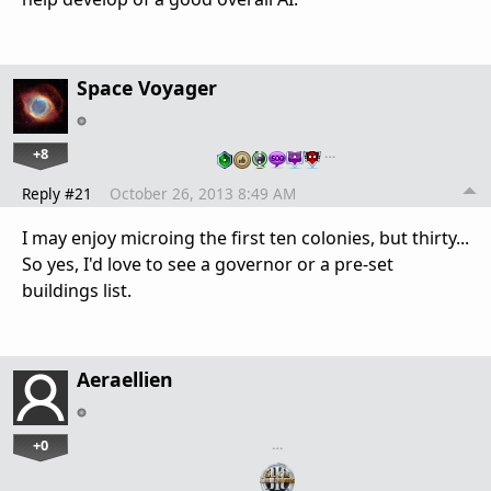
Space Voyager
+8
…
Reply #21
October 26, 2013 8:49 AM
I may enjoy microing the first ten colonies, but thirty...
So yes, I'd love to see a governor or a pre-set
buildings list.
Aeraellien
+0
…