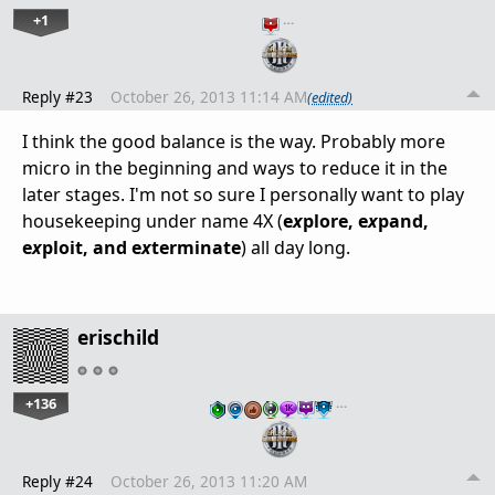
+1
…
Reply #23
October 26, 2013 11:14 AM
(edited)
I think the good balance is the way. Probably more
micro in the beginning and ways to reduce it in the
later stages. I'm not so sure I personally want to play
housekeeping under name 4X (
e
x
plore, e
x
pand,
e
x
ploit, and e
x
terminate
) all day long.
erischild
+136
…
Reply #24
October 26, 2013 11:20 AM