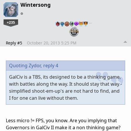
Wintersong
+235
…
Reply #5
October 20, 2013 5:25 PM
Quoting Zydor,
reply 4
GalCiv is a TBS, its designed to be a thinking game,
with battles along the way. It should stay that way -
simplified shoot-em-up's are not hard to find, and
I for one can live without them.
Less micro != FPS, you know. Are you implying that
Governors in GalCiv II make it a non thinking game?