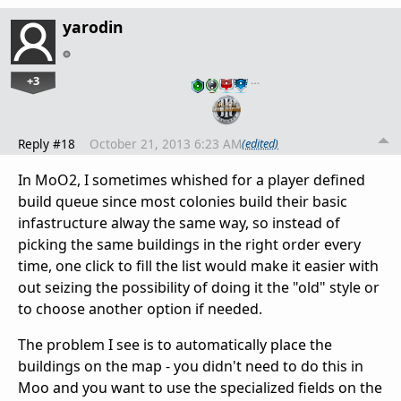
yarodin
+3
…
Reply #18
October 21, 2013 6:23 AM
(edited)
In MoO2, I sometimes whished for a player defined
build queue since most colonies build their basic
infastructure alway the same way, so instead of
picking the same buildings in the right order every
time, one click to fill the list would make it easier with
out seizing the possibility of doing it the "old" style or
to choose another option if needed.
The problem I see is to automatically place the
buildings on the map - you didn't need to do this in
Moo and you want to use the specialized fields on the