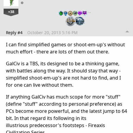
+38
…
Reply #4
October 20, 2013 5:16 PM
I can find simplified games or shoot-em-up's without
much effort - there are lots of them out there.
GalCiv is a TBS, its designed to be a thinking game,
with battles along the way. It should stay that way -
simplified shoot-em-up's are not hard to find, and I
for one can live without them.
If anything GalCiv has much scope for more "stuff"
(define "stuff" according to personal preference) as
PCs become more powerful, and the latest jump to 64
bit. In that regard its following in its
illustrious predecessor's footsteps - Fireaxis
Civilization Series.