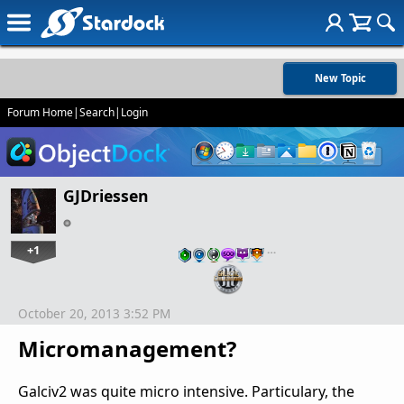
New Topic
Forum Home
|
Search
|
Login
GJDriessen
+1
…
October 20, 2013 3:52 PM
Micromanagement?
Galciv2 was quite micro intensive. Particulary, the