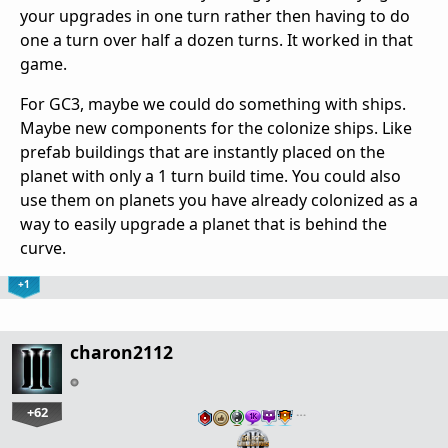
your upgrades in one turn rather then having to do
one a turn over half a dozen turns. It worked in that
game.
For GC3, maybe we could do something with ships.
Maybe new components for the colonize ships. Like
prefab buildings that are instantly placed on the
planet with only a 1 turn build time. You could also
use them on planets you have already colonized as a
way to easily upgrade a planet that is behind the
curve.
+1
charon2112
+62
…