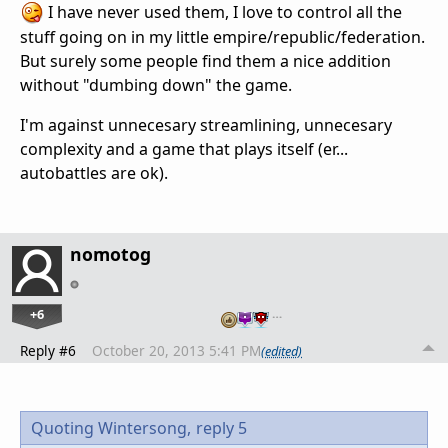
I have never used them, I love to control all the
stuff going on in my little empire/republic/federation.
But surely some people find them a nice addition
without "dumbing down" the game.
I'm against unnecesary streamlining, unnecesary
complexity and a game that plays itself (er...
autobattles are ok).
nomotog
+6
…
Reply #6
October 20, 2013 5:41 PM
(edited)
Quoting Wintersong,
reply 5