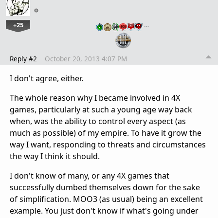
+25
…
Reply #2
October 20, 2013 4:07 PM
I don't agree, either.
The whole reason why I became involved in 4X
games, particularly at such a young age way back
when, was the ability to control every aspect (as
much as possible) of my empire. To have it grow the
way I want, responding to threats and circumstances
the way I think it should.
I don't know of many, or any 4X games that
successfully dumbed themselves down for the sake
of simplification. MOO3 (as usual) being an excellent
example. You just don't know if what's going under