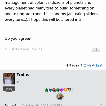
management of colonies (dozens of planets and
every planet had many tiles to build something on
and to upgrade) and the economy (adjusting sliders
every turn...). I hope this will be altered in 3.
Do you agree?
168,163 views
45 replies
2 Pages
1
2
Next
Last
Tridus
+110
…
Reply #1
October 20, 2013 4:02 PM