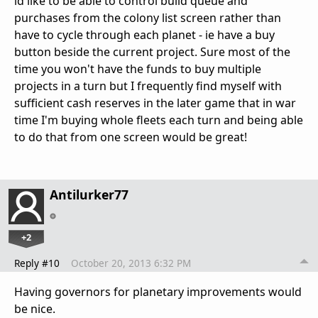
id like to be able to control build queue and
purchases from the colony list screen rather than
have to cycle through each planet - ie have a buy
button beside the current project. Sure most of the
time you won't have the funds to buy multiple
projects in a turn but I frequently find myself with
sufficient cash reserves in the later game that in war
time I'm buying whole fleets each turn and being able
to do that from one screen would be great!
Antilurker77
+2
Reply #10
October 20, 2013 6:32 PM
Having governors for planetary improvements would
be nice.