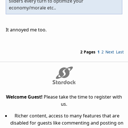
sliders every turn to optimize your
economy/morale etc..
It annoyed me too.
2 Pages
1
2
Next
Last
Welcome Guest!
Please take the time to register with
us.
Richer content, access to many features that are
disabled for guests like commenting and posting on