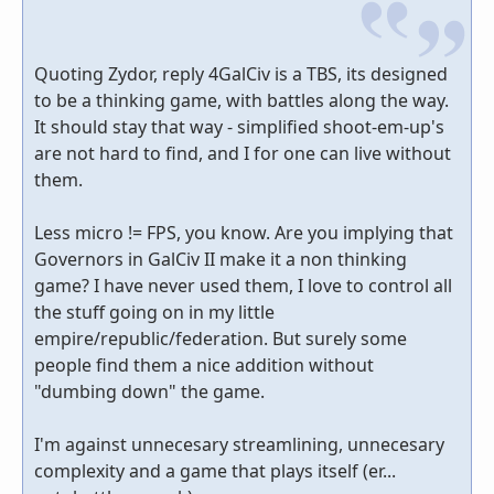
Quoting Zydor, reply 4GalCiv is a TBS, its designed
to be a thinking game, with battles along the way.
It should stay that way - simplified shoot-em-up's
are not hard to find, and I for one can live without
them.
Less micro != FPS, you know. Are you implying that
Governors in GalCiv II make it a non thinking
game? I have never used them, I love to control all
the stuff going on in my little
empire/republic/federation. But surely some
people find them a nice addition without
"dumbing down" the game.
I'm against unnecesary streamlining, unnecesary
complexity and a game that plays itself (er...