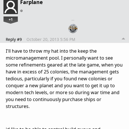
Farplane
+1
…
Reply #9
October 20, 2013 5:56 PM
I'll have to throw my hat into the keep the
micromanagement pool. I personally want to see
some refinements geared at the late game, when you
have in excess of 25 colonies, the management gets
tedious, particularly if you found new colonies or
conquer a new planet and you want to get it up to
modern tech levels, or more so during war time and
you need to continuously purchase ships or
structures.