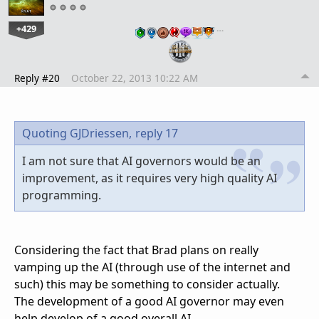
+429
…
Reply #20
October 22, 2013 10:22 AM
Quoting GJDriessen,
reply 17
I am not sure that AI governors would be an
improvement, as it requires very high quality AI
programming.
Considering the fact that Brad plans on really
vamping up the AI (through use of the internet and
such) this may be something to consider actually.
The development of a good AI governor may even
help develop of a good overall AI.