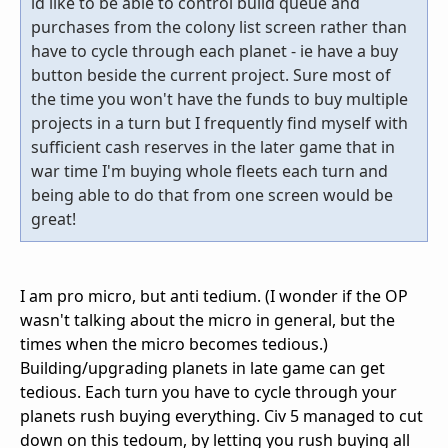
id like to be able to control build queue and
purchases from the colony list screen rather than
have to cycle through each planet - ie have a buy
button beside the current project. Sure most of
the time you won't have the funds to buy multiple
projects in a turn but I frequently find myself with
sufficient cash reserves in the later game that in
war time I'm buying whole fleets each turn and
being able to do that from one screen would be
great!
I am pro micro, but anti tedium. (I wonder if the OP
wasn't talking about the micro in general, but the
times when the micro becomes tedious.)
Building/upgrading planets in late game can get
tedious. Each turn you have to cycle through your
planets rush buying everything. Civ 5 managed to cut
down on this tedoum, by letting you rush buying all