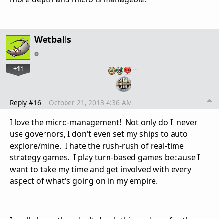
Wetballs
+11
…
Reply #16
October 21, 2013 4:36 AM
I love the micro-management! Not only do I never
use governors, I don't even set my ships to auto
explore/mine. I hate the rush-rush of real-time
strategy games. I play turn-based games because I
want to take my time and get involved with every
aspect of what's going on in my empire.