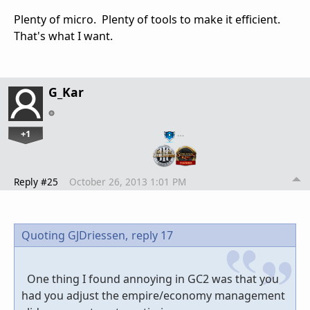
Plenty of micro. Plenty of tools to make it efficient.
That's what I want.
G_Kar
+1
…
Reply #25
October 26, 2013 1:01 PM
Quoting GJDriessen,
reply 17
One thing I found annoying in GC2 was that you
had you adjust the empire/economy management