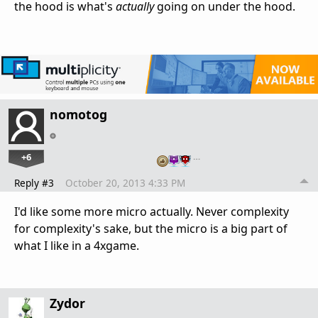
the hood is what's
actually
going on under the hood.
nomotog
+6
…
Reply #3
October 20, 2013 4:33 PM
I'd like some more micro actually. Never complexity
for complexity's sake, but the micro is a big part of
what I like in a 4xgame.
Zydor