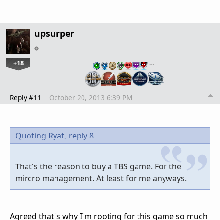
upsurper
+18
…
Reply #11
October 20, 2013 6:39 PM
Quoting Ryat,
reply 8
That's the reason to buy a TBS game. For the
mircro management. At least for me anyways.
Agreed that`s why I`m rooting for this game so much