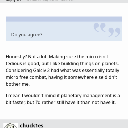
Do you agree?
Honestly? Not a lot. Making sure the micro isn't
tedious is good, but I like building things on planets.
Considering Galciv 2 had what was essentially totally
micro free combat, having it somewhere else didn't
bother me.
I mean I wouldn't mind if planetary management is a
bit faster, but I'd rather still have it than not have it.
chuck1es