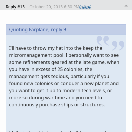
Reply #13
October 20, 2013 6:50 PM
(edited)
Quoting Farplane,
reply 9
I'll have to throw my hat into the keep the
micromanagement pool. I personally want to see
some refinements geared at the late game, when
you have in excess of 25 colonies, the
management gets tedious, particularly if you
found new colonies or conquer a new planet and
you want to get it up to modern tech levels, or
more so during war time and you need to
continuously purchase ships or structures.