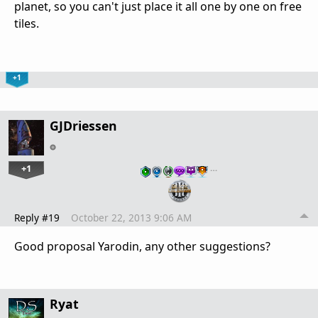
planet, so you can't just place it all one by one on free
tiles.
+1
GJDriessen
+1
…
Reply #19
October 22, 2013 9:06 AM
Good proposal Yarodin, any other suggestions?
Ryat