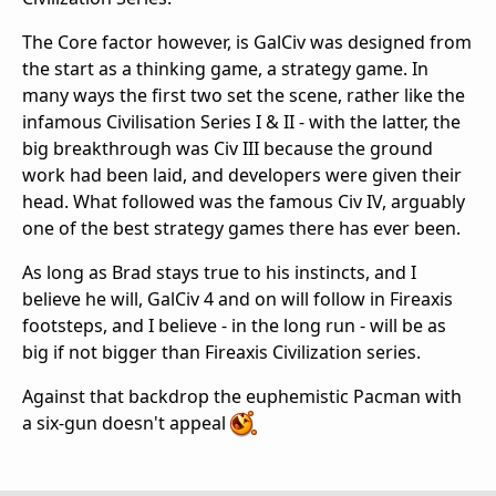
The Core factor however, is GalCiv was designed from
the start as a thinking game, a strategy game. In
many ways the first two set the scene, rather like the
infamous Civilisation Series I & II - with the latter, the
big breakthrough was Civ III because the ground
work had been laid, and developers were given their
head. What followed was the famous Civ IV, arguably
one of the best strategy games there has ever been.
As long as Brad stays true to his instincts, and I
believe he will, GalCiv 4 and on will follow in Fireaxis
footsteps, and I believe - in the long run - will be as
big if not bigger than Fireaxis Civilization series.
Against that backdrop the euphemistic Pacman with
a six-gun doesn't appeal