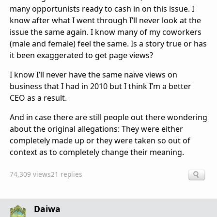
many opportunists ready to cash in on this issue. I
know after what I went through I’ll never look at the
issue the same again. I know many of my coworkers
(male and female) feel the same. Is a story true or has
it been exaggerated to get page views?
I know I’ll never have the same naïve views on
business that I had in 2010 but I think I’m a better
CEO as a result.
And in case there are still people out there wondering
about the original allegations: They were either
completely made up or they were taken so out of
context as to completely change their meaning.
74,309 views
21 replies
Daiwa