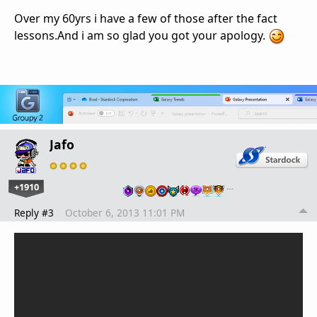
Over my 60yrs i have a few of those after the fact
lessons.And i am so glad you got your apology.
Jafo
+1910
…
Reply #3
October 6, 2013 11:01 PM