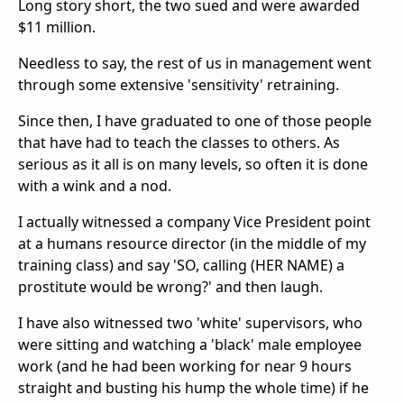
Long story short, the two sued and were awarded
$11 million.
Needless to say, the rest of us in management went
through some extensive 'sensitivity' retraining.
Since then, I have graduated to one of those people
that have had to teach the classes to others. As
serious as it all is on many levels, so often it is done
with a wink and a nod.
I actually witnessed a company Vice President point
at a humans resource director (in the middle of my
training class) and say 'SO, calling (HER NAME) a
prostitute would be wrong?' and then laugh.
I have also witnessed two 'white' supervisors, who
were sitting and watching a 'black' male employee
work (and he had been working for near 9 hours
straight and busting his hump the whole time) if he