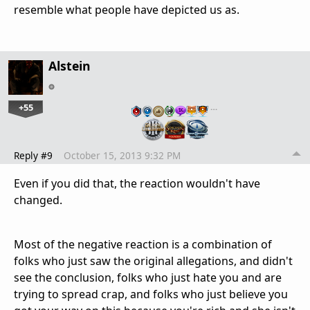
resemble what people have depicted us as.
Alstein
+55
…
Reply #9
October 15, 2013 9:32 PM
Even if you did that, the reaction wouldn't have
changed.
Most of the negative reaction is a combination of
folks who just saw the original allegations, and didn't
see the conclusion, folks who just hate you and are
trying to spread crap, and folks who just believe you