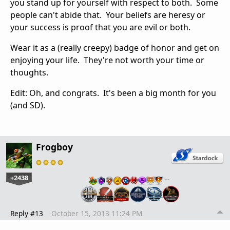
you stand up for yourself with respect to both. Some
people can't abide that. Your beliefs are heresy or
your success is proof that you are evil or both.
Wear it as a (really creepy) badge of honor and get on
enjoying your life. They're not worth your time or
thoughts.
Edit: Oh, and congrats. It's been a big month for you
(and SD).
Frogboy
+2438
…
Reply #13
October 15, 2013 11:24 PM