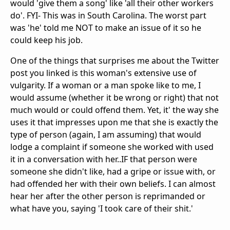
would 'give them a song' like 'all their other workers
do'. FYI- This was in South Carolina. The worst part
was 'he' told me NOT to make an issue of it so he
could keep his job.
One of the things that surprises me about the Twitter
post you linked is this woman's extensive use of
vulgarity. If a woman or a man spoke like to me, I
would assume (whether it be wrong or right) that not
much would or could offend them. Yet, it' the way she
uses it that impresses upon me that she is exactly the
type of person (again, I am assuming) that would
lodge a complaint if someone she worked with used
it in a conversation with her..IF that person were
someone she didn't like, had a gripe or issue with, or
had offended her with their own beliefs. I can almost
hear her after the other person is reprimanded or
what have you, saying 'I took care of their shit.'