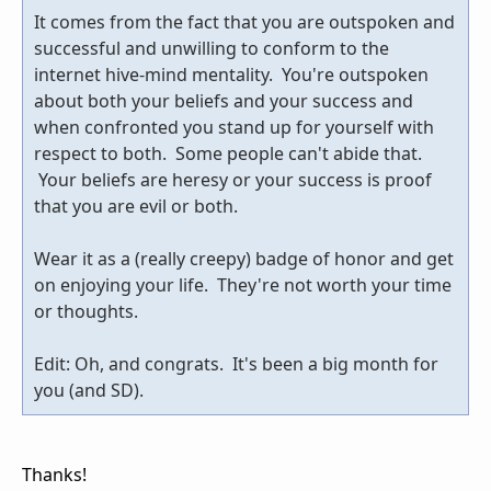
It comes from the fact that you are outspoken and
successful and unwilling to conform to the
internet hive-mind mentality. You're outspoken
about both your beliefs and your success and
when confronted you stand up for yourself with
respect to both. Some people can't abide that.
Your beliefs are heresy or your success is proof
that you are evil or both.
Wear it as a (really creepy) badge of honor and get
on enjoying your life. They're not worth your time
or thoughts.
Edit: Oh, and congrats. It's been a big month for
you (and SD).
Thanks!