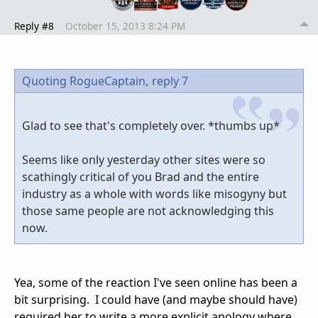
Reply #8
October 15, 2013 8:24 PM
Quoting RogueCaptain,
reply 7
Glad to see that's completely over. *thumbs up*
Seems like only yesterday other sites were so
scathingly critical of you Brad and the entire
industry as a whole with words like misogyny but
those same people are not acknowledging this
now.
Yea, some of the reaction I've seen online has been a
bit surprising. I could have (and maybe should have)
required her to write a more explicit apology where