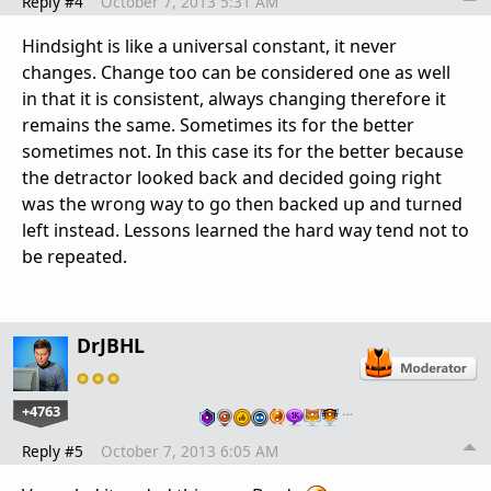
Reply #4
October 7, 2013 5:31 AM
Hindsight is like a universal constant, it never
changes. Change too can be considered one as well
in that it is consistent, always changing therefore it
remains the same. Sometimes its for the better
sometimes not. In this case its for the better because
the detractor looked back and decided going right
was the wrong way to go then backed up and turned
left instead. Lessons learned the hard way tend not to
be repeated.
DrJBHL
+4763
…
Reply #5
October 7, 2013 6:05 AM