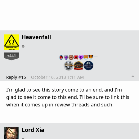
Heavenfall
+441
…
Reply #15
October 16, 2013 1:11 AM
I'm glad to see this story come to an end, and I'm
glad to see it come to this end. I'll be sure to link this
when it comes up in review threads and such.
Lord Xia