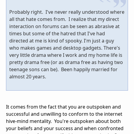
Probably right. I've never really understood where
all that hate comes from. I realize that my direct
interaction on forums can be seen as abrasive at
times but some of the hatred that I've had
directed at me is kind of spooky. I'm just a guy
who makes games and desktop gadgets. There's
very little drama where I work and my home life is
pretty drama free (or as drama free as having two
teenage sons can be). Been happily married for
almost 20 years.
It comes from the fact that you are outspoken and
successful and unwilling to conform to the internet
hive-mind mentality. You're outspoken about both
your beliefs and your success and when confronted