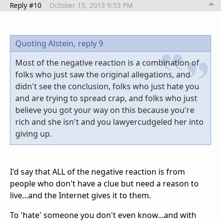
Reply #10
October 15, 2013 9:53 PM
Quoting Alstein,
reply 9
Most of the negative reaction is a combination of
folks who just saw the original allegations, and
didn't see the conclusion, folks who just hate you
and are trying to spread crap, and folks who just
believe you got your way on this because you're
rich and she isn't and you lawyercudgeled her into
giving up.
I'd say that ALL of the negative reaction is from
people who don't have a clue but need a reason to
live...and the Internet gives it to them.
To 'hate' someone you don't even know...and with