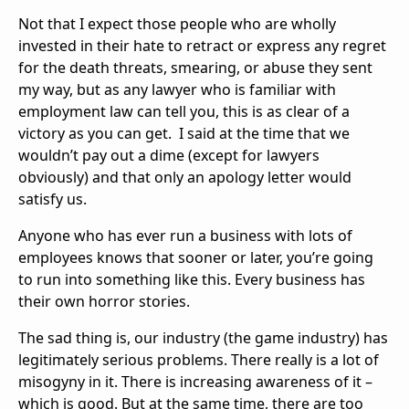
Not that I expect those people who are wholly
invested in their hate to retract or express any regret
for the death threats, smearing, or abuse they sent
my way, but as any lawyer who is familiar with
employment law can tell you, this is as clear of a
victory as you can get. I said at the time that we
wouldn’t pay out a dime (except for lawyers
obviously) and that only an apology letter would
satisfy us.
Anyone who has ever run a business with lots of
employees knows that sooner or later, you’re going
to run into something like this. Every business has
their own horror stories.
The sad thing is, our industry (the game industry) has
legitimately serious problems. There really is a lot of
misogyny in it. There is increasing awareness of it –
which is good. But at the same time, there are too