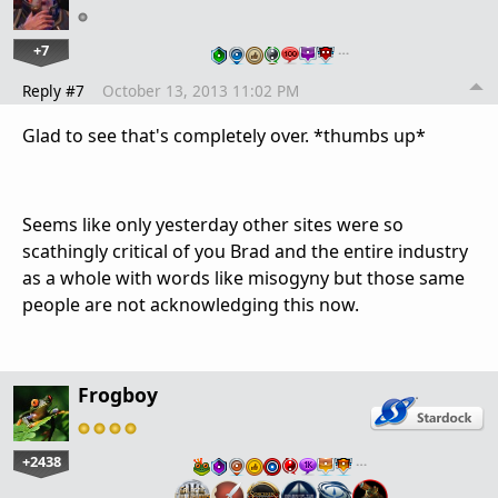
+7
…
Reply #7
October 13, 2013 11:02 PM
Glad to see that's completely over. *thumbs up*
Seems like only yesterday other sites were so
scathingly critical of you Brad and the entire industry
as a whole with words like misogyny but those same
people are not acknowledging this now.
Frogboy
+2438
…