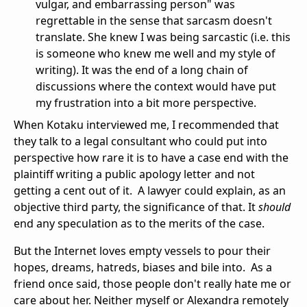
vulgar, and embarrassing person" was
regrettable in the sense that sarcasm doesn't
translate. She knew I was being sarcastic (i.e. this
is someone who knew me well and my style of
writing). It was the end of a long chain of
discussions where the context would have put
my frustration into a bit more perspective.
When Kotaku interviewed me, I recommended that
they talk to a legal consultant who could put into
perspective how rare it is to have a case end with the
plaintiff writing a public apology letter and not
getting a cent out of it. A lawyer could explain, as an
objective third party, the significance of that. It
should
end any speculation as to the merits of the case.
But the Internet loves empty vessels to pour their
hopes, dreams, hatreds, biases and bile into. As a
friend once said, those people don't really hate me or
care about her. Neither myself or Alexandra remotely