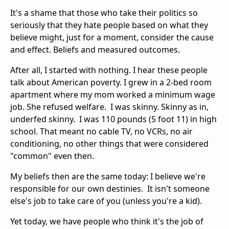
It's a shame that those who take their politics so
seriously that they hate people based on what they
believe might, just for a moment, consider the cause
and effect. Beliefs and measured outcomes.
After all, I started with nothing. I hear these people
talk about American poverty. I grew in a 2-bed room
apartment where my mom worked a minimum wage
job. She refused welfare. I was skinny. Skinny as in,
underfed skinny. I was 110 pounds (5 foot 11) in high
school. That meant no cable TV, no VCRs, no air
conditioning, no other things that were considered
"common" even then.
My beliefs then are the same today: I believe we're
responsible for our own destinies. It isn't someone
else's job to take care of you (unless you're a kid).
Yet today, we have people who think it's the job of