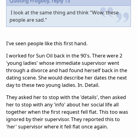
Quoting Frogboy,
reply 13
I look at the same thing and think "Wow, these
people are sad."
I've seen people like this first hand.
I worked for Sun Oil back in the 90's. There were 2
'young ladies' whose immediate supervisor went
through a divorce and had found herself back in the
dating scene. She would describe her dates the next
day to these two young ladies. In. Detail.
They asked her to stop with the 'details', then asked
her to stop with any 'info' about her social life all
together when the first request fell flat. This too was
ignored by their supervisor. They reported this to
'her' supervisor where it fell flat once again.