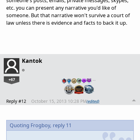
someone's posts, emails, private messages, skypes,
etc. you can present any narrative you'd like of
someone. But that narrative won't survive a court of
law unless there is evidence and facts to back it up.
Kantok
+67
…
Reply #12
October 15, 2013 10:28 PM
(edited)
Quoting Frogboy,
reply 11