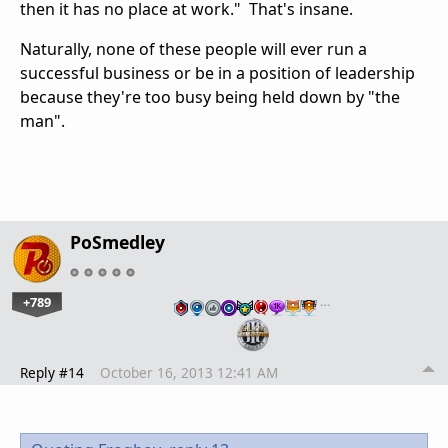
then it has no place at work." That's insane.
Naturally, none of these people will ever run a
successful business or be in a position of leadership
because they're too busy being held down by "the
man".
PoSmedley
+789
…
Reply #14
October 16, 2013 12:41 AM