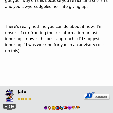
got your way on this because you're rich and she isn't
and you lawyercudgeled her into giving up.
There's really nothing you can do about it now. I'm
unsure if confronting the misinformation or just
ignoring it now is the best approach. (I'd suggest
ignoring if I was working for you in an advisory role
on this)
Jafo
+1910
…