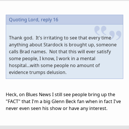
Quoting Lord,
reply 16
Thank god. It's irritating to see that every time
anything about Stardock is brought up, someone
calls Brad names. Not that this will ever satisfy
some people, I know, I work in a mental
hospital...with some people no amount of
evidence trumps delusion.
Heck, on Blues News I still see people bring up the
"FACT" that I'm a big Glenn Beck fan when in fact I've
never even seen his show or have any interest.