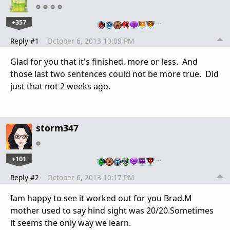
+357
…
Reply #1
October 6, 2013 10:09 PM
Glad for you that it's finished, more or less. And
those last two sentences could not be more true. Did
just that not 2 weeks ago.
storm347
+101
…
Reply #2
October 6, 2013 10:17 PM
Iam happy to see it worked out for you Brad.M
mother used to say hind sight was 20/20.Sometimes
it seems the only way we learn.