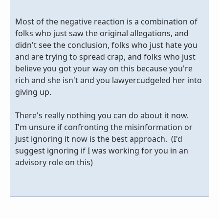
Most of the negative reaction is a combination of
folks who just saw the original allegations, and
didn't see the conclusion, folks who just hate you
and are trying to spread crap, and folks who just
believe you got your way on this because you're
rich and she isn't and you lawyercudgeled her into
giving up.
There's really nothing you can do about it now.
I'm unsure if confronting the misinformation or
just ignoring it now is the best approach. (I'd
suggest ignoring if I was working for you in an
advisory role on this)