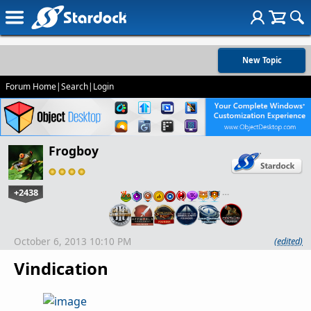
New Topic
Forum Home
|
Search
|
Login
Frogboy
+2438
…
October 6, 2013 10:10 PM
(edited)
Vindication