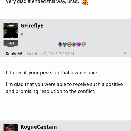
Very glad it ended this way, Brad.
GFireflyE
+63
…
Reply #6
October 7, 2013 7:00 PM
I do recall your posts on that a while back.
I'm glad that you were able to receive such a positive
and promising resolution to the conflict.
RogueCaptain