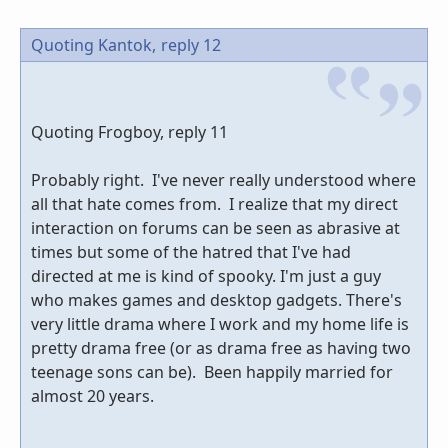
Quoting Kantok,
reply 12
Quoting Frogboy, reply 11
Probably right. I've never really understood where
all that hate comes from. I realize that my direct
interaction on forums can be seen as abrasive at
times but some of the hatred that I've had
directed at me is kind of spooky. I'm just a guy
who makes games and desktop gadgets. There's
very little drama where I work and my home life is
pretty drama free (or as drama free as having two
teenage sons can be). Been happily married for
almost 20 years.