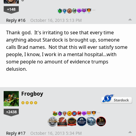
+148
…
Reply #16
October 16, 2013 5:13 PM
Thank god. It's irritating to see that every time
anything about Stardock is brought up, someone
calls Brad names. Not that this will ever satisfy some
people, I know, I work in a mental hospital...with
some people no amount of evidence trumps
delusion.
Frogboy
+2438
…
Reply #17
October 16, 2013 5:34 PM