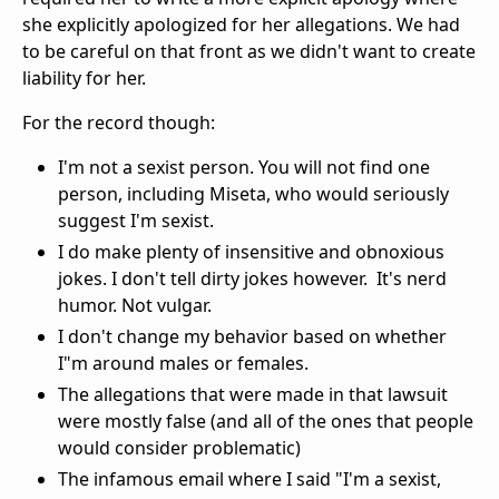
she explicitly apologized for her allegations. We had
to be careful on that front as we didn't want to create
liability for her.
For the record though:
I'm not a sexist person. You will not find one
person, including Miseta, who would seriously
suggest I'm sexist.
I do make plenty of insensitive and obnoxious
jokes. I don't tell dirty jokes however. It's nerd
humor. Not vulgar.
I don't change my behavior based on whether
I"m around males or females.
The allegations that were made in that lawsuit
were mostly false (and all of the ones that people
would consider problematic)
The infamous email where I said "I'm a sexist,