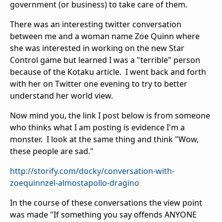
government (or business) to take care of them.
There was an interesting twitter conversation
between me and a woman name Zoe Quinn where
she was interested in working on the new Star
Control game but learned I was a "terrible" person
because of the Kotaku article. I went back and forth
with her on Twitter one evening to try to better
understand her world view.
Now mind you, the link I post below is from someone
who thinks what I am posting is evidence I'm a
monster. I look at the same thing and think "Wow,
these people are sad."
http://storify.com/docky/conversation-with-
zoequinnzel-almostapollo-dragino
In the course of these conversations the view point
was made "If something you say offends ANYONE