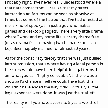
Probably right. I've never really understood where all
that hate comes from. I realize that my direct
interaction on forums can be seen as abrasive at
times but some of the hatred that I've had directed at
me is kind of spooky. I'm just a guy who makes
games and desktop gadgets. There's very little drama
where I work and my home life is pretty drama free
(or as drama free as having two teenage sons can
be). Been happily married for almost 20 years.
As for the conspiracy theory that she was just bullied
into submission, that's where having a legal person in
the story would have been helpful. In legal terms, I
am what you call "highly collectible". If there was a
snowball's chance in hell we could have lost, this
wouldn't have ended the way it did. Virtually all the
legal expenses were done. It was just the trial left.
The reality is, if you have access to 5 years worth of