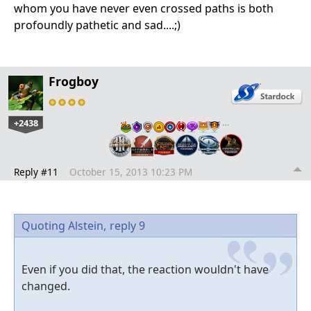
whom you have never even crossed paths is both
profoundly pathetic and sad....;)
Frogboy
+2438
…
Reply #11
October 15, 2013 10:23 PM
Quoting Alstein,
reply 9
Even if you did that, the reaction wouldn't have
changed.