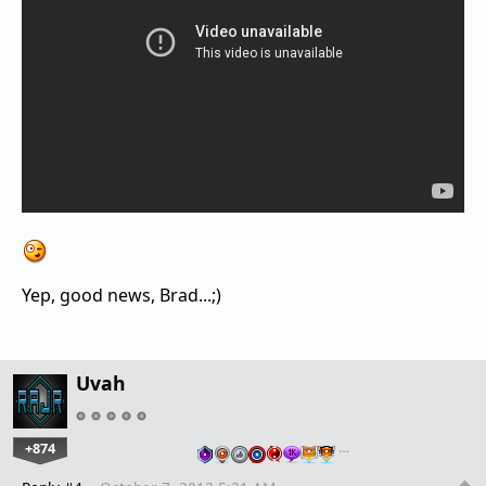
Yep, good news, Brad...;)
Uvah
+874
…