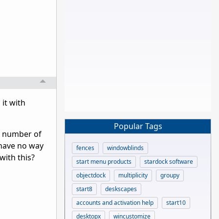
it with
Popular Tags
he number of
 have no way
fences
windowblinds
with this?
start menu products
stardock software
objectdock
multiplicity
groupy
start8
deskscapes
accounts and activation help
start10
desktopx
wincustomize