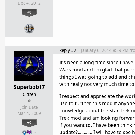
Dec 4, 2012
+0
…
Reply #2
January 6, 2014 8:29 PM
fr
It’s been a long time since I have
Wars mod and I’m glad that people
things I was going to add and cha
with really not very much time t
Superbob17
Citizen
I respect and appreciate the wor
use to further this mod if anyone 
Join Date
knowledge about the Star Trek uni
Mar 4, 2009
Trek mod and am looking forward 
+0
if you want to. I have been think
…
update?............ I will have to s