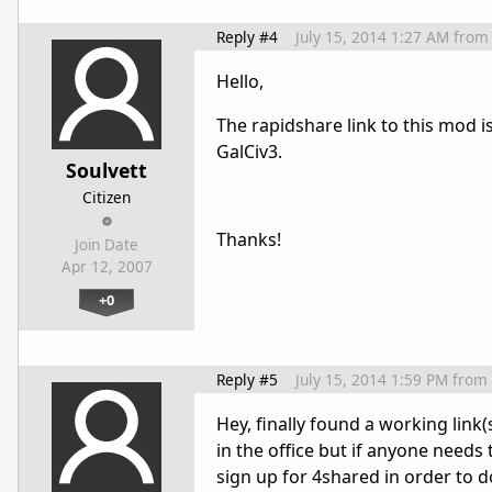
Reply #4
July 15, 2014 1:27 AM
from
Hello,
The rapidshare link to this mod is
GalCiv3.
Soulvett
Citizen
Thanks!
Join Date
Apr 12, 2007
+0
Reply #5
July 15, 2014 1:59 PM
from
Hey, finally found a working link(
in the office but if anyone needs 
sign up for 4shared in order to 