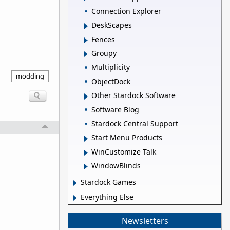
Connection Explorer
DeskScapes
Fences
Groupy
Multiplicity
modding
ObjectDock
Other Stardock Software
Software Blog
Stardock Central Support
Start Menu Products
WinCustomize Talk
WindowBlinds
Stardock Games
Everything Else
Newsletters