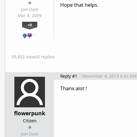
Hope that helps.
Join Date
Mar 4, 2009
+0
…
39,852 views
8 replies
Reply #1
November 4, 2013 6:42 AM
Thanx alot !
flowerpunk
Citizen
Join Date