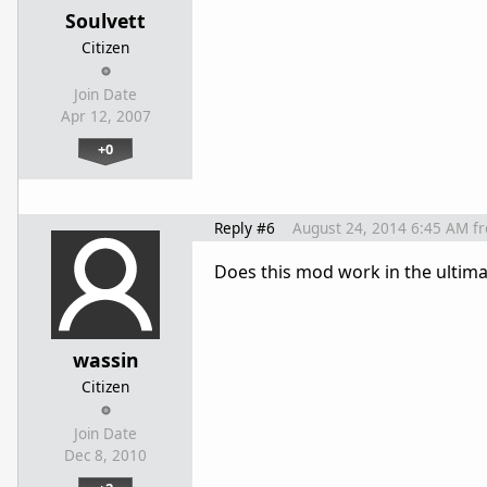
Soulvett
Citizen
Join Date
Apr 12, 2007
+0
Reply #6
August 24, 2014 6:45 AM
f
Does this mod work in the ultima
wassin
Citizen
Join Date
Dec 8, 2010