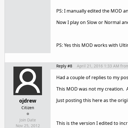
PS: I manually edited the MOD an
Now I play on Slow or Normal and
PS: Yes this MOD works with Ultima
Reply #8
April 21, 2016 1:33 AM
fro
Had a couple of replies to my po
This MOD was not my creation. A 
ojdrew
Just posting this here as the ori
Citizen
Join Date
This is the version I edited to i
Nov 25, 2012