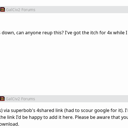
GalCiv2 Forums
 down, can anyone reup this? I've got the itch for 4x while I
GalCiv2 Forums
s) via superbob's 4shared link (had to scour google for it). I
the link I'd be happy to add it here. Please be aware that you
download.