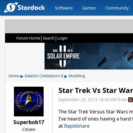
Software
Games
Community
|
|
Forum Home
Search
Login
▸
▸
Home
Galactic Civilizations II
Modding
Star Trek Vs Star Wa
September 25, 2013 10:36 PM
from
The Star Trek Versus Star Wars 
I've heard of ones having a hard t
Superbob17
at
Rapidshare
Citizen