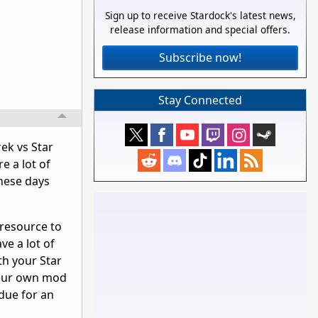
Sign up to receive Stardock's latest news,
release information and special offers.
Subscribe now!
Stay Connected
rek vs Star
e a lot of
these days
 resource to
ve a lot of
th your Star
 your own mod
 due for an