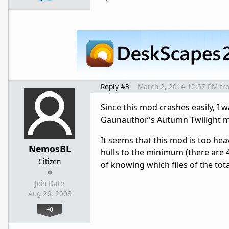
Reply #3
March 2, 2014 12:57 PM
fr
Since this mod crashes easily, I 
Gaunauthor's Autumn Twilight 
It seems that this mod is too hea
NemosBL
hulls to the minimum (there are 
Citizen
of knowing which files of the tot
Join Date
Aug 26, 2008
+0