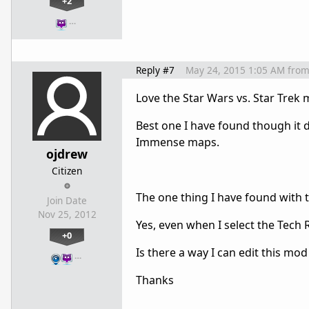
+2
…
Reply #7
May 24, 2015 1:05 AM
fro
Love the Star Wars vs. Star Trek 
Best one I have found though it
Immense maps.
ojdrew
Citizen
The one thing I have found with 
Join Date
Nov 25, 2012
Yes, even when I select the Tech
+0
Is there a way I can edit this mo
…
Thanks