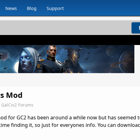
News
Blog
Support
rs Mod
GalCiv2 Forums
mod for GC2 has been around a while now but has seemed to
ime finding it, so just for everyones info. You can download