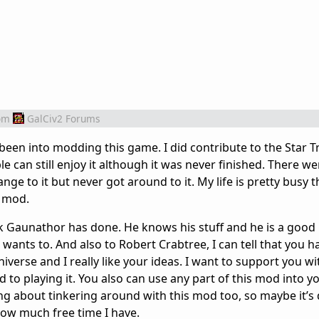
om
GalCiv2 Forums
 been into modding this game. I did contribute to the Star T
 can still enjoy it although it was never finished. There wer
nge to it but never got around to it. My life is pretty busy 
o mod.
k Gaunathor has done. He knows his stuff and he is a good
wants to. And also to Robert Crabtree, I can tell that you ha
verse and I really like your ideas. I want to support you wi
to playing it. You also can use any part of this mod into
ing about tinkering around with this mod too, so maybe it’s
ee how much free time I have.