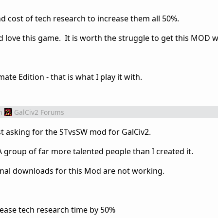
d cost of tech research to increase them all 50%.
 love this game. It is worth the struggle to get this MOD 
te Edition - that is what I play it with.
m
GalCiv2 Forums
st asking for the STvsSW mod for GalCiv2.
group of far more talented people than I created it.
ginal downloads for this Mod are not working.
ncrease tech research time by 50%