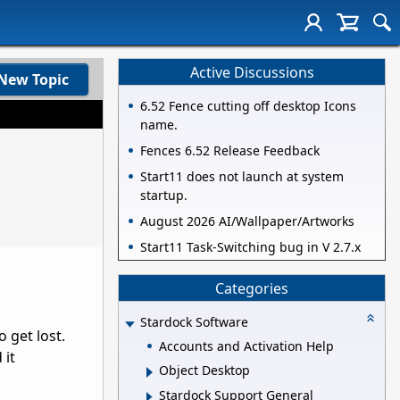
Active Discussions
New Topic
6.52 Fence cutting off desktop Icons
name.
Fences 6.52 Release Feedback
Start11 does not launch at system
startup.
August 2026 AI/Wallpaper/Artworks
Start11 Task-Switching bug in V 2.7.x
Categories
Stardock Software
 get lost.
Accounts and Activation Help
 it
Object Desktop
Stardock Support General