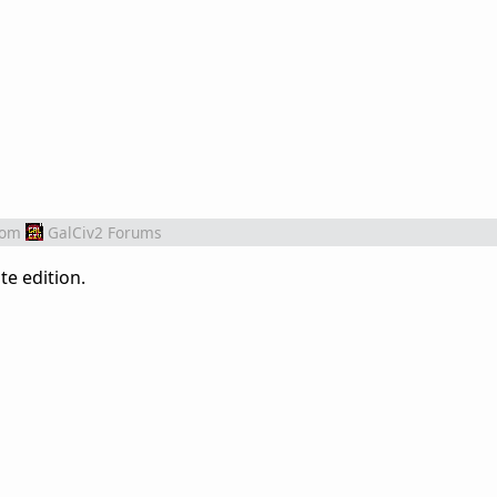
rom
GalCiv2 Forums
te edition.