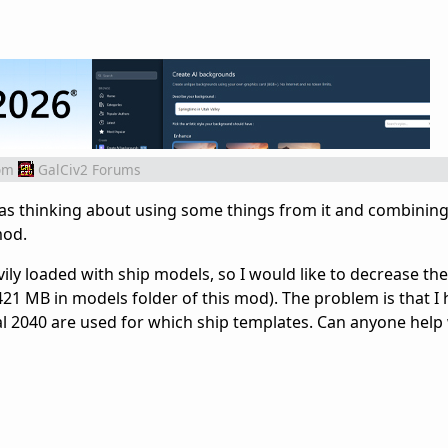
om
GalCiv2 Forums
was thinking about using some things from it and combining 
mod.
vily loaded with ship models, so I would like to decrease t
421 MB in models folder of this mod). The problem is that I
al 2040 are used for which ship templates. Can anyone help 