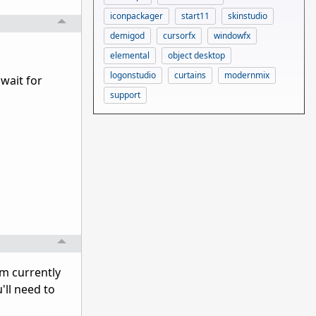
iconpackager
start11
skinstudio
demigod
cursorfx
windowfx
elemental
object desktop
logonstudio
curtains
modernmix
 wait for
support
'm currently
'll need to