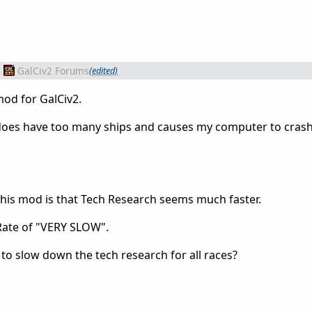
m
GalCiv2 Forums
(edited)
mod for GalCiv2.
 does have too many ships and causes my computer to cras
this mod is that Tech Research seems much faster.
 Rate of "VERY SLOW".
d to slow down the tech research for all races?