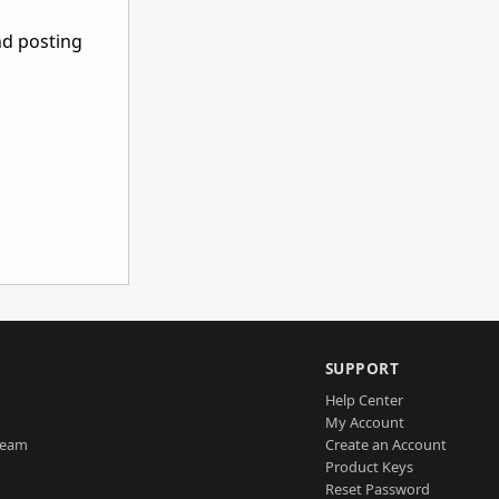
nd posting
SUPPORT
Help Center
My Account
Team
Create an Account
Product Keys
Reset Password