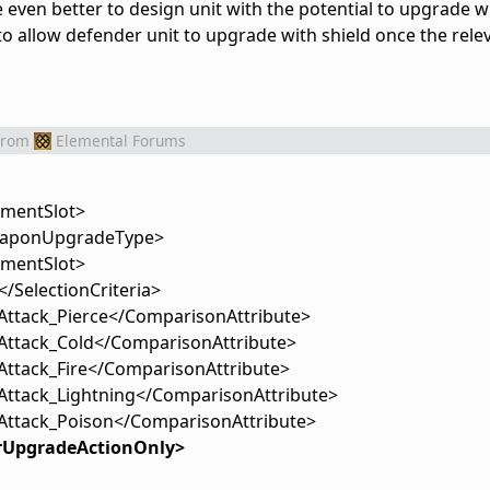
 be even better to design unit with the potential to upgrade 
to allow defender unit to upgrade with shield once the rele
from
Elemental Forums
mentSlot>
aponUpgradeType>
pmentSlot>
/SelectionCriteria>
Attack_Pierce</ComparisonAttribute>
Attack_Cold</ComparisonAttribute>
Attack_Fire</ComparisonAttribute>
Attack_Lightning</ComparisonAttribute>
Attack_Poison</ComparisonAttribute>
rUpgradeActionOnly>