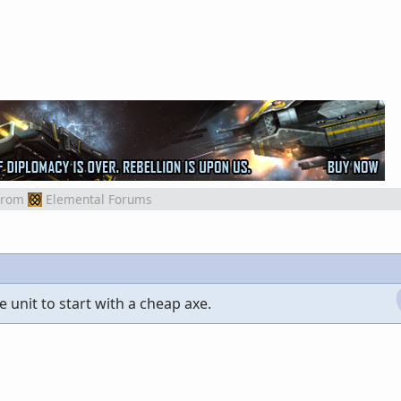
from
Elemental Forums
e unit to start with a cheap axe.