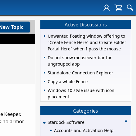
Active Discussions
New Topic
Unwanted floating window offering to
"Create Fence Here" and Create Folder
Portal Here" when I pass the mouse
Do not show mouseover bar for
ungrouped app
Standalone Connection Explorer
Copy a whole Fence
Windows 10 style issue with icon
placement
Categories
ce Keeper,
is no armor
Stardock Software
Accounts and Activation Help