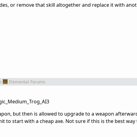
, or remove that skill altogether and replace it with anoth
m
Elemental Forums
Magic_Medium_Trog_AI3
apon, but then is allowed to upgrade to a weapon afterward
it to start with a cheap axe. Not sure if this is the best wa