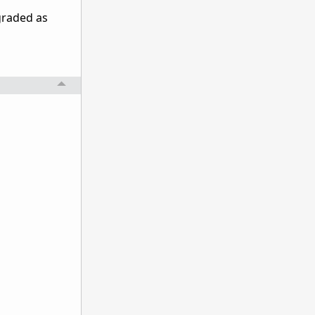
pgraded as