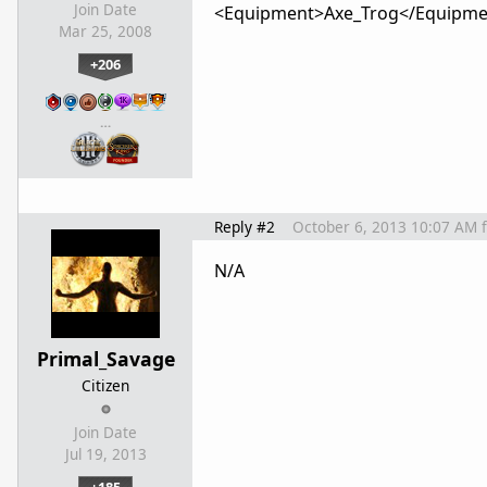
Join Date
<Equipment>Axe_Trog</Equipme
Mar 25, 2008
+206
…
Reply #2
October 6, 2013 10:07 AM
N/A
Primal_Savage
Citizen
Join Date
Jul 19, 2013