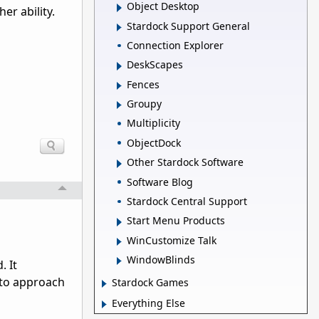
Object Desktop
er ability.
Stardock Support General
Connection Explorer
DeskScapes
Fences
Groupy
Multiplicity
ObjectDock
Other Stardock Software
Software Blog
Stardock Central Support
Start Menu Products
WinCustomize Talk
WindowBlinds
. It
y to approach
Stardock Games
Everything Else