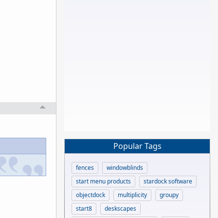
Popular Tags
fences
windowblinds
start menu products
stardock software
objectdock
multiplicity
groupy
start8
deskscapes