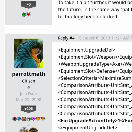
To take it a bit further, it would
+0
the future. In the same way that 
…
technology been unlocked.
Reply #4
October 6, 2013 11:21 AM
<EquipmentUpgradeDef>
<EquipmentSlot>Weapon</Equip
<WeaponUpgradeType>Axe</We
<EquipmentSlot>Defense</Equi
parrottmath
<SelectionCriteria>MaximizeSum<
Citizen
<ComparisonAttribute>UnitStat_
<ComparisonAttribute>UnitStat_
Join Date
<ComparisonAttribute>UnitStat_
Mar 25, 2008
<ComparisonAttribute>UnitStat_
+206
<ComparisonAttribute>UnitStat_
<ForUpgradeActionOnly>1</Fo
…
</EquipmentUpgradeDef>