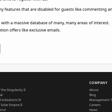
ny features that are disabled for guests like commenting a
 with a massive database of many, many areas of interest.
ion offers like exclusive emails.
S
COMPANY
 the Singularity II
About
al
Blog
Civilizations IV
Management 
a Solar Empire II
Careers
trol
News