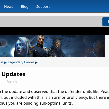
News
Blog
Support
▸
▸
ess
Legendary Heroes
t Updates
ntal Forums
n the update and observed that the defender units like Pea
 but included with this is an armor proficiency. But there 
thus you are building sub-optimal units.