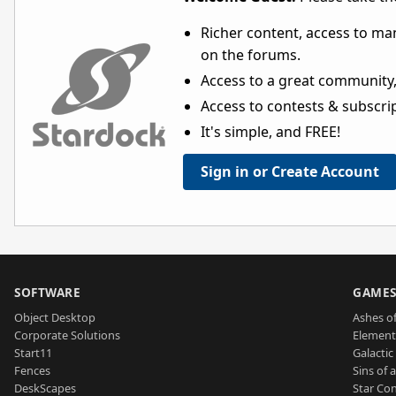
Richer content, access to ma
on the forums.
Access to a great community,
Access to contests & subscript
It's simple, and FREE!
Sign in or Create Account
SOFTWARE
GAME
Object Desktop
Ashes of
Corporate Solutions
Element
Start11
Galactic 
Fences
Sins of 
DeskScapes
Star Con