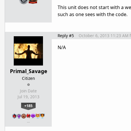
This unit does not start with a we
such as one sees with the code.
Reply #5
October 6, 2013 11:23 AM
N/A
Primal_Savage
Citizen
Join Date
Jul 19, 2013
+185
…