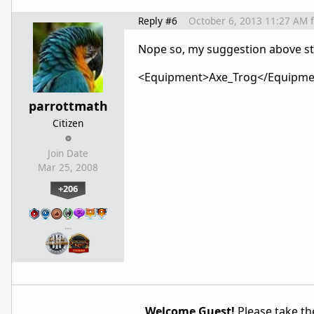
Reply #6
October 6, 2013 11:27 AM
Nope so, my suggestion above sti
<Equipment>Axe_Trog</Equipme
parrottmath
Citizen
Join Date
Mar 25, 2008
+206
…
Welcome Guest!
Please take the