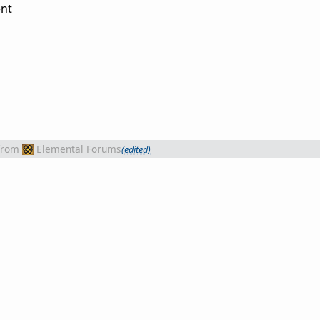
nt
from
Elemental Forums
(edited)