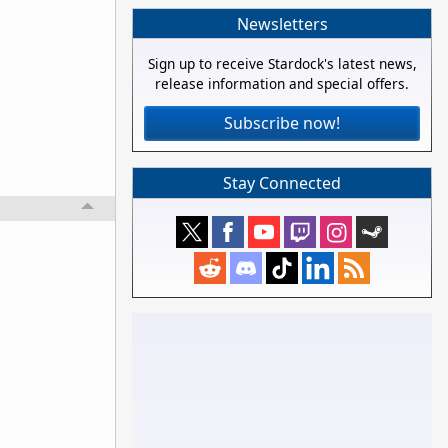
Newsletters
Sign up to receive Stardock's latest news,
release information and special offers.
Subscribe now!
Stay Connected