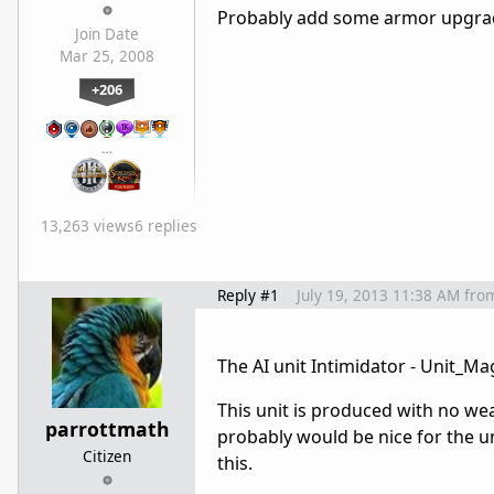
Probably add some armor upgrades
Join Date
Mar 25, 2008
+206
…
13,263 views
6 replies
Reply #1
July 19, 2013 11:38 AM
fro
The AI unit Intimidator - Unit_
This unit is produced with no we
parrottmath
probably would be nice for the un
Citizen
this.