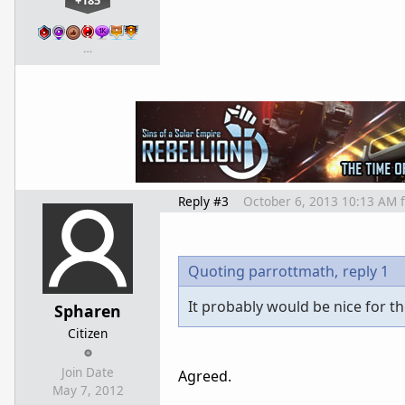
+185
…
Reply #3
October 6, 2013 10:13 AM
Quoting parrottmath,
reply 1
It probably would be nice for th
Spharen
Citizen
Join Date
Agreed.
May 7, 2012