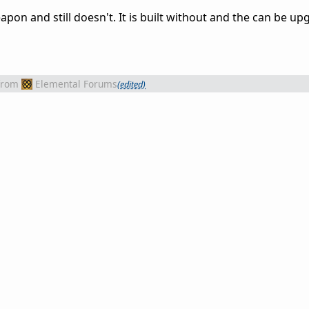
apon and still doesn't. It is built without and the can be u
from
Elemental Forums
(edited)