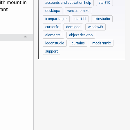
with mount in
accounts and activation help
start10
vant
desktopx
wincustomize
iconpackager
start11
skinstudio
cursorfx
demigod
windowfx
elemental
object desktop
logonstudio
curtains
modernmix
support