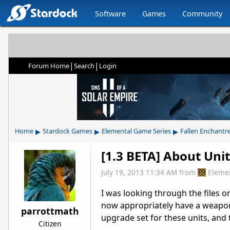
Software
Games
Community
|
|
Forum Home
Search
Login
▸
▸
▸
Home
Stardock Games
Elemental Game Series
Fallen Enchantr
[1.3 BETA] About Uni
July 19, 2013 11:34 AM
from
Eleme
I was looking through the files o
now appropriately have a weapon,
parrottmath
upgrade set for these units, and 
Citizen