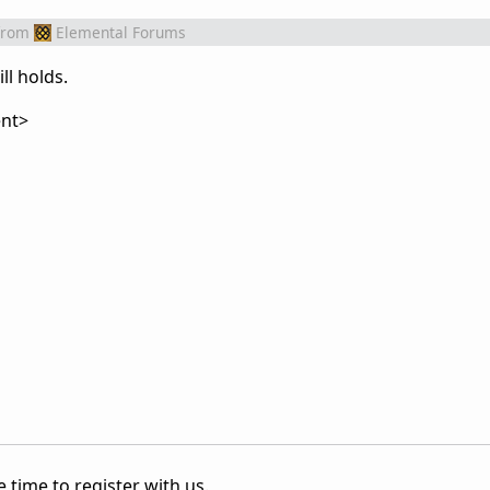
from
Elemental Forums
ll holds.
nt>
 time to register with us.