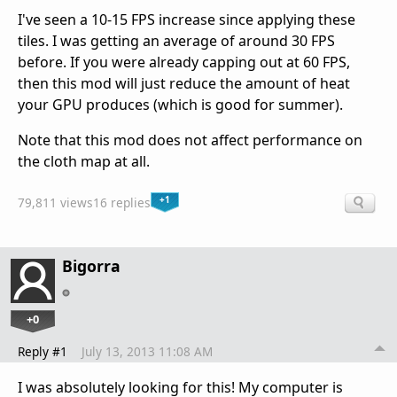
I've seen a 10-15 FPS increase since applying these
tiles. I was getting an average of around 30 FPS
before. If you were already capping out at 60 FPS,
then this mod will just reduce the amount of heat
your GPU produces (which is good for summer).
Note that this mod does not affect performance on
the cloth map at all.
+1
79,811 views
16 replies
Bigorra
+0
Reply #1
July 13, 2013 11:08 AM
I was absolutely looking for this! My computer is