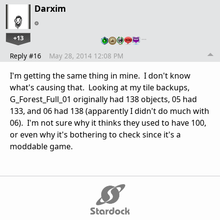
Darxim
+13
…
Reply #16
May 28, 2014 12:08 PM
I'm getting the same thing in mine. I don't know
what's causing that. Looking at my tile backups,
G_Forest_Full_01 originally had 138 objects, 05 had
133, and 06 had 138 (apparently I didn't do much with
06). I'm not sure why it thinks they used to have 100,
or even why it's bothering to check since it's a
moddable game.