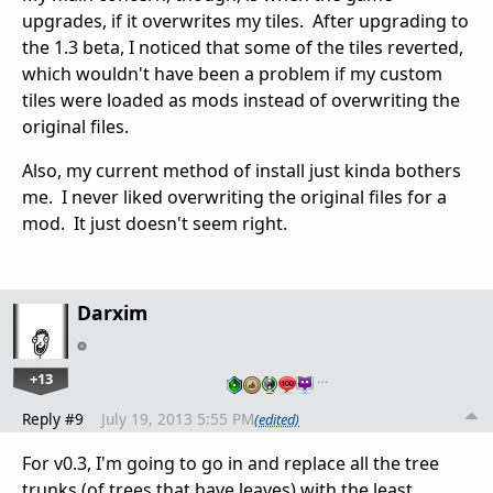
upgrades, if it overwrites my tiles. After upgrading to
the 1.3 beta, I noticed that some of the tiles reverted,
which wouldn't have been a problem if my custom
tiles were loaded as mods instead of overwriting the
original files.
Also, my current method of install just kinda bothers
me. I never liked overwriting the original files for a
mod. It just doesn't seem right.
Darxim
+13
…
Reply #9
July 19, 2013 5:55 PM
(edited)
For v0.3, I'm going to go in and replace all the tree
trunks (of trees that have leaves) with the least