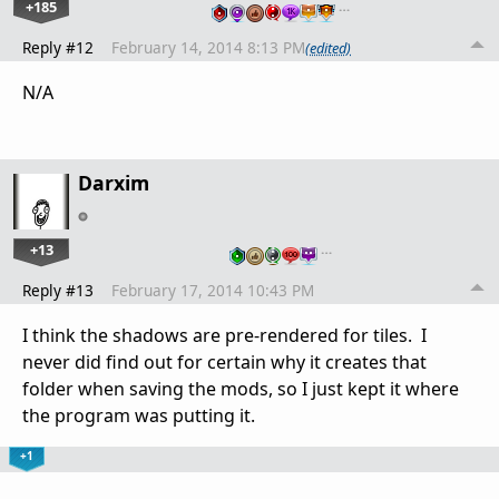
+185
…
Reply #12
February 14, 2014 8:13 PM
(edited)
N/A
Darxim
+13
…
Reply #13
February 17, 2014 10:43 PM
I think the shadows are pre-rendered for tiles. I
never did find out for certain why it creates that
folder when saving the mods, so I just kept it where
the program was putting it.
+1