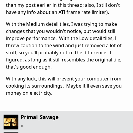
than my post earlier in this thread; also, I still don't
have any info about an ATI frame rate limiter).
With the Medium detail tiles, I was trying to make
changes that you wouldn't notice, but would still
improve performance. With the Low detail tiles, I
threw caution to the wind and just removed a lot of
stuff, so you'll probably notice the difference. I
figured, as long as it still resembles the original tile,
that's good enough.
With any luck, this will prevent your computer from
cooking its surroundings. Maybe it'll even save you
money on electricity.
Primal_Savage