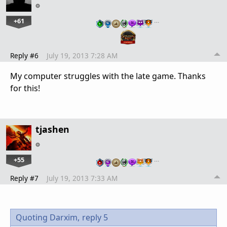
+61
…
Reply #6
July 19, 2013 7:28 AM
My computer struggles with the late game. Thanks
for this!
tjashen
+55
…
Reply #7
July 19, 2013 7:33 AM
Quoting Darxim,
reply 5