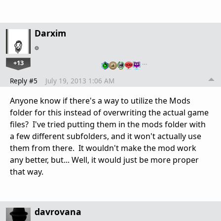
Darxim
+13
…
Reply #5
July 19, 2013 1:06 AM
Anyone know if there's a way to utilize the Mods
folder for this instead of overwriting the actual game
files? I've tried putting them in the mods folder with
a few different subfolders, and it won't actually use
them from there. It wouldn't make the mod work
any better, but... Well, it would just be more proper
that way.
davrovana