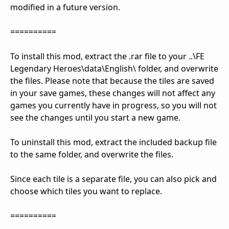
modified in a future version.
==========
To install this mod, extract the .rar file to your ..\FE
Legendary Heroes\data\English\ folder, and overwrite
the files. Please note that because the tiles are saved
in your save games, these changes will not affect any
games you currently have in progress, so you will not
see the changes until you start a new game.
To uninstall this mod, extract the included backup file
to the same folder, and overwrite the files.
Since each tile is a separate file, you can also pick and
choose which tiles you want to replace.
==========