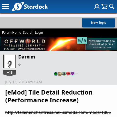
New Topic
Forum Home
|
Search
|
Login
Darxim
+13
…
July 13, 2013 6:52 AM
[eMod] Tile Detail Reduction
(Performance Increase)
http://fallenenchantress.nexusmods.com/mods/1866