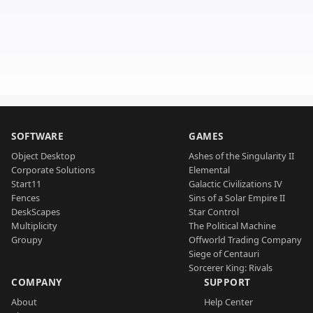
SOFTWARE
GAMES
Object Desktop
Ashes of the Singularity II
Corporate Solutions
Elemental
Start11
Galactic Civilizations IV
Fences
Sins of a Solar Empire II
DeskScapes
Star Control
Multiplicity
The Political Machine
Groupy
Offworld Trading Company
Siege of Centauri
Sorcerer King: Rivals
COMPANY
SUPPORT
About
Help Center