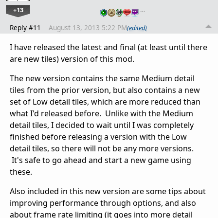
+13
…
Reply #11
August 13, 2013 5:22 PM
(edited)
I have released the latest and final (at least until there
are new tiles) version of this mod.
The new version contains the same Medium detail
tiles from the prior version, but also contains a new
set of Low detail tiles, which are more reduced than
what I'd released before. Unlike with the Medium
detail tiles, I decided to wait until I was completely
finished before releasing a version with the Low
detail tiles, so there will not be any more versions.
It's safe to go ahead and start a new game using
these.
Also included in this new version are some tips about
improving performance through options, and also
about frame rate limiting (it goes into more detail