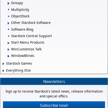
Groupy
Multiplicity
ObjectDock
Other Stardock Software
Software Blog
Stardock Central Support
Start Menu Products
WinCustomize Talk
WindowBlinds
Stardock Games
Everything Else
Newsletters
Sign up to receive Stardock's latest news, release information
and special offers.
Subscribe now!