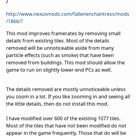
/
http://www.nexusmods.com/fallenenchantress/mods
/1866/?
This mod improves framerates by removing small
details from existing tiles. Most of the details
removed will be unnoticeable aside from many
particle effects (such as smoke) that have been
removed from buildings. This mod should allow the
game to run on slightly lower-end PCs as well.
The details removed are mostly unnoticeable unless
you zoom in a lot. If you like zooming in and seeing all
the little details, then do not install this mod.
I have modified over 600 of the existing 1077 tiles.
Most of the tiles that have not been modified do not
appear in the game frequently. Those that do will be