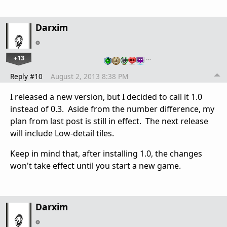
Darxim
+13
…
Reply #10
August 2, 2013 8:38 PM
I released a new version, but I decided to call it 1.0
instead of 0.3. Aside from the number difference, my
plan from last post is still in effect. The next release
will include Low-detail tiles.
Keep in mind that, after installing 1.0, the changes
won't take effect until you start a new game.
Darxim