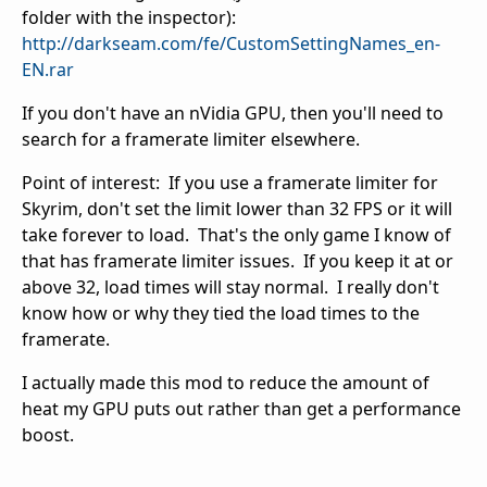
folder with the inspector):
http://darkseam.com/fe/CustomSettingNames_en-
EN.rar
If you don't have an nVidia GPU, then you'll need to
search for a framerate limiter elsewhere.
Point of interest: If you use a framerate limiter for
Skyrim, don't set the limit lower than 32 FPS or it will
take forever to load. That's the only game I know of
that has framerate limiter issues. If you keep it at or
above 32, load times will stay normal. I really don't
know how or why they tied the load times to the
framerate.
I actually made this mod to reduce the amount of
heat my GPU puts out rather than get a performance
boost.