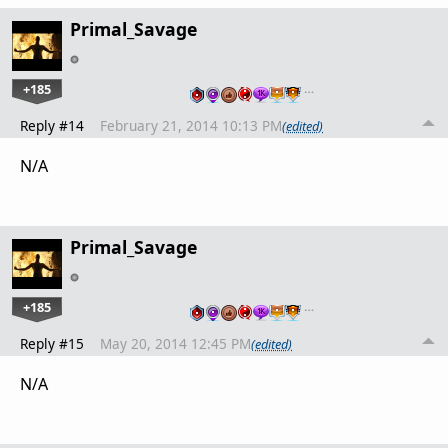
Primal_Savage
+185
…
Reply #14
February 21, 2014 10:13 PM
(edited)
N/A
Primal_Savage
+185
…
Reply #15
May 20, 2014 12:45 PM
(edited)
N/A