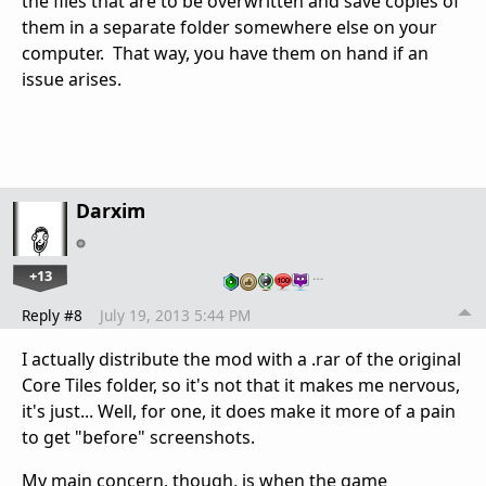
the files that are to be overwritten and save copies of
them in a separate folder somewhere else on your
computer. That way, you have them on hand if an
issue arises.
Darxim
+13
…
Reply #8
July 19, 2013 5:44 PM
I actually distribute the mod with a .rar of the original
Core Tiles folder, so it's not that it makes me nervous,
it's just... Well, for one, it does make it more of a pain
to get "before" screenshots.
My main concern, though, is when the game