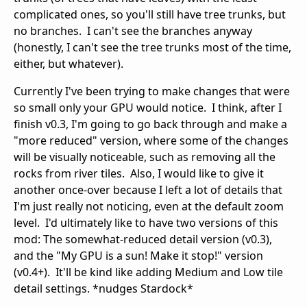
complicated ones, so you'll still have tree trunks, but
no branches. I can't see the branches anyway
(honestly, I can't see the tree trunks most of the time,
either, but whatever).
Currently I've been trying to make changes that were
so small only your GPU would notice. I think, after I
finish v0.3, I'm going to go back through and make a
"more reduced" version, where some of the changes
will be visually noticeable, such as removing all the
rocks from river tiles. Also, I would like to give it
another once-over because I left a lot of details that
I'm just really not noticing, even at the default zoom
level. I'd ultimately like to have two versions of this
mod: The somewhat-reduced detail version (v0.3),
and the "My GPU is a sun! Make it stop!" version
(v0.4+). It'll be kind like adding Medium and Low tile
detail settings. *nudges Stardock*