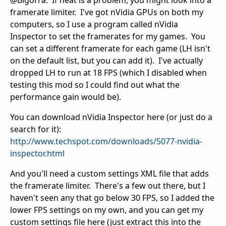
@Bigorra: If heat is a problem, you might look into a
framerate limiter. I've got nVidia GPUs on both my
computers, so I use a program called nVidia
Inspector to set the framerates for my games. You
can set a different framerate for each game (LH isn't
on the default list, but you can add it). I've actually
dropped LH to run at 18 FPS (which I disabled when
testing this mod so I could find out what the
performance gain would be).
You can download nVidia Inspector here (or just do a
search for it):
http://www.techspot.com/downloads/5077-nvidia-
inspector.html
And you'll need a custom settings XML file that adds
the framerate limiter. There's a few out there, but I
haven't seen any that go below 30 FPS, so I added the
lower FPS settings on my own, and you can get my
custom settings file here (just extract this into the