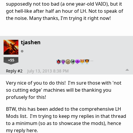
supposedly not too bad (a one year-old VAIO), but it
got hell-like after half an hour of LH. Not to speak of
the noise. Many thanks, I'm trying it right now!
tjashen
+55
…
Reply #2
July 13, 2013 8:38 PM
Very nice of you to do this! I'm sure those with 'not
so cutting edge' machines will be thanking you
profusely for this!
BTW, this has been added to the comprehensive LH
Mods list. I'm trying to keep my replies in that thread
to a minimum (so as to showcase the mods), hence
my reply here.