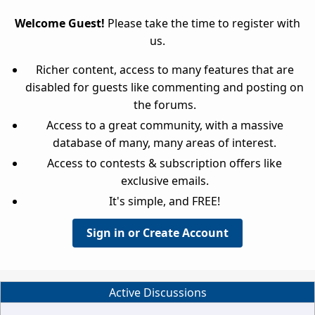
Welcome Guest!
Please take the time to register with
us.
Richer content, access to many features that are
disabled for guests like commenting and posting on
the forums.
Access to a great community, with a massive
database of many, many areas of interest.
Access to contests & subscription offers like
exclusive emails.
It's simple, and FREE!
Sign in or Create Account
Active Discussions