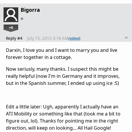
Bigorra
+0
Reply #4
July 15, 2013 3:18 AM
(edited)
Darxin, I love you and I want to marry you and live
forever together in a cottage.
Now seriusly, many thanks. I suspect this might be
really helpful (now I'm in Germany and it improves,
but in the Spanish summer, I ended up using ice :S)
Edit a little later: Ugh, apparently I actually have an
ATI Mobility or something like that (took me a bit to
figure out, lol). Thanks for pointing me in the right
direction, will keep on looking... All Hail Google!