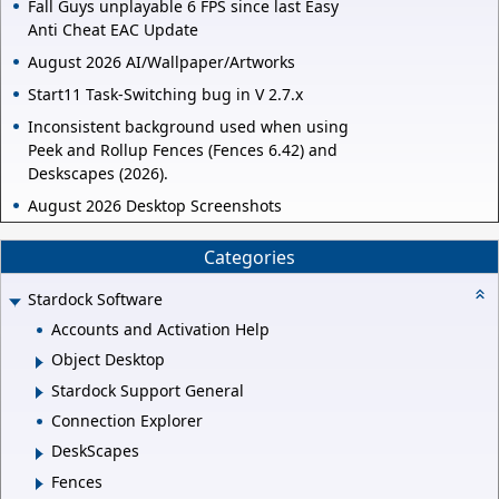
Fall Guys unplayable 6 FPS since last Easy
Anti Cheat EAC Update
August 2026 AI/Wallpaper/Artworks
Start11 Task-Switching bug in V 2.7.x
Inconsistent background used when using
Peek and Rollup Fences (Fences 6.42) and
Deskscapes (2026).
August 2026 Desktop Screenshots
Categories
Stardock Software
Accounts and Activation Help
Object Desktop
Stardock Support General
Connection Explorer
DeskScapes
Fences