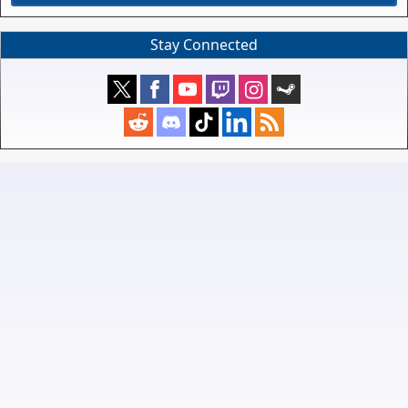
Stay Connected