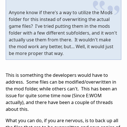
Anyone know if there's a way to utilize the Mods
folder for this instead of overwriting the actual
game files? I've tried putting them in the mods
folder with a few different subfolders, and it won't
actually use them from there. It wouldn't make
the mod work any better, but... Well, it would just
be more proper that way.
This is something the developers would have to
address. Some files can be modified/overwritten in
the mod folder, while others can't. This has been an
issue for quite some time now (Since E:WOM
actually), and there have been a couple of threads
about this.
What you can do, if you are nervous, is to back up all