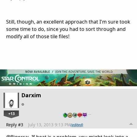
Still, though, an excellent approach that I'm sure took
some time to do, since you had to sort through and
modify all of those tile files!
Darxim
+13
…
Reply #3
July 13, 2013 9:13 PM
(edited)