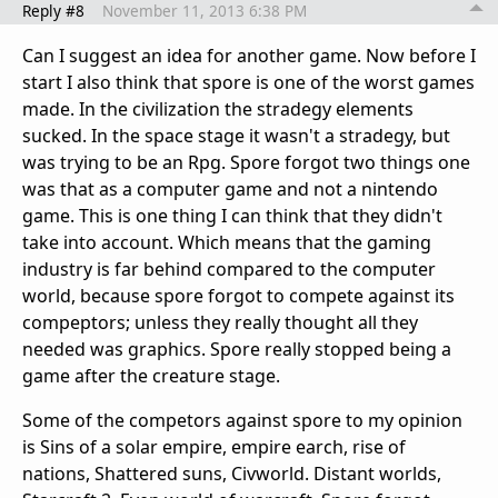
Reply #8
November 11, 2013 6:38 PM
Can I suggest an idea for another game. Now before I
start I also think that spore is one of the worst games
made. In the civilization the stradegy elements
sucked. In the space stage it wasn't a stradegy, but
was trying to be an Rpg. Spore forgot two things one
was that as a computer game and not a nintendo
game. This is one thing I can think that they didn't
take into account. Which means that the gaming
industry is far behind compared to the computer
world, because spore forgot to compete against its
compeptors; unless they really thought all they
needed was graphics. Spore really stopped being a
game after the creature stage.
Some of the competors against spore to my opinion
is Sins of a solar empire, empire earch, rise of
nations, Shattered suns, Civworld. Distant worlds,