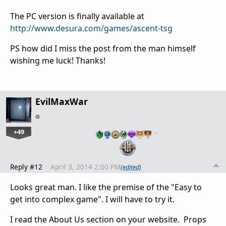
The PC version is finally available at
http://www.desura.com/games/ascent-tsg
PS how did I miss the post from the man himself
wishing me luck! Thanks!
EvilMaxWar
+49
…
Reply #12
April 3, 2014 2:00 PM
(edited)
Looks great man. I like the premise of the "Easy to
get into complex game". I will have to try it.
I read the About Us section on your website. Props