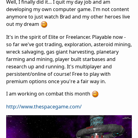
Well, I finally did it... I quit my day job and am
developing my own computer game. I'm not content
anymore to just watch Brad and my other heroes live
out my dream
It's in the spirit of Elite or Freelancer. Playable now -
so far we've got trading, exploration, asteroid mining,
wreck salvaging, gas giant harvesting, planetary
farming and mining, player built starbases and
research up and running. It's multiplayer and
persistent/online of course! Free to play with
premium options once you're a fair way in.
I am working on combat this month
http://www.thespacegame.com/