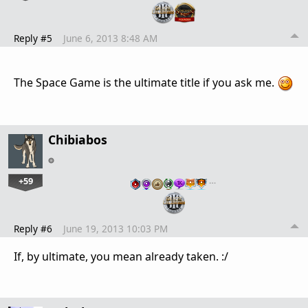
Reply #5
June 6, 2013 8:48 AM
The Space Game is the ultimate title if you ask me.
Chibiabos
+59
…
Reply #6
June 19, 2013 10:03 PM
If, by ultimate, you mean already taken. :/