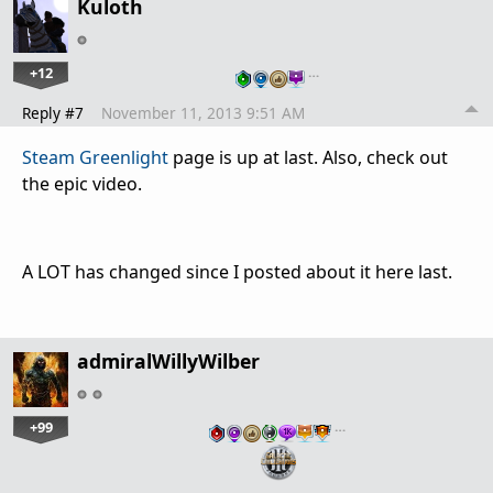
Kuloth
+12
…
Reply #7
November 11, 2013 9:51 AM
Steam Greenlight
page is up at last. Also, check out
the epic video.
A LOT has changed since I posted about it here last.
admiralWillyWilber
+99
…