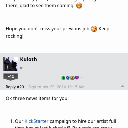
there, glad to see them coming.
Hope you don't miss your previous job
Keep
rocking!
Kuloth
+12
…
Reply #20
September 29, 2014 10:15 AM
Ok three news items for you:
Our
KickStarter
campaign to hire our artist full