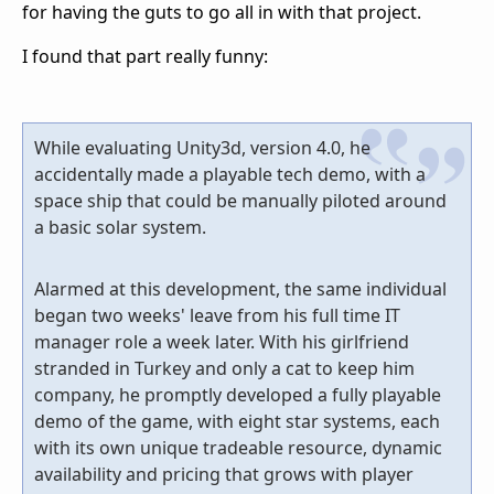
for having the guts to go all in with that project.
I found that part really funny:
While evaluating Unity3d, version 4.0, he
accidentally made a playable tech demo, with a
space ship that could be manually piloted around
a basic solar system.
Alarmed at this development, the same individual
began two weeks' leave from his full time IT
manager role a week later. With his girlfriend
stranded in Turkey and only a cat to keep him
company, he promptly developed a fully playable
demo of the game, with eight star systems, each
with its own unique tradeable resource, dynamic
availability and pricing that grows with player