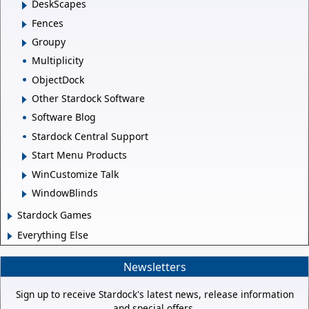
DeskScapes
Fences
Groupy
Multiplicity
ObjectDock
Other Stardock Software
Software Blog
Stardock Central Support
Start Menu Products
WinCustomize Talk
WindowBlinds
Stardock Games
Everything Else
Newsletters
Sign up to receive Stardock's latest news, release information
and special offers.