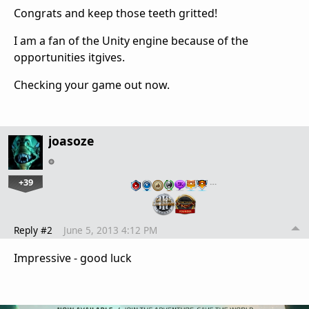
Congrats and keep those teeth gritted!
I am a fan of the Unity engine because of the
opportunities itgives.
Checking your game out now.
joasoze
+39
…
Reply #2
June 5, 2013 4:12 PM
Impressive - good luck