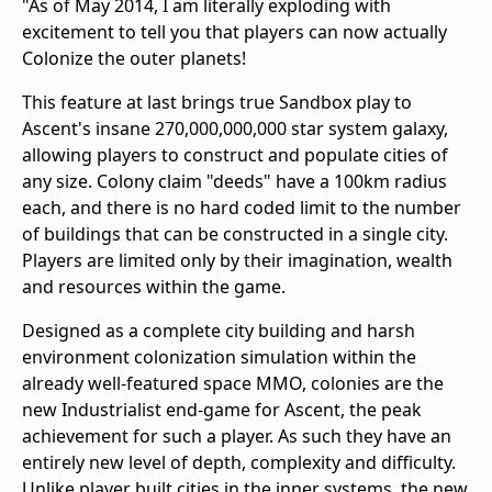
"As of May 2014, I am literally exploding with
excitement to tell you that players can now actually
Colonize the outer planets!
This feature at last brings true Sandbox play to
Ascent's insane 270,000,000,000 star system galaxy,
allowing players to construct and populate cities of
any size. Colony claim "deeds" have a 100km radius
each, and there is no hard coded limit to the number
of buildings that can be constructed in a single city.
Players are limited only by their imagination, wealth
and resources within the game.
Designed as a complete city building and harsh
environment colonization simulation within the
already well-featured space MMO, colonies are the
new Industrialist end-game for Ascent, the peak
achievement for such a player. As such they have an
entirely new level of depth, complexity and difficulty.
Unlike player built cities in the inner systems, the new