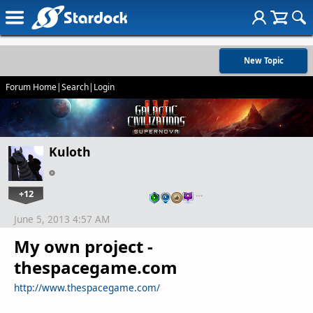
New Topic
Forum Home
|
Search
|
Login
Kuloth
+12
…
June 5, 2013 4:57 AM
My own project -
thespacegame.com
http://www.thespacegame.com/