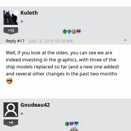
Kuloth
+12
…
Reply #17
July 13, 2014 10:28 AM
Well, if you look at the video, you can see we are
indeed investing in the graphics, with three of the
ship models replaced so far (and a new one added)
and several other changes in the past two months
Goudeau42
+4
…