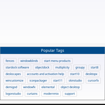
Popular Tags
fences
windowblinds
start menu products
stardock software
objectdock
multiplicity
groupy
start8
deskscapes
accounts and activation help
start10
desktopx
wincustomize
iconpackager
start11
skinstudio
cursorfx
demigod
windowfx
elemental
object desktop
logonstudio
curtains
modernmix
support