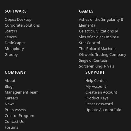
SOFTWARE
GAMES
Object Desktop
Ashes of the Singularity II
Corporate Solutions
Elemental
Start11
Galactic Civilizations IV
Fences
Sins of a Solar Empire II
DeskScapes
Star Control
Multiplicity
The Political Machine
Groupy
Offworld Trading Company
Siege of Centauri
Sorcerer King: Rivals
COMPANY
SUPPORT
About
Help Center
Blog
My Account
Management Team
Create an Account
Careers
Product Keys
News
Reset Password
Press Assets
Update Account Info
Creator Program
Contact Us
Forums