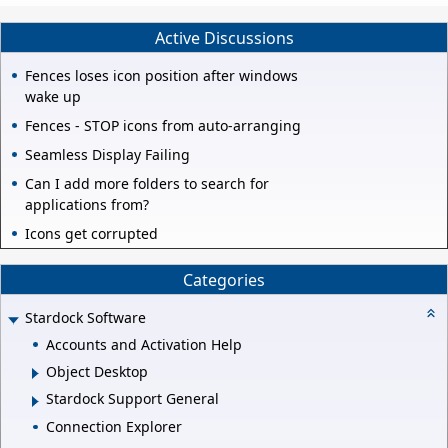
Active Discussions
Fences loses icon position after windows
wake up
Fences - STOP icons from auto-arranging
Seamless Display Failing
Can I add more folders to search for
applications from?
Icons get corrupted
Categories
Stardock Software
Accounts and Activation Help
Object Desktop
Stardock Support General
Connection Explorer