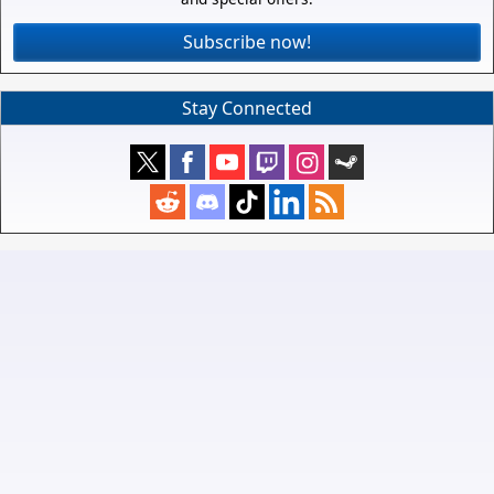
Subscribe now!
Stay Connected