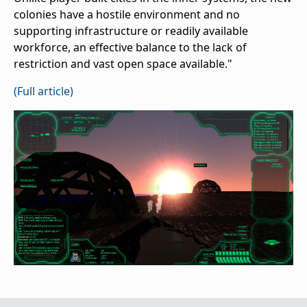
colonies have a hostile environment and no
supporting infrastructure or readily available
workforce, an effective balance to the lack of
restriction and vast open space available."
(Full article)