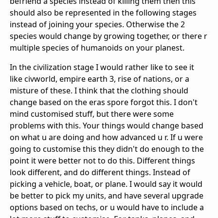
befriend a species instead of killing them then this
should also be represented in the following stages
instead of joining your species. Otherwise the 2
species would change by growing together, or there r
multiple species of humanoids on your planest.
In the civilization stage I would rather like to see it
like civworld, empire earth 3, rise of nations, or a
misture of these. I think that the clothing should
change based on the eras spore forgot this. I don't
mind customised stuff, but there were some
problems with this. Your things would change based
on what u are doing and how advanced u r. If u were
going to customise this they didn't do enough to the
point it were better not to do this. Different things
look different, and do different things. Instead of
picking a vehicle, boat, or plane. I would say it would
be better to pick my units, and have several upgrade
options based on techs, or u would have to include a