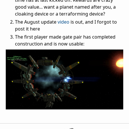
time has at last kicked off. Rewards are crazy
good value... want a planet named after you, a
cloaking device or a terraforming device?
The August update
video
is out, and I forgot to
post it here
The first player made gate pair has completed
construction and is now usable: