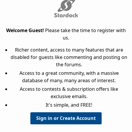
Welcome Guest!
Please take the time to register with
us.
Richer content, access to many features that are
disabled for guests like commenting and posting on
the forums.
Access to a great community, with a massive
database of many, many areas of interest.
Access to contests & subscription offers like
exclusive emails.
It's simple, and FREE!
Sign in or Create Account