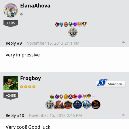
ElanaAhova
+105
…
Reply #9
November 15, 2013 2:11 PM
very impressive
Frogboy
+2438
…
Reply #10
November 15, 2013 2:46 PM
Very cool! Good luck!