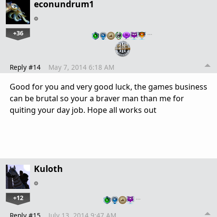
econundrum1
+36
…
Reply #14
May 7, 2014 6:18 AM
Good for you and very good luck, the games business
can be brutal so your a braver man than me for
quiting your day job. Hope all works out
Kuloth
+12
…
Reply #15
July 13, 2014 9:47 AM