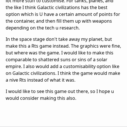
lot more stuff to customise. For tanks, planes, and
the like I think Galactic civilizations has the best
option which is U have a certain amount of points for
the container, and then fill them up with weapons
depending on the tech u research.
In the space stage don't take away my planet, but
make this a Rts game instead. The graphics were fine,
but where was the game. I would like to make this
comparable to shattered suns or sins of a solar
empire. I also would add a customisability option like
on Galactic civilizations. I think the game would make
a nive Rts instead of what it was.
I would like to see this game out there, so I hope u
would consider making this also.