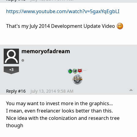
https://www.youtube.com/watch?v=5gaxYqEgbLI
That's my July 2014 Development Update Video
memoryofadream
+3
…
Reply #16
July 13, 2014 9:58 AM
You may want to invest more in the graphics...
I mean, even freelancer looks better than this.
Nice idea with the colonization and research tree
though