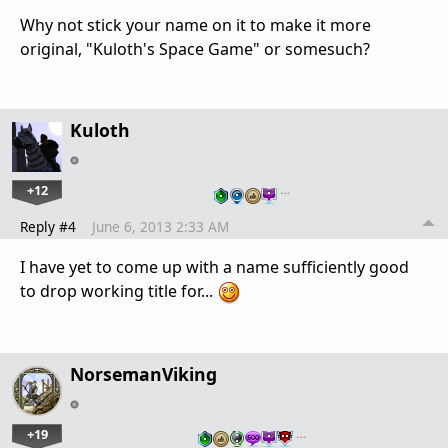
Why not stick your name on it to make it more
original, "Kuloth's Space Game" or somesuch?
Kuloth
+12
…
Reply #4
June 6, 2013 2:33 AM
I have yet to come up with a name sufficiently good
to drop working title for...
NorsemanViking
+19
…