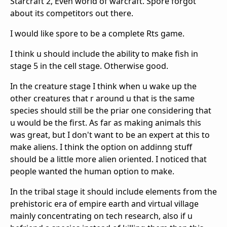
Starcraft 2, Even world of warcraft. Spore forgot
about its competitors out there.
I would like spore to be a complete Rts game.
I think u should include the ability to make fish in
stage 5 in the cell stage. Otherwise good.
In the creature stage I think when u wake up the
other creatures that r around u that is the same
species should still be the priar one considering that
u would be the first. As far as making animals this
was great, but I don't want to be an expert at this to
make aliens. I think the option on addinng stuff
should be a little more alien oriented. I noticed that
people wanted the human option to make.
In the tribal stage it should include elements from the
prehistoric era of empire earth and virtual village
mainly concentrating on tech research, also if u