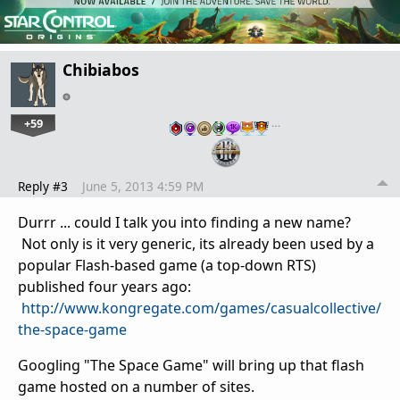
Chibiabos
+59
…
Reply #3
June 5, 2013 4:59 PM
Durrr ... could I talk you into finding a new name?
Not only is it very generic, its already been used by a
popular Flash-based game (a top-down RTS)
published four years ago:
http://www.kongregate.com/games/casualcollective/
the-space-game
Googling "The Space Game" will bring up that flash
game hosted on a number of sites.