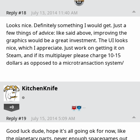
Reply #18
July 13, 2014 11:40 AM
Looks nice. Definitely something I would get. Just a
few things of advice: like said above, improving the
graphics would be a great investment. The UI looks
nice, which I appreciate. Just work on getting it on
Steam, and if its multiplayer please charge 10-15
dollars as opposed to a microtransaction system/
KitchenKnife
+0
…
Reply #19
July 15, 2014 5:09 AM
Good luck dude, hope it's all going ok for now, like
the planetary parts, never enough spacegames out