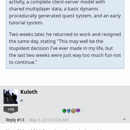
activity, a complete client-server model with
shared multiplayer data, a basic dynamic
procedurally generated quest system, and an early
tutorial system.
Two weeks later, he returned to work and resigned
the same day, stating "This may well be the
stupidest decision I've ever made in my life, but
the last two weeks were just way too much fun not
to continue."
Kuloth
+12
…
Reply #13
May 7, 2014 2:03 AM