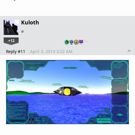
Kuloth
+12
…
Reply #11
April 3, 2014 3:22 AM