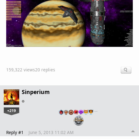
159,322 views
20 replies
Sinperium
+219
…
Reply #1
June 5, 2013 11:02 AM