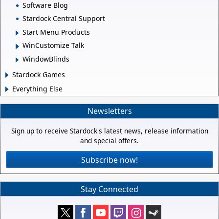
Software Blog
Stardock Central Support
Start Menu Products
WinCustomize Talk
WindowBlinds
Stardock Games
Everything Else
Newsletters
Sign up to receive Stardock's latest news, release information
and special offers.
Subscribe now!
Stay Connected