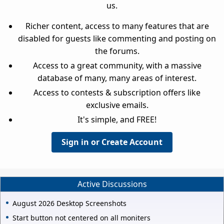
us.
Richer content, access to many features that are
disabled for guests like commenting and posting on
the forums.
Access to a great community, with a massive
database of many, many areas of interest.
Access to contests & subscription offers like
exclusive emails.
It's simple, and FREE!
Sign in or Create Account
Active Discussions
August 2026 Desktop Screenshots
Start button not centered on all moniters