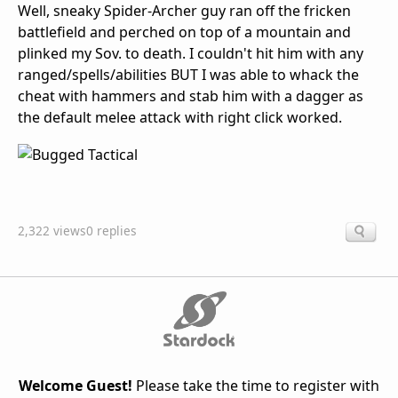
Well, sneaky Spider-Archer guy ran off the fricken
battlefield and perched on top of a mountain and
plinked my Sov. to death. I couldn't hit him with any
ranged/spells/abilities BUT I was able to whack the
cheat with hammers and stab him with a dagger as
the default melee attack with right click worked.
2,322 views
0 replies
Welcome Guest!
Please take the time to register with