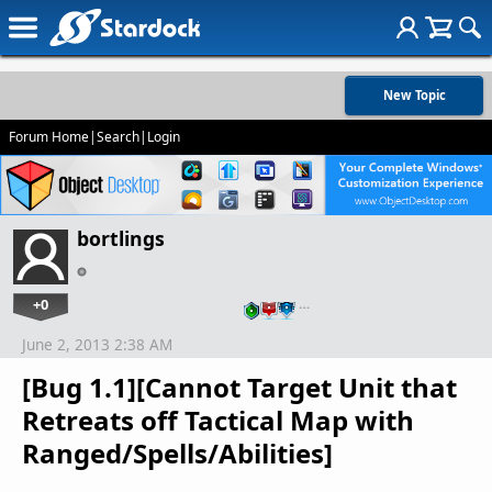
New Topic
Forum Home
|
Search
|
Login
bortlings
+0
…
June 2, 2013 2:38 AM
[Bug 1.1][Cannot Target Unit that
Retreats off Tactical Map with
Ranged/Spells/Abilities]