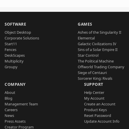
SOFTWARE
GAMES
Object Desktop
Ashes of the Singularity II
Corporate Solutions
Elemental
Start11
Galactic Civilizations IV
Fences
Sins of a Solar Empire II
DeskScapes
Star Control
Multiplicity
The Political Machine
Groupy
Offworld Trading Company
Siege of Centauri
Sorcerer King: Rivals
COMPANY
SUPPORT
About
Help Center
Blog
My Account
Management Team
Create an Account
Careers
Product Keys
News
Reset Password
Press Assets
Update Account Info
Creator Program