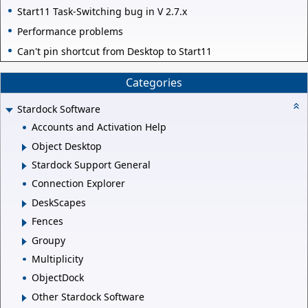
Start11 Task-Switching bug in V 2.7.x
Performance problems
Can't pin shortcut from Desktop to Start11
Categories
Stardock Software
Accounts and Activation Help
Object Desktop
Stardock Support General
Connection Explorer
DeskScapes
Fences
Groupy
Multiplicity
ObjectDock
Other Stardock Software