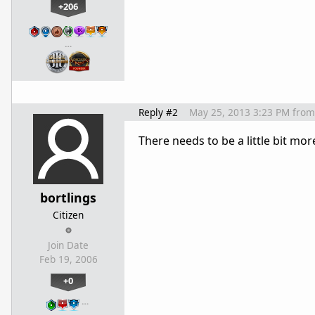
+206
…
Reply #2
May 25, 2013 3:23 PM
from
There needs to be a little bit m
bortlings
Citizen
Join Date
Feb 19, 2006
+0
…