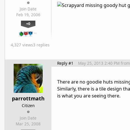
Join Date
Feb 19, 2006
+0
…
4,327 views
3 replies
Reply #1
May 25, 2013 2:40 PM
from
There are no goodie huts missing.
Similarly, there is a tile design
is what you are seeing there.
parrottmath
Citizen
Join Date
Mar 25, 2008