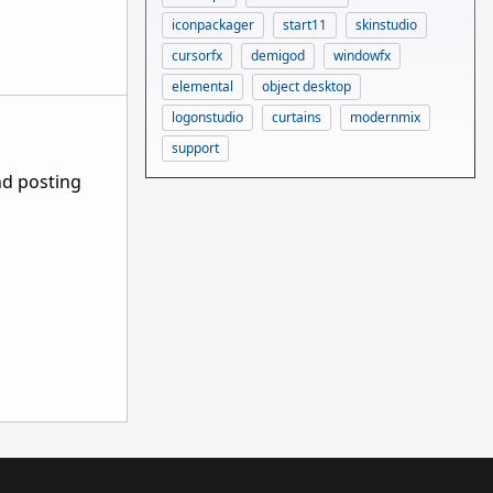
iconpackager
start11
skinstudio
cursorfx
demigod
windowfx
elemental
object desktop
logonstudio
curtains
modernmix
support
nd posting