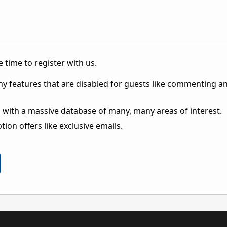
 time to register with us.
ny features that are disabled for guests like commenting a
 with a massive database of many, many areas of interest.
ion offers like exclusive emails.