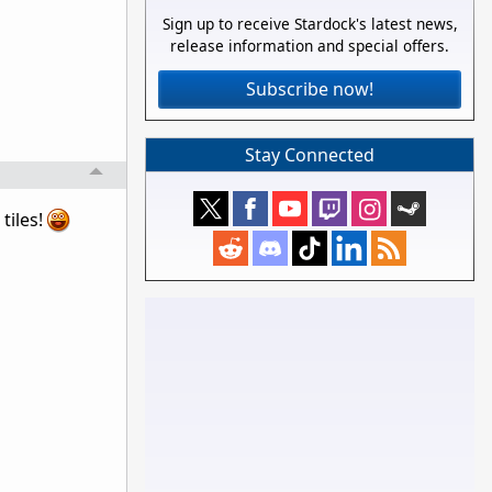
Sign up to receive Stardock's latest news,
release information and special offers.
Subscribe now!
Stay Connected
tiles!