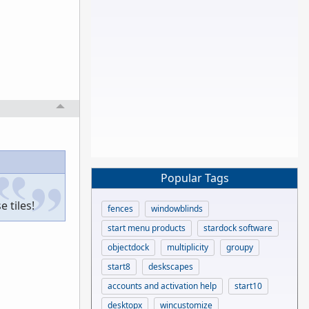
Popular Tags
 tiles!
fences
windowblinds
start menu products
stardock software
objectdock
multiplicity
groupy
start8
deskscapes
accounts and activation help
start10
desktopx
wincustomize