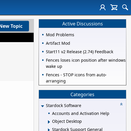
Active Discussions
New Topic
Mod Problems
Artifact Mod
Start11 v2 Release (2.74) Feedback
Fences loses icon position after windows
wake up
Fences - STOP icons from auto-
arranging
Categories
Stardock Software
Accounts and Activation Help
Object Desktop
Stardock Support General