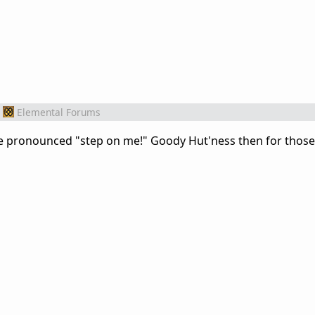
Elemental Forums
ore pronounced "step on me!" Goody Hut'ness then for those 