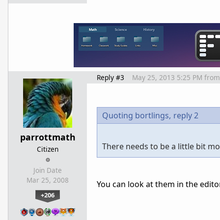
Reply #3
May 25, 2013 5:25 PM
from
Quoting bortlings,
reply 2
parrottmath
There needs to be a little bit 
Citizen
Join Date
Mar 25, 2008
You can look at them in the edito
+206