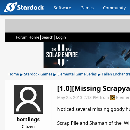
Software
Games
Community
|
|
Forum Home
Search
Login
▸
▸
▸
Home
Stardock Games
Elemental Game Series
Fallen Enchantr
[1.0][Missing Scrapy
May 25, 2013 2:13 PM
from
Elemen
Noticed several missing goody h
bortlings
Scrap Pile and Shaman of the Wi
Citizen