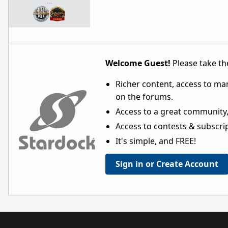
…
Welcome Guest!
Please take the
Richer content, access to ma
on the forums.
Access to a great community,
Access to contests & subscript
It's simple, and FREE!
Sign in or Create Account