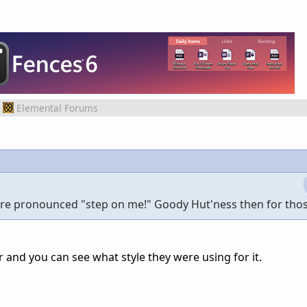
Elemental Forums
more pronounced "step on me!" Goody Hut'ness then for those
r and you can see what style they were using for it.