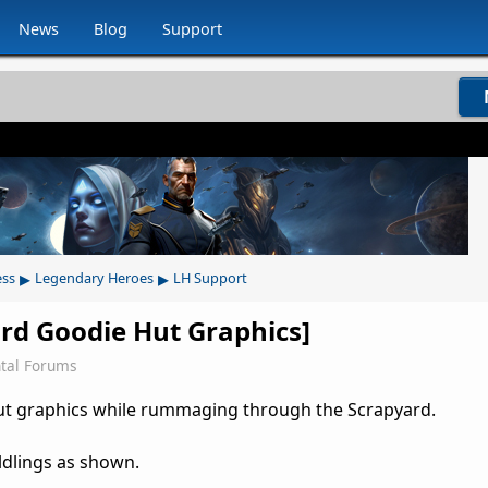
News
Blog
Support
▸
▸
ess
Legendary Heroes
LH Support
ard Goodie Hut Graphics]
tal Forums
ut graphics while rummaging through the Scrapyard.
ldlings as shown.