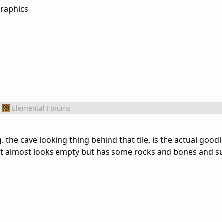
Elemental Forums
 the cave looking thing behind that tile, is the actual goodi
 that almost looks empty but has some rocks and bones and s