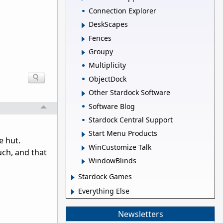
Connection Explorer
DeskScapes
Fences
Groupy
Multiplicity
ObjectDock
Other Stardock Software
Software Blog
Stardock Central Support
Start Menu Products
e hut.
WinCustomize Talk
uch, and that
WindowBlinds
Stardock Games
Everything Else
Newsletters