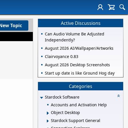
Active Discussions
New Topic
Can Audio Volume Be Adjusted
Independently?
August 2026 AI/Wallpaper/Artworks
Clairvoyance 0.83
August 2026 Desktop Screenshots
Start up date is like Ground Hog day
Categories
Stardock Software
Accounts and Activation Help
Object Desktop
Stardock Support General