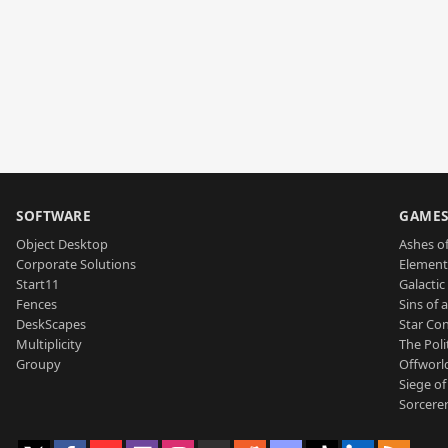
SOFTWARE
GAME
Object Desktop
Ashes of
Corporate Solutions
Element
Start11
Galactic 
Fences
Sins of 
DeskScapes
Star Con
Multiplicity
The Poli
Groupy
Offworl
Siege of
Sorcerer