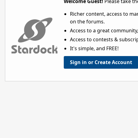
Welcome Guest!
Please take the
Richer content, access to ma
on the forums.
Access to a great community,
Access to contests & subscript
It's simple, and FREE!
Sign in or Create Account