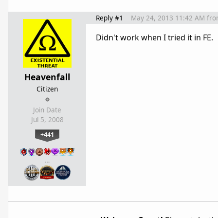
Reply #1
May 24, 2013 11:42 AM
fr
Didn't work when I tried it in FE.
Heavenfall
Citizen
Join Date
Jul 5, 2008
+441
…