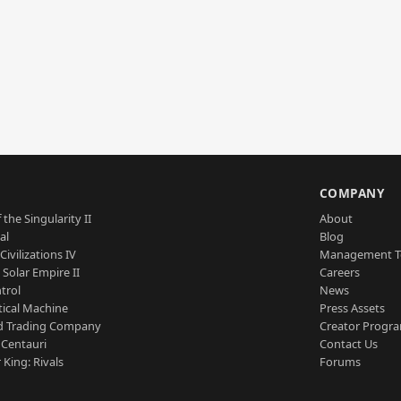
S
COMPANY
 the Singularity II
About
al
Blog
Civilizations IV
Management 
a Solar Empire II
Careers
trol
News
tical Machine
Press Assets
d Trading Company
Creator Progr
 Centauri
Contact Us
 King: Rivals
Forums