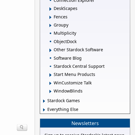
Connection Explorer
DeskScapes
Fences
Groupy
Multiplicity
ObjectDock
Other Stardock Software
Software Blog
Stardock Central Support
Start Menu Products
WinCustomize Talk
WindowBlinds
Stardock Games
Everything Else
Newsletters