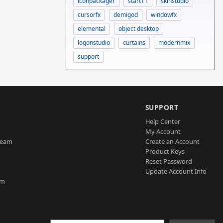
iconpackager
start11
skinstudio
cursorfx
demigod
windowfx
elemental
object desktop
logonstudio
curtains
modernmix
support
SUPPORT
Help Center
My Account
Team
Create an Account
Product Keys
Reset Password
Update Account Info
am