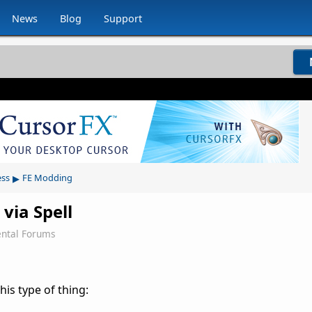
News
Blog
Support
▸
ess
FE Modding
ia Spell
ntal Forums
is type of thing: