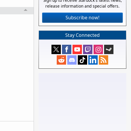
Sign up to receive Stardock's latest news,
release information and special offers.
Subscribe now!
Stay Connected