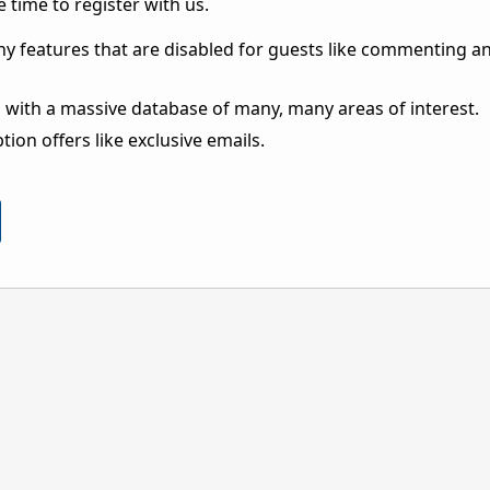
 time to register with us.
ny features that are disabled for guests like commenting a
 with a massive database of many, many areas of interest.
ion offers like exclusive emails.