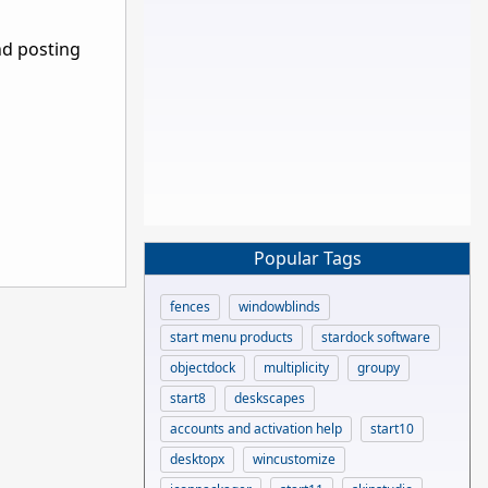
nd posting
Popular Tags
fences
windowblinds
start menu products
stardock software
objectdock
multiplicity
groupy
start8
deskscapes
accounts and activation help
start10
desktopx
wincustomize