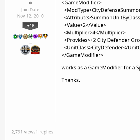
<GameModifier>
<ModType>CityDefenseSummo
Join Date
Nov 12, 2010
<Attribute>SummonUnitByClass<
<Value>2</Value>
+49
<Multiplier>4</Multiplier>
<Provides>+2 City Defender Gr
…
<UnitClass>CityDefender</UnitC
</GameModifier>
works as a GameModifier for a Sp
Thanks.
2,791 views
1 replies