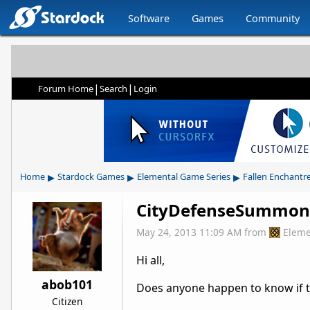
Software
Games
Community
|
|
Forum Home
Search
Login
▸
▸
▸
Home
Stardock Games
Elemental Game Series
Fallen Enchantr
CityDefenseSummon v
May 24, 2013 11:09 AM
from
Eleme
Hi all,
abob101
Does anyone happen to know if th
Citizen