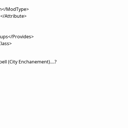
n</ModType>
/Attribute>
oups</Provides>
lass>
ell (City Enchanement)....?