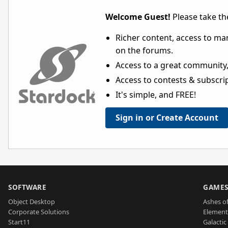
Welcome Guest!
Please take the
Richer content, access to ma
on the forums.
Access to a great community,
Access to contests & subscript
It's simple, and FREE!
Sign in or Create Account
SOFTWARE
GAME
Object Desktop
Ashes of
Corporate Solutions
Element
Start11
Galactic 