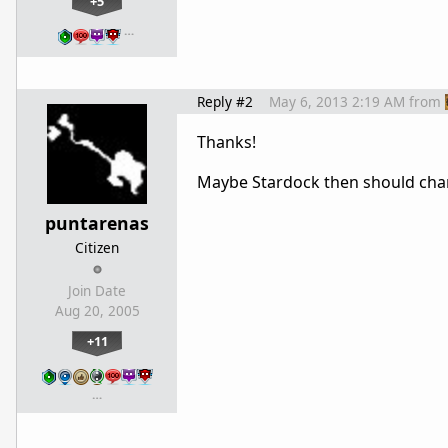
+5
…
Reply #2
May 6, 2013 2:19 AM
from
Thanks!
Maybe Stardock then should chang
puntarenas
Citizen
Join Date
Aug 20, 2005
+11
…