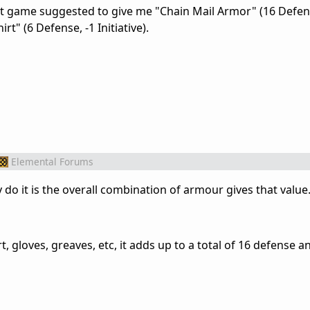
at game suggested to give me "Chain Mail Armor" (16 Defens
hirt" (6 Defense, -1 Initiative).
Elemental Forums
 do it is the overall combination of armour gives that value
rt, gloves, greaves, etc, it adds up to a total of 16 defense a