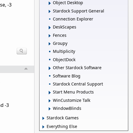
Object Desktop
e, -3
Stardock Support General
Connection Explorer
DeskScapes
Fences
Groupy
Multiplicity
ObjectDock
Other Stardock Software
Software Blog
.
Stardock Central Support
Start Menu Products
WinCustomize Talk
nd -3
WindowBlinds
Stardock Games
Everything Else