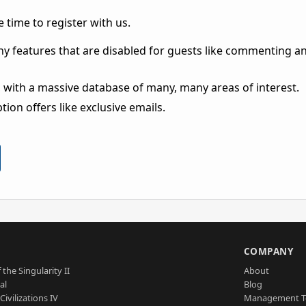
 time to register with us.
ny features that are disabled for guests like commenting a
 with a massive database of many, many areas of interest.
ion offers like exclusive emails.
S
COMPANY
 the Singularity II
About
al
Blog
Civilizations IV
Management 