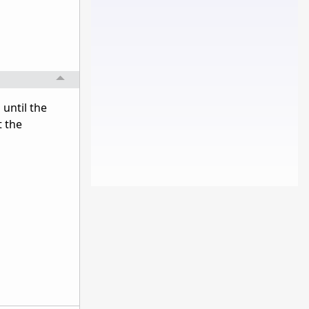
 until the
t the