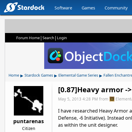
Software
Games
Community
|
|
Forum Home
Search
Login
▸
▸
▸
Home
Stardock Games
Elemental Game Series
Fallen Enchantr
[0.87]Heavy armor ->
May 5, 2013 4:28 PM
from
Element
I have researched Heavy Armor as
Defense, -6 Initiative). Instead onl
puntarenas
as within the unit designer.
Citizen