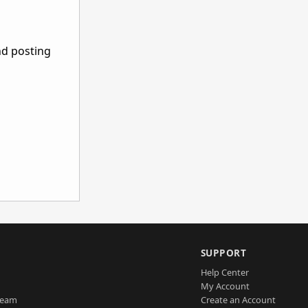
nd posting
SUPPORT
Help Center
My Account
Team
Create an Account