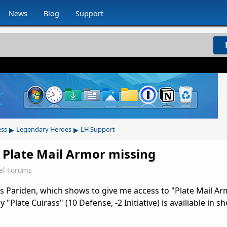
News
Blog
Support
▸
▸
ess
Legendary Heroes
LH Support
 Plate Mail Armor missing
al Forums
 Pariden, which shows to give me access to "Plate Mail Ar
y "Plate Cuirass" (10 Defense, -2 Initiative) is availiable in s