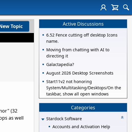
Active Discussions
New Topic
6.52 Fence cutting off desktop Icons
name.
Moving from chatting with AI to
directing it
Galactapedia?
August 2026 Desktop Screenshots
Start11v2 not honoring
System/Multitasking/Desktops/On the
taskbar, show all open windows
Categories
mor" (32
hops as well
Stardock Software
Accounts and Activation Help