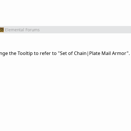
Elemental Forums
e the Tooltip to refer to "Set of Chain|Plate Mail Armor".