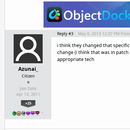
Reply #3
May 6, 2013 12:37 PM
from
i think they changed that specific
change (i think that was in patch 
appropriate tech
Azunai_
Citizen
Join Date
Apr 13, 2011
+25
…