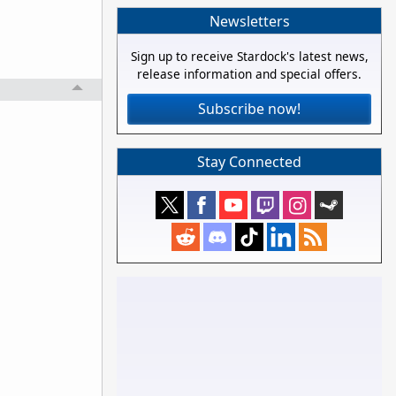
Newsletters
Sign up to receive Stardock's latest news,
release information and special offers.
Subscribe now!
Stay Connected