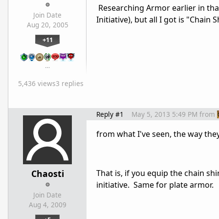
Researching Armor earlier in th
Join Date
Initiative), but all I got is "Chain S
Aug 20, 2005
+11
…
5,436 views
3 replies
Reply #1
May 5, 2013 5:49 PM
from
from what I've seen, the way they
Chaosti
That is, if you equip the chain shi
initiative. Same for plate armor.
Join Date
Aug 4, 2009