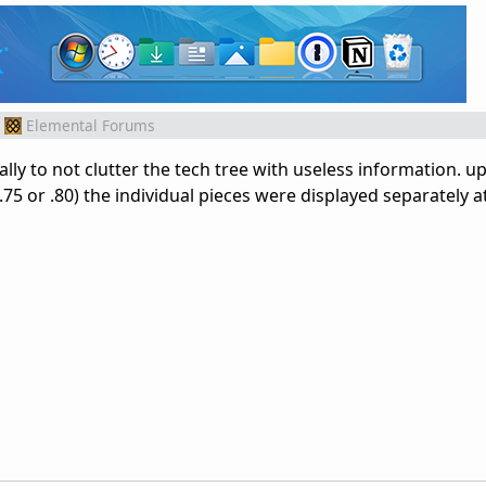
Elemental Forums
ally to not clutter the tech tree with useless information. up
.75 or .80) the individual pieces were displayed separately a