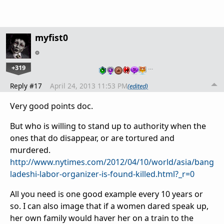
myfist0
+319
…
Reply #17
April 24, 2013 11:53 PM
(edited)
Very good points doc.
But who is willing to stand up to authority when the
ones that do disappear, or are tortured and
murdered.
http://www.nytimes.com/2012/04/10/world/asia/bang
ladeshi-labor-organizer-is-found-killed.html?_r=0
All you need is one good example every 10 years or
so. I can also image that if a women dared speak up,
her own family would haver her on a train to the