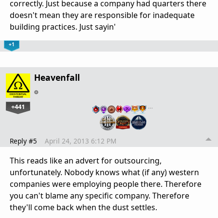
correctly. Just because a company had quarters there
doesn't mean they are responsible for inadequate
building practices. Just sayin'
+1
Heavenfall
+441
…
Reply #5
April 24, 2013 6:12 PM
This reads like an advert for outsourcing,
unfortunately. Nobody knows what (if any) western
companies were employing people there. Therefore
you can't blame any specific company. Therefore
they'll come back when the dust settles.