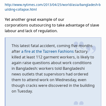
http://www.nytimes.com/2013/04/25/world/asia/bangladesh-b
uilding-collapse.html
Yet another great example of our
corporations outsourcing to take advantage of slave
labour and lack of regulation.
This latest fatal accident, coming five months
after
a fire at the Tazreen Fashions
factory
killed at least 112 garment workers, is likely to
again raise questions about work conditions
in Bangladesh: workers told Bangladeshi
news outlets that supervisors had ordered
them to attend work on Wednesday, even
though cracks were discovered in the building
on Tuesday.