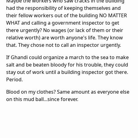
Maybe the workers who saw cracks in the building
had the responsibility of keeping themselves and
their fellow workers out of the building NO MATTER
WHAT and calling a government inspector to get
there urgently? No wages (or lack of them or their
relative worth) are worth anyone's life. They know
that. They chose not to call an inspector urgently.
If Ghandi could organize a march to the sea to make
salt and be beaten bloody for his trouble, they could
stay out of work until a building inspector got there.
Period.
Blood on my clothes? Same amount as everyone else
on this mud ball...since forever.