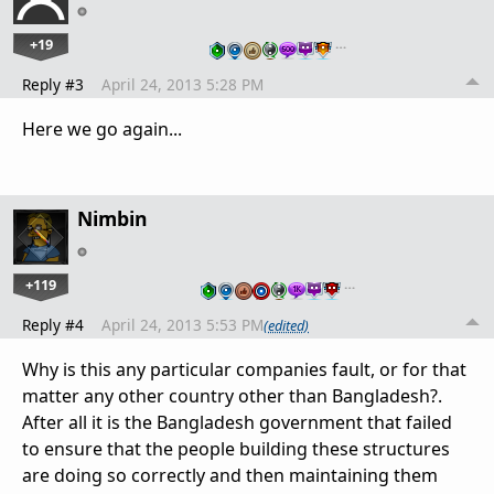
+19
…
Reply #3
April 24, 2013 5:28 PM
Here we go again...
Nimbin
+119
…
Reply #4
April 24, 2013 5:53 PM
(edited)
Why is this any particular companies fault, or for that
matter any other country other than Bangladesh?.
After all it is the Bangladesh government that failed
to ensure that the people building these structures
are doing so correctly and then maintaining them