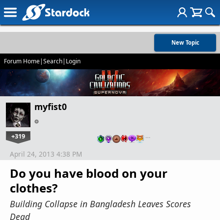
New Topic
Forum Home
|
Search
|
Login
myfist0
+319
…
April 24, 2013 4:38 PM
Do you have blood on your
clothes?
Building Collapse in Bangladesh Leaves Scores
Dead