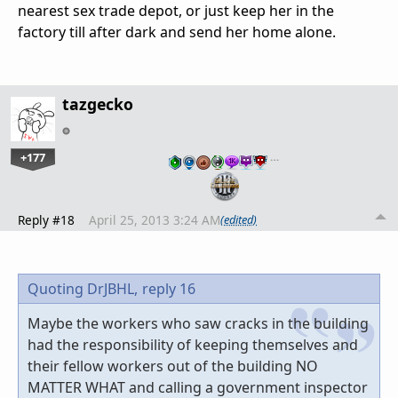
nearest sex trade depot, or just keep her in the
factory till after dark and send her home alone.
tazgecko
+177
…
Reply #18
April 25, 2013 3:24 AM
(edited)
Quoting DrJBHL,
reply 16
Maybe the workers who saw cracks in the building
had the responsibility of keeping themselves and
their fellow workers out of the building NO
MATTER WHAT and calling a government inspector