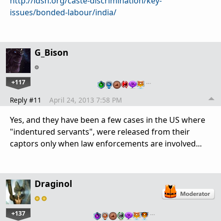
http://idsn.org/caste-discrimination/key-
issues/bonded-labour/india/
G_Bison
+117
…
Reply #11
April 24, 2013 7:58 PM
Yes, and they have been a few cases in the US where
"indentured servants", were released from their
captors only when law enforcements are involved...
Draginol
+137
…