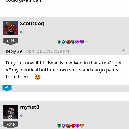
Scoutdog
+195
…
Reply #9
April 24, 2013 7:29 PM
Do you know if L.L. Bean is involved in that area? I get
all
my identical button-down shirts and cargo pants
from them...
+1
myfist0
+319
…