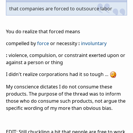
that companies are forced to outsource labor
You do realize that forced means
compelled by
force
or necessity
:
involuntary
:
violence, compulsion, or constraint exerted upon or
against a person or thing
I didn't realize corporations had it so tough ...
My conscience dictates I do not consume these
products. The purpose of the thread was to inform
those who do consume such products, not argue the
specific wording of my more than obvious bias.
EDIT: Still chuckling a bit that people are free to work