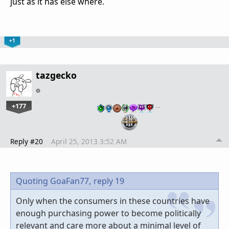
just as it has else where.
+1
tazgecko
+177
…
Reply #20
April 25, 2013 3:52 AM
Quoting GoaFan77,
reply 19
Only when the consumers in these countries have
enough purchasing power to become politically
relevant and care more about a minimal level of