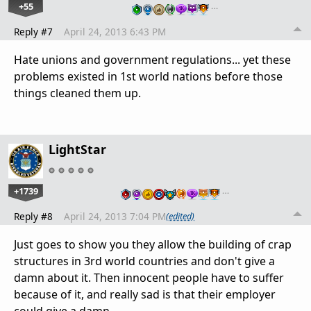
+55
…
Reply #7
April 24, 2013 6:43 PM
Hate unions and government regulations... yet these
problems existed in 1st world nations before those
things cleaned them up.
LightStar
+1739
…
Reply #8
April 24, 2013 7:04 PM
(edited)
Just goes to show you they allow the building of crap
structures in 3rd world countries and don't give a
damn about it. Then innocent people have to suffer
because of it, and really sad is that their employer
could give a damn.