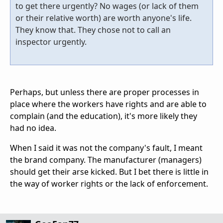
to get there urgently? No wages (or lack of them
or their relative worth) are worth anyone's life.
They know that. They chose not to call an
inspector urgently.
Perhaps, but unless there are proper processes in
place where the workers have rights and are able to
complain (and the education), it's more likely they
had no idea.
When I said it was not the company's fault, I meant
the brand company. The manufacturer (managers)
should get their arse kicked. But I bet there is little in
the way of worker rights or the lack of enforcement.