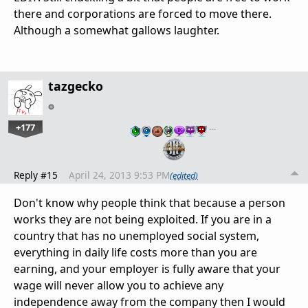
there and corporations are forced to move there.
Although a somewhat gallows laughter.
tazgecko
+177
…
Reply #15
April 24, 2013 9:53 PM
(edited)
Don't know why people think that because a person
works they are not being exploited. If you are in a
country that has no unemployed social system,
everything in daily life costs more than you are
earning, and your employer is fully aware that your
wage will never allow you to achieve any
independence away from the company then I would