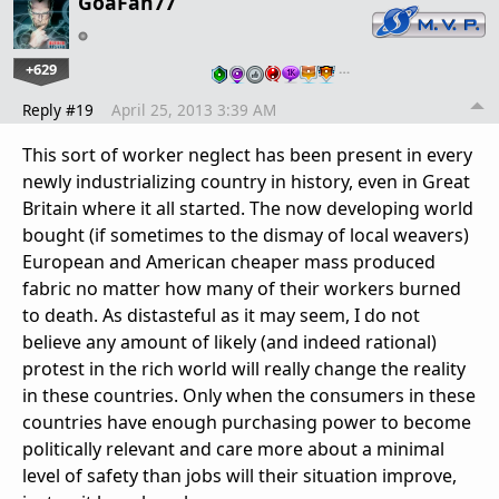
GoaFan77
+629
…
Reply #19
April 25, 2013 3:39 AM
This sort of worker neglect has been present in every
newly industrializing country in history, even in Great
Britain where it all started. The now developing world
bought (if sometimes to the dismay of local weavers)
European and American cheaper mass produced
fabric no matter how many of their workers burned
to death. As distasteful as it may seem, I do not
believe any amount of likely (and indeed rational)
protest in the rich world will really change the reality
in these countries. Only when the consumers in these
countries have enough purchasing power to become
politically relevant and care more about a minimal
level of safety than jobs will their situation improve,