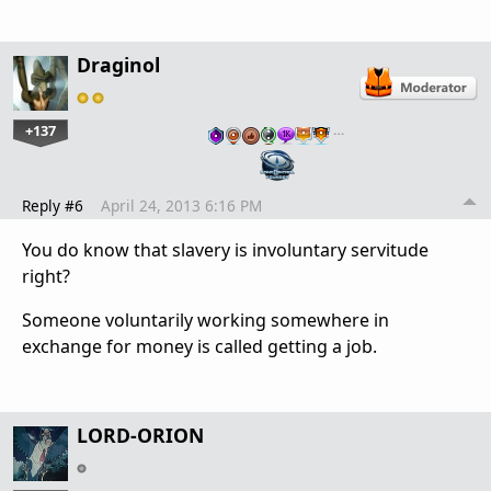
Draginol
+137
…
Reply #6
April 24, 2013 6:16 PM
You do know that slavery is involuntary servitude
right?
Someone voluntarily working somewhere in
exchange for money is called getting a job.
LORD-ORION