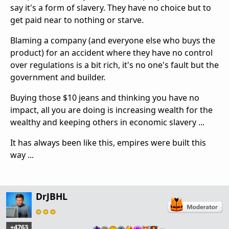
say it's a form of slavery. They have no choice but to
get paid near to nothing or starve.
Blaming a company (and everyone else who buys the
product) for an
accident where they have no control
over regulations is a bit rich, it's no one's fault but the
government and builder.
Buying those $10 jeans and thinking you have no
impact, all you are doing is increasing wealth for the
wealthy and keeping others in economic slavery ...
It has always been like this, empires were built this
way ...
DrJBHL
+4763
…