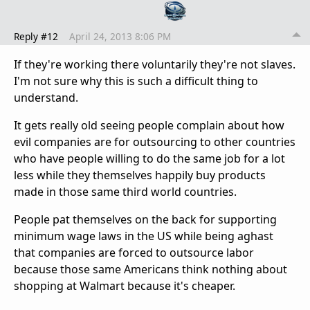
Reply #12
April 24, 2013 8:06 PM
If they're working there voluntarily they're not slaves.
I'm not sure why this is such a difficult thing to
understand.
It gets really old seeing people complain about how
evil companies are for outsourcing to other countries
who have people willing to do the same job for a lot
less while they themselves happily buy products
made in those same third world countries.
People pat themselves on the back for supporting
minimum wage laws in the US while being aghast
that companies are forced to outsource labor
because those same Americans think nothing about
shopping at Walmart because it's cheaper.