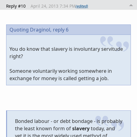
Reply #10
April 24, 2013 7:34 PM
(edited)
Quoting Draginol,
reply 6
You do know that slavery is involuntary servitude
right?
Someone voluntarily working somewhere in
exchange for money is called getting a job.
Bonded labour - or debt bondage - is probably
the least known form of
slavery
today, and
yet it is the most widely used method of