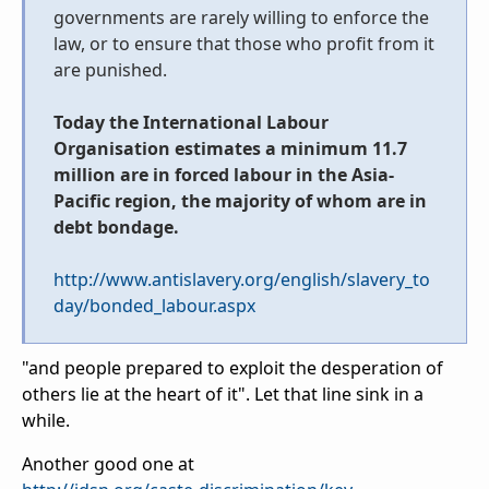
governments are rarely willing to enforce the
law, or to ensure that those who profit from it
are punished.
Today the International Labour
Organisation estimates a minimum 11.7
million are in forced labour in the Asia-
Pacific region, the majority of whom are in
debt bondage.
http://www.antislavery.org/english/slavery_to
day/bonded_labour.aspx
"
and people prepared to exploit the desperation of
others lie at the heart of it". Let that line sink in a
while.
Another good one at