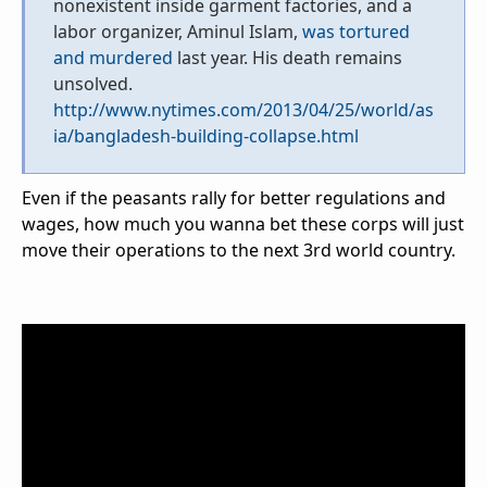
nonexistent inside garment factories, and a
labor organizer, Aminul Islam,
was tortured
and murdered
last year. His death remains
unsolved.
http://www.nytimes.com/2013/04/25/world/as
ia/bangladesh-building-collapse.html
Even if the peasants rally for better regulations and
wages, how much you wanna bet these corps will just
move their operations to the next 3rd world country.