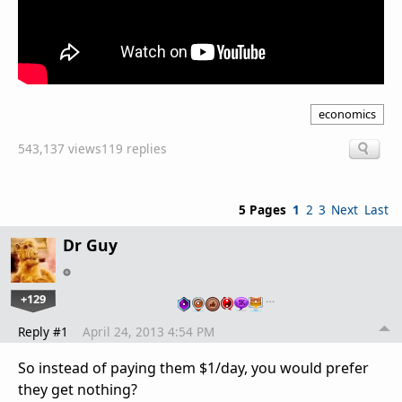
economics
543,137 views
119 replies
5 Pages
1
2
3
Next
Last
Dr Guy
+129
…
Reply #1
April 24, 2013 4:54 PM
So instead of paying them $1/day, you would prefer
they get nothing?