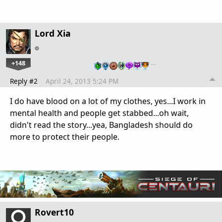
Lord Xia
+148
…
Reply #2
April 24, 2013 5:24 PM
I do have blood on a lot of my clothes, yes...I work in
mental health and people get stabbed...oh wait,
didn't read the story...yea, Bangladesh should do
more to protect their people.
Rovert10