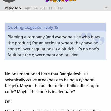
Reply #16
April 24, 2013 11:31 PM
Quoting tazgecko,
reply 15
Blaming a company (and everyone else who buys
the product) for an accident where they have no
control over regulations is a bit rich, it's no one's
fault but the government and builder.
No one mentioned here that Bangladesh is a
seismically active area (besides being a typhoon
target). Maybe the builder didn't build adhering to
code? Maybe the code is inadequate?
OR