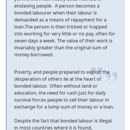
enslaving people.
A person becomes a
bonded labourer when their labour is
demanded as a means of repayment for a
loan.The person is then tricked or trapped
into working for very little or no pay, often for
seven days a week. The value of their work is
invariably greater than the original sum of
money borrowed.
Poverty, and people prepared to exploit the
desperation of others lie at the heart of
bonded labour. Often without land or
education, the need for cash just for daily
survival forces people to sell their labour in
exchange for a lump sum of money or a loan.
Despite the fact that bonded labour is illegal
in most countries where it is found,