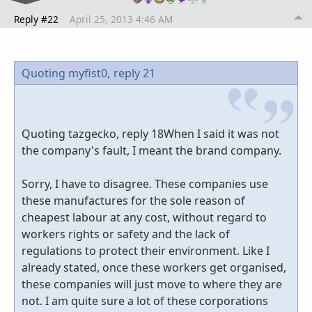
Reply #22
April 25, 2013 4:46 AM
Quoting myfist0,
reply 21
Quoting tazgecko, reply 18When I said it was not
the company's fault, I meant the brand company.
Sorry, I have to disagree. These companies use
these manufactures for the sole reason of
cheapest labour at any cost, without regard to
workers rights or safety and the lack of
regulations to protect their environment. Like I
already stated, once these workers get organised,
these companies will just move to where they are
not. I am quite sure a lot of these corporations