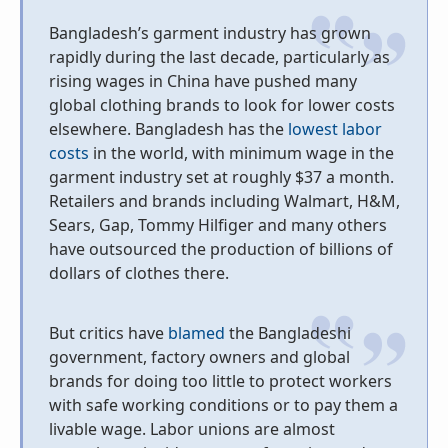
Bangladesh’s garment industry has grown
rapidly during the last decade, particularly as
rising wages in China have pushed many
global clothing brands to look for lower costs
elsewhere. Bangladesh has the
lowest labor
costs
in the world, with minimum wage in the
garment industry set at roughly $37 a month.
Retailers and brands including Walmart, H&M,
Sears, Gap, Tommy Hilfiger and many others
have outsourced the production of billions of
dollars of clothes there.
But critics have
blamed
the Bangladeshi
government, factory owners and global
brands for doing too little to protect workers
with safe working conditions or to pay them a
livable wage. Labor unions are almost