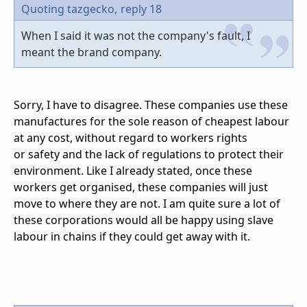
Quoting tazgecko,
reply 18
When I said it was not the company's fault, I
meant the brand company.
Sorry, I have to disagree. These companies use these
manufactures for the sole reason of cheapest labour
at any cost, without regard to workers rights
or safety and the lack of regulations to protect their
environment. Like I already stated, once these
workers get organised, these companies will just
move to where they are not. I am quite sure a lot of
these corporations would all be happy using slave
labour in chains if they could get away with it.