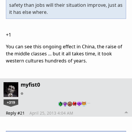
safety than jobs will their situation improve, just as
it has else where.
+1
You can see this ongoing effect in China, the raise of
the middle classes ... but it all takes time, it took
western cultures hundreds of years.
myfist0
+319
…
Reply #21
April 25, 2013 4:04 AM