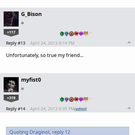
G_Bison
+117
…
Reply #13
April 24, 2013 8:14 PM
Unfortunately, so true my friend...
myfist0
+319
…
Reply #14
April 24, 2013 8:35 PM
(edited)
Quoting Draginol,
reply 12