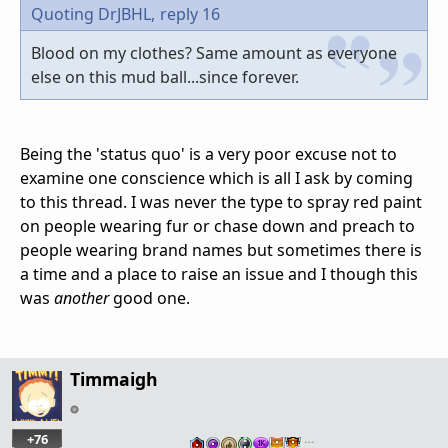
Quoting DrJBHL,
reply 16
Blood on my clothes? Same amount as everyone
else on this mud ball...since forever.
Being the 'status quo' is a very poor excuse not to
examine one conscience which is all I ask by coming
to this thread. I was never the type to spray red paint
on people wearing fur or chase down and preach to
people wearing brand names but sometimes there is
a time and a place to raise an issue and I though this
was
another
good one.
Timmaigh
+76
…