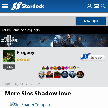
New Topic
Forum Home
|
Search
|
Login
Frogboy
+2438
…
April 10, 2013 3:29 PM
More Sins Shadow love