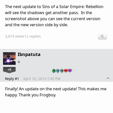
The next update to Sins of a Solar Empire: Rebellion
will see the shadows get another pass. In the
screenshot above you can see the current version
and the new version side by side.
3,674 views
12 replies
Ibnpatuta
+5
…
Reply #1
April 10, 2013 7:45 PM
Finally! An update on the next update! This makes me
happy. Thank you Frogboy.