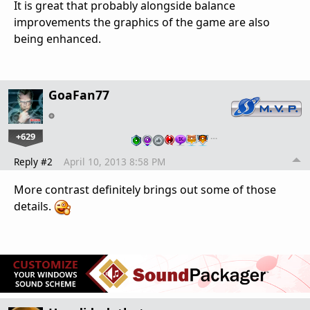
It is great that probably alongside balance
improvements the graphics of the game are also
being enhanced.
GoaFan77
+629
…
Reply #2
April 10, 2013 8:58 PM
More contrast definitely brings out some of those
details.