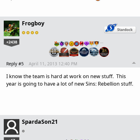
Frogboy
+2438
…
Reply #5
April 11, 2013 12:40 PM
I know the team is hard at work on new stuff. This
year is going to have a lot of new Sins: Rebellion stuff.
SpardaSon21