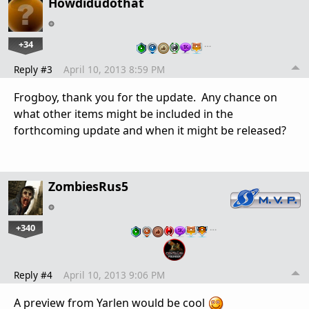
Howdidudothat
+34
…
Reply #3
April 10, 2013 8:59 PM
Frogboy, thank you for the update. Any chance on
what other items might be included in the
forthcoming update and when it might be released?
ZombiesRus5
+340
…
Reply #4
April 10, 2013 9:06 PM
A preview from Yarlen would be cool