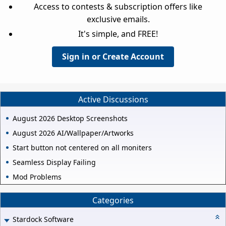
Access to contests & subscription offers like
exclusive emails.
It's simple, and FREE!
Sign in or Create Account
Active Discussions
August 2026 Desktop Screenshots
August 2026 AI/Wallpaper/Artworks
Start button not centered on all moniters
Seamless Display Failing
Mod Problems
Categories
Stardock Software