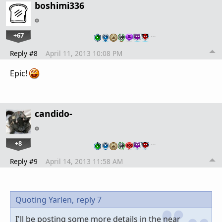
boshimi336
+67
…
Reply #8
April 11, 2013 10:08 PM
Epic!
candido-
+8
…
Reply #9
April 14, 2013 11:58 AM
Quoting Yarlen,
reply 7
I'll be posting some more details in the near