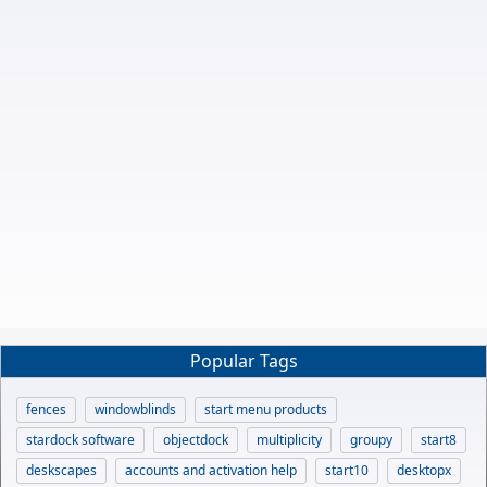
Popular Tags
fences
windowblinds
start menu products
stardock software
objectdock
multiplicity
groupy
start8
deskscapes
accounts and activation help
start10
desktopx