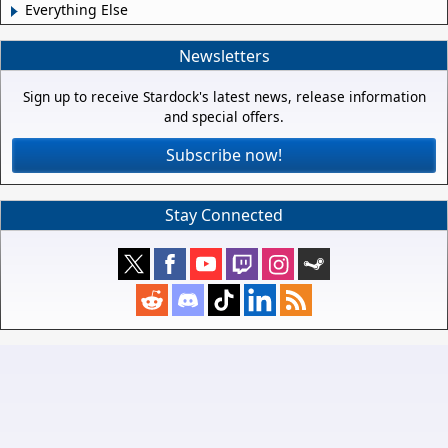
Everything Else
Newsletters
Sign up to receive Stardock's latest news, release information
and special offers.
Subscribe now!
Stay Connected