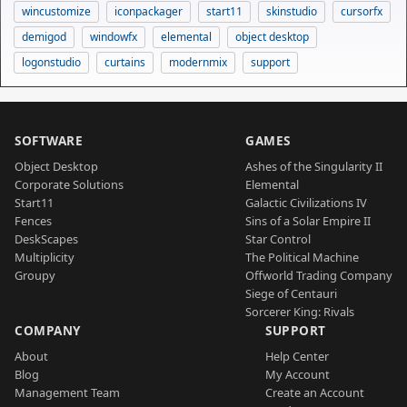
wincustomize
iconpackager
start11
skinstudio
cursorfx
demigod
windowfx
elemental
object desktop
logonstudio
curtains
modernmix
support
SOFTWARE
GAMES
Object Desktop
Ashes of the Singularity II
Corporate Solutions
Elemental
Start11
Galactic Civilizations IV
Fences
Sins of a Solar Empire II
DeskScapes
Star Control
Multiplicity
The Political Machine
Groupy
Offworld Trading Company
Siege of Centauri
Sorcerer King: Rivals
COMPANY
SUPPORT
About
Help Center
Blog
My Account
Management Team
Create an Account