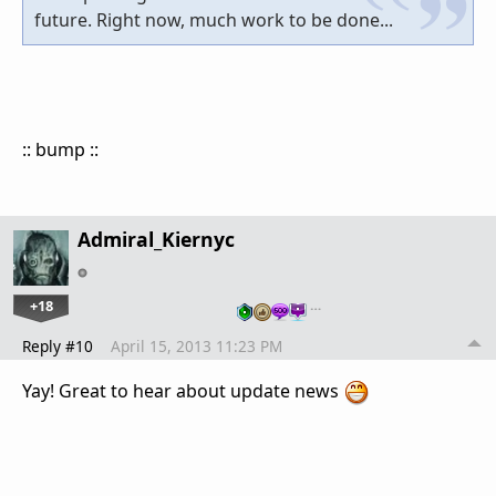
future. Right now, much work to be done...
:: bump ::
Admiral_Kiernyc
+18
…
Reply #10
April 15, 2013 11:23 PM
Yay! Great to hear about update news