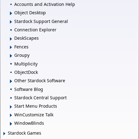
Accounts and Activation Help
Object Desktop
Stardock Support General
Connection Explorer
DeskScapes
Fences
Groupy
Multiplicity
ObjectDock
Other Stardock Software
Software Blog
Stardock Central Support
Start Menu Products
WinCustomize Talk
WindowBlinds
Stardock Games