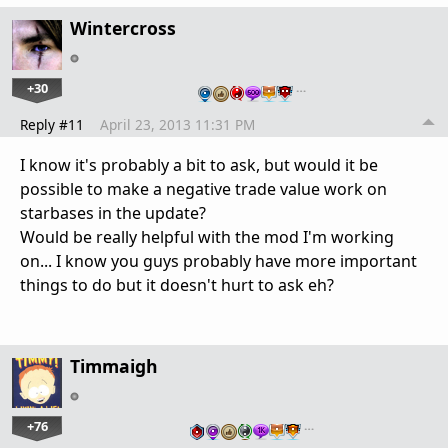
Wintercross
+30
…
Reply #11
April 23, 2013 11:31 PM
I know it's probably a bit to ask, but would it be
possible to make a negative trade value work on
starbases in the update?
Would be really helpful with the mod I'm working
on... I know you guys probably have more important
things to do but it doesn't hurt to ask eh?
Timmaigh
+76
…