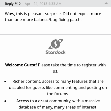
Reply #12
April 24, 2013 4:33 AM
Wow, this is pleasant surprise. Did not expect more
than one more balance/bug fixing patch.
Welcome Guest!
Please take the time to register with
us.
Richer content, access to many features that are
disabled for guests like commenting and posting on
the forums.
Access to a great community, with a massive
database of many, many areas of interest.