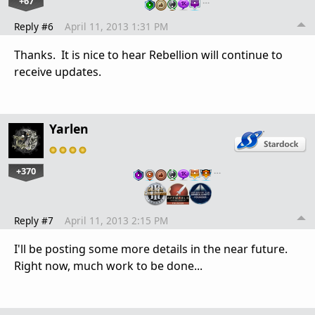
+67
…
Reply #6
April 11, 2013 1:31 PM
Thanks. It is nice to hear Rebellion will continue to
receive updates.
Yarlen
+370
…
Reply #7
April 11, 2013 2:15 PM
I'll be posting some more details in the near future.
Right now, much work to be done...