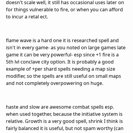
doesn't scale well, it still has occasional uses later on
for things vulnerable to fire, or when you can afford
to incur a retal ect.
flame wave is a hard one it is researched spell and
isn't in every game- as you noted on large games late
game it can be very powerful- esp since +1 fire is a
5th lvl conclave city option. It is probably a good
example of +per shard spells needing a map size
modifier, so the spells are still useful on small maps
and not completely overpowering on huge.
haste and slow are awesome combat spells esp.
when used together, because the initiative system is
relative. Growth is a very good spell, shrink I think is
fairly balanced it is useful, but not spam worthy (can