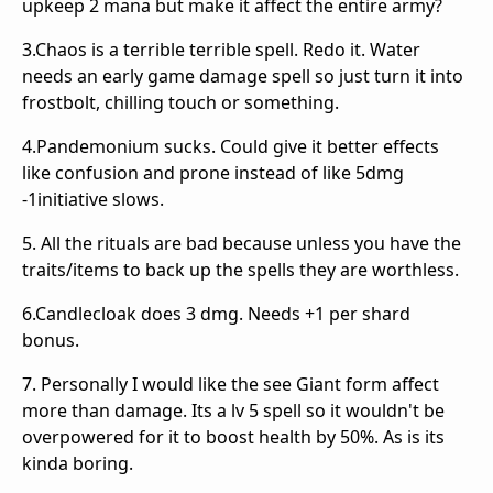
upkeep 2 mana but make it affect the entire army?
3.Chaos is a terrible terrible spell. Redo it. Water
needs an early game damage spell so just turn it into
frostbolt, chilling touch or something.
4.Pandemonium sucks. Could give it better effects
like confusion and prone instead of like 5dmg
-1initiative slows.
5. All the rituals are bad because unless you have the
traits/items to back up the spells they are worthless.
6.Candlecloak does 3 dmg. Needs +1 per shard
bonus.
7. Personally I would like the see Giant form affect
more than damage. Its a lv 5 spell so it wouldn't be
overpowered for it to boost health by 50%. As is its
kinda boring.