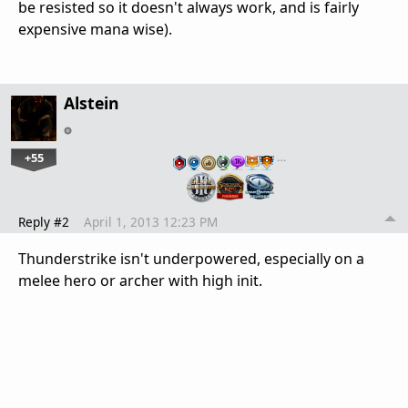
be resisted so it doesn't always work, and is fairly
expensive mana wise).
Alstein
+55
…
Reply #2
April 1, 2013 12:23 PM
Thunderstrike isn't underpowered, especially on a
melee hero or archer with high init.