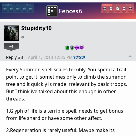
Stupidity10
+4
…
Reply #3
April 1, 2013 12:35 PM
(edited)
Every Summon spell scales terribly. You spend a trait
point to get it, sometimes only to climb the summon
tree and it quickly is made irrelevant by basic troops.
But I think ive talked about this enough in other
threads.
1.Glyph of life is a terrible spell, needs to get bonus
from life shard or have some other affect.
2.Regeneration is rarely useful. Maybe make its