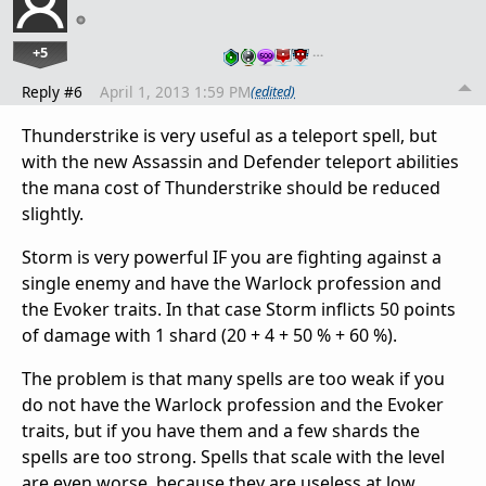
+5
…
Reply #6
April 1, 2013 1:59 PM
(edited)
Thunderstrike is very useful as a teleport spell, but
with the new Assassin and Defender teleport abilities
the mana cost of Thunderstrike should be reduced
slightly.
Storm is very powerful IF you are fighting against a
single enemy and have the Warlock profession and
the Evoker traits. In that case Storm inflicts 50 points
of damage with 1 shard (20 + 4 + 50 % + 60 %).
The problem is that many spells are too weak if you
do not have the Warlock profession and the Evoker
traits, but if you have them and a few shards the
spells are too strong. Spells that scale with the level
are even worse, because they are useless at low