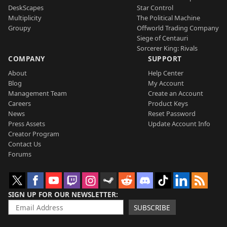
DeskScapes
Star Control
Multiplicity
The Political Machine
Groupy
Offworld Trading Company
Siege of Centauri
Sorcerer King: Rivals
COMPANY
SUPPORT
About
Help Center
Blog
My Account
Management Team
Create an Account
Careers
Product Keys
News
Reset Password
Press Assets
Update Account Info
Creator Program
Contact Us
Forums
SIGN UP FOR OUR NEWSLETTER
SUBSCRIBE