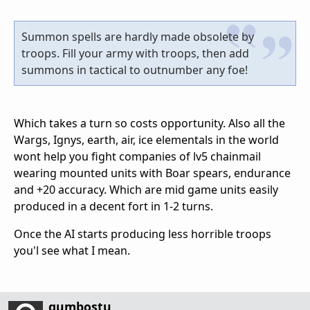
Summon spells are hardly made obsolete by
troops. Fill your army with troops, then add
summons in tactical to outnumber any foe!
Which takes a turn so costs opportunity. Also all the
Wargs, Ignys, earth, air, ice elementals in the world
wont help you fight companies of lv5 chainmail
wearing mounted units with Boar spears, endurance
and +20 accuracy. Which are mid game units easily
produced in a decent fort in 1-2 turns.
Once the AI starts producing less horrible troops
you'l see what I mean.
gumbostu