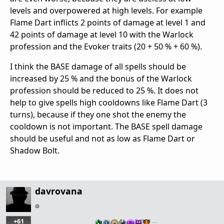
levels and overpowered at high levels. For example
Flame Dart inflicts 2 points of damage at level 1 and
42 points of damage at level 10 with the Warlock
profession and the Evoker traits (20 + 50 % + 60 %).
I think the BASE damage of all spells should be
increased by 25 % and the bonus of the Warlock
profession should be reduced to 25 %. It does not
help to give spells high cooldowns like Flame Dart (3
turns), because if they one shot the enemy the
cooldown is not important. The BASE spell damage
should be useful and not as low as Flame Dart or
Shadow Bolt.
davrovana
+61
…