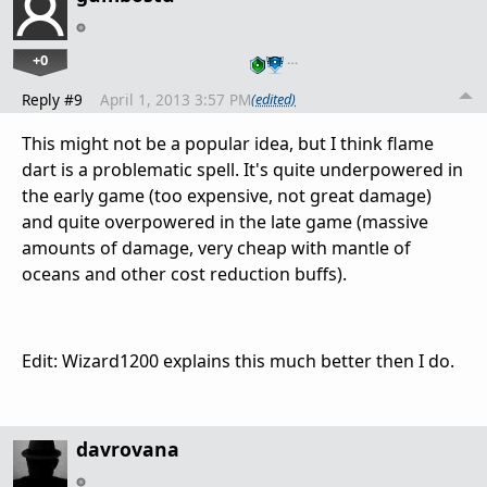
+0
…
Reply #9
April 1, 2013 3:57 PM
(edited)
This might not be a popular idea, but I think flame
dart is a problematic spell. It's quite underpowered in
the early game (too expensive, not great damage)
and quite overpowered in the late game (massive
amounts of damage, very cheap with mantle of
oceans and other cost reduction buffs).
Edit: Wizard1200 explains this much better then I do.
davrovana