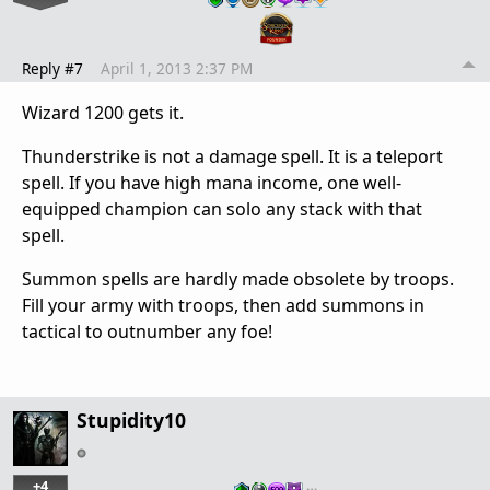
Reply #7
April 1, 2013 2:37 PM
Wizard 1200 gets it.
Thunderstrike is not a damage spell. It is a teleport
spell. If you have high mana income, one well-
equipped champion can solo any stack with that
spell.
Summon spells are hardly made obsolete by troops.
Fill your army with troops, then add summons in
tactical to outnumber any foe!
Stupidity10
+4
…