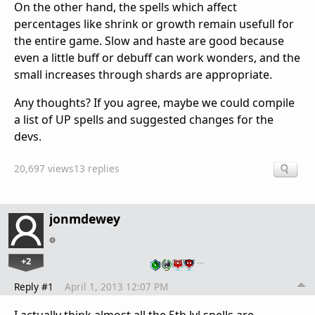
On the other hand, the spells which affect
percentages like shrink or growth remain usefull for
the entire game. Slow and haste are good because
even a little buff or debuff can work wonders, and the
small increases through shards are appropriate.
Any thoughts? If you agree, maybe we could compile
a list of UP spells and suggested changes for the
devs.
20,697 views
13 replies
jonmdewey
+2
…
Reply #1
April 1, 2013 12:07 PM