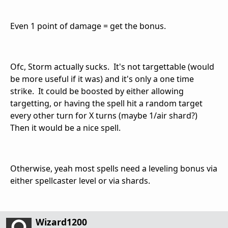
Even 1 point of damage = get the bonus.
Ofc, Storm actually sucks. It's not targettable (would
be more useful if it was) and it's only a one time
strike. It could be boosted by either allowing
targetting, or having the spell hit a random target
every other turn for X turns (maybe 1/air shard?)
Then it would be a nice spell.
Otherwise, yeah most spells need a leveling bonus via
either spellcaster level or via shards.
Wizard1200