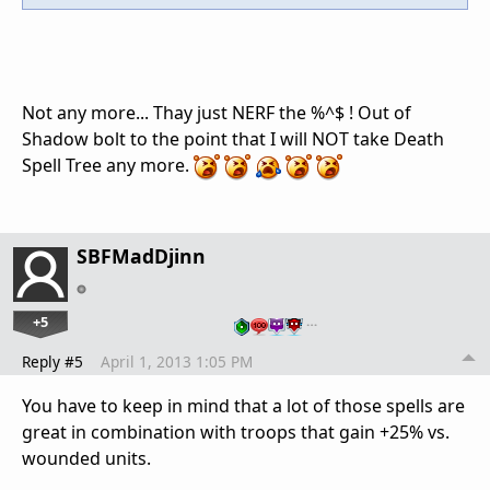
Not any more... Thay just NERF the %^$ ! Out of
Shadow bolt to the point that I will NOT take Death
Spell Tree any more.
SBFMadDjinn
+5
…
Reply #5
April 1, 2013 1:05 PM
You have to keep in mind that a lot of those spells are
great in combination with troops that gain +25% vs.
wounded units.