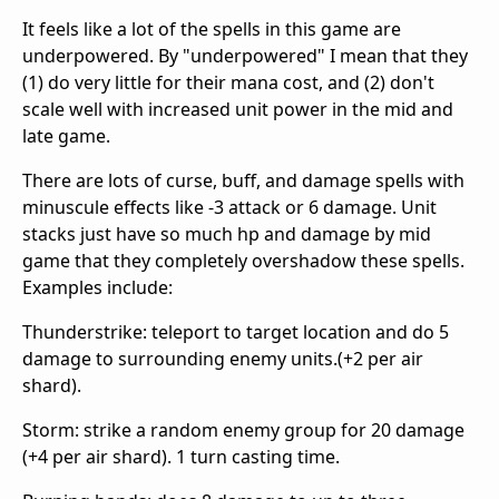
It feels like a lot of the spells in this game are
underpowered. By "underpowered" I mean that they
(1) do very little for their mana cost, and (2) don't
scale well with increased unit power in the mid and
late game.
There are lots of curse, buff, and damage spells with
minuscule effects like -3 attack or 6 damage. Unit
stacks just have so much hp and damage by mid
game that they completely overshadow these spells.
Examples include:
Thunderstrike: teleport to target location and do 5
damage to surrounding enemy units.(+2 per air
shard).
Storm: strike a random enemy group for 20 damage
(+4 per air shard). 1 turn casting time.