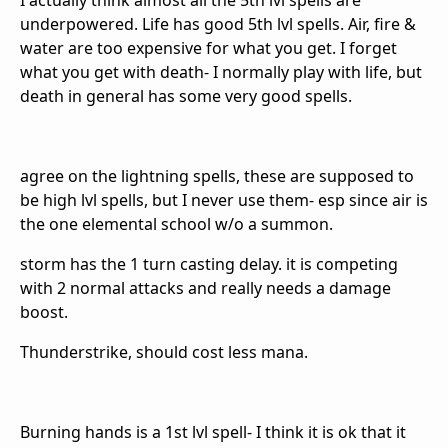
I actually think almost all the 5th lvl spells are
underpowered. Life has good 5th lvl spells. Air, fire &
water are too expensive for what you get. I forget
what you get with death- I normally play with life, but
death in general has some very good spells.
agree on the lightning spells, these are supposed to
be high lvl spells, but I never use them- esp since air is
the one elemental school w/o a summon.
storm has the 1 turn casting delay. it is competing
with 2 normal attacks and really needs a damage
boost.
Thunderstrike, should cost less mana.
Burning hands is a 1st lvl spell- I think it is ok that it