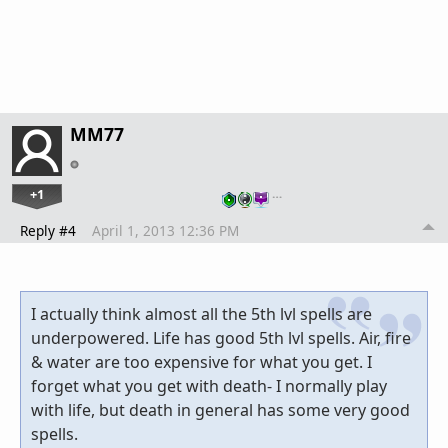
MM77
+1
…
Reply #4
April 1, 2013 12:36 PM
I actually think almost all the 5th lvl spells are
underpowered. Life has good 5th lvl spells. Air, fire
& water are too expensive for what you get. I
forget what you get with death- I normally play
with life, but death in general has some very good
spells.