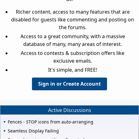
Richer content, access to many features that are
disabled for guests like commenting and posting on
the forums.
Access to a great community, with a massive
database of many, many areas of interest.
Access to contests & subscription offers like
exclusive emails.
It's simple, and FREE!
Sign in or Create Account
Active Discussions
Fences - STOP icons from auto-arranging
Seamless Display Failing