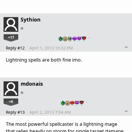
Sythion
+17
…
Reply #12
April 1, 2013 10:32 PM
Lightning spells are both fine imo.
mdonais
+6
…
Reply #13
April 2, 2013 7:04 AM
The most powerful spellcaster is a lightning mage
that relies heavily on storm for single target damage