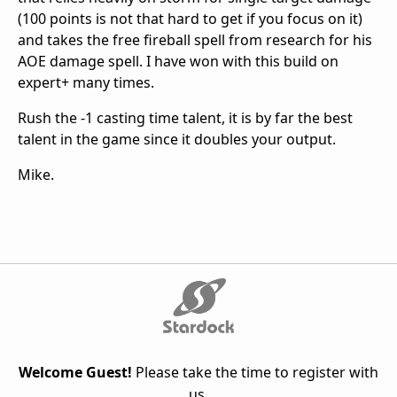
(100 points is not that hard to get if you focus on it)
and takes the free fireball spell from research for his
AOE damage spell. I have won with this build on
expert+ many times.
Rush the -1 casting time talent, it is by far the best
talent in the game since it doubles your output.
Mike.
Welcome Guest!
Please take the time to register with
us.