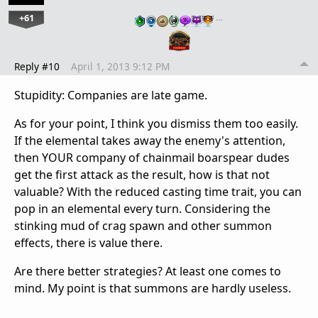
+61
…
Reply #10
April 1, 2013 9:12 PM
Stupidity: Companies are late game.
As for your point, I think you dismiss them too easily.
If the elemental takes away the enemy's attention,
then YOUR company of chainmail boarspear dudes
get the first attack as the result, how is that not
valuable? With the reduced casting time trait, you can
pop in an elemental every turn. Considering the
stinking mud of crag spawn and other summon
effects, there is value there.
Are there better strategies? At least one comes to
mind. My point is that summons are hardly useless.