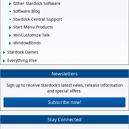
Other Stardock Software
Software Blog
Stardock Central Support
Start Menu Products
WinCustomize Talk
WindowBlinds
Stardock Games
Everything Else
Newsletters
Sign up to receive Stardock's latest news, release information
and special offers.
Subscribe now!
Stay Connected