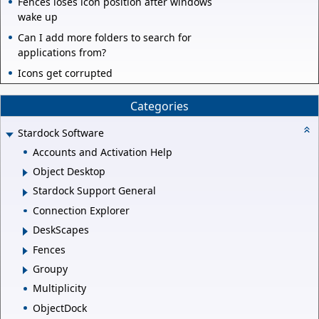
Fences loses icon position after windows
wake up
Can I add more folders to search for
applications from?
Icons get corrupted
Categories
Stardock Software
Accounts and Activation Help
Object Desktop
Stardock Support General
Connection Explorer
DeskScapes
Fences
Groupy
Multiplicity
ObjectDock