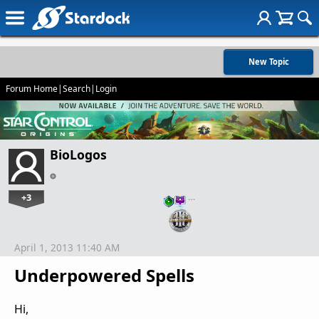
New Topic
Forum Home
|
Search
|
Login
BioLogos
+3
…
April 1, 2013 11:40 AM
Underpowered Spells
Hi,