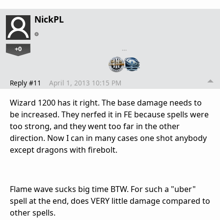
NickPL
+0
…
Reply #11
April 1, 2013 10:15 PM
Wizard 1200 has it right. The base damage needs to
be increased. They nerfed it in FE because spells were
too strong, and they went too far in the other
direction. Now I can in many cases one shot anybody
except dragons with firebolt.
Flame wave sucks big time BTW. For such a "uber"
spell at the end, does VERY little damage compared to
other spells.