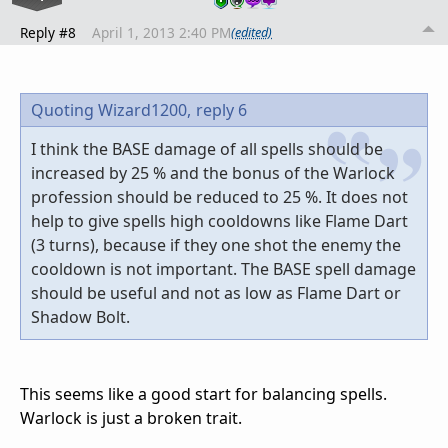
Reply #8
April 1, 2013 2:40 PM
(edited)
Quoting Wizard1200,
reply 6
I think the BASE damage of all spells should be
increased by 25 % and the bonus of the Warlock
profession should be reduced to 25 %. It does not
help to give spells high cooldowns like Flame Dart
(3 turns), because if they one shot the enemy the
cooldown is not important. The BASE spell damage
should be useful and not as low as Flame Dart or
Shadow Bolt.
This seems like a good start for balancing spells.
Warlock is just a broken trait.