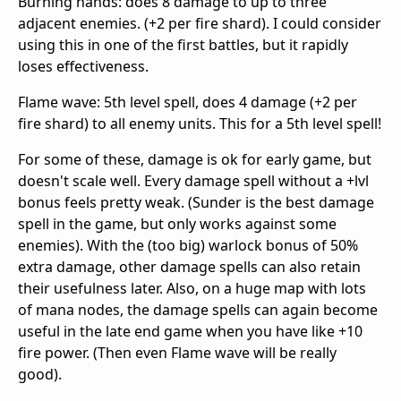
Burning hands: does 8 damage to up to three
adjacent enemies. (+2 per fire shard). I could consider
using this in one of the first battles, but it rapidly
loses effectiveness.
Flame wave: 5th level spell, does 4 damage (+2 per
fire shard) to all enemy units. This for a 5th level spell!
For some of these, damage is ok for early game, but
doesn't scale well. Every damage spell without a +lvl
bonus feels pretty weak. (Sunder is the best damage
spell in the game, but only works against some
enemies). With the (too big) warlock bonus of 50%
extra damage, other damage spells can also retain
their usefulness later. Also, on a huge map with lots
of mana nodes, the damage spells can again become
useful in the late end game when you have like +10
fire power. (Then even Flame wave will be really
good).