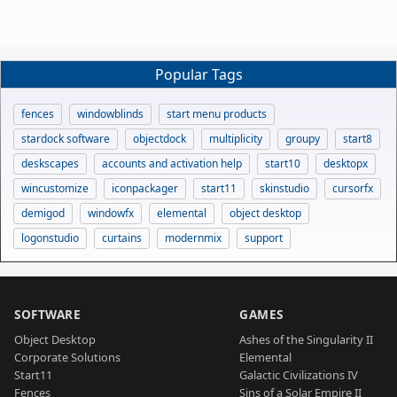
Popular Tags
fences
windowblinds
start menu products
stardock software
objectdock
multiplicity
groupy
start8
deskscapes
accounts and activation help
start10
desktopx
wincustomize
iconpackager
start11
skinstudio
cursorfx
demigod
windowfx
elemental
object desktop
logonstudio
curtains
modernmix
support
SOFTWARE
GAMES
Object Desktop
Ashes of the Singularity II
Corporate Solutions
Elemental
Start11
Galactic Civilizations IV
Fences
Sins of a Solar Empire II