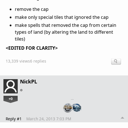
remove the cap
make only special tiles that ignored the cap
make spells that removed the cap from certain
types of land (by altering the land to different
tiles)
<EDITED FOR CLARITY>
13,339 views
6 replies
NickPL
+0
…
Reply #1
March 24, 2013 7:03 PM