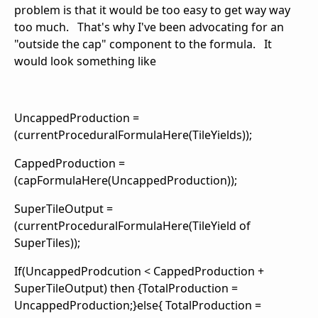
problem is that it would be too easy to get way way
too much. That's why I've been advocating for an
"outside the cap" component to the formula. It
would look something like
UncappedProduction =
(currentProceduralFormulaHere(TileYields));
CappedProduction =
(capFormulaHere(UncappedProduction));
SuperTileOutput =
(currentProceduralFormulaHere(TileYield of
SuperTiles));
If(UncappedProdcution < CappedProduction +
SuperTileOutput) then {TotalProduction =
UncappedProduction;}else{ TotalProduction =