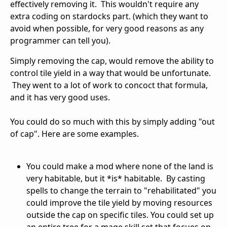
effectively removing it. This wouldn't require any
extra coding on stardocks part. (which they want to
avoid when possible, for very good reasons as any
programmer can tell you).
Simply removing the cap, would remove the ability to
control tile yield in a way that would be unfortunate.
They went to a lot of work to concoct that formula,
and it has very good uses.
You could do so much with this by simply adding "out
of cap". Here are some examples.
You could make a mod where none of the land is
very habitable, but it *is* habitable. By casting
spells to change the terrain to "rehabilitated" you
could improve the tile yield by moving resources
outside the cap on specific tiles. You could set up
an entire tree for a mage skill set that focues on