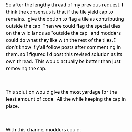
So after the lengthy thread of my previous request, I
think the consensus is that if the tile yield cap to
remains, give the option to flag a tile as contributing
outside the cap. Then we could flag the special tiles
on the wild lands as "outside the cap" and modders
could do what they like with the rest of the tiles. I
don't know if y'all follow posts after commenting in
them, so I figured I'd post this revised solution as its
own thread. This would actually be better than just
removing the cap.
This solution would give the most yardage for the
least amount of code. All the while keeping the cap in
place.
With this change, modders could: