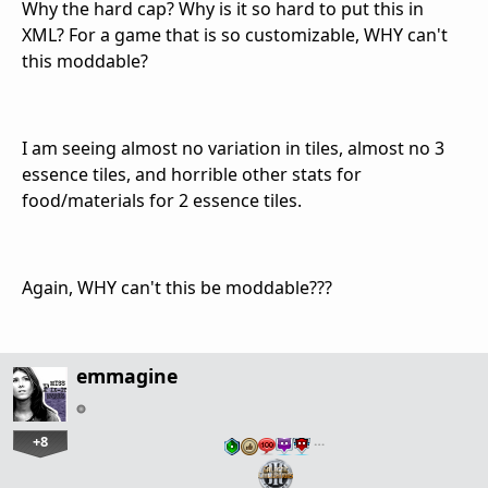
Why the hard cap? Why is it so hard to put this in
XML? For a game that is so customizable, WHY can't
this moddable?
I am seeing almost no variation in tiles, almost no 3
essence tiles, and horrible other stats for
food/materials for 2 essence tiles.
Again, WHY can't this be moddable???
emmagine
+8
…