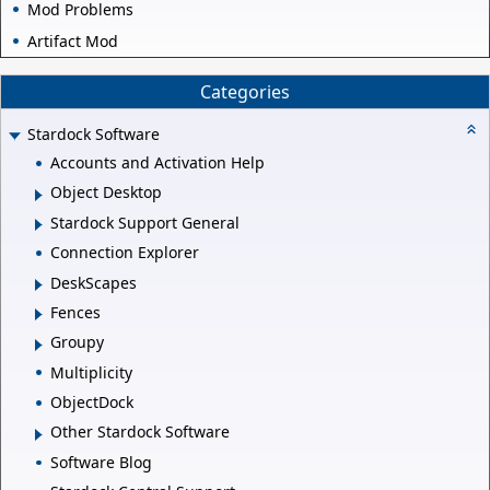
Mod Problems
Artifact Mod
Categories
Stardock Software
Accounts and Activation Help
Object Desktop
Stardock Support General
Connection Explorer
DeskScapes
Fences
Groupy
Multiplicity
ObjectDock
Other Stardock Software
Software Blog