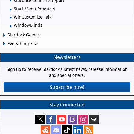
Stardock Central Support
Start Menu Products
WinCustomize Talk
WindowBlinds
Stardock Games
Everything Else
Newsletters
Sign up to receive Stardock's latest news, release information
and special offers.
Subscribe now!
Stay Connected