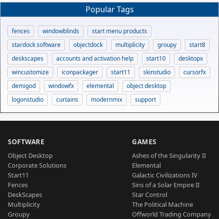
Popular Tags
fences
windowblinds
start menu products
stardock software
objectdock
multiplicity
groupy
start8
deskscapes
accounts and activation help
start10
desktopx
wincustomize
iconpackager
start11
skinstudio
cursorfx
demigod
windowfx
elemental
object desktop
logonstudio
curtains
modernmix
support
SOFTWARE
GAMES
Object Desktop
Ashes of the Singularity II
Corporate Solutions
Elemental
Start11
Galactic Civilizations IV
Fences
Sins of a Solar Empire II
DeskScapes
Star Control
Multiplicity
The Political Machine
Groupy
Offworld Trading Company