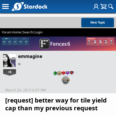
New Topic
Forum Home
|
Search
|
Login
emmagine
+8
…
March 24, 2013 6:07 PM
[request] better way for tile yield
cap than my previous request