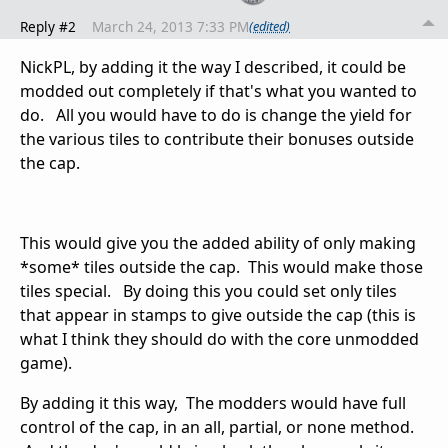
Reply #2
March 24, 2013 7:33 PM
(edited)
NickPL, by adding it the way I described, it could be
modded out completely if that's what you wanted to
do. All you would have to do is change the yield for
the various tiles to contribute their bonuses outside
the cap.
This would give you the added ability of only making
*some* tiles outside the cap. This would make those
tiles special. By doing this you could set only tiles
that appear in stamps to give outside the cap (this is
what I think they should do with the core unmodded
game).
By adding it this way, The modders would have full
control of the cap, in an all, partial, or none method.