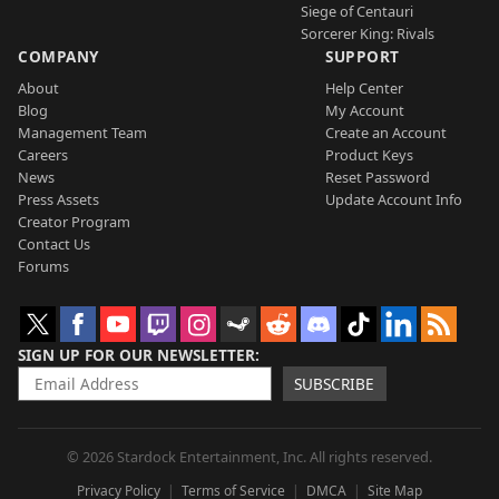
Siege of Centauri
Sorcerer King: Rivals
COMPANY
SUPPORT
About
Help Center
Blog
My Account
Management Team
Create an Account
Careers
Product Keys
News
Reset Password
Press Assets
Update Account Info
Creator Program
Contact Us
Forums
SIGN UP FOR OUR NEWSLETTER
SUBSCRIBE
© 2026 Stardock Entertainment, Inc. All rights reserved.
Privacy Policy
Terms of Service
DMCA
Site Map