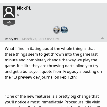
NickPL
+0
…
Reply #5
March 24, 2013 8:29 PM
What I find irritating about the whole thing is that
these things seem to get thrown into the game last
minute and completely change the way we play the
game. It is like they are throwing darts blindly to try
and get a bullseye. I quote from Frogboy's posting on
the 1.3 preview dev journal on Feb 12th:
"One of the new features is a pretty big change that
you’ll notice almost immediately. Procedural tile yield