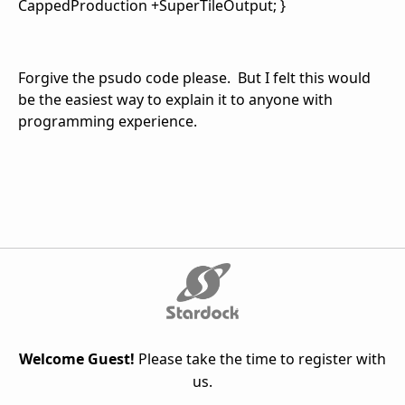
CappedProduction +SuperTileOutput; }
Forgive the psudo code please. But I felt this would
be the easiest way to explain it to anyone with
programming experience.
Welcome Guest!
Please take the time to register with
us.