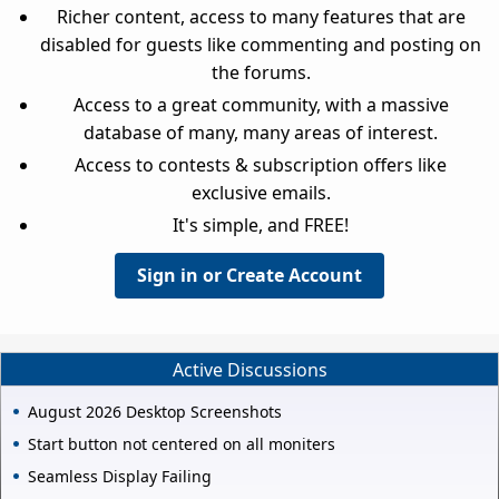
Richer content, access to many features that are
disabled for guests like commenting and posting on
the forums.
Access to a great community, with a massive
database of many, many areas of interest.
Access to contests & subscription offers like
exclusive emails.
It's simple, and FREE!
Sign in or Create Account
Active Discussions
August 2026 Desktop Screenshots
Start button not centered on all moniters
Seamless Display Failing