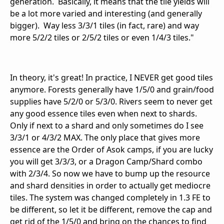
generation. Basically, it means that the tile yields will
be a lot more varied and interesting (and generally
bigger). Way less 3/3/1 tiles (in fact, rare) and way
more 5/2/2 tiles or 2/5/2 tiles or even 1/4/3 tiles."
In theory, it's great! In practice, I NEVER get good tiles
anymore. Forests generally have 1/5/0 and grain/food
supplies have 5/2/0 or 5/3/0. Rivers seem to never get
any good essence tiles even when next to shards.
Only if next to a shard and only sometimes do I see
3/3/1 or 4/3/2 MAX. The only place that gives more
essence are the Order of Asok camps, if you are lucky
you will get 3/3/3, or a Dragon Camp/Shard combo
with 2/3/4. So now we have to bump up the resource
and shard densities in order to actually get mediocre
tiles. The system was changed completely in 1.3 FE to
be different, so let it be different, remove the cap and
get rid of the 1/5/0 and bring on the chances to find