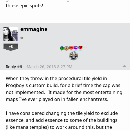
those epic spots!
emmagine
+8
…
Reply #6
March 26, 2013 8:27 PM
When they threw in the procedural tile yield in
Frogboy's custom build, for a brief time the cap was
not implemented. It made for the most entertaining
maps I've ever played on in fallen enchantress.
I have considered changing the tile yield to exclude
essence, and add essence to some of the buildings
(like mana temples) to work around this, but the