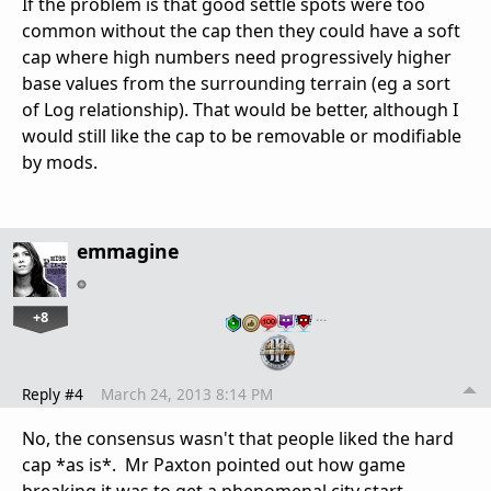
If the problem is that good settle spots were too
common without the cap then they could have a soft
cap where high numbers need progressively higher
base values from the surrounding terrain (eg a sort
of Log relationship). That would be better, although I
would still like the cap to be removable or modifiable
by mods.
emmagine
+8
…
Reply #4
March 24, 2013 8:14 PM
No, the consensus wasn't that people liked the hard
cap *as is*. Mr Paxton pointed out how game
breaking it was to get a phenomenal city start