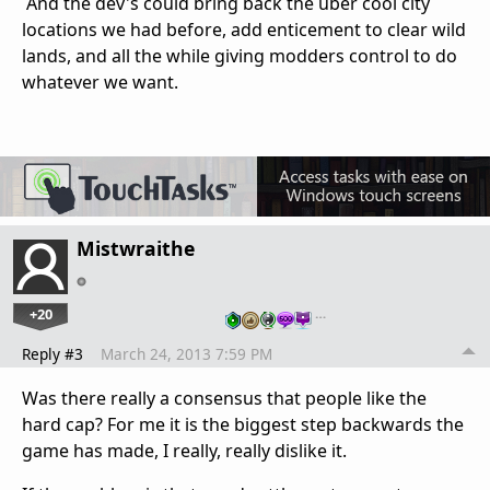
And the dev's could bring back the uber cool city
locations we had before, add enticement to clear wild
lands, and all the while giving modders control to do
whatever we want.
Mistwraithe
+20
…
Reply #3
March 24, 2013 7:59 PM
Was there really a consensus that people like the
hard cap? For me it is the biggest step backwards the
game has made, I really, really dislike it.