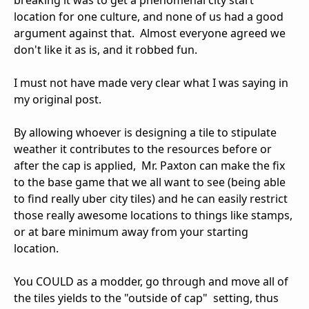
location for one culture, and none of us had a good
argument against that. Almost everyone agreed we
don't like it as is, and it robbed fun.
I must not have made very clear what I was saying in
my original post.
By allowing whoever is designing a tile to stipulate
weather it contributes to the resources before or
after the cap is applied, Mr. Paxton can make the fix
to the base game that we all want to see (being able
to find really uber city tiles) and he can easily restrict
those really awesome locations to things like stamps,
or at bare minimum away from your starting
location.
You COULD as a modder, go through and move all of
the tiles yields to the "outside of cap" setting, thus