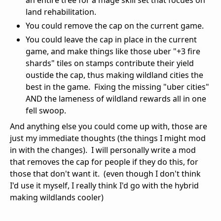
land rehabilitation.
You could remove the cap on the current game.
You could leave the cap in place in the current
game, and make things like those uber "+3 fire
shards" tiles on stamps contribute their yield
oustide the cap, thus making wildland cities the
best in the game. Fixing the missing "uber cities"
AND the lameness of wildland rewards all in one
fell swoop.
And anything else you could come up with, those are
just my immediate thoughts (the things I might mod
in with the changes). I will personally write a mod
that removes the cap for people if they do this, for
those that don't want it. (even though I don't think
I'd use it myself, I really think I'd go with the hybrid
making wildlands cooler)