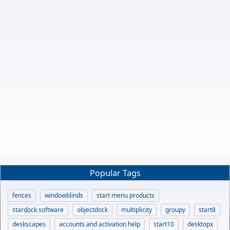
Popular Tags
fences
windowblinds
start menu products
stardock software
objectdock
multiplicity
groupy
start8
deskscapes
accounts and activation help
start10
desktopx