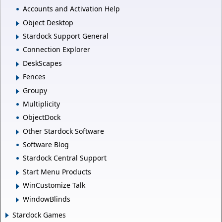
Accounts and Activation Help
Object Desktop
Stardock Support General
Connection Explorer
DeskScapes
Fences
Groupy
Multiplicity
ObjectDock
Other Stardock Software
Software Blog
Stardock Central Support
Start Menu Products
WinCustomize Talk
WindowBlinds
Stardock Games