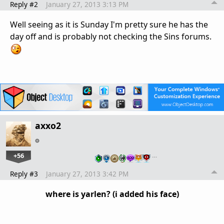
Reply #2
January 27, 2013 3:13 PM
Well seeing as it is Sunday I'm pretty sure he has the
day off and is probably not checking the Sins forums.
axxo2
+56
…
Reply #3
January 27, 2013 3:42 PM
where is yarlen? (i added his face)