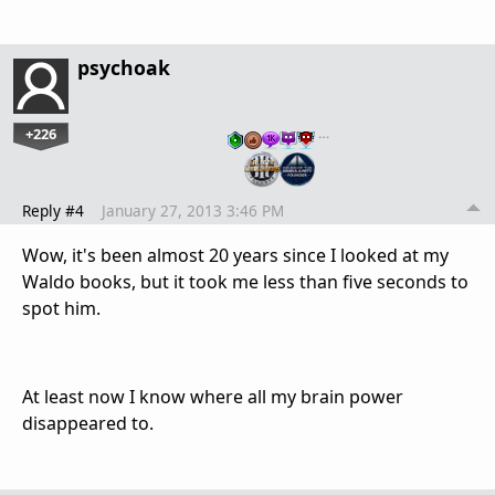
psychoak
+226
…
Reply #4
January 27, 2013 3:46 PM
Wow, it's been almost 20 years since I looked at my
Waldo books, but it took me less than five seconds to
spot him.
At least now I know where all my brain power
disappeared to.