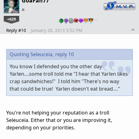
GoaFan77
+629
…
Reply #10
January 28, 2013 5:52 PM
Quoting Seleuceia,
reply 10
You know I defended you the other day
Yarlen....some troll told me "I hear that Yarlen likes
crap sandwhiches!" I told him "There's no way
that could be true! Yarlen doesn't eat bread...."
You're not helping your reputation as a troll
Seleuceia. Either that or you are improving it,
depending on your priorities.