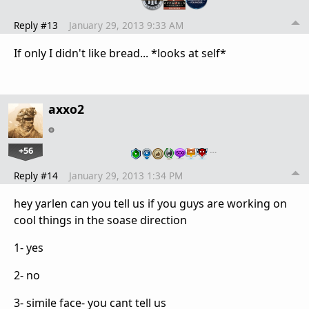
Reply #13
January 29, 2013 9:33 AM
If only I didn't like bread... *looks at self*
axxo2
+56
…
Reply #14
January 29, 2013 1:34 PM
hey yarlen can you tell us if you guys are working on
cool things in the soase direction
1- yes
2- no
3- simile face- you cant tell us