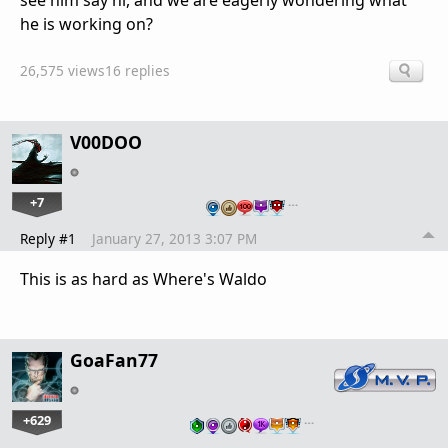
see him say hi, and we are eagerly wondering what
he is working on?
26,575 views
16 replies
V00DOO
+7
…
Reply #1
January 27, 2013 3:07 PM
This is as hard as Where's Waldo
GoaFan77
+629
…