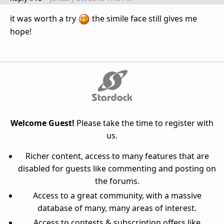
it was worth a try
the simile face still gives me
hope!
Welcome Guest!
Please take the time to register with
us.
Richer content, access to many features that are
disabled for guests like commenting and posting on
the forums.
Access to a great community, with a massive
database of many, many areas of interest.
Access to contests & subscription offers like