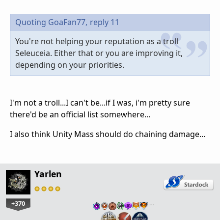
Quoting GoaFan77,
reply 11
You're not helping your reputation as a troll
Seleuceia. Either that or you are improving it,
depending on your priorities.
I'm not a troll...I can't be...if I was, i'm pretty sure
there'd be an official list somewhere...
I also think Unity Mass should do chaining damage...
Yarlen
+370
…