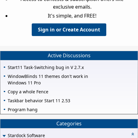
exclusive emails.
It's simple, and FREE!
Sign in or Create Account
Active Discussions
Start11 Task-Switching bug in V 2.7.x
WindowBlinds 11 themes don't work in
Windows 11 Pro
Copy a whole Fence
Taskbar behavior Start 11 2.53
Program hang
Categories
Stardock Software