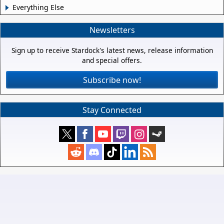
Everything Else
Newsletters
Sign up to receive Stardock's latest news, release information
and special offers.
Subscribe now!
Stay Connected