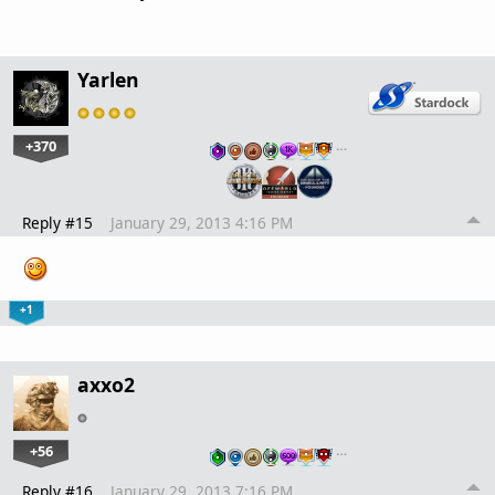
Yarlen
+370
…
Reply #15
January 29, 2013 4:16 PM
+1
axxo2
+56
…
Reply #16
January 29, 2013 7:16 PM