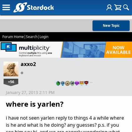
New Topic
Forum Home
|
Search
|
Login
axxo2
+56
…
January 27, 2013 2:11 PM
where is yarlen?
i have not seen yarlen reply to things 4 a while where
is he and what is he doing? any guesses? p.s. if you