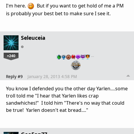
I'm here.
But if you want to get hold of me a PM
is probably your best bet to make sure I see it.
Seleuceia
+240
…
Reply #9
January 28, 2013 4:58 PM
You know I defended you the other day Yarlen....some
troll told me "I hear that Yarlen likes crap
sandwhiches!" I told him "There's no way that could
be true! Yarlen doesn't eat bread...."