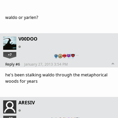
waldo or yarlen?
V00DOO
+7
…
Reply #6
January 27, 2013 3:54 PM
he's been stalking waldo through the metaphorical
woods for years
ARESIV