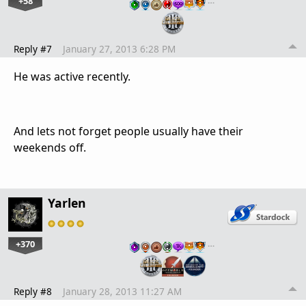
+58
…
Reply #7
January 27, 2013 6:28 PM
He was active recently.
And lets not forget people usually have their
weekends off.
Yarlen
+370
…
Reply #8
January 28, 2013 11:27 AM