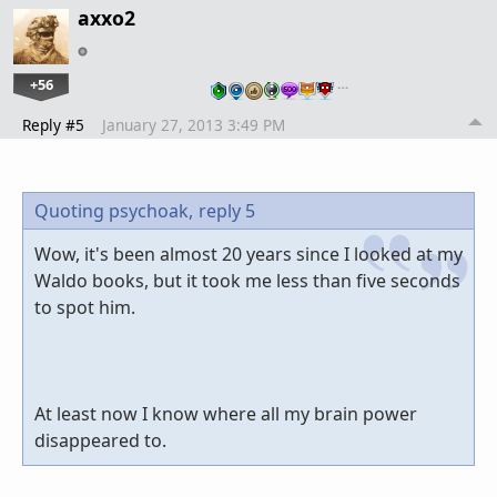
axxo2
+56
…
Reply #5
January 27, 2013 3:49 PM
Quoting psychoak,
reply 5
Wow, it's been almost 20 years since I looked at my
Waldo books, but it took me less than five seconds
to spot him.
At least now I know where all my brain power
disappeared to.