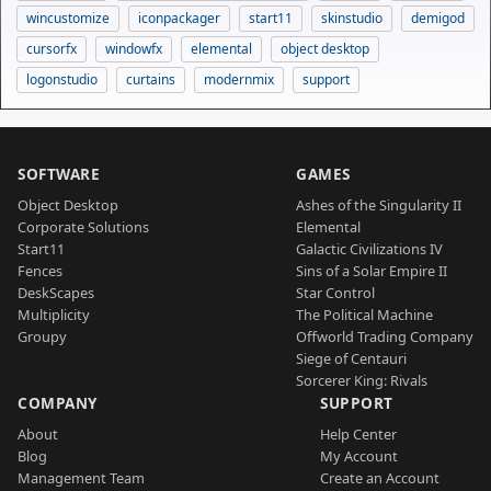
wincustomize
iconpackager
start11
skinstudio
demigod
cursorfx
windowfx
elemental
object desktop
logonstudio
curtains
modernmix
support
SOFTWARE
GAMES
Object Desktop
Ashes of the Singularity II
Corporate Solutions
Elemental
Start11
Galactic Civilizations IV
Fences
Sins of a Solar Empire II
DeskScapes
Star Control
Multiplicity
The Political Machine
Groupy
Offworld Trading Company
Siege of Centauri
Sorcerer King: Rivals
COMPANY
SUPPORT
About
Help Center
Blog
My Account
Management Team
Create an Account