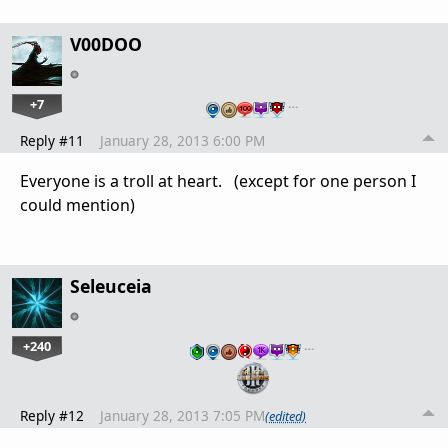
V00DOO
+7
…
Reply #11
January 28, 2013 6:00 PM
Everyone is a troll at heart. (except for one person I
could mention)
Seleuceia
+240
…
Reply #12
January 28, 2013 7:05 PM
(edited)