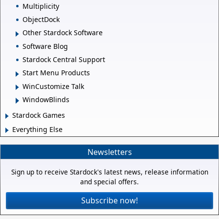
Multiplicity
ObjectDock
Other Stardock Software
Software Blog
Stardock Central Support
Start Menu Products
WinCustomize Talk
WindowBlinds
Stardock Games
Everything Else
Newsletters
Sign up to receive Stardock's latest news, release information
and special offers.
Subscribe now!