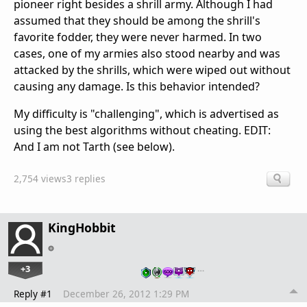
pioneer right besides a shrill army. Although I had
assumed that they should be among the shrill's
favorite fodder, they were never harmed. In two
cases, one of my armies also stood nearby and was
attacked by the shrills, which were wiped out without
causing any damage. Is this behavior intended?
My difficulty is "challenging", which is advertised as
using the best algorithms without cheating. EDIT:
And I am not Tarth (see below).
2,754 views
3 replies
KingHobbit
+3
…
Reply #1
December 26, 2012 1:29 PM