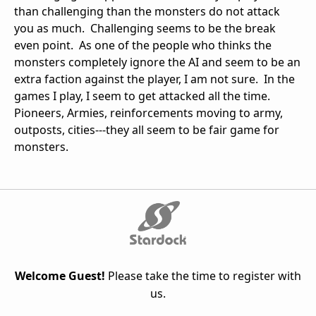
than challenging than the monsters do not attack
you as much. Challenging seems to be the break
even point. As one of the people who thinks the
monsters completely ignore the AI and seem to be an
extra faction against the player, I am not sure. In the
games I play, I seem to get attacked all the time.
Pioneers, Armies, reinforcements moving to army,
outposts, cities---they all seem to be fair game for
monsters.
Welcome Guest!
Please take the time to register with
us.