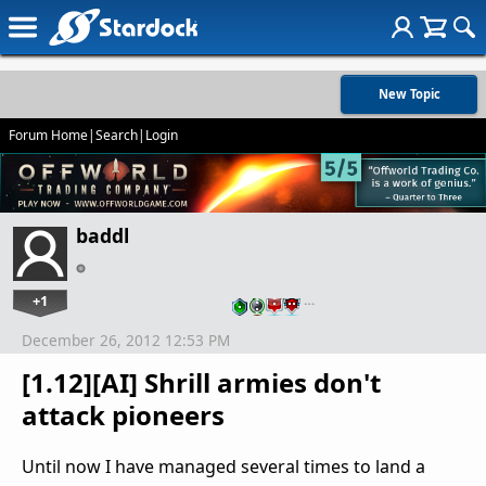
New Topic
Forum Home
|
Search
|
Login
baddl
+1
…
December 26, 2012 12:53 PM
[1.12][AI] Shrill armies don't
attack pioneers
Until now I have managed several times to land a