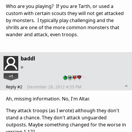
Who are you playing? If you are Tarth, or used a
custom with certain scouts they will not get attacked
by monsters. I typically play challenging and the
shrills are one of the more common monsters that
wander and attack, even troops.
baddl
+1
…
Reply #2
December 26, 2012 4:53 PM
Ah, missing information. No, I'm Altar.
They attack troops (as I wrote) although they don't
stand a chance. They don't attack unguarded
outposts. Maybe something changed for the worse in
version 1.12?