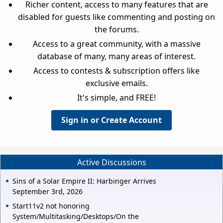
Richer content, access to many features that are
disabled for guests like commenting and posting on
the forums.
Access to a great community, with a massive
database of many, many areas of interest.
Access to contests & subscription offers like
exclusive emails.
It's simple, and FREE!
Sign in or Create Account
Active Discussions
Sins of a Solar Empire II: Harbinger Arrives
September 3rd, 2026
Start11v2 not honoring
System/Multitasking/Desktops/On the