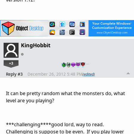
KingHobbit
+3
…
Reply #3
December 26, 2012 5:48 PM
(edited)
It can be pretty random what the monsters do, what
level are you playing?
***challenging****good lord, way to read.
Challenging is suppose to be even. If you play lower