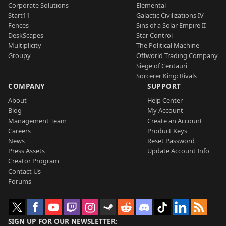
Corporate Solutions
Elemental
Start11
Galactic Civilizations IV
Fences
Sins of a Solar Empire II
DeskScapes
Star Control
Multiplicity
The Political Machine
Groupy
Offworld Trading Company
Siege of Centauri
Sorcerer King: Rivals
COMPANY
SUPPORT
About
Help Center
Blog
My Account
Management Team
Create an Account
Careers
Product Keys
News
Reset Password
Press Assets
Update Account Info
Creator Program
Contact Us
Forums
SIGN UP FOR OUR NEWSLETTER