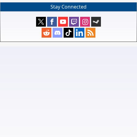
Stay Connected