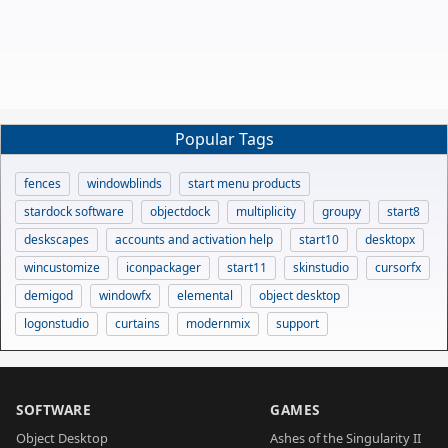
Popular Tags
fences
windowblinds
start menu products
stardock software
objectdock
multiplicity
groupy
start8
deskscapes
accounts and activation help
start10
desktopx
wincustomize
iconpackager
start11
skinstudio
cursorfx
demigod
windowfx
elemental
object desktop
logonstudio
curtains
modernmix
support
SOFTWARE
GAMES
Object Desktop
Ashes of the Singularity II