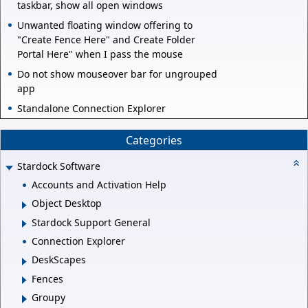
taskbar, show all open windows
Unwanted floating window offering to
"Create Fence Here" and Create Folder
Portal Here" when I pass the mouse
Do not show mouseover bar for ungrouped
app
Standalone Connection Explorer
Categories
Stardock Software
Accounts and Activation Help
Object Desktop
Stardock Support General
Connection Explorer
DeskScapes
Fences
Groupy