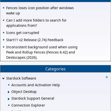
Fences loses icon position after windows
wake up
Can I add more folders to search for
applications from?
Icons get corrupted
Start11 v2 Release (2.74) Feedback
Inconsistent background used when using
Peek and Rollup Fences (Fences 6.42) and
Deskscapes (2026).
Categories
Stardock Software
Accounts and Activation Help
Object Desktop
Stardock Support General
Connection Explorer