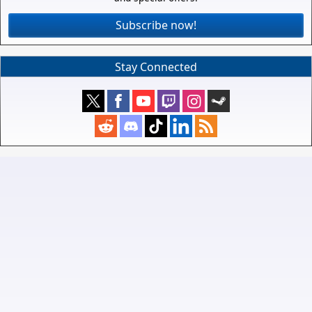
Subscribe now!
Stay Connected