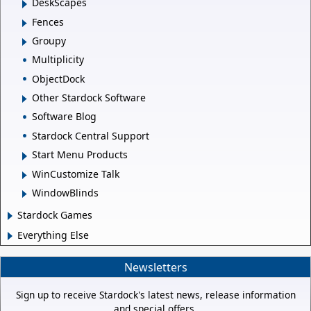
DeskScapes
Fences
Groupy
Multiplicity
ObjectDock
Other Stardock Software
Software Blog
Stardock Central Support
Start Menu Products
WinCustomize Talk
WindowBlinds
Stardock Games
Everything Else
Newsletters
Sign up to receive Stardock's latest news, release information
and special offers.