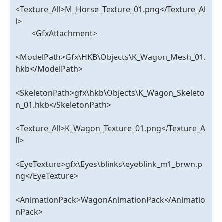
<Texture_All>M_Horse_Texture_01.png</Texture_Al
l>
<GfxAttachment>
<ModelPath>Gfx\HKB\Objects\K_Wagon_Mesh_01.
hkb</ModelPath>
<SkeletonPath>gfx\hkb\Objects\K_Wagon_Skeleto
n_01.hkb</SkeletonPath>
<Texture_All>K_Wagon_Texture_01.png</Texture_A
ll>
<EyeTexture>gfx\Eyes\blinks\eyeblink_m1_brwn.p
ng</EyeTexture>
<AnimationPack>WagonAnimationPack</Animatio
nPack>