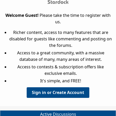
Welcome Guest!
Please take the time to register with
us.
Richer content, access to many features that are
disabled for guests like commenting and posting on
the forums.
Access to a great community, with a massive
database of many, many areas of interest.
Access to contests & subscription offers like
exclusive emails.
It's simple, and FREE!
Sign in or Create Account
Active Discussions