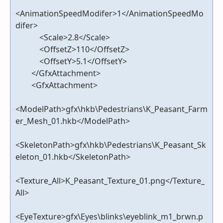
<AnimationSpeedModifer>1</AnimationSpeedMo
difer>
<Scale>2.8</Scale>
<OffsetZ>110</OffsetZ>
<OffsetY>5.1</OffsetY>
</GfxAttachment>
<GfxAttachment>
<ModelPath>gfx\hkb\Pedestrians\K_Peasant_Farm
er_Mesh_01.hkb</ModelPath>
<SkeletonPath>gfx\hkb\Pedestrians\K_Peasant_Sk
eleton_01.hkb</SkeletonPath>
<Texture_All>K_Peasant_Texture_01.png</Texture_
All>
<EyeTexture>gfx\Eyes\blinks\eyeblink_m1_brwn.p