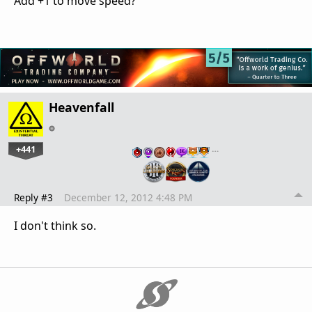
Add +1 to move speed?
Heavenfall
+441
…
Reply #3
December 12, 2012 4:48 PM
I don't think so.