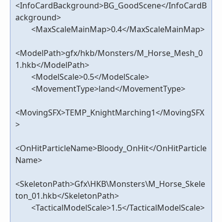
<InfoCardBackground>BG_GoodScene</InfoCardB
ackground>
<MaxScaleMainMap>0.4</MaxScaleMainMap>
<ModelPath>gfx/hkb/Monsters/M_Horse_Mesh_0
1.hkb</ModelPath>
<ModelScale>0.5</ModelScale>
<MovementType>land</MovementType>
<MovingSFX>TEMP_KnightMarching1</MovingSFX
>
<OnHitParticleName>Bloody_OnHit</OnHitParticle
Name>
<SkeletonPath>Gfx\HKB\Monsters\M_Horse_Skele
ton_01.hkb</SkeletonPath>
<TacticalModelScale>1.5</TacticalModelScale>