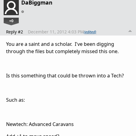
DaBiggman
+0
Reply #2
December 11, 2012 4:03 PM
(edited)
You are a saint and a scholar. I've been digging
through the files but completely missed this one.
Is this something that could be thrown into a Tech?
Such as:
Newtech: Advanced Caravans