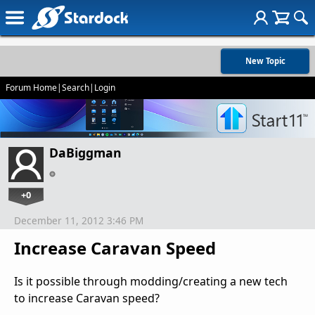
New Topic
Forum Home
|
Search
|
Login
DaBiggman
+0
December 11, 2012 3:46 PM
Increase Caravan Speed
Is it possible through modding/creating a new tech
to increase Caravan speed?