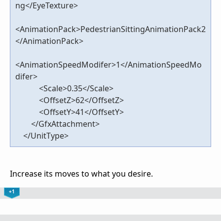
ng</EyeTexture>
<AnimationPack>PedestrianSittingAnimationPack2
</AnimationPack>
<AnimationSpeedModifer>1</AnimationSpeedMo
difer>
<Scale>0.35</Scale>
<OffsetZ>62</OffsetZ>
<OffsetY>41</OffsetY>
</GfxAttachment>
</UnitType>
Increase its moves to what you desire.
+1