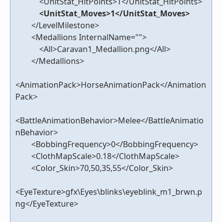
<UnitStat_HitPoints>1</UnitStat_HitPoints>
<UnitStat_Moves>1</UnitStat_Moves>
</LevelMilestone>
<Medallions InternalName="">
<All>Caravan1_Medallion.png</All>
</Medallions>
<AnimationPack>HorseAnimationPack</Animation
Pack>
<BattleAnimationBehavior>Melee</BattleAnimatio
nBehavior>
<BobbingFrequency>0</BobbingFrequency>
<ClothMapScale>0.18</ClothMapScale>
<Color_Skin>70,50,35,55</Color_Skin>
<EyeTexture>gfx\Eyes\blinks\eyeblink_m1_brwn.p
ng</EyeTexture>