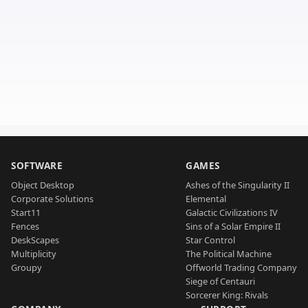
SOFTWARE
GAMES
Object Desktop
Ashes of the Singularity II
Corporate Solutions
Elemental
Start11
Galactic Civilizations IV
Fences
Sins of a Solar Empire II
DeskScapes
Star Control
Multiplicity
The Political Machine
Groupy
Offworld Trading Company
Siege of Centauri
Sorcerer King: Rivals