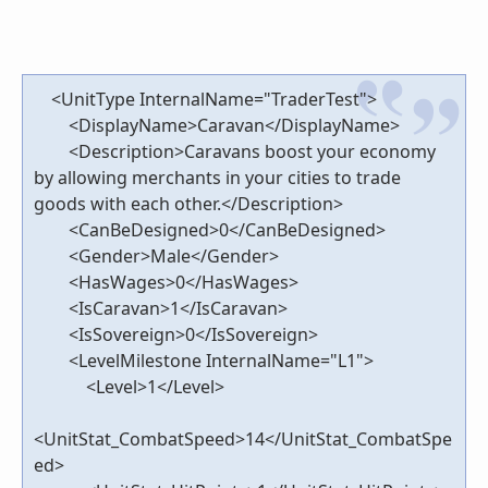
<UnitType InternalName="TraderTest">
<DisplayName>Caravan</DisplayName>
<Description>Caravans boost your economy
by allowing merchants in your cities to trade
goods with each other.</Description>
<CanBeDesigned>0</CanBeDesigned>
<Gender>Male</Gender>
<HasWages>0</HasWages>
<IsCaravan>1</IsCaravan>
<IsSovereign>0</IsSovereign>
<LevelMilestone InternalName="L1">
<Level>1</Level>
<UnitStat_CombatSpeed>14</UnitStat_CombatSpe
ed>