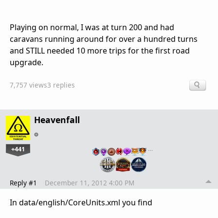
Playing on normal, I was at turn 200 and had
caravans running around for over a hundred turns
and STILL needed 10 more trips for the first road
upgrade.
7,757 views
3 replies
Heavenfall
+441
…
Reply #1
December 11, 2012 4:00 PM
In data/english/CoreUnits.xml you find