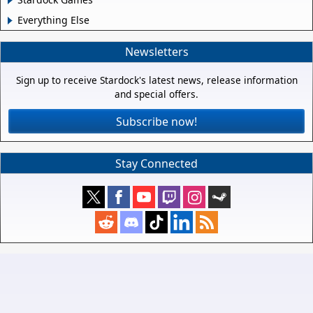
Everything Else
Newsletters
Sign up to receive Stardock's latest news, release information
and special offers.
Subscribe now!
Stay Connected