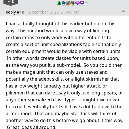
+18
…
Reply #10
December 8, 2012 5:08 PM
I had actually thought of this earlier but not in this
way. This method would allow a way of limiting
certain items to only work with different units to
create a sort of unit specializations table so that only
certain equipment would be viable with certain units.
In other words create classes for units based upon,
as the way you put it, a sub-model. So you could then
make a mage unit that can only use staves and
potentially the adept skills, or a light skirmisher that
has a low weight capacity but higher attack, or
pikemen that can dare I say it only use long spears, or
any other specialized class types. I might dive down
this road eventually but I still have a lot to do with the
armor mod. That and maybe Stardock will think of
another way to do this before we go about it this way.
Great ideas all around.