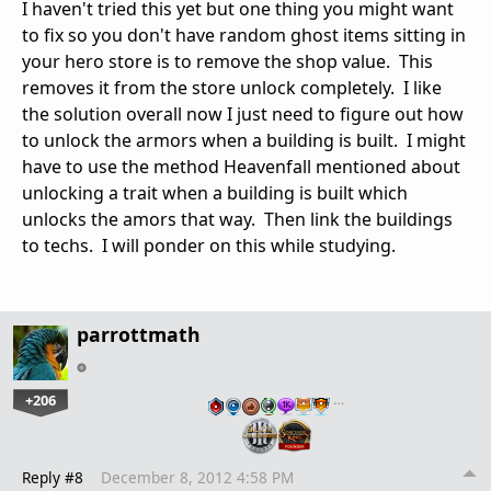
I haven't tried this yet but one thing you might want
to fix so you don't have random ghost items sitting in
your hero store is to remove the shop value. This
removes it from the store unlock completely. I like
the solution overall now I just need to figure out how
to unlock the armors when a building is built. I might
have to use the method Heavenfall mentioned about
unlocking a trait when a building is built which
unlocks the amors that way. Then link the buildings
to techs. I will ponder on this while studying.
parrottmath
+206
…
Reply #8
December 8, 2012 4:58 PM