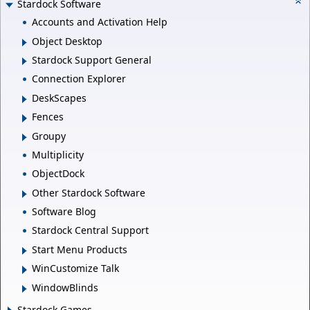
Stardock Software
Accounts and Activation Help
Object Desktop
Stardock Support General
Connection Explorer
DeskScapes
Fences
Groupy
Multiplicity
ObjectDock
Other Stardock Software
Software Blog
Stardock Central Support
Start Menu Products
WinCustomize Talk
WindowBlinds
Stardock Games