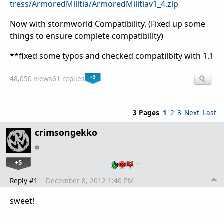
tress/ArmoredMilitia/ArmoredMilitiav1_4.zip
Now with stormworld Compatibility. (Fixed up some
things to ensure complete compatibility)
**fixed some typos and checked compatilbity with 1.1
+3
48,050 views
61 replies
3 Pages
1
2
3
Next
Last
crimsongekko
+5
…
Reply #1
December 8, 2012 1:40 PM
sweet!