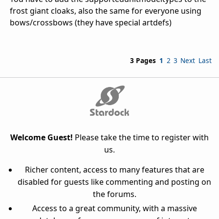
frost giant cloaks, also the same for everyone using
bows/crossbows (they have special artdefs)
3 Pages
1
2
3
Next
Last
Welcome Guest!
Please take the time to register with
us.
Richer content, access to many features that are
disabled for guests like commenting and posting on
the forums.
Access to a great community, with a massive