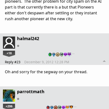
pioneers. The other problem for city spam on the AI
part is that currently there is a but that Pioneers
either don't despawn after settling or they instant
rush another pioneer at the new city.
halmal242
+18
…
Reply #23
December 9, 2012 12:28 PM
Oh and sorry for the segway on your thread.
parrottmath
+206
…