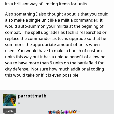
its a brilliant way of limiting items for units.
Also something I also thought about is that you could
also make a single unit like a militia commander. It
would auto-summon your militia at the begining of
combat. The spell upgrades as tech is researched or
replace the commander as techs upgrade so that he
summons the appropriate amount of units when
used. You would have to make a bunch of custom
units this way but it has a unique benefit of allowing
you to have more than 9 units on the battlefield for
city defense. Not sure how much additional coding
this would take or if it is even possible.
parrottmath
+206
…