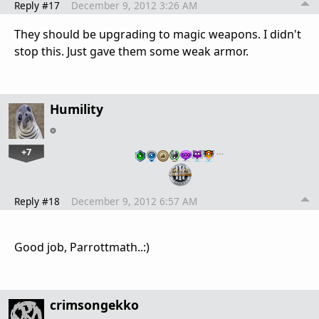
Reply #17
December 9, 2012 3:26 AM
They should be upgrading to magic weapons. I didn't
stop this. Just gave them some weak armor.
Humility
+7
…
Reply #18
December 9, 2012 6:57 AM
Good job, Parrottmath..:)
crimsongekko