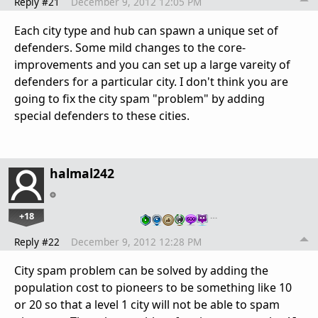
Reply #21
December 9, 2012 12:05 PM
Each city type and hub can spawn a unique set of
defenders. Some mild changes to the core-
improvements and you can set up a large vareity of
defenders for a particular city. I don't think you are
going to fix the city spam "problem" by adding
special defenders to these cities.
halmal242
+18
…
Reply #22
December 9, 2012 12:28 PM
City spam problem can be solved by adding the
population cost to pioneers to be something like 10
or 20 so that a level 1 city will not be able to spam