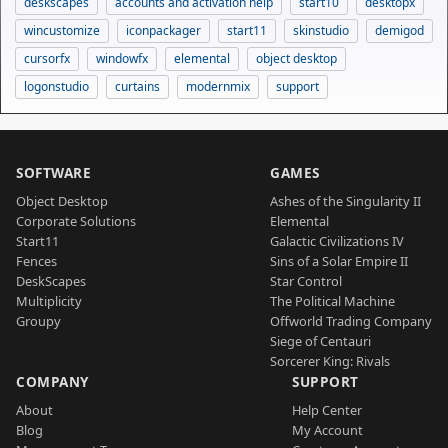
deskscapes
accounts and activation help
start10
desktopx
wincustomize
iconpackager
start11
skinstudio
demigod
cursorfx
windowfx
elemental
object desktop
logonstudio
curtains
modernmix
support
SOFTWARE
GAMES
Object Desktop
Ashes of the Singularity II
Corporate Solutions
Elemental
Start11
Galactic Civilizations IV
Fences
Sins of a Solar Empire II
DeskScapes
Star Control
Multiplicity
The Political Machine
Groupy
Offworld Trading Company
Siege of Centauri
Sorcerer King: Rivals
COMPANY
SUPPORT
About
Help Center
Blog
My Account