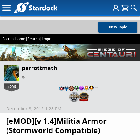
New Topic
Forum Home
|
Search
|
Login
parrottmath
+206
…
December 8, 2012 1:28 PM
[eMOD][v 1.4]Militia Armor
(Stormworld Compatible)