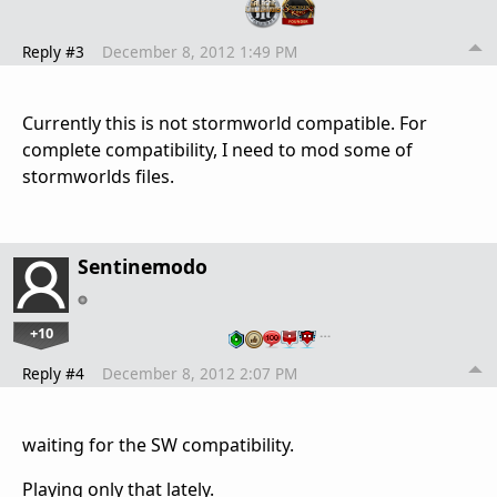
Reply #3
December 8, 2012 1:49 PM
Currently this is not stormworld compatible. For
complete compatibility, I need to mod some of
stormworlds files.
Sentinemodo
+10
…
Reply #4
December 8, 2012 2:07 PM
waiting for the SW compatibility.
Playing only that lately.