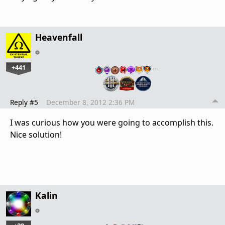
Heavenfall
+441
…
Reply #5
December 8, 2012 2:36 PM
I was curious how you were going to accomplish this.
Nice solution!
Kalin