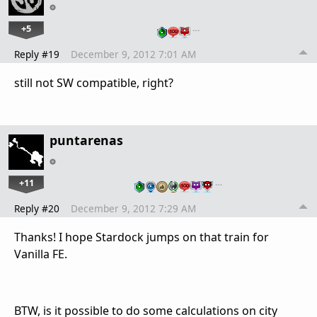
+5
…
Reply #19
December 9, 2012 7:01 AM
still not SW compatible, right?
puntarenas
+11
…
Reply #20
December 9, 2012 7:29 AM
Thanks! I hope Stardock jumps on that train for
Vanilla FE.
BTW, is it possible to do some calculations on city