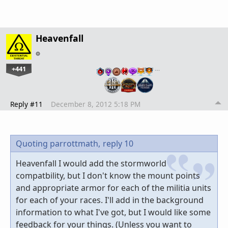
Heavenfall
+441
…
Reply #11
December 8, 2012 5:18 PM
Quoting parrottmath,
reply 10
Heavenfall I would add the stormworld
compatbility, but I don't know the mount points
and appropriate armor for each of the militia units
for each of your races. I'll add in the background
information to what I've got, but I would like some
feedback for your things. (Unless you want to