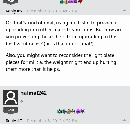
+29
…
Reply #6
December 8, 2012 4:07 PM
Oh that's kind of neat, using multi slot to prevent it
upgrading into other mainstream items. But how are
you preventing the archers from upgrading to the
best vambraces? (or is that intentional?)
Also, you might want to reconsider the light plate
pieces for militia, the weight might end up hurting
them more than it helps.
halmal242
+18
…
Reply #7
December 8, 2012 4:52 PM