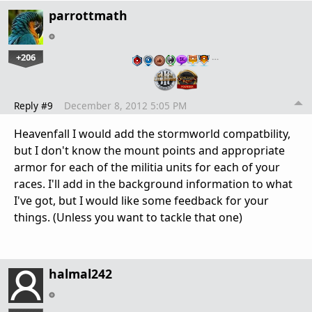
parrottmath
+206
…
Reply #9
December 8, 2012 5:05 PM
Heavenfall I would add the stormworld compatbility,
but I don't know the mount points and appropriate
armor for each of the militia units for each of your
races. I'll add in the background information to what
I've got, but I would like some feedback for your
things. (Unless you want to tackle that one)
halmal242