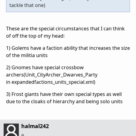
tackle that one)
These are the special circumstances that I can think
of off the top of my head:
1) Golems have a faction ability that increases the size
of the militia units
2) Gnomes have special crossbow
archers(Unit_CityArcher_Dwarves_Party
in expandedfactions_units_special.xml)
3) Frost giants have their own special types as well
due to the cloaks of hierarchy and being solo units
halmal242