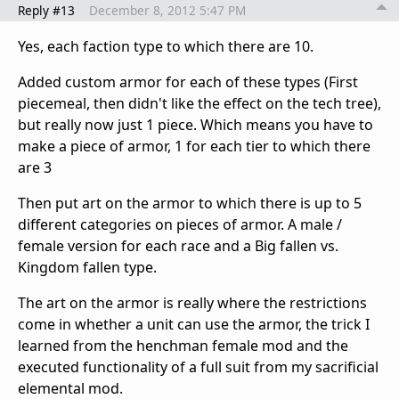
Reply #13
December 8, 2012 5:47 PM
Yes, each faction type to which there are 10.
Added custom armor for each of these types (First
piecemeal, then didn't like the effect on the tech tree),
but really now just 1 piece. Which means you have to
make a piece of armor, 1 for each tier to which there
are 3
Then put art on the armor to which there is up to 5
different categories on pieces of armor. A male /
female version for each race and a Big fallen vs.
Kingdom fallen type.
The art on the armor is really where the restrictions
come in whether a unit can use the armor, the trick I
learned from the henchman female mod and the
executed functionality of a full suit from my sacrificial
elemental mod.