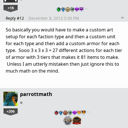
+18
…
Reply #12
December 8, 2012 5:30 PM
So basically you would have to make a custom art
setup for each faction type and then a custom unit
for each type and then add a custom armor for each
type. Sooo 3 x 3 x 3 = 27 different actions for each tier
of armor with 3 tiers that makes it 81 items to make.
Unless I am utterly mistaken then just ignore this to
much math on the mind.
parrottmath
+206
…