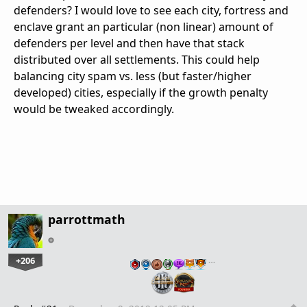
defenders? I would love to see each city, fortress and
enclave grant an particular (non linear) amount of
defenders per level and then have that stack
distributed over all settlements. This could help
balancing city spam vs. less (but faster/higher
developed) cities, especially if the growth penalty
would be tweaked accordingly.
parrottmath
+206
…