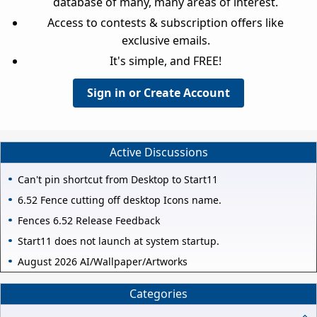
database of many, many areas of interest.
Access to contests & subscription offers like
exclusive emails.
It's simple, and FREE!
Sign in or Create Account
Active Discussions
Can't pin shortcut from Desktop to Start11
6.52 Fence cutting off desktop Icons name.
Fences 6.52 Release Feedback
Start11 does not launch at system startup.
August 2026 AI/Wallpaper/Artworks
Categories