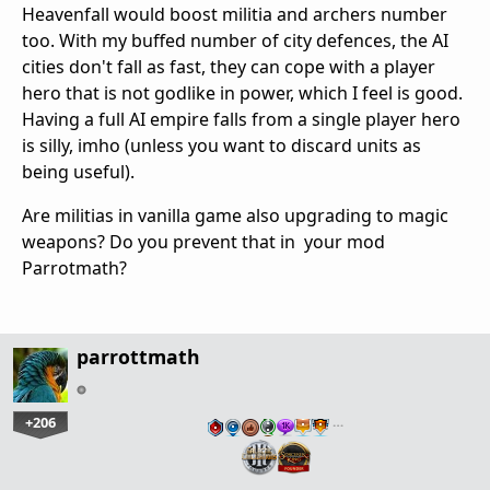
Heavenfall would boost militia and archers number
too. With my buffed number of city defences, the AI
cities don't fall as fast, they can cope with a player
hero that is not godlike in power, which I feel is good.
Having a full AI empire falls from a single player hero
is silly, imho (unless you want to discard units as
being useful).
Are militias in vanilla game also upgrading to magic
weapons? Do you prevent that in your mod
Parrotmath?
parrottmath
+206
…