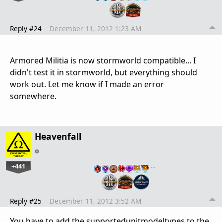
Reply #24
December 11, 2012 1:23 AM
Armored Militia is now stormworld compatible... I
didn't test it in stormworld, but everything should
work out. Let me know if I made an error
somewhere.
Heavenfall
+441
…
Reply #25
December 11, 2012 3:52 AM
You have to add the supportedunitmodeltypes to the