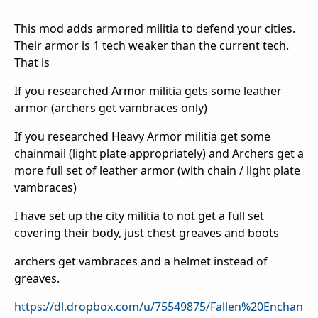
This mod adds armored militia to defend your cities.
Their armor is 1 tech weaker than the current tech.
That is
If you researched Armor militia gets some leather
armor (archers get vambraces only)
If you researched Heavy Armor militia get some
chainmail (light plate appropriately) and Archers get a
more full set of leather armor (with chain / light plate
vambraces)
I have set up the city militia to not get a full set
covering their body, just chest greaves and boots
archers get vambraces and a helmet instead of
greaves.
https://dl.dropbox.com/u/75549875/Fallen%20Enchan