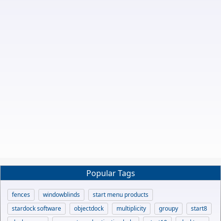
Popular Tags
fences
windowblinds
start menu products
stardock software
objectdock
multiplicity
groupy
start8