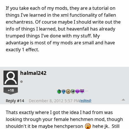
If you take each of my mods, they are a tutorial on
things I've learned in the xml functionality of fallen
enchantress. Of course maybe I should write out the
info of things I learned, but heavenfall has already
trumped things I've done with my stuff. My
advantage is most of my mods are small and have
exactly 1 effect.
halmal242
+18
…
Reply #14
December 8, 2012 5:57 PM
(edited)
Thats exactly where I got the idea I had from was
looking through your female henchmen mod, though
shouldn't it be maybe henchperson
hehe jk. Still