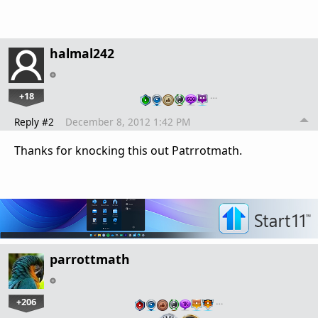
halmal242
+18
…
Reply #2
December 8, 2012 1:42 PM
Thanks for knocking this out Patrrotmath.
parrottmath
+206
…