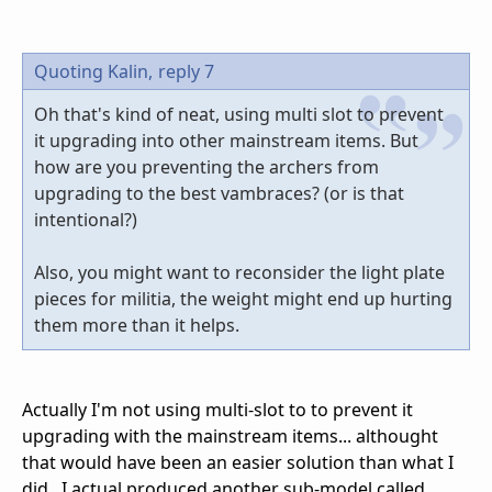
Quoting Kalin,
reply 7
Oh that's kind of neat, using multi slot to prevent
it upgrading into other mainstream items. But
how are you preventing the archers from
upgrading to the best vambraces? (or is that
intentional?)
Also, you might want to reconsider the light plate
pieces for militia, the weight might end up hurting
them more than it helps.
Actually I'm not using multi-slot to to prevent it
upgrading with the mainstream items... althought
that would have been an easier solution than what I
did...I actual produced another sub-model called