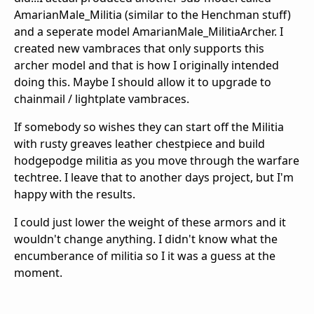
AmarianMale_Militia (similar to the Henchman stuff)
and a seperate model AmarianMale_MilitiaArcher. I
created new vambraces that only supports this
archer model and that is how I originally intended
doing this. Maybe I should allow it to upgrade to
chainmail / lightplate vambraces.
If somebody so wishes they can start off the Militia
with rusty greaves leather chestpiece and build
hodgepodge militia as you move through the warfare
techtree. I leave that to another days project, but I'm
happy with the results.
I could just lower the weight of these armors and it
wouldn't change anything. I didn't know what the
encumberance of militia so I it was a guess at the
moment.