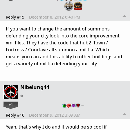
Reply #15
December 8, 2012 6:40 PM
If you want to change the amount of summons
defending your city look into the core improvement
xml files. They have the code that hub2_Town /
Fortress / Conclave all summon a militia. Which
means you can add this ability to other buildings and
get a variety of militia defending your city.
Nibelung44
+1
…
Reply #16
December 9, 2012 3:09 AM
Yeah, that's why I do and it would be so cool if