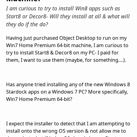
I am curious to try to install Win8 apps such as
Start8 or Decor8- Will they install at all & what will
they do if the do?
Having just purchased Object Desktop to run on my
Win7 Home Premium 64-bit machine, I am curious to
try to install Start8 & Decor8 on my PC- I paid for
them, I want to use them (maybe, for something....).
Has anyone tried installing any of the new Windows 8
Stardock apps on a Windows 7 PC? More specifically,
Win7 Home Premium 64-bit?
I expect the installer to detect that I am attempting to
install onto the wrong OS version & not allow me to