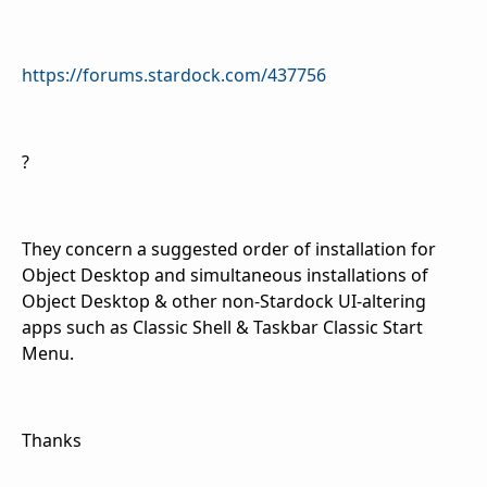
https://forums.stardock.com/437756
?
They concern a suggested order of installation for
Object Desktop and simultaneous installations of
Object Desktop & other non-Stardock UI-altering
apps such as Classic Shell & Taskbar Classic Start
Menu.
Thanks