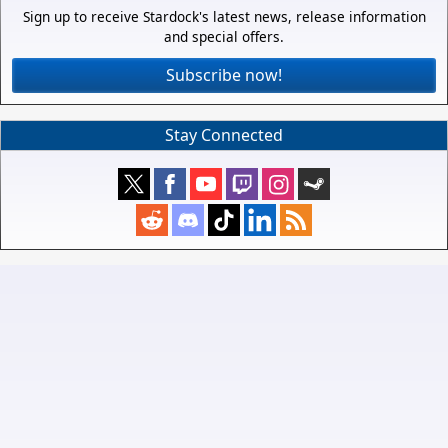
Sign up to receive Stardock's latest news, release information
and special offers.
Subscribe now!
Stay Connected