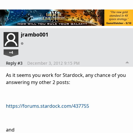
jrambo001
+4
Reply #3
December 3, 2012 9:15 PM
As it seems you work for Stardock, any chance of you
answering my other 2 posts:
https://forums.stardock.com/437755
and