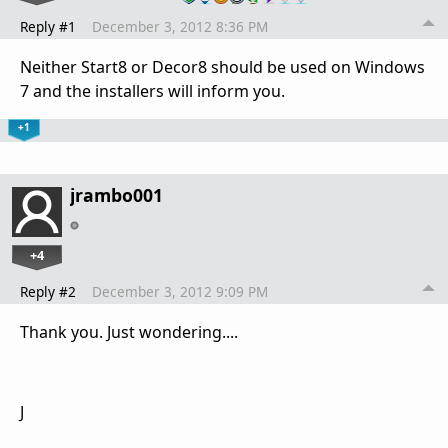
Reply #1
December 3, 2012 8:36 PM
Neither Start8 or Decor8 should be used on Windows
7 and the installers will inform you.
+1
jrambo001
+4
Reply #2
December 3, 2012 9:09 PM
Thank you. Just wondering....
J