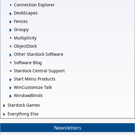
Connection Explorer
DeskScapes
Fences
Groupy
Multiplicity
ObjectDock
Other Stardock Software
Software Blog
Stardock Central Support
Start Menu Products
WinCustomize Talk
WindowBlinds
Stardock Games
Everything Else
Newsletters