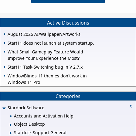
Active Discussions
August 2026 AI/Wallpaper/Artworks
Start11 does not launch at system startup.
What Small Gameplay Feature Would
Improve Your Experience the Most?
Start11 Task-Switching bug in V 2.7.x
WindowBlinds 11 themes don't work in
Windows 11 Pro
Categories
Stardock Software
Accounts and Activation Help
Object Desktop
Stardock Support General