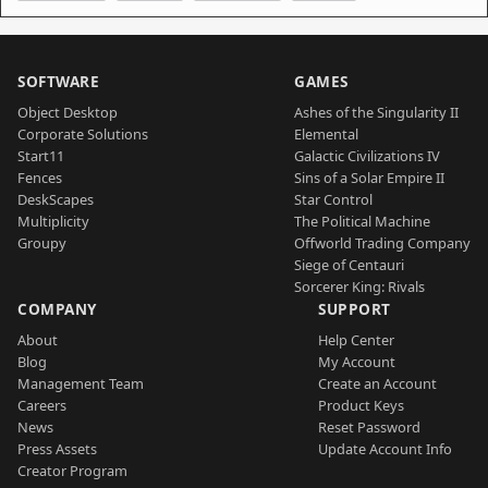
SOFTWARE
GAMES
Object Desktop
Ashes of the Singularity II
Corporate Solutions
Elemental
Start11
Galactic Civilizations IV
Fences
Sins of a Solar Empire II
DeskScapes
Star Control
Multiplicity
The Political Machine
Groupy
Offworld Trading Company
Siege of Centauri
Sorcerer King: Rivals
COMPANY
SUPPORT
About
Help Center
Blog
My Account
Management Team
Create an Account
Careers
Product Keys
News
Reset Password
Press Assets
Update Account Info
Creator Program