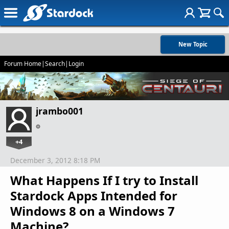
New Topic
Forum Home
|
Search
|
Login
jrambo001
+4
December 3, 2012 8:18 PM
What Happens If I try to Install
Stardock Apps Intended for
Windows 8 on a Windows 7
Machine?