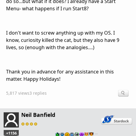
do so...but what if it does? I already have a Start
Menu- what happens if I run Start8?
I don't want to screw anything up with my OS. I
know, curiosity killed the cat, but they also have 9
lives, so (enough with the analogies....)
Thank you in advance for any assistance in this
matter. Happy Holidays!
5,817 views
3 replies
Neil Banfield
+1156
…