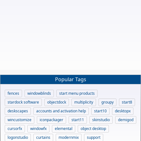
Popular Tags
fences
windowblinds
start menu products
stardock software
objectdock
multiplicity
groupy
start8
deskscapes
accounts and activation help
start10
desktopx
wincustomize
iconpackager
start11
skinstudio
demigod
cursorfx
windowfx
elemental
object desktop
logonstudio
curtains
modernmix
support