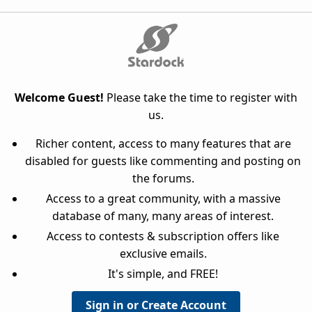
Welcome Guest!
Please take the time to register with
us.
Richer content, access to many features that are
disabled for guests like commenting and posting on
the forums.
Access to a great community, with a massive
database of many, many areas of interest.
Access to contests & subscription offers like
exclusive emails.
It's simple, and FREE!
Sign in or Create Account